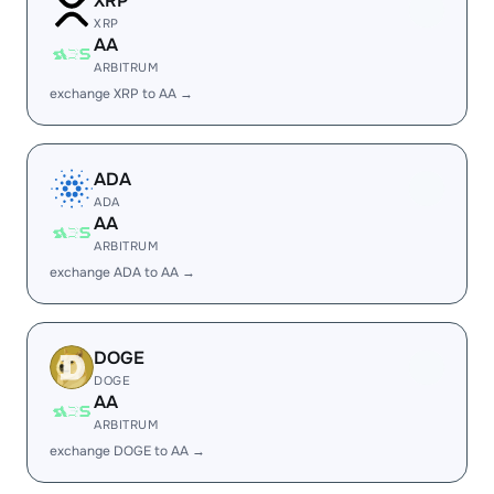
XRP
XRP
AA
ARBITRUM
exchange XRP to AA →
ADA
ADA
AA
ARBITRUM
exchange ADA to AA →
DOGE
DOGE
AA
ARBITRUM
exchange DOGE to AA →