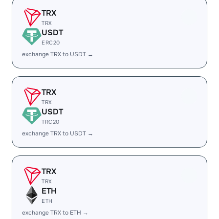
TRX
TRX
USDT
ERC20
exchange TRX to USDT →
TRX
TRX
USDT
TRC20
exchange TRX to USDT →
TRX
TRX
ETH
ETH
exchange TRX to ETH →