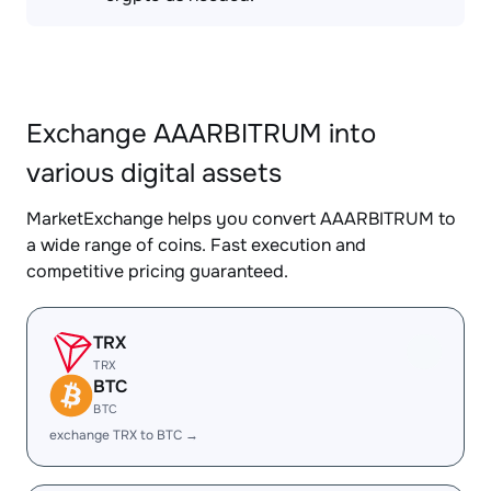
Exchange AAARBITRUM into
various digital assets
MarketExchange helps you convert AAARBITRUM to
a wide range of coins. Fast execution and
competitive pricing guaranteed.
TRX
TRX
BTC
BTC
exchange TRX to BTC →