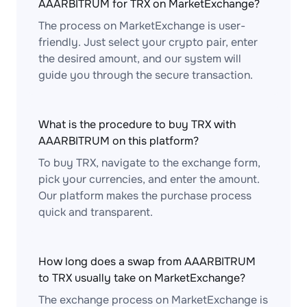
AAARBITRUM for TRX on MarketExchange?
The process on MarketExchange is user-
friendly. Just select your crypto pair, enter
the desired amount, and our system will
guide you through the secure transaction.
What is the procedure to buy TRX with
AAARBITRUM on this platform?
To buy TRX, navigate to the exchange form,
pick your currencies, and enter the amount.
Our platform makes the purchase process
quick and transparent.
How long does a swap from AAARBITRUM
to TRX usually take on MarketExchange?
The exchange process on MarketExchange is