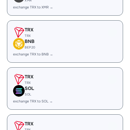
XMR
exchange TRX to XMR →
TRX
TRX
BNB
BEP20
exchange TRX to BNB →
TRX
TRX
SOL
SOL
exchange TRX to SOL →
TRX
TRX