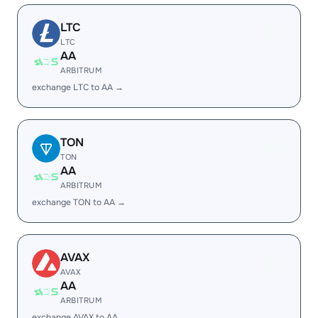
LTC
LTC
AA
ARBITRUM
exchange LTC to AA →
TON
TON
AA
ARBITRUM
exchange TON to AA →
AVAX
AVAX
AA
ARBITRUM
exchange AVAX to AA →