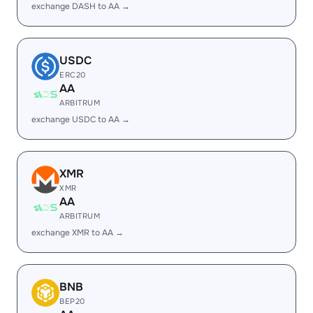
exchange DASH to AA →
USDC
ERC20
AA
ARBITRUM
exchange USDC to AA →
XMR
XMR
AA
ARBITRUM
exchange XMR to AA →
BNB
BEP20