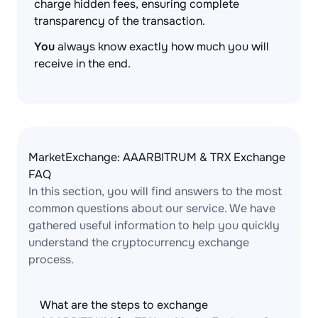
charge hidden fees, ensuring complete
transparency of the transaction.
You
always know exactly how much you will
receive in the end.
MarketExchange: AAARBITRUM & TRX Exchange
FAQ
In this section, you will find answers to the most
common questions about our service. We have
gathered useful information to help you quickly
understand the cryptocurrency exchange
process.
What are the steps to exchange