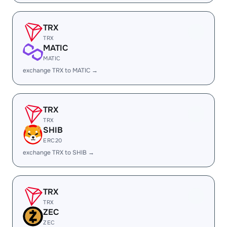
TRX
TRX
MATIC
MATIC
exchange TRX to MATIC →
TRX
TRX
SHIB
ERC20
exchange TRX to SHIB →
TRX
TRX
ZEC
ZEC