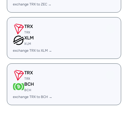
exchange TRX to ZEC →
TRX
TRX
XLM
XLM
exchange TRX to XLM →
TRX
TRX
BCH
BCH
exchange TRX to BCH →