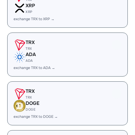
XRP
XRP
exchange TRX to XRP →
TRX
TRX
ADA
ADA
exchange TRX to ADA →
TRX
TRX
DOGE
DOGE
exchange TRX to DOGE →