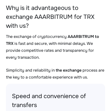
Why is it advantageous to
exchange AAARBITRUM for TRX
with us?
The exchange of cryptocurrency
AAARBITRUM to
TRX
is fast and secure, with minimal delays. We
provide competitive rates and transparency for
every transaction.
Simplicity and reliability in
the exchange
process are
the key to a comfortable experience with us.
Speed and convenience of
transfers