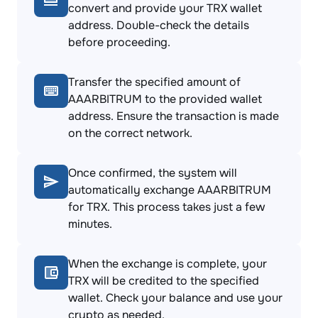
convert and provide your TRX wallet
address. Double-check the details
before proceeding.
Transfer the specified amount of
AAARBITRUM to the provided wallet
address. Ensure the transaction is made
on the correct network.
Once confirmed, the system will
automatically exchange AAARBITRUM
for TRX. This process takes just a few
minutes.
When the exchange is complete, your
TRX will be credited to the specified
wallet. Check your balance and use your
crypto as needed.