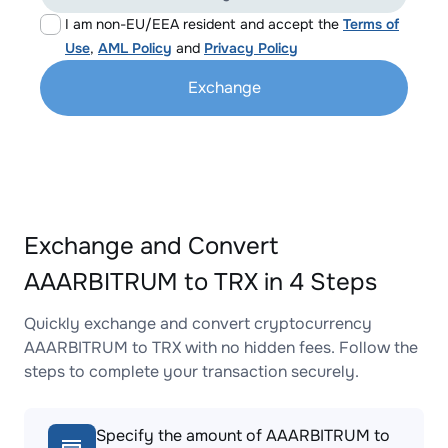
I am non-EU/EEA resident and accept the
Terms of
Use
,
AML Policy
and
Privacy Policy
Exchange
Exchange and Convert
AAARBITRUM to TRX in 4 Steps
Quickly exchange and convert cryptocurrency
AAARBITRUM to TRX with no hidden fees. Follow the
steps to complete your transaction securely.
Specify the amount of AAARBITRUM to