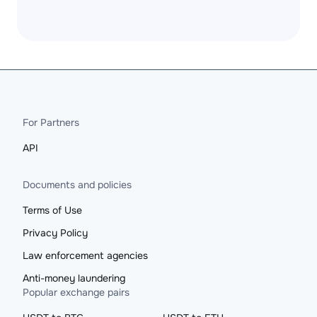
For Partners
API
Documents and policies
Terms of Use
Privacy Policy
Law enforcement agencies
Anti-money laundering
Popular exchange pairs