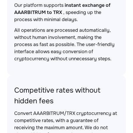
Our platform supports
instant exchange of
AAARBITRUM to TRX
, speeding up the
process with minimal delays.
All operations are processed automatically,
without human involvement, making the
process as fast as possible. The user-friendly
interface allows easy conversion of
cryptocurrency without unnecessary steps.
Competitive rates without
hidden fees
Convert AAARBITRUM/TRX cryptocurrency at
competitive rates, with a guarantee of
receiving the maximum amount. We do not