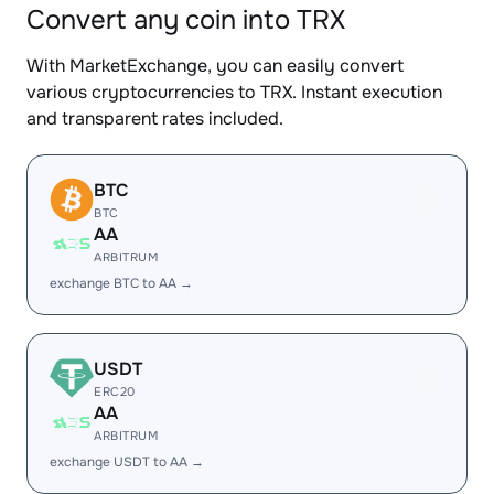
Convert any coin into TRX
With MarketExchange, you can easily convert
various cryptocurrencies to TRX. Instant execution
and transparent rates included.
BTC
BTC
AA
ARBITRUM
exchange BTC to AA →
USDT
ERC20
AA
ARBITRUM
exchange USDT to AA →