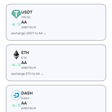
USDT
TRC20
AA
ARBITRUM
exchange USDT to AA →
ETH
ETH
AA
ARBITRUM
exchange ETH to AA →
DASH
DASH
AA
ARBITRUM