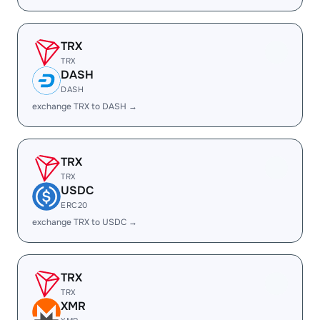
TRX
TRX
DASH
DASH
exchange TRX to DASH →
TRX
TRX
USDC
ERC20
exchange TRX to USDC →
TRX
TRX
XMR