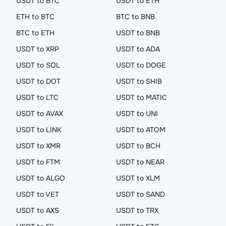
USDT to BTC
USDT to ETH
ETH to BTC
BTC to BNB
BTC to ETH
USDT to BNB
USDT to XRP
USDT to ADA
USDT to SOL
USDT to DOGE
USDT to DOT
USDT to SHIB
USDT to LTC
USDT to MATIC
USDT to AVAX
USDT to UNI
USDT to LINK
USDT to ATOM
USDT to XMR
USDT to BCH
USDT to FTM
USDT to NEAR
USDT to ALGO
USDT to XLM
USDT to VET
USDT to SAND
USDT to AXS
USDT to TRX