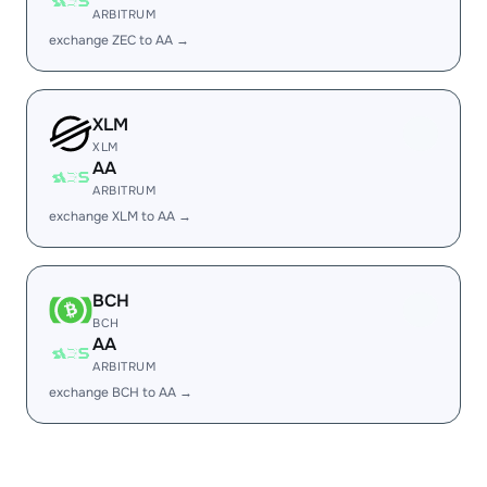
ARBITRUM
exchange ZEC to AA →
XLM
XLM
AA
ARBITRUM
exchange XLM to AA →
BCH
BCH
AA
ARBITRUM
exchange BCH to AA →