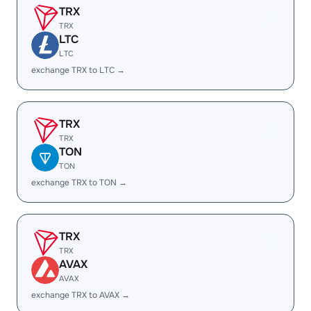
TRX
TRX
LTC
LTC
exchange TRX to LTC →
TRX
TRX
TON
TON
exchange TRX to TON →
TRX
TRX
AVAX
AVAX
exchange TRX to AVAX →