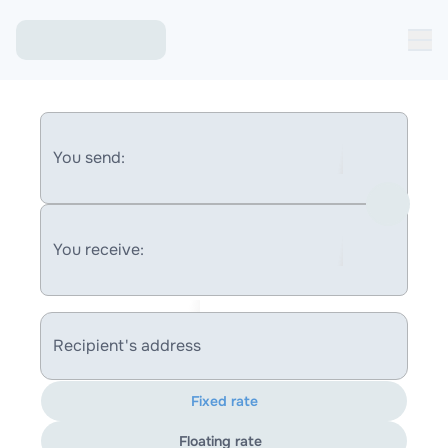
You send:
You receive:
Recipient's address
Fixed rate
Floating rate