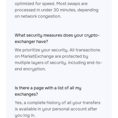
optimized for speed. Most swaps are
processed in under 30 minutes, depending
on network congestion.
What security measures does your crypto-
exchanger have?
We prioritize your security. All transactions
on MarketExchange are protected by
multiple layers of security, including end-to-
end encryption.
Is there a page with a list of all my
exchanges?
Yes, a complete history of all your transfers
is available in your personal account after
you log in.