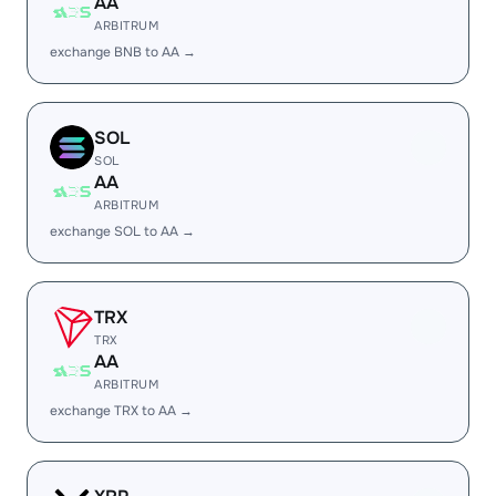
AA
ARBITRUM
exchange BNB to AA →
SOL
SOL
AA
ARBITRUM
exchange SOL to AA →
TRX
TRX
AA
ARBITRUM
exchange TRX to AA →