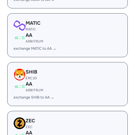
MATIC
MATIC
AA
ARBITRUM
exchange MATIC to AA →
SHIB
ERC20
AA
ARBITRUM
exchange SHIB to AA →
ZEC
ZEC
AA