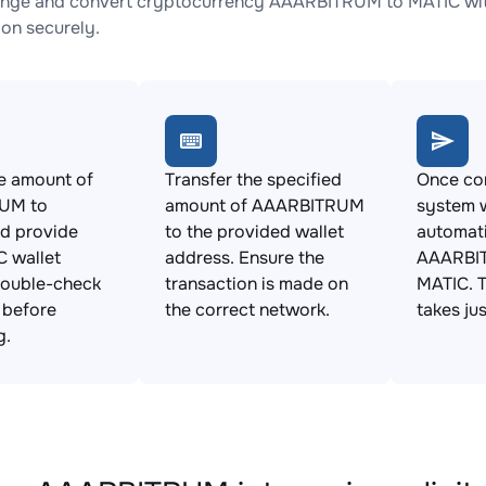
nge and convert cryptocurrency AAARBITRUM to MATIC with 
ion securely.
e amount of
Transfer the specified
Once con
UM to
amount of AAARBITRUM
system w
d provide
to the provided wallet
automat
 wallet
address. Ensure the
AAARBI
Double-check
transaction is made on
MATIC. T
s before
the correct network.
takes ju
g.