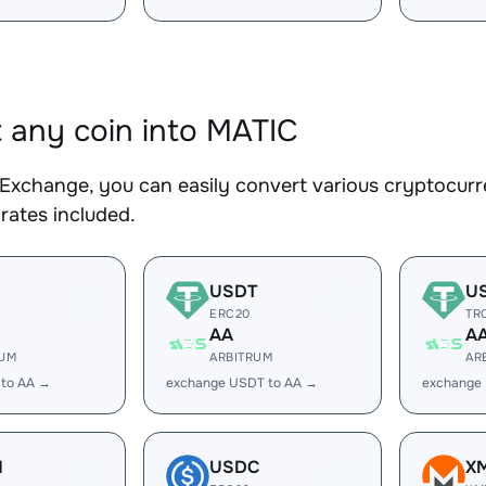
 any coin into MATIC
Exchange, you can easily convert various cryptocurr
rates included.
USDT
U
ERC20
TR
AA
A
RUM
ARBITRUM
AR
 to AA →
exchange USDT to AA →
exchange
H
USDC
X