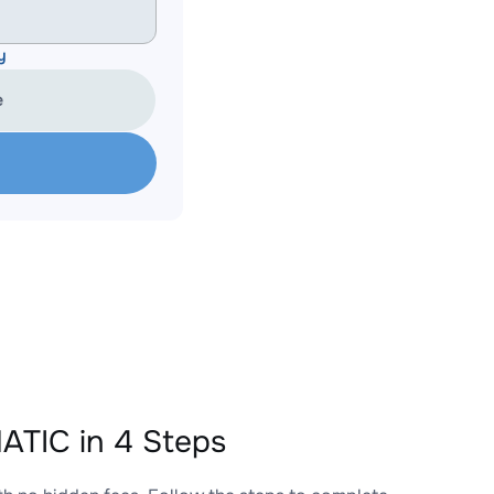
y
e
TIC in 4 Steps