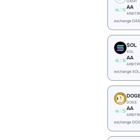
DASH
AA
ARBIT
exchange DAS
SOL
SOL
AA
ARBIT
exchange SOL
DOG
DOGE
AA
ARBIT
exchange DOG