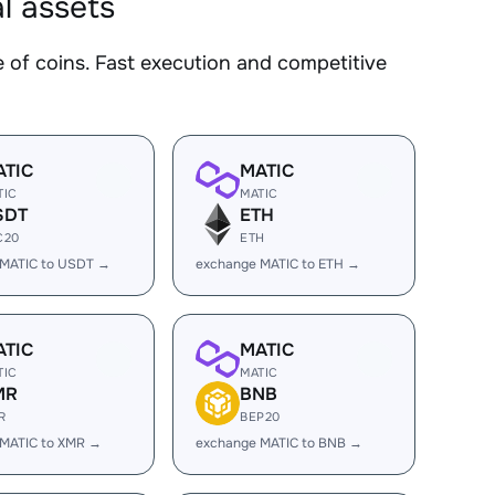
l assets
f coins. Fast execution and competitive
ATIC
MATIC
TIC
MATIC
SDT
ETH
C20
ETH
 MATIC to USDT →
exchange MATIC to ETH →
ATIC
MATIC
TIC
MATIC
MR
BNB
R
BEP20
 MATIC to XMR →
exchange MATIC to BNB →