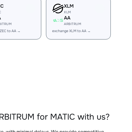
EC
XLM
C
XLM
A
AA
BITRUM
ARBITRUM
ZEC to AA →
exchange XLM to AA →
RBITRUM for MATIC with us?
re, with minimal delays. We provide competitive