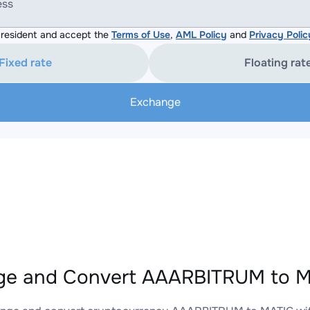
ess
resident and accept the
Terms of Use
,
AML Policy
and
Privacy Polic
Fixed rate
Floating rat
Exchange
e and Convert AAARBITRUM to MA