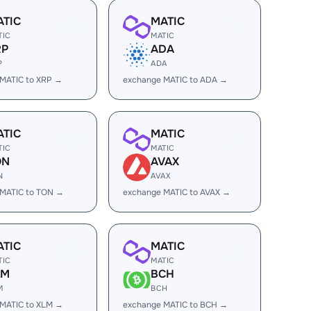
ATIC
MATIC
TIC
MATIC
RP
ADA
P
ADA
MATIC to XRP →
exchange MATIC to ADA →
ATIC
MATIC
TIC
MATIC
ON
AVAX
N
AVAX
 MATIC to TON →
exchange MATIC to AVAX →
ATIC
MATIC
TIC
MATIC
LM
BCH
M
BCH
MATIC to XLM →
exchange MATIC to BCH →