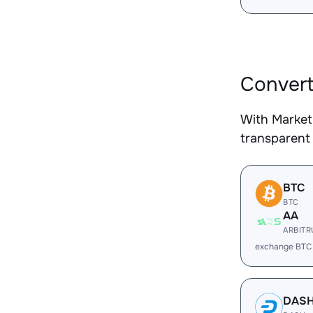
Convert
With Market
transparent 
BTC
BTC
AA
ARBIT
exchange BTC
DAS