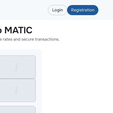
Login
Registration
o MATIC
 rates and secure transactions.