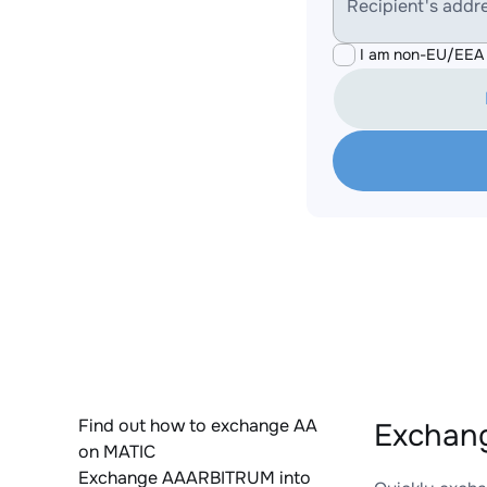
Recipient's addr
I am non-EU/EEA 
Find out how to exchange AA
Exchang
on MATIC
Exchange AAARBITRUM into