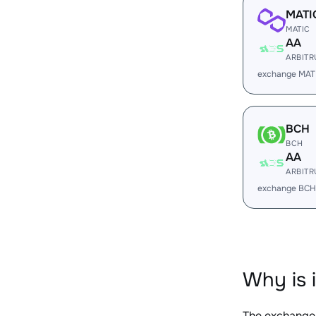
MATI
MATIC
AA
ARBIT
exchange MAT
BCH
BCH
AA
ARBIT
exchange BCH
Why is 
The exchange