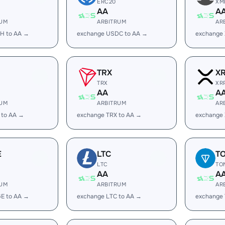
ERC20
XM
AA
A
RUM
ARBITRUM
AR
H to AA →
exchange USDC to AA →
exchange
TRX
X
TRX
XR
AA
A
RUM
ARBITRUM
AR
 to AA →
exchange TRX to AA →
exchange 
E
LTC
T
LTC
TO
AA
A
RUM
ARBITRUM
AR
E to AA →
exchange LTC to AA →
exchange