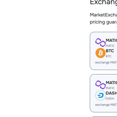
Exchang
MarketExcha
pricing gua
MATI
MATIC
BTC
BTC
exchange MAT
MATI
MATIC
DAS
DASH
exchange MAT