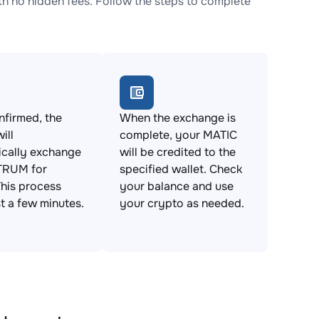
no hidden fees. Follow the steps to complete
firmed, the
When the exchange is
ill
complete, your MATIC
ically exchange
will be credited to the
TRUM for
specified wallet. Check
his process
your balance and use
st a few minutes.
your crypto as needed.