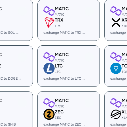
C
MATIC
M
MATIC
MA
TRX
X
TRX
XR
IC to SOL →
exchange MATIC to TRX →
exchange 
C
MATIC
M
MATIC
MA
E
LTC
T
LTC
TO
IC to DOGE →
exchange MATIC to LTC →
exchange
C
MATIC
M
MATIC
MA
ZEC
X
ZEC
XL
IC to SHIB →
exchange MATIC to ZEC →
exchange 