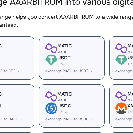
e AAARBITRUM into various digita
nge helps you convert AAARBITRUM to a wide range o
ranteed.
C
MATIC
M
MATIC
MA
USDT
U
ERC20
TR
IC to BTC →
exchange MATIC to USDT →
exchange
C
MATIC
M
MATIC
MA
H
USDC
X
ERC20
XM
IC to DASH →
exchange MATIC to USDC →
exchange