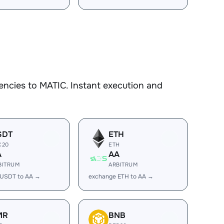
encies to MATIC. Instant execution and
SDT
ETH
C20
ETH
A
AA
BITRUM
ARBITRUM
 USDT to AA →
exchange ETH to AA →
MR
BNB