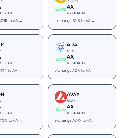
R
BEP20
A
AA
BITRUM
ARBITRUM
 XMR to AA →
exchange BNB to AA →
RP
ADA
P
ADA
A
AA
BITRUM
ARBITRUM
XRP to AA →
exchange ADA to AA →
ON
AVAX
N
AVAX
A
AA
BITRUM
ARBITRUM
 TON to AA →
exchange AVAX to AA →