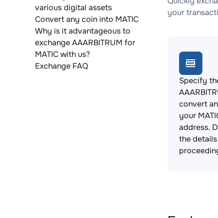
Quickly excha
various digital assets
your transact
Convert any coin into MATIC
Why is it advantageous to
exchange AAARBITRUM for
MATIC with us?
Exchange FAQ
Specify th
AAARBITR
convert an
your MATIC
address. 
the detail
proceedin