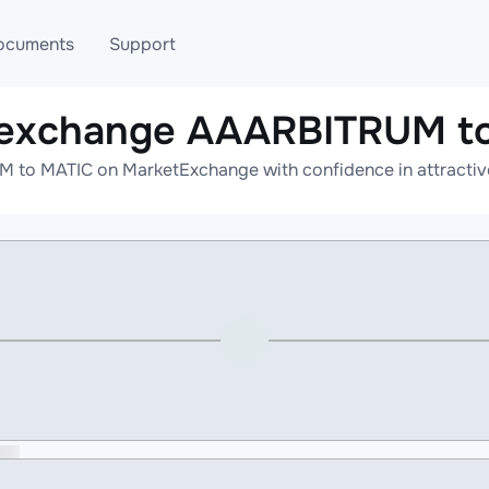
ocuments
Support
 exchange AAARBITRUM t
T
Blog
Telegram
to MATIC on MarketExchange with confidence in attractive
T
AML
Online help
API