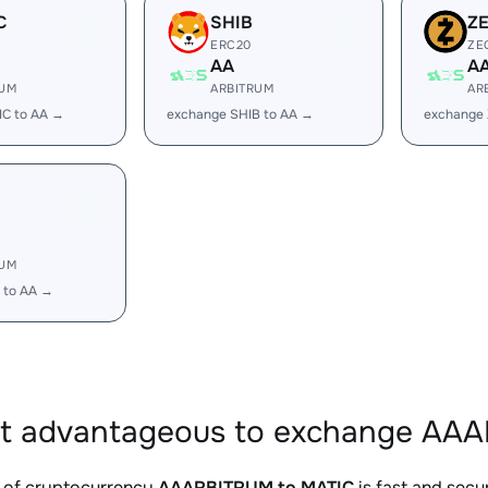
C
SHIB
Z
ERC20
ZE
AA
A
RUM
ARBITRUM
AR
IC to AA →
exchange SHIB to AA →
exchange 
RUM
 to AA →
it advantageous to exchange AAA
 of cryptocurrency
AAARBITRUM to MATIC
is fast and secu