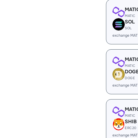
MATI
MATIC
SOL
SOL
exchange MAT
MATI
MATIC
DOG
DOGE
exchange MAT
MATI
MATIC
SHIB
ERC20
exchange MAT