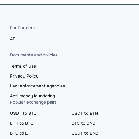
For Partners
API
Documents and policies
Terms of Use
Privacy Policy
Law enforcement agencies
Anti-money laundering
Popular exchange pairs
USDT to BTC
USDT to ETH
ETH to BTC
BTC to BNB
BTC to ETH
USDT to BNB