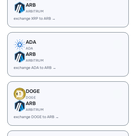
ARB
ARBITRUM
exchange XRP to ARB →
ADA
ADA
ARB
ARBITRUM
exchange ADA to ARB →
DOGE
DOGE
ARB
ARBITRUM
exchange DOGE to ARB →