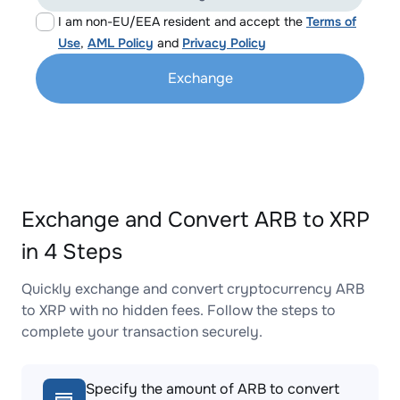
I am non-EU/EEA resident and accept the
Terms of
Use
,
AML Policy
and
Privacy Policy
Exchange
Exchange and Convert ARB to XRP
in 4 Steps
Quickly exchange and convert cryptocurrency ARB
to XRP with no hidden fees. Follow the steps to
complete your transaction securely.
Specify the amount of ARB to convert