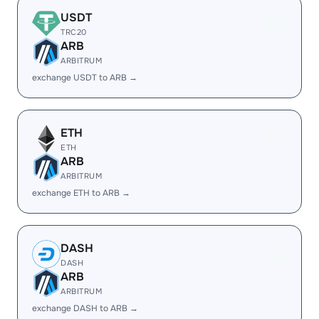
USDT
TRC20
ARB
ARBITRUM
exchange USDT to ARB →
ETH
ETH
ARB
ARBITRUM
exchange ETH to ARB →
DASH
DASH
ARB
ARBITRUM
exchange DASH to ARB →