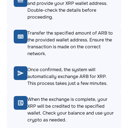
and provide your XRP wallet address.
Double-check the details before
proceeding.
Transfer the specified amount of ARB to
the provided wallet address. Ensure the
transaction is made on the correct
network.
Once confirmed, the system will
automatically exchange ARB for XRP.
This process takes just a few minutes.
When the exchange is complete, your
XRP will be credited to the specified
wallet. Check your balance and use your
crypto as needed.