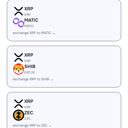
XRP
XRP
MATIC
MATIC
exchange XRP to MATIC →
XRP
XRP
SHIB
ERC20
exchange XRP to SHIB →
XRP
XRP
ZEC
ZEC
exchange XRP to ZEC →