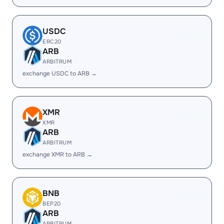
USDC
ERC20
ARB
ARBITRUM
exchange USDC to ARB →
XMR
XMR
ARB
ARBITRUM
exchange XMR to ARB →
BNB
BEP20
ARB
ARBITRUM