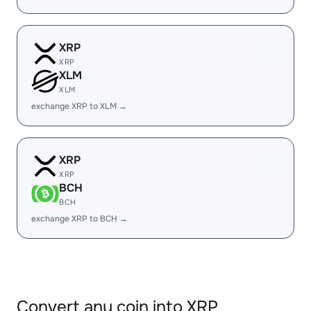
XRP
XRP
XLM
XLM
exchange XRP to XLM →
XRP
XRP
BCH
BCH
exchange XRP to BCH →
Convert any coin into XRP