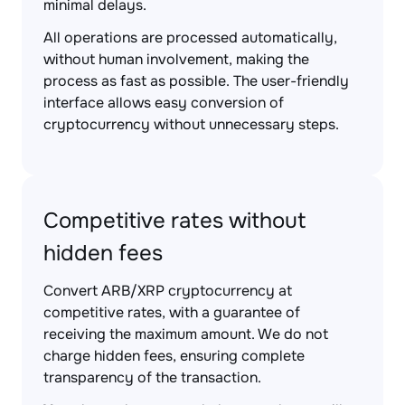
minimal delays.
All operations are processed automatically,
without human involvement, making the
process as fast as possible. The user-friendly
interface allows easy conversion of
cryptocurrency without unnecessary steps.
Competitive rates without
hidden fees
Convert ARB/XRP cryptocurrency at
competitive rates, with a guarantee of
receiving the maximum amount. We do not
charge hidden fees, ensuring complete
transparency of the transaction.