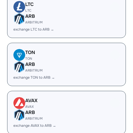
LTC
LTC
ARB
ARBITRUM
exchange LTC to ARB →
TON
TON
ARB
ARBITRUM
exchange TON to ARB →
AVAX
AVAX
ARB
ARBITRUM
exchange AVAX to ARB →