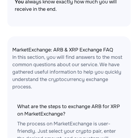
You
always know exactly how much you will
receive in the end.
MarketExchange: ARB & XRP Exchange FAQ
In this section, you will find answers to the most
common questions about our service. We have
gathered useful information to help you quickly
understand the cryptocurrency exchange
process.
What are the steps to exchange ARB for XRP
on MarketExchange?
The process on MarketExchange is user-
friendly. Just select your crypto pair, enter