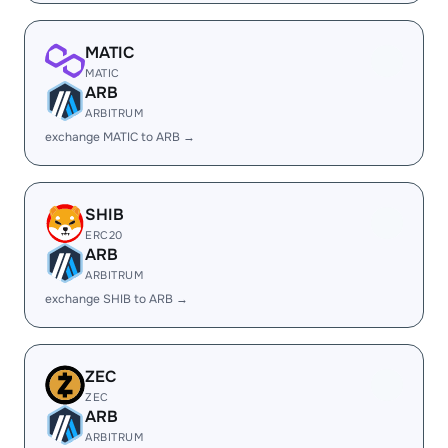
MATIC
MATIC
ARB
ARBITRUM
exchange MATIC to ARB →
SHIB
ERC20
ARB
ARBITRUM
exchange SHIB to ARB →
ZEC
ZEC
ARB
ARBITRUM