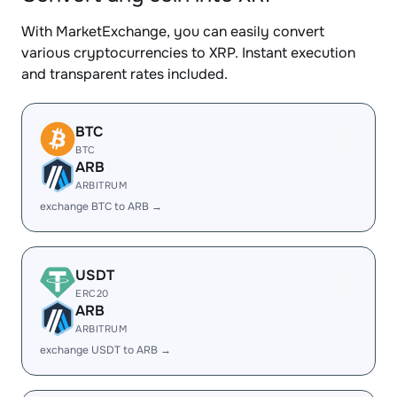
With MarketExchange, you can easily convert
various cryptocurrencies to XRP. Instant execution
and transparent rates included.
BTC
BTC
ARB
ARBITRUM
exchange BTC to ARB →
USDT
ERC20
ARB
ARBITRUM
exchange USDT to ARB →