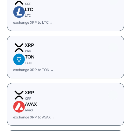
XRP
LTC
LTC
exchange XRP to LTC →
XRP
XRP
TON
TON
exchange XRP to TON →
XRP
XRP
AVAX
AVAX
exchange XRP to AVAX →