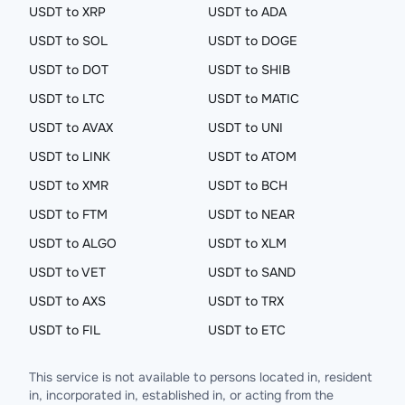
USDT to XRP
USDT to ADA
USDT to SOL
USDT to DOGE
USDT to DOT
USDT to SHIB
USDT to LTC
USDT to MATIC
USDT to AVAX
USDT to UNI
USDT to LINK
USDT to ATOM
USDT to XMR
USDT to BCH
USDT to FTM
USDT to NEAR
USDT to ALGO
USDT to XLM
USDT to VET
USDT to SAND
USDT to AXS
USDT to TRX
USDT to FIL
USDT to ETC
This service is not available to persons located in, resident
in, incorporated in, established in, or acting from the