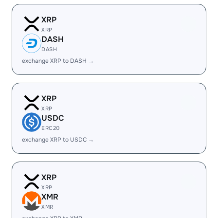
XRP
XRP
DASH
DASH
exchange XRP to DASH →
XRP
XRP
USDC
ERC20
exchange XRP to USDC →
XRP
XRP
XMR
XMR