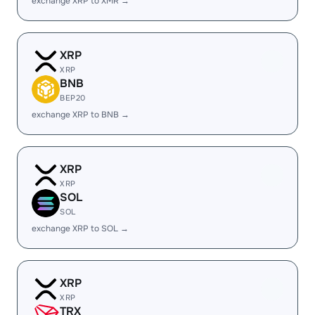
exchange XRP to XMR →
XRP
XRP
BNB
BEP20
exchange XRP to BNB →
XRP
XRP
SOL
SOL
exchange XRP to SOL →
XRP
XRP
TRX