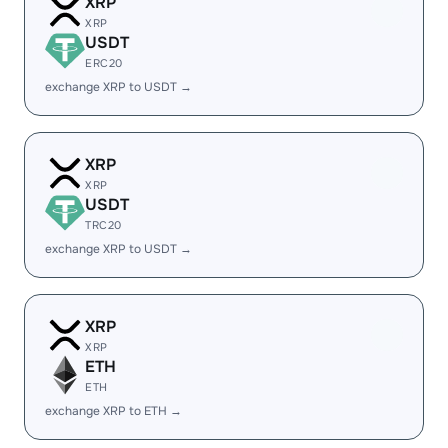
XRP
XRP
USDT
ERC20
exchange XRP to USDT →
XRP
XRP
USDT
TRC20
exchange XRP to USDT →
XRP
XRP
ETH
ETH
exchange XRP to ETH →