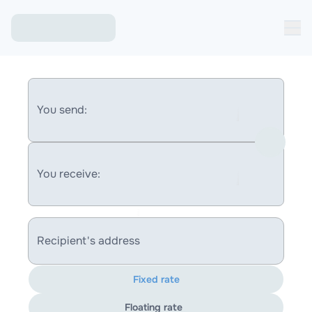
You send:
You receive:
Recipient's address
Fixed rate
Floating rate