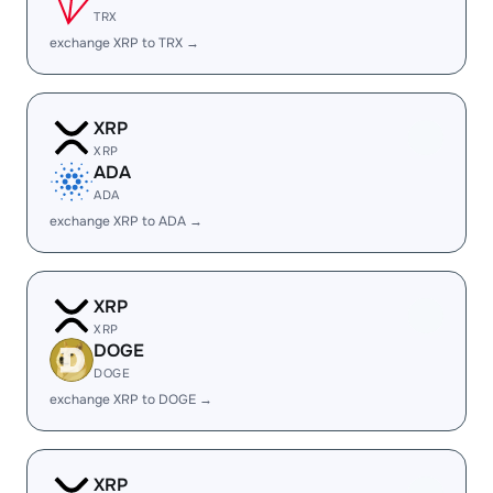
TRX
exchange XRP to TRX →
XRP
XRP
ADA
ADA
exchange XRP to ADA →
XRP
XRP
DOGE
DOGE
exchange XRP to DOGE →
XRP