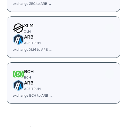
exchange ZEC to ARB →
XLM
XLM
ARB
ARBITRUM
exchange XLM to ARB →
BCH
BCH
ARB
ARBITRUM
exchange BCH to ARB →