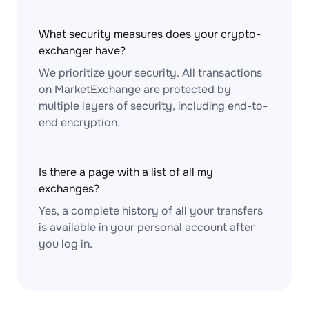
What security measures does your crypto-
exchanger have?
We prioritize your security. All transactions
on MarketExchange are protected by
multiple layers of security, including end-to-
end encryption.
Is there a page with a list of all my
exchanges?
Yes, a complete history of all your transfers
is available in your personal account after
you log in.