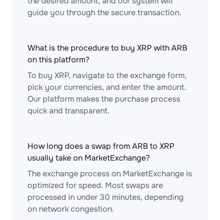
the desired amount, and our system will
guide you through the secure transaction.
What is the procedure to buy XRP with ARB
on this platform?
To buy XRP, navigate to the exchange form,
pick your currencies, and enter the amount.
Our platform makes the purchase process
quick and transparent.
How long does a swap from ARB to XRP
usually take on MarketExchange?
The exchange process on MarketExchange is
optimized for speed. Most swaps are
processed in under 30 minutes, depending
on network congestion.