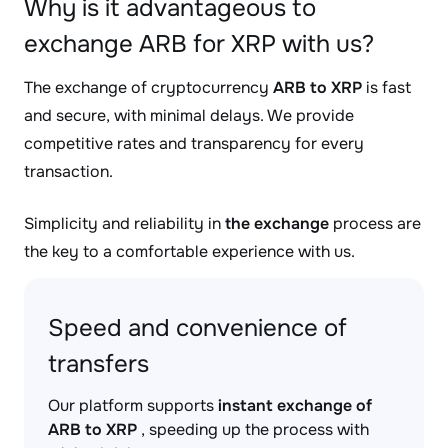
Why is it advantageous to
exchange ARB for XRP with us?
The exchange of cryptocurrency
ARB to XRP
is fast
and secure, with minimal delays. We provide
competitive rates and transparency for every
transaction.
Simplicity and reliability in
the exchange
process are
the key to a comfortable experience with us.
Speed and convenience of
transfers
Our platform supports
instant exchange of
ARB to XRP
, speeding up the process with