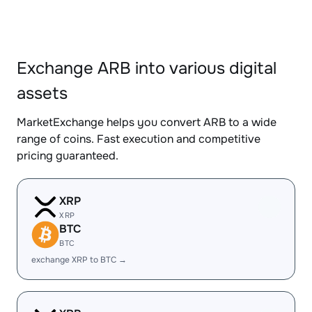
Exchange ARB into various digital
assets
MarketExchange helps you convert ARB to a wide
range of coins. Fast execution and competitive
pricing guaranteed.
XRP
XRP
BTC
BTC
exchange XRP to BTC →