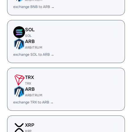
exchange BNB to ARB →
SOL
SOL
ARB
ARBITRUM
exchange SOL to ARB →
TRX
TRX
ARB
ARBITRUM
exchange TRX to ARB →
XRP
XRP