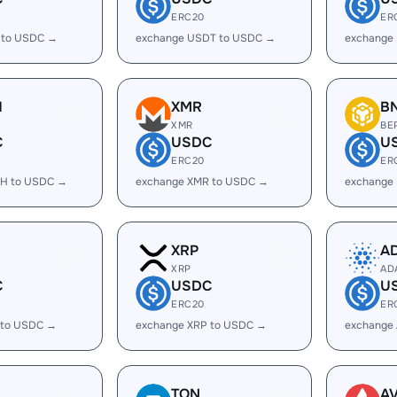
ERC20
ER
 to USDC →
exchange USDT to USDC →
exchange
H
XMR
B
XMR
BE
C
USDC
U
ERC20
ER
H to USDC →
exchange XMR to USDC →
exchange
XRP
A
XRP
AD
C
USDC
U
ERC20
ER
 to USDC →
exchange XRP to USDC →
exchange
TON
A