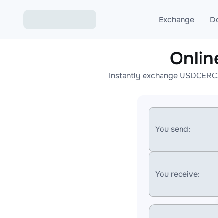
Exchange
D
Onli
Exchange ETH to USD
Instantly exchange USDCERC20
Exchange XMR to USD
Exchange BTC to USDT
Exchange ETH to BTC
You send:
Exchange BTC to XMR
You receive: