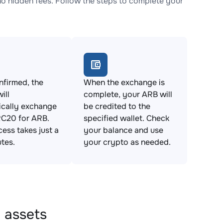
hidden fees. Follow the steps to complete your
firmed, the
When the exchange is
ill
complete, your ARB will
ically exchange
be credited to the
20 for ARB.
specified wallet. Check
cess takes just a
your balance and use
tes.
your crypto as needed.
 assets