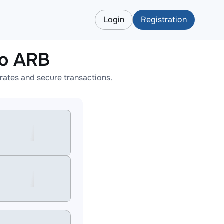
Login
Registration
o ARB
ates and secure transactions.