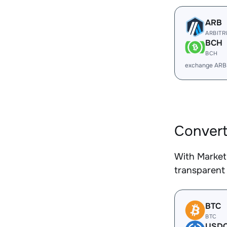
ARB
ARBIT
BCH
BCH
exchange ARB
Convert
With Market
transparent 
BTC
BTC
USD