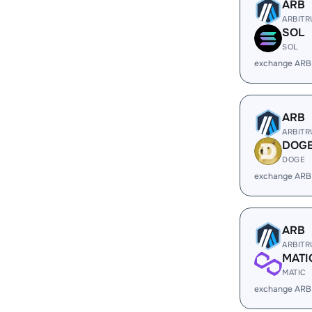
ARB
ARBIT
SOL
SOL
exchange ARB
ARB
ARBIT
DOG
DOGE
exchange ARB
ARB
ARBIT
MATI
MATIC
exchange ARB