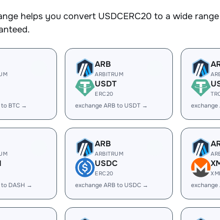
nge helps you convert USDCERC20 to a wide range o
ranteed.
ARB
A
RUM
ARBITRUM
AR
USDT
U
ERC20
TR
 to BTC →
exchange ARB to USDT →
exchange
ARB
A
RUM
ARBITRUM
AR
H
USDC
X
ERC20
XM
 to DASH →
exchange ARB to USDC →
exchange