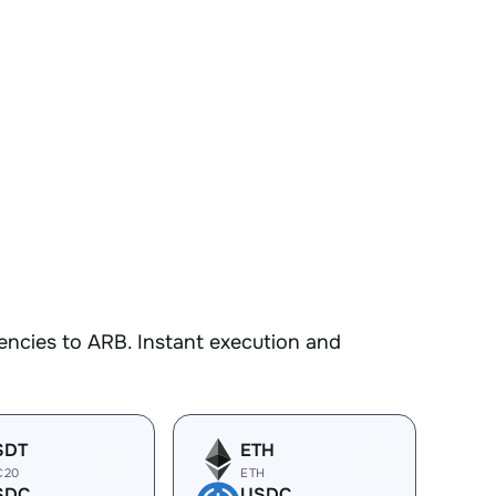
encies to ARB. Instant execution and
SDT
ETH
C20
ETH
SDC
USDC