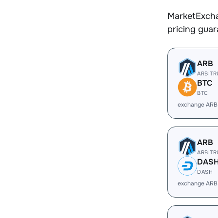
MarketExcha
pricing gua
ARB
ARBIT
BTC
BTC
exchange ARB
ARB
ARBIT
DAS
DASH
exchange ARB