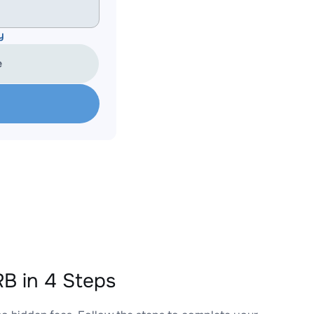
y
e
B in 4 Steps