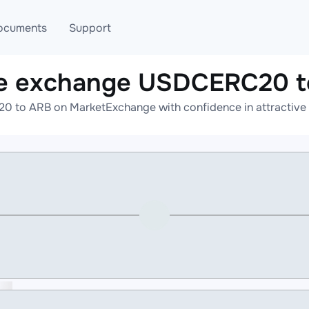
ocuments
Support
ne exchange USDCERC20 t
T
Blog
Telegram
 to ARB on MarketExchange with confidence in attractive r
T
AML
Online help
API