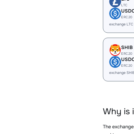
LTC
USD
ERC20
exchange LTC
SHIB
ERC20
USD
ERC20
exchange SHI
Why is 
The exchange