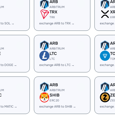
ARB
A
RUM
ARBITRUM
AR
TRX
X
TRX
XR
 to SOL →
exchange ARB to TRX →
exchange
ARB
A
RUM
ARBITRUM
AR
E
LTC
T
LTC
TO
 to DOGE →
exchange ARB to LTC →
exchange
ARB
A
RUM
ARBITRUM
AR
C
SHIB
Z
ERC20
ZE
 to MATIC →
exchange ARB to SHIB →
exchange 