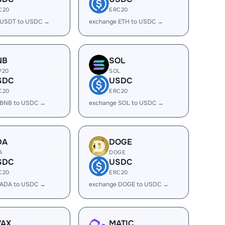
C20
ERC20
 USDT to USDC →
exchange ETH to USDC →
NB
SOL
P20
SOL
SDC
USDC
C20
ERC20
 BNB to USDC →
exchange SOL to USDC →
DA
DOGE
A
DOGE
SDC
USDC
C20
ERC20
 ADA to USDC →
exchange DOGE to USDC →
VAX
MATIC