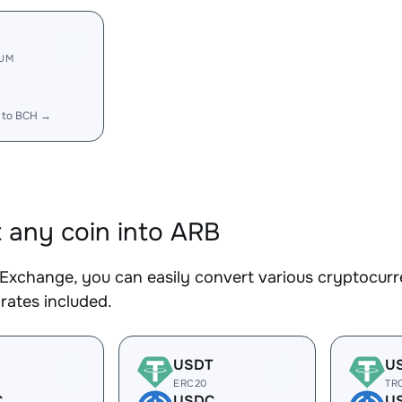
RUM
 to BCH →
 any coin into ARB
Exchange, you can easily convert various cryptocurr
rates included.
USDT
U
ERC20
TR
C
USDC
U