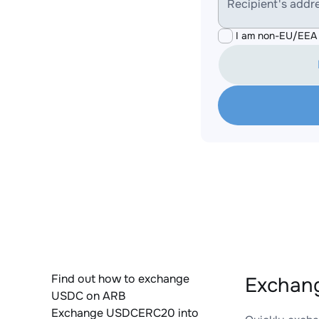
Recipient's addr
I am non-EU/EEA 
Find out how to exchange
Exchan
USDC on ARB
Exchange USDCERC20 into