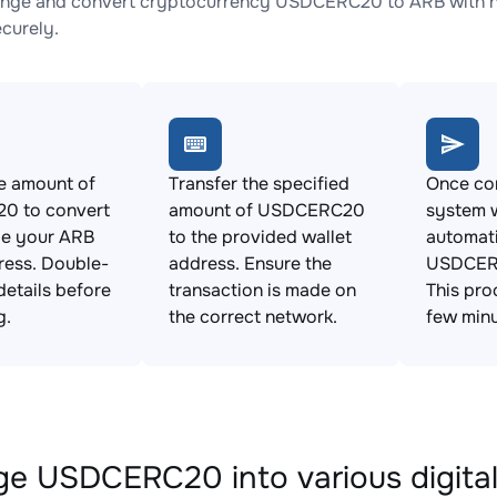
nge and convert cryptocurrency USDCERC20 to ARB with no 
ecurely.
e amount of
Transfer the specified
Once con
0 to convert
amount of USDCERC20
system w
de your ARB
to the provided wallet
automat
ress. Double-
address. Ensure the
USDCERC
details before
transaction is made on
This pro
g.
the correct network.
few minu
e USDCERC20 into various digital