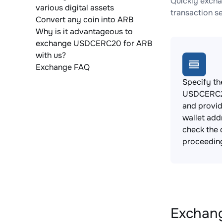
Quickly excha
various digital assets
transaction s
Convert any coin into ARB
Why is it advantageous to
exchange USDCERC20 for ARB
with us?
Exchange FAQ
Specify th
USDCERC2
and provi
wallet add
check the 
proceedin
Exchang