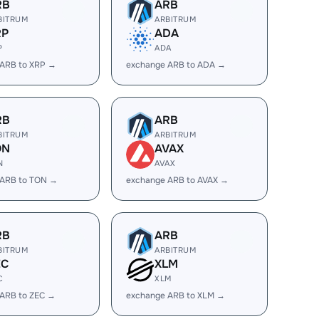
RB
ARB
BITRUM
ARBITRUM
RP
ADA
P
ADA
 ARB to XRP →
exchange ARB to ADA →
RB
ARB
BITRUM
ARBITRUM
ON
AVAX
N
AVAX
 ARB to TON →
exchange ARB to AVAX →
RB
ARB
BITRUM
ARBITRUM
EC
XLM
C
XLM
ARB to ZEC →
exchange ARB to XLM →