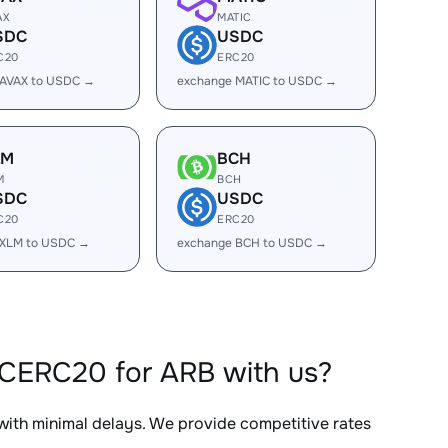
AX
MATIC
SDC
USDC
C20
ERC20
 AVAX to USDC →
exchange MATIC to USDC →
LM
BCH
M
BCH
SDC
USDC
C20
ERC20
 XLM to USDC →
exchange BCH to USDC →
CERC20 for ARB with us?
 with minimal delays. We provide competitive rates