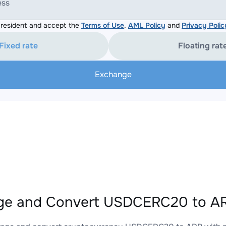
ess
resident and accept the
Terms of Use
,
AML Policy
and
Privacy Polic
Fixed rate
Floating rat
Exchange
ge and Convert USDCERC20 to AR