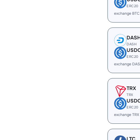
ERC20
exchange BTC
DAS
DASH
USD
ERC20
exchange DAS
TRX
TRX
USD
ERC20
exchange TRX
LTC