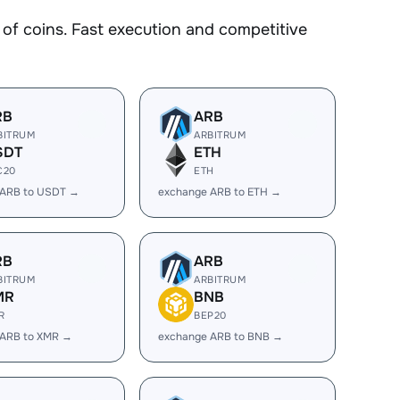
f coins. Fast execution and competitive
RB
ARB
BITRUM
ARBITRUM
SDT
ETH
C20
ETH
 ARB to USDT →
exchange ARB to ETH →
RB
ARB
BITRUM
ARBITRUM
MR
BNB
R
BEP20
 ARB to XMR →
exchange ARB to BNB →