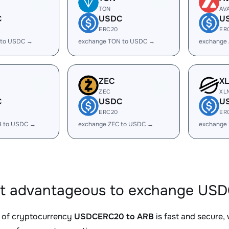
TON
AV
C
USDC
U
ERC20
ER
 to USDC →
exchange TON to USDC →
exchange
ZEC
X
ZEC
XL
C
USDC
U
ERC20
ER
B to USDC →
exchange ZEC to USDC →
exchange
it advantageous to exchange USD
 of cryptocurrency
USDCERC20 to ARB
is fast and secure,