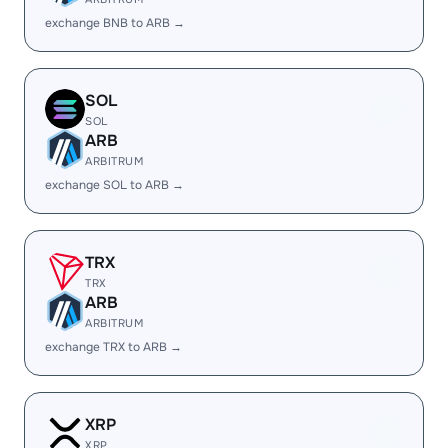
exchange BNB to ARB →
SOL
SOL
ARB
ARBITRUM
exchange SOL to ARB →
TRX
TRX
ARB
ARBITRUM
exchange TRX to ARB →
XRP
XRP