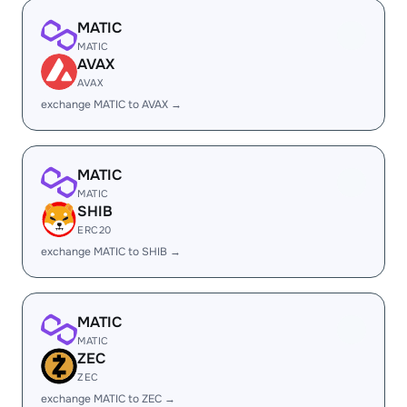
MATIC
MATIC
AVAX
AVAX
exchange MATIC to AVAX →
MATIC
MATIC
SHIB
ERC20
exchange MATIC to SHIB →
MATIC
MATIC
ZEC
ZEC
exchange MATIC to ZEC →