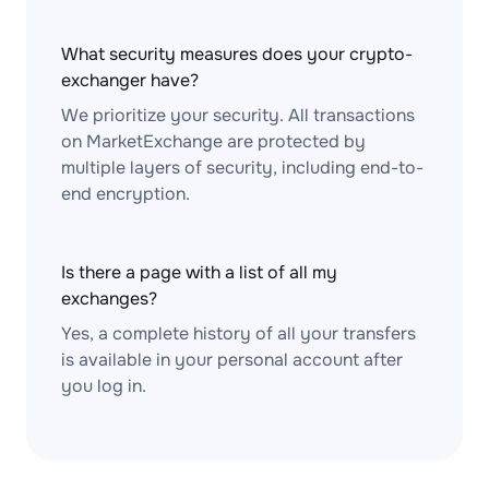
What security measures does your crypto-
exchanger have?
We prioritize your security. All transactions
on MarketExchange are protected by
multiple layers of security, including end-to-
end encryption.
Is there a page with a list of all my
exchanges?
Yes, a complete history of all your transfers
is available in your personal account after
you log in.