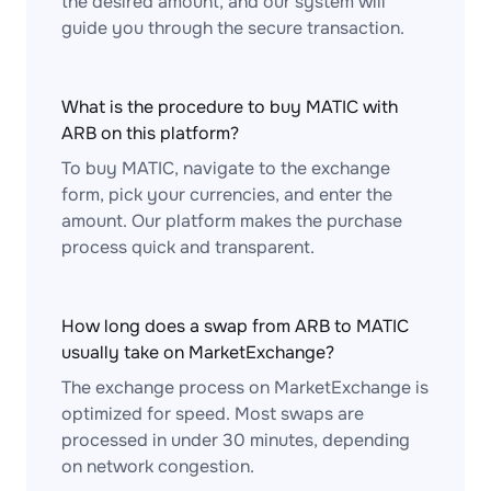
the desired amount, and our system will
guide you through the secure transaction.
What is the procedure to buy MATIC with
ARB on this platform?
To buy MATIC, navigate to the exchange
form, pick your currencies, and enter the
amount. Our platform makes the purchase
process quick and transparent.
How long does a swap from ARB to MATIC
usually take on MarketExchange?
The exchange process on MarketExchange is
optimized for speed. Most swaps are
processed in under 30 minutes, depending
on network congestion.