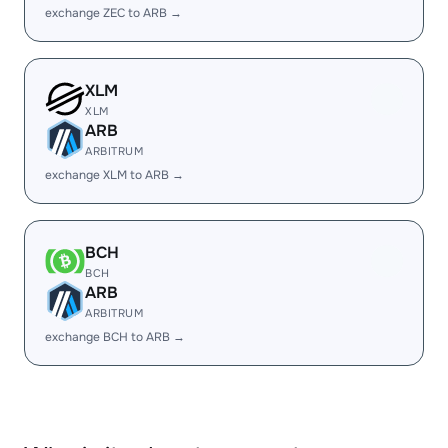
exchange ZEC to ARB →
XLM
XLM
ARB
ARBITRUM
exchange XLM to ARB →
BCH
BCH
ARB
ARBITRUM
exchange BCH to ARB →