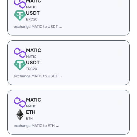
MATIC
MATIC
USDT
ERC20
exchange MATIC to USDT →
MATIC
MATIC
USDT
TRC20
exchange MATIC to USDT →
MATIC
MATIC
ETH
ETH
exchange MATIC to ETH →