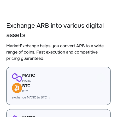
Exchange ARB into various digital
assets
MarketExchange helps you convert ARB to a wide
range of coins. Fast execution and competitive
pricing guaranteed.
MATIC
MATIC
BTC
BTC
exchange MATIC to BTC →