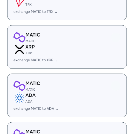
TRX
exchange MATIC to TRX →
MATIC
MATIC
XRP
XRP
exchange MATIC to XRP →
MATIC
MATIC
ADA
ADA
exchange MATIC to ADA →
MATIC