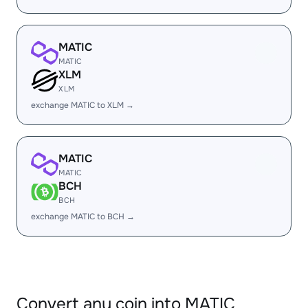
MATIC
MATIC
XLM
XLM
exchange MATIC to XLM →
MATIC
MATIC
BCH
BCH
exchange MATIC to BCH →
Convert any coin into MATIC