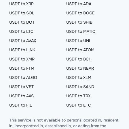
USDT to XRP
USDT to ADA
USDT to SOL
USDT to DOGE
USDT to DOT
USDT to SHIB
USDT to LTC
USDT to MATIC
USDT to AVAX
USDT to UNI
USDT to LINK
USDT to ATOM
USDT to XMR
USDT to BCH
USDT to FTM
USDT to NEAR
USDT to ALGO
USDT to XLM
USDT to VET
USDT to SAND
USDT to AXS
USDT to TRX
USDT to FIL
USDT to ETC
This service is not available to persons located in, resident
in, incorporated in, established in, or acting from the