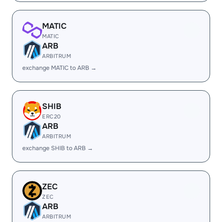
MATIC
MATIC
ARB
ARBITRUM
exchange MATIC to ARB →
SHIB
ERC20
ARB
ARBITRUM
exchange SHIB to ARB →
ZEC
ZEC
ARB
ARBITRUM