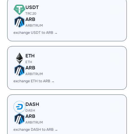
USDT
TRC20
ARB
ARBITRUM
exchange USDT to ARB →
ETH
ETH
ARB
ARBITRUM
exchange ETH to ARB →
DASH
DASH
ARB
ARBITRUM
exchange DASH to ARB →