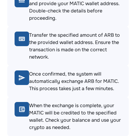
and provide your MATIC wallet address.
Double-check the details before
proceeding.
Transfer the specified amount of ARB to
the provided wallet address. Ensure the
transaction is made on the correct
network.
Once confirmed, the system will
automatically exchange ARB for MATIC.
This process takes just a few minutes.
When the exchange is complete, your
MATIC will be credited to the specified
wallet. Check your balance and use your
crypto as needed.