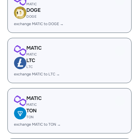
MATIC
DOGE
DOGE
exchange MATIC to DOGE →
MATIC
MATIC
LTC
LTC
exchange MATIC to LTC →
MATIC
MATIC
TON
TON
exchange MATIC to TON →