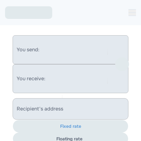
You send:
You receive:
Recipient's address
Fixed rate
Floating rate