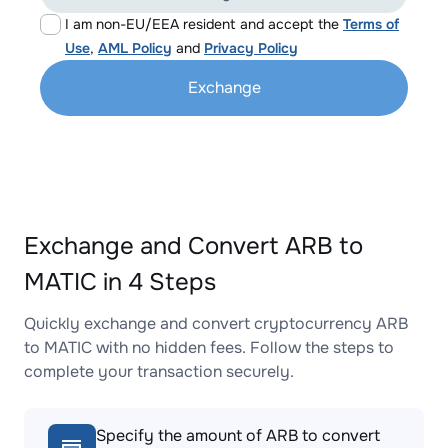
I am non-EU/EEA resident and accept the
Terms of
Use
,
AML Policy
and
Privacy Policy
Exchange
Exchange and Convert ARB to
MATIC in 4 Steps
Quickly exchange and convert cryptocurrency ARB
to MATIC with no hidden fees. Follow the steps to
complete your transaction securely.
Specify the amount of ARB to convert