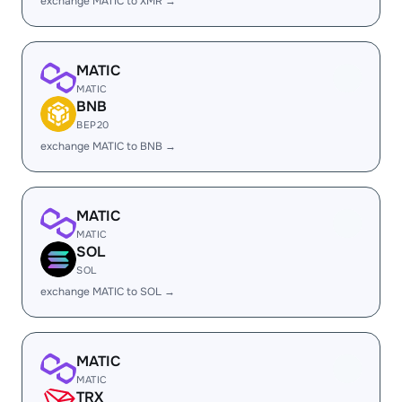
exchange MATIC to XMR →
MATIC
MATIC
BNB
BEP20
exchange MATIC to BNB →
MATIC
MATIC
SOL
SOL
exchange MATIC to SOL →
MATIC
MATIC
TRX