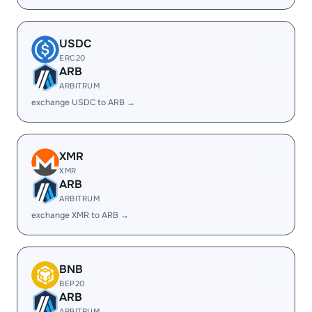
USDC
ERC20
ARB
ARBITRUM
exchange USDC to ARB →
XMR
XMR
ARB
ARBITRUM
exchange XMR to ARB →
BNB
BEP20
ARB
ARBITRUM