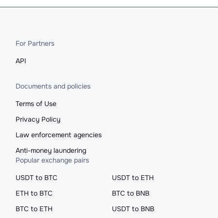
For Partners
API
Documents and policies
Terms of Use
Privacy Policy
Law enforcement agencies
Anti-money laundering
Popular exchange pairs
USDT to BTC
USDT to ETH
ETH to BTC
BTC to BNB
BTC to ETH
USDT to BNB