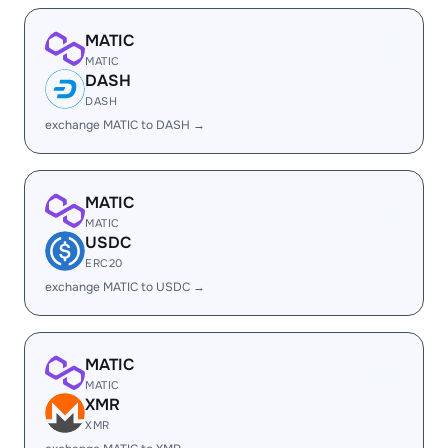
MATIC
MATIC
DASH
DASH
exchange MATIC to DASH →
MATIC
MATIC
USDC
ERC20
exchange MATIC to USDC →
MATIC
MATIC
XMR
XMR