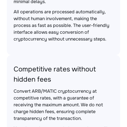
minimal delays.
All operations are processed automatically,
without human involvement, making the
process as fast as possible. The user-friendly
interface allows easy conversion of
cryptocurrency without unnecessary steps.
Competitive rates without
hidden fees
Convert ARB/MATIC cryptocurrency at
competitive rates, with a guarantee of
receiving the maximum amount. We do not
charge hidden fees, ensuring complete
transparency of the transaction.