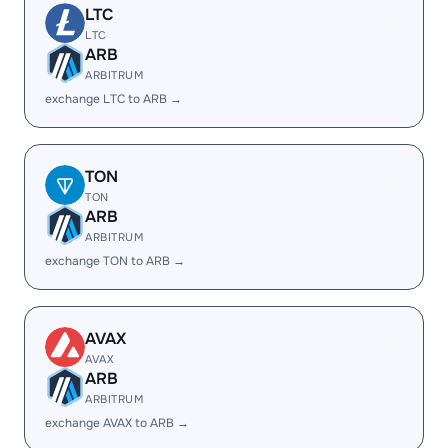
LTC
LTC
ARB
ARBITRUM
exchange LTC to ARB →
TON
TON
ARB
ARBITRUM
exchange TON to ARB →
AVAX
AVAX
ARB
ARBITRUM
exchange AVAX to ARB →