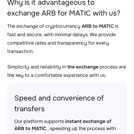
Why is it advantageous to
exchange ARB for MATIC with us?
The exchange of cryptocurrency
ARB to MATIC
is
fast and secure, with minimal delays. We provide
competitive rates and transparency for every
transaction.
Simplicity and reliability in
the exchange
process are
the key to a comfortable experience with us.
Speed and convenience of
transfers
Our platform supports
instant exchange of
ARB to MATIC
, speeding up the process with