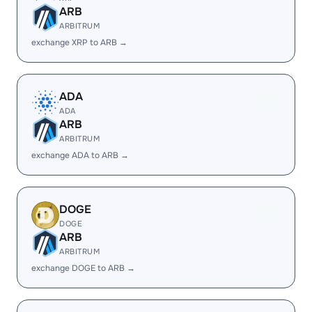
ARB
ARBITRUM
exchange XRP to ARB →
ADA
ADA
ARB
ARBITRUM
exchange ADA to ARB →
DOGE
DOGE
ARB
ARBITRUM
exchange DOGE to ARB →