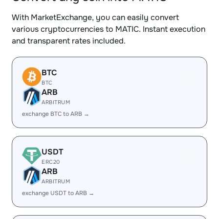
With MarketExchange, you can easily convert
various cryptocurrencies to MATIC. Instant execution
and transparent rates included.
BTC
BTC
ARB
ARBITRUM
exchange BTC to ARB →
USDT
ERC20
ARB
ARBITRUM
exchange USDT to ARB →