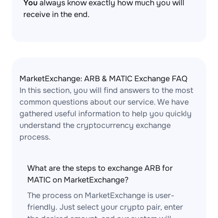
You
always know exactly how much you will
receive in the end.
MarketExchange: ARB & MATIC Exchange FAQ
In this section, you will find answers to the most
common questions about our service. We have
gathered useful information to help you quickly
understand the cryptocurrency exchange
process.
What are the steps to exchange ARB for
MATIC on MarketExchange?
The process on MarketExchange is user-
friendly. Just select your crypto pair, enter