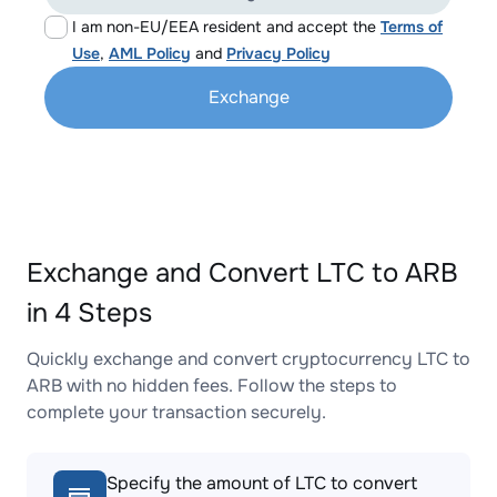
I am non-EU/EEA resident and accept the
Terms of
Use
,
AML Policy
and
Privacy Policy
Exchange
Exchange and Convert LTC to ARB
in 4 Steps
Quickly exchange and convert cryptocurrency LTC to
ARB with no hidden fees. Follow the steps to
complete your transaction securely.
Specify the amount of LTC to convert