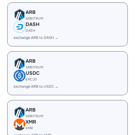
ARB
ARBITRUM
DASH
DASH
exchange ARB to DASH →
ARB
ARBITRUM
USDC
ERC20
exchange ARB to USDC →
ARB
ARBITRUM
XMR
XMR