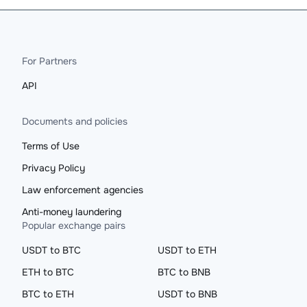
For Partners
API
Documents and policies
Terms of Use
Privacy Policy
Law enforcement agencies
Anti-money laundering
Popular exchange pairs
USDT to BTC
USDT to ETH
ETH to BTC
BTC to BNB
BTC to ETH
USDT to BNB