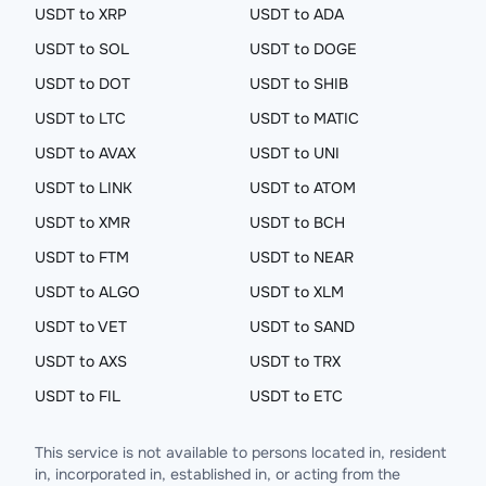
USDT to XRP
USDT to ADA
USDT to SOL
USDT to DOGE
USDT to DOT
USDT to SHIB
USDT to LTC
USDT to MATIC
USDT to AVAX
USDT to UNI
USDT to LINK
USDT to ATOM
USDT to XMR
USDT to BCH
USDT to FTM
USDT to NEAR
USDT to ALGO
USDT to XLM
USDT to VET
USDT to SAND
USDT to AXS
USDT to TRX
USDT to FIL
USDT to ETC
This service is not available to persons located in, resident
in, incorporated in, established in, or acting from the