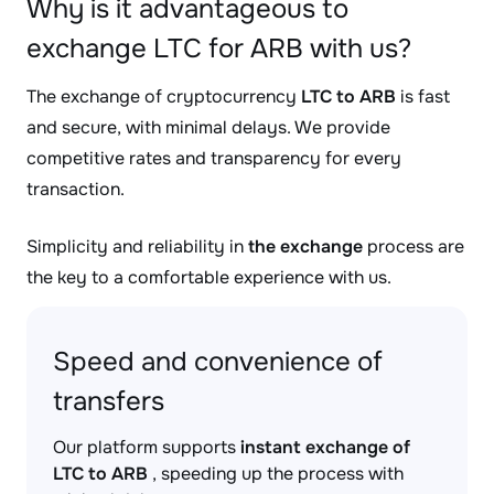
Why is it advantageous to
exchange LTC for ARB with us?
The exchange of cryptocurrency
LTC to ARB
is fast
and secure, with minimal delays. We provide
competitive rates and transparency for every
transaction.
Simplicity and reliability in
the exchange
process are
the key to a comfortable experience with us.
Speed and convenience of
transfers
Our platform supports
instant exchange of
LTC to ARB
, speeding up the process with