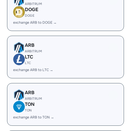
ARBITRUM
DOGE
DOGE
exchange ARB to DOGE →
ARB
ARBITRUM
LTC
LTC
exchange ARB to LTC →
ARB
ARBITRUM
TON
TON
exchange ARB to TON →