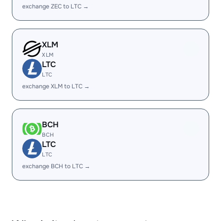
exchange ZEC to LTC →
XLM
XLM
LTC
LTC
exchange XLM to LTC →
BCH
BCH
LTC
LTC
exchange BCH to LTC →