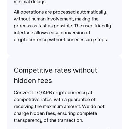
minimal delays.
All operations are processed automatically,
without human involvement, making the
process as fast as possible. The user-friendly
interface allows easy conversion of
cryptocurrency without unnecessary steps.
Competitive rates without
hidden fees
Convert LTC/ARB cryptocurrency at
competitive rates, with a guarantee of
receiving the maximum amount. We do not
charge hidden fees, ensuring complete
transparency of the transaction.