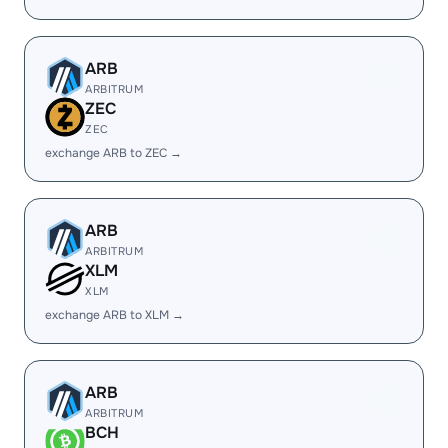
ARB
ARBITRUM
ZEC
ZEC
exchange ARB to ZEC →
ARB
ARBITRUM
XLM
XLM
exchange ARB to XLM →
ARB
ARBITRUM
BCH