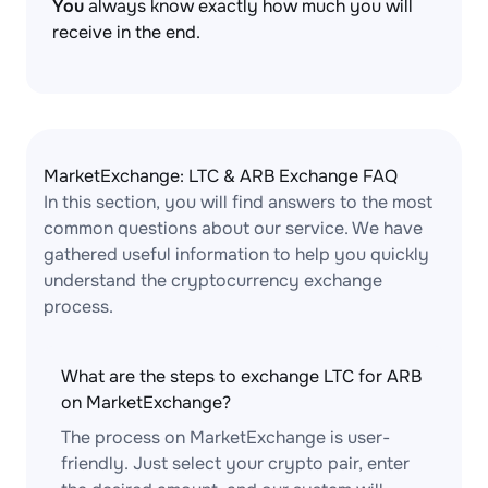
You
always know exactly how much you will
receive in the end.
MarketExchange: LTC & ARB Exchange FAQ
In this section, you will find answers to the most
common questions about our service. We have
gathered useful information to help you quickly
understand the cryptocurrency exchange
process.
What are the steps to exchange LTC for ARB
on MarketExchange?
The process on MarketExchange is user-
friendly. Just select your crypto pair, enter