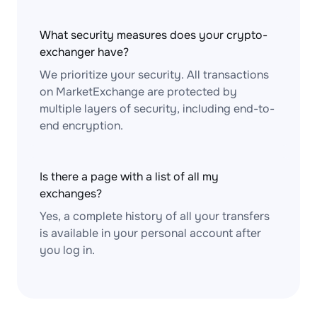
What security measures does your crypto-
exchanger have?
We prioritize your security. All transactions
on MarketExchange are protected by
multiple layers of security, including end-to-
end encryption.
Is there a page with a list of all my
exchanges?
Yes, a complete history of all your transfers
is available in your personal account after
you log in.