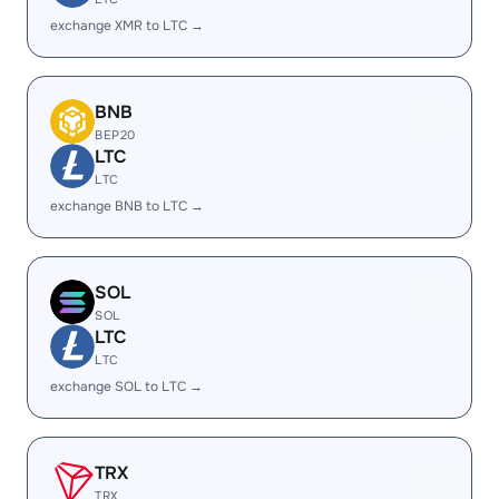
exchange XMR to LTC →
BNB
BEP20
LTC
LTC
exchange BNB to LTC →
SOL
SOL
LTC
LTC
exchange SOL to LTC →
TRX
TRX