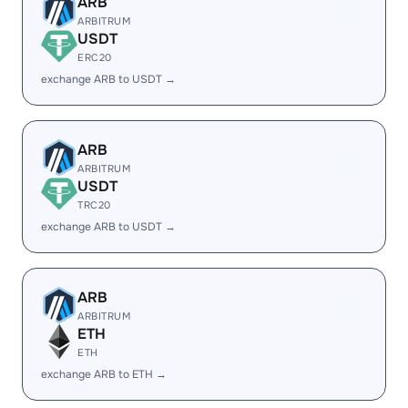
ARB
ARBITRUM
USDT
ERC20
exchange ARB to USDT →
ARB
ARBITRUM
USDT
TRC20
exchange ARB to USDT →
ARB
ARBITRUM
ETH
ETH
exchange ARB to ETH →