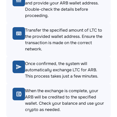
and provide your ARB wallet address.
Double-check the details before
proceeding.
Transfer the specified amount of LTC to
the provided wallet address. Ensure the
transaction is made on the correct
network.
Once confirmed, the system will
automatically exchange LTC for ARB.
This process takes just a few minutes.
When the exchange is complete, your
ARB will be credited to the specified
wallet. Check your balance and use your
crypto as needed.