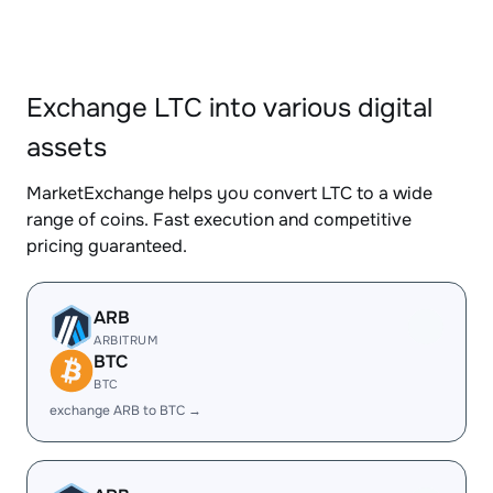
Exchange LTC into various digital
assets
MarketExchange helps you convert LTC to a wide
range of coins. Fast execution and competitive
pricing guaranteed.
ARB
ARBITRUM
BTC
BTC
exchange ARB to BTC →