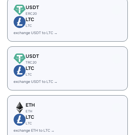
USDT
ERC20
LTC
LTC
exchange USDT to LTC →
USDT
TRC20
LTC
LTC
exchange USDT to LTC →
ETH
ETH
LTC
LTC
exchange ETH to LTC →