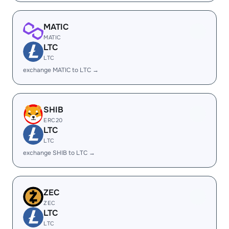
MATIC
MATIC
LTC
LTC
exchange MATIC to LTC →
SHIB
ERC20
LTC
LTC
exchange SHIB to LTC →
ZEC
ZEC
LTC
LTC