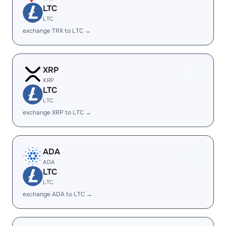
LTC
LTC
exchange TRX to LTC →
XRP
XRP
LTC
LTC
exchange XRP to LTC →
ADA
ADA
LTC
LTC
exchange ADA to LTC →