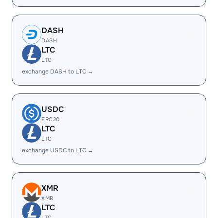
DASH
DASH
LTC
LTC
exchange DASH to LTC →
USDC
ERC20
LTC
LTC
exchange USDC to LTC →
XMR
XMR
LTC
LTC