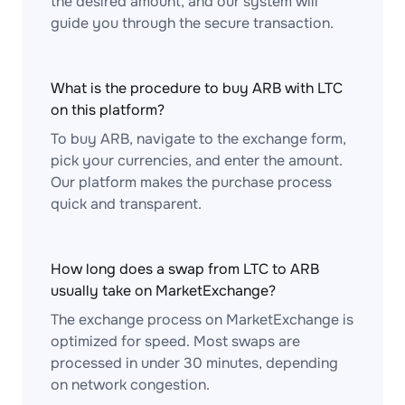
the desired amount, and our system will
guide you through the secure transaction.
What is the procedure to buy ARB with LTC
on this platform?
To buy ARB, navigate to the exchange form,
pick your currencies, and enter the amount.
Our platform makes the purchase process
quick and transparent.
How long does a swap from LTC to ARB
usually take on MarketExchange?
The exchange process on MarketExchange is
optimized for speed. Most swaps are
processed in under 30 minutes, depending
on network congestion.