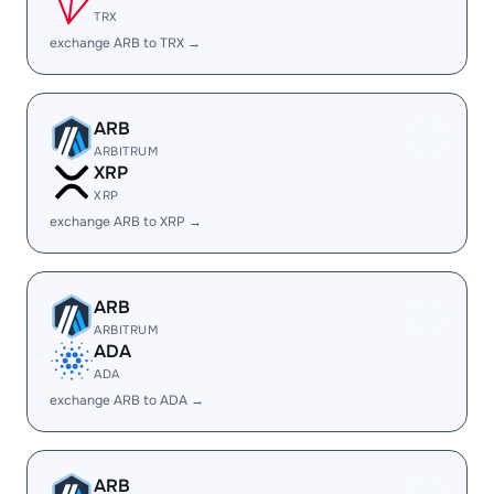
TRX
exchange ARB to TRX →
ARB
ARBITRUM
XRP
XRP
exchange ARB to XRP →
ARB
ARBITRUM
ADA
ADA
exchange ARB to ADA →
ARB