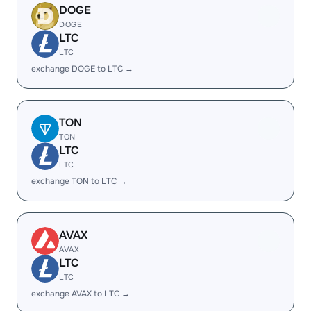
DOGE
DOGE
LTC
LTC
exchange DOGE to LTC →
TON
TON
LTC
LTC
exchange TON to LTC →
AVAX
AVAX
LTC
LTC
exchange AVAX to LTC →