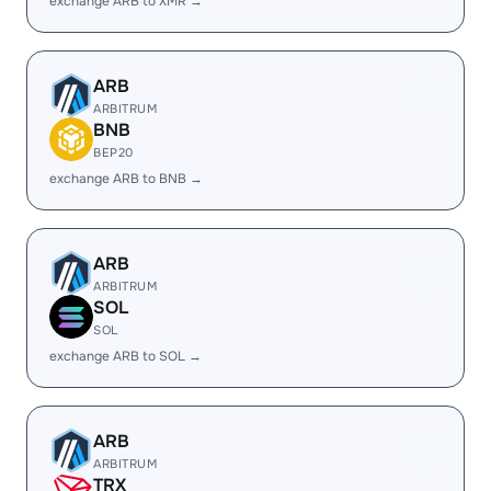
exchange ARB to XMR →
ARB
ARBITRUM
BNB
BEP20
exchange ARB to BNB →
ARB
ARBITRUM
SOL
SOL
exchange ARB to SOL →
ARB
ARBITRUM
TRX