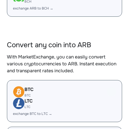
BCH
exchange ARB to BCH →
Convert any coin into ARB
With MarketExchange, you can easily convert
various cryptocurrencies to ARB. Instant execution
and transparent rates included.
BTC
BTC
LTC
LTC
exchange BTC to LTC →