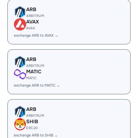
ARB
ARBITRUM
AVAX
AVAX
exchange ARB to AVAX →
ARB
ARBITRUM
MATIC
MATIC
exchange ARB to MATIC →
ARB
ARBITRUM
SHIB
ERC20
exchange ARB to SHIB →