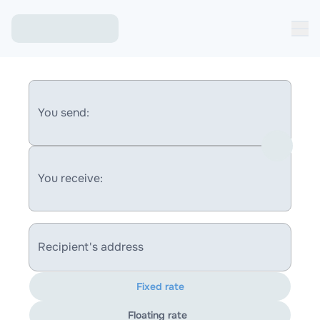
You send:
You receive:
Recipient's address
Fixed rate
Floating rate