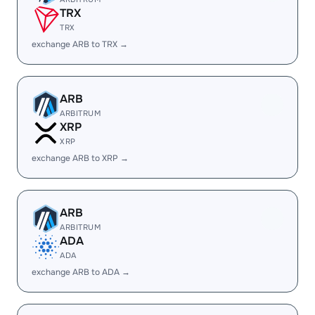
TRX
TRX
exchange ARB to TRX →
ARB
ARBITRUM
XRP
XRP
exchange ARB to XRP →
ARB
ARBITRUM
ADA
ADA
exchange ARB to ADA →