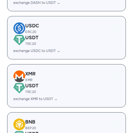
exchange DASH to USDT →
USDC
ERC20
USDT
TRC20
exchange USDC to USDT →
XMR
XMR
USDT
TRC20
exchange XMR to USDT →
BNB
BEP20