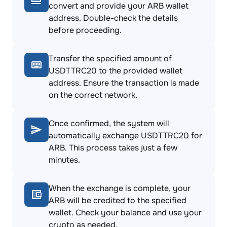
convert and provide your ARB wallet
address. Double-check the details
before proceeding.
Transfer the specified amount of
USDTTRC20 to the provided wallet
address. Ensure the transaction is made
on the correct network.
Once confirmed, the system will
automatically exchange USDTTRC20 for
ARB. This process takes just a few
minutes.
When the exchange is complete, your
ARB will be credited to the specified
wallet. Check your balance and use your
crypto as needed.