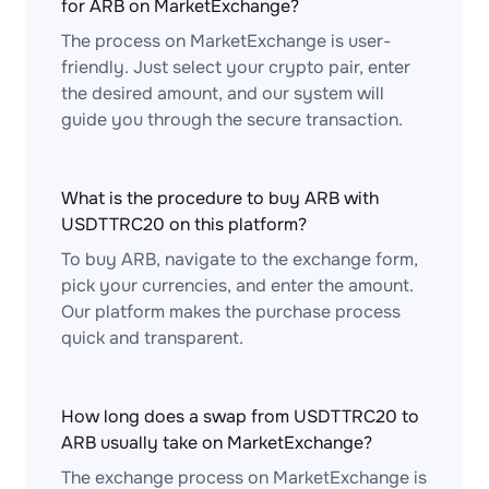
for ARB on MarketExchange?
The process on MarketExchange is user-
friendly. Just select your crypto pair, enter
the desired amount, and our system will
guide you through the secure transaction.
What is the procedure to buy ARB with
USDTTRC20 on this platform?
To buy ARB, navigate to the exchange form,
pick your currencies, and enter the amount.
Our platform makes the purchase process
quick and transparent.
How long does a swap from USDTTRC20 to
ARB usually take on MarketExchange?
The exchange process on MarketExchange is