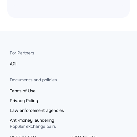
For Partners
API
Documents and policies
Terms of Use
Privacy Policy
Law enforcement agencies
Anti-money laundering
Popular exchange pairs