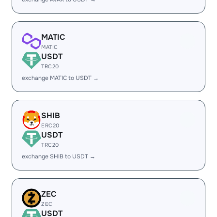
MATIC
MATIC
USDT
TRC20
exchange MATIC to USDT →
SHIB
ERC20
USDT
TRC20
exchange SHIB to USDT →
ZEC
ZEC
USDT