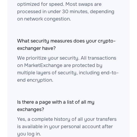
optimized for speed. Most swaps are
processed in under 30 minutes, depending
on network congestion.
What security measures does your crypto-
exchanger have?
We prioritize your security. All transactions
on MarketExchange are protected by
multiple layers of security, including end-to-
end encryption.
Is there a page with a list of all my
exchanges?
Yes, a complete history of all your transfers
is available in your personal account after
you log in.