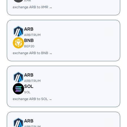
XMR
exchange ARB to XMR →
ARB
ARBITRUM
BNB
BEP20
exchange ARB to BNB →
ARB
ARBITRUM
SOL
SOL
exchange ARB to SOL →
ARB
ARBITRUM