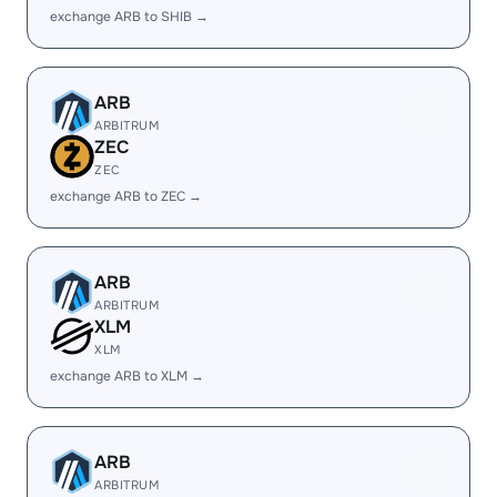
exchange ARB to SHIB →
ARB
ARBITRUM
ZEC
ZEC
exchange ARB to ZEC →
ARB
ARBITRUM
XLM
XLM
exchange ARB to XLM →
ARB
ARBITRUM