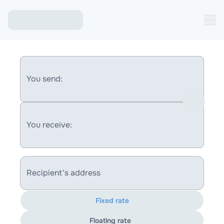
You send:
You receive:
Recipient's address
Fixed rate
Floating rate