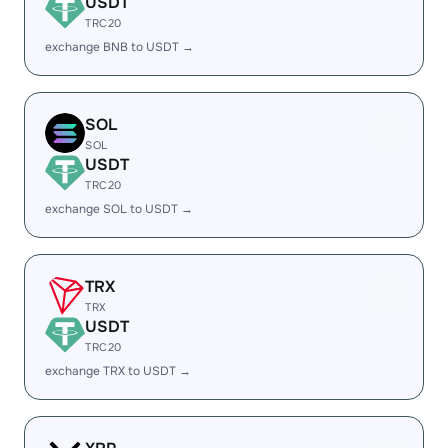
USDT
TRC20
exchange BNB to USDT →
SOL
SOL
USDT
TRC20
exchange SOL to USDT →
TRX
TRX
USDT
TRC20
exchange TRX to USDT →