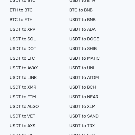
USDT to BTC
USDT to ETH
ETH to BTC
BTC to BNB
BTC to ETH
USDT to BNB
USDT to XRP
USDT to ADA
USDT to SOL
USDT to DOGE
USDT to DOT
USDT to SHIB
USDT to LTC
USDT to MATIC
USDT to AVAX
USDT to UNI
USDT to LINK
USDT to ATOM
USDT to XMR
USDT to BCH
USDT to FTM
USDT to NEAR
USDT to ALGO
USDT to XLM
USDT to VET
USDT to SAND
USDT to AXS
USDT to TRX