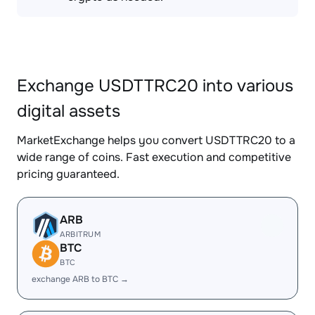
Exchange USDTTRC20 into various
digital assets
MarketExchange helps you convert USDTTRC20 to a
wide range of coins. Fast execution and competitive
pricing guaranteed.
ARB
ARBITRUM
BTC
BTC
exchange ARB to BTC →