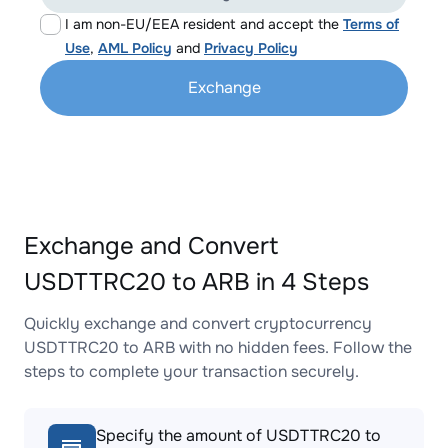
I am non-EU/EEA resident and accept the
Terms of
Use
,
AML Policy
and
Privacy Policy
Exchange
Exchange and Convert
USDTTRC20 to ARB in 4 Steps
Quickly exchange and convert cryptocurrency
USDTTRC20 to ARB with no hidden fees. Follow the
steps to complete your transaction securely.
Specify the amount of USDTTRC20 to