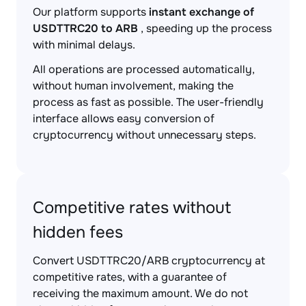
Our platform supports
instant exchange of
USDTTRC20 to ARB
, speeding up the process
with minimal delays.
All operations are processed automatically,
without human involvement, making the
process as fast as possible. The user-friendly
interface allows easy conversion of
cryptocurrency without unnecessary steps.
Competitive rates without
hidden fees
Convert USDTTRC20/ARB cryptocurrency at
competitive rates, with a guarantee of
receiving the maximum amount. We do not