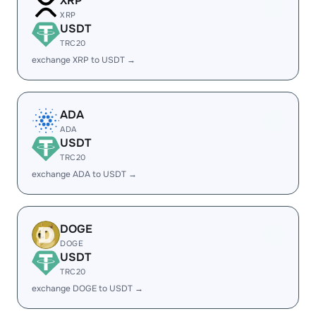
XRP
XRP
USDT
TRC20
exchange XRP to USDT →
ADA
ADA
USDT
TRC20
exchange ADA to USDT →
DOGE
DOGE
USDT
TRC20
exchange DOGE to USDT →