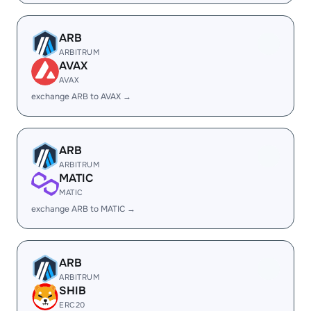
ARB
ARBITRUM
AVAX
AVAX
exchange ARB to AVAX →
ARB
ARBITRUM
MATIC
MATIC
exchange ARB to MATIC →
ARB
ARBITRUM
SHIB
ERC20