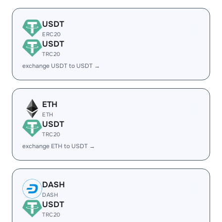
USDT
ERC20
USDT
TRC20
exchange USDT to USDT →
ETH
ETH
USDT
TRC20
exchange ETH to USDT →
DASH
DASH
USDT
TRC20