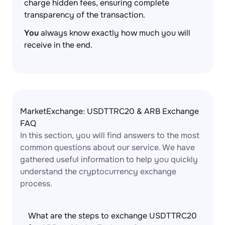
charge hidden fees, ensuring complete
transparency of the transaction.
You
always know exactly how much you will
receive in the end.
MarketExchange: USDTTRC20 & ARB Exchange
FAQ
In this section, you will find answers to the most
common questions about our service. We have
gathered useful information to help you quickly
understand the cryptocurrency exchange
process.
What are the steps to exchange USDTTRC20