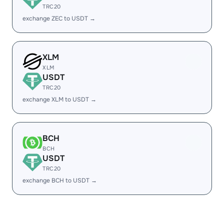
TRC20
exchange ZEC to USDT →
XLM
XLM
USDT
TRC20
exchange XLM to USDT →
BCH
BCH
USDT
TRC20
exchange BCH to USDT →