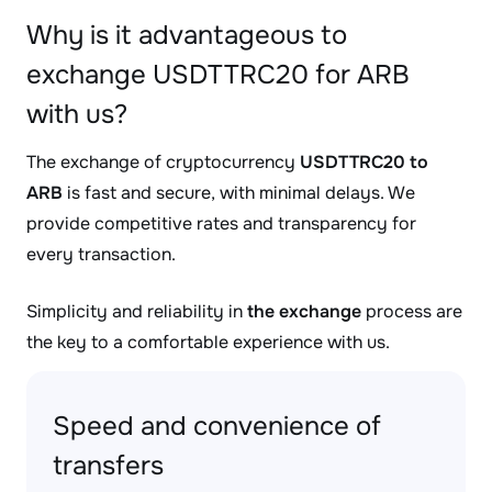
Why is it advantageous to
exchange USDTTRC20 for ARB
with us?
The exchange of cryptocurrency
USDTTRC20 to
ARB
is fast and secure, with minimal delays. We
provide competitive rates and transparency for
every transaction.
Simplicity and reliability in
the exchange
process are
the key to a comfortable experience with us.
Speed and convenience of
transfers