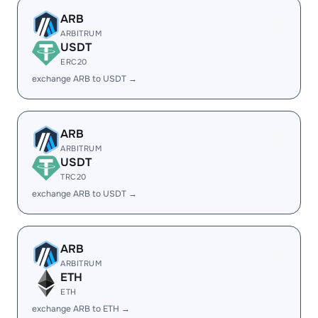
ARB
ARBITRUM
USDT
ERC20
exchange ARB to USDT →
ARB
ARBITRUM
USDT
TRC20
exchange ARB to USDT →
ARB
ARBITRUM
ETH
ETH
exchange ARB to ETH →