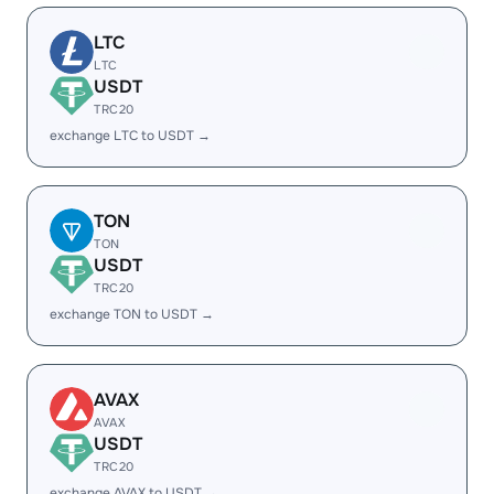
LTC
LTC
USDT
TRC20
exchange LTC to USDT →
TON
TON
USDT
TRC20
exchange TON to USDT →
AVAX
AVAX
USDT
TRC20
exchange AVAX to USDT →