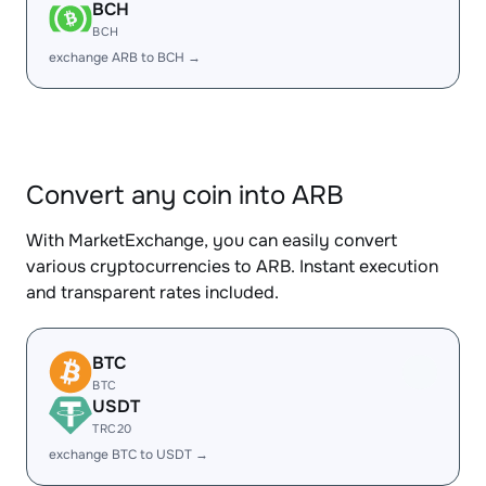
BCH
BCH
exchange ARB to BCH →
Convert any coin into ARB
With MarketExchange, you can easily convert
various cryptocurrencies to ARB. Instant execution
and transparent rates included.
BTC
BTC
USDT
TRC20
exchange BTC to USDT →