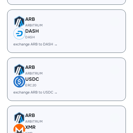
ARB
ARBITRUM
DASH
DASH
exchange ARB to DASH →
ARB
ARBITRUM
USDC
ERC20
exchange ARB to USDC →
ARB
ARBITRUM
XMR