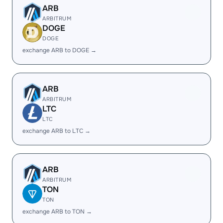
ARB
ARBITRUM
DOGE
DOGE
exchange ARB to DOGE →
ARB
ARBITRUM
LTC
LTC
exchange ARB to LTC →
ARB
ARBITRUM
TON
TON
exchange ARB to TON →