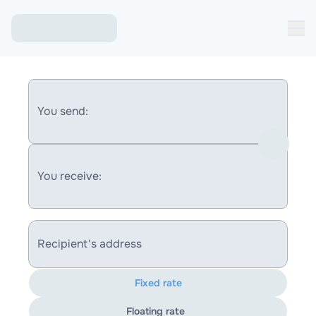
You send:
You receive:
Recipient's address
Fixed rate
Floating rate