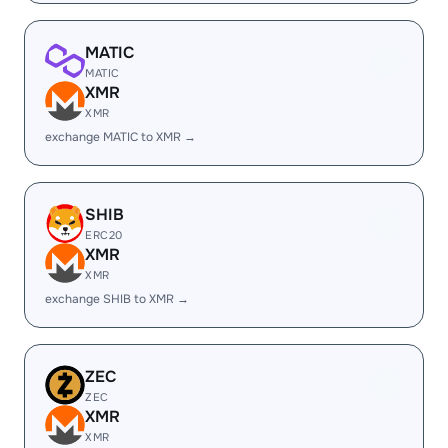
MATIC
MATIC
XMR
XMR
exchange MATIC to XMR →
SHIB
ERC20
XMR
XMR
exchange SHIB to XMR →
ZEC
ZEC
XMR
XMR