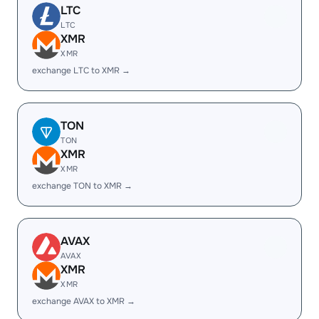
LTC
LTC
XMR
XMR
exchange LTC to XMR →
TON
TON
XMR
XMR
exchange TON to XMR →
AVAX
AVAX
XMR
XMR
exchange AVAX to XMR →