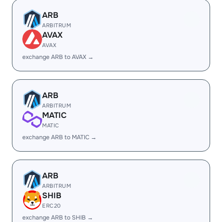
ARB
ARBITRUM
AVAX
AVAX
exchange ARB to AVAX →
ARB
ARBITRUM
MATIC
MATIC
exchange ARB to MATIC →
ARB
ARBITRUM
SHIB
ERC20
exchange ARB to SHIB →