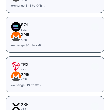
exchange BNB to XMR →
SOL
SOL
XMR
XMR
exchange SOL to XMR →
TRX
TRX
XMR
XMR
exchange TRX to XMR →
XRP
XRP