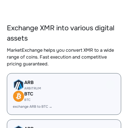
Exchange XMR into various digital
assets
MarketExchange helps you convert XMR to a wide
range of coins. Fast execution and competitive
pricing guaranteed.
ARB
ARBITRUM
BTC
BTC
exchange ARB to BTC →