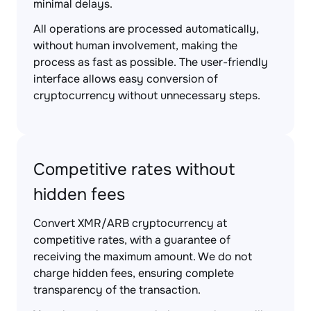
minimal delays.
All operations are processed automatically,
without human involvement, making the
process as fast as possible. The user-friendly
interface allows easy conversion of
cryptocurrency without unnecessary steps.
Competitive rates without
hidden fees
Convert XMR/ARB cryptocurrency at
competitive rates, with a guarantee of
receiving the maximum amount. We do not
charge hidden fees, ensuring complete
transparency of the transaction.