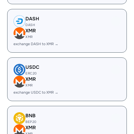
DASH
DASH
XMR
XMR
exchange DASH to XMR →
USDC
ERC20
XMR
XMR
exchange USDC to XMR →
BNB
BEP20
XMR
XMR