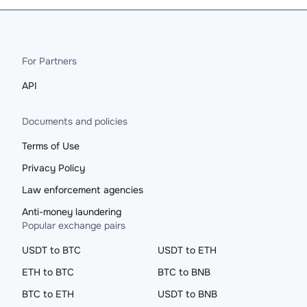
For Partners
API
Documents and policies
Terms of Use
Privacy Policy
Law enforcement agencies
Anti-money laundering
Popular exchange pairs
USDT to BTC
USDT to ETH
ETH to BTC
BTC to BNB
BTC to ETH
USDT to BNB