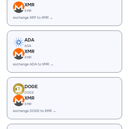
XMR
XMR
exchange XRP to XMR →
ADA
ADA
XMR
XMR
exchange ADA to XMR →
DOGE
DOGE
XMR
XMR
exchange DOGE to XMR →