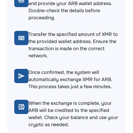
and provide your ARB wallet address.
Double-check the details before
proceeding.
Transfer the specified amount of XMR to
the provided wallet address. Ensure the
transaction is made on the correct
network.
Once confirmed, the system will
automatically exchange XMR for ARB.
This process takes just a few minutes.
When the exchange is complete, your
ARB will be credited to the specified
wallet. Check your balance and use your
crypto as needed.