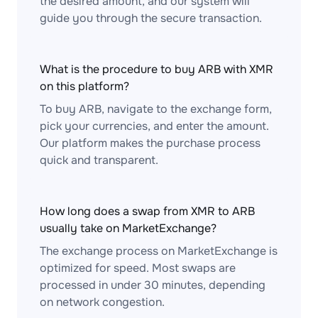
the desired amount, and our system will
guide you through the secure transaction.
What is the procedure to buy ARB with XMR
on this platform?
To buy ARB, navigate to the exchange form,
pick your currencies, and enter the amount.
Our platform makes the purchase process
quick and transparent.
How long does a swap from XMR to ARB
usually take on MarketExchange?
The exchange process on MarketExchange is
optimized for speed. Most swaps are
processed in under 30 minutes, depending
on network congestion.