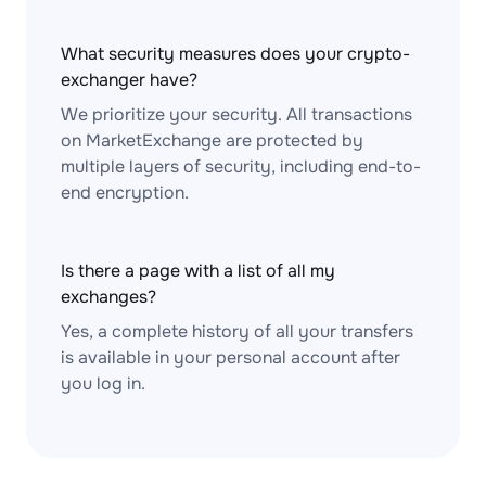
What security measures does your crypto-
exchanger have?
We prioritize your security. All transactions
on MarketExchange are protected by
multiple layers of security, including end-to-
end encryption.
Is there a page with a list of all my
exchanges?
Yes, a complete history of all your transfers
is available in your personal account after
you log in.