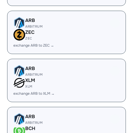
ARB
ARBITRUM
ZEC
ZEC
exchange ARB to ZEC →
ARB
ARBITRUM
XLM
XLM
exchange ARB to XLM →
ARB
ARBITRUM
BCH