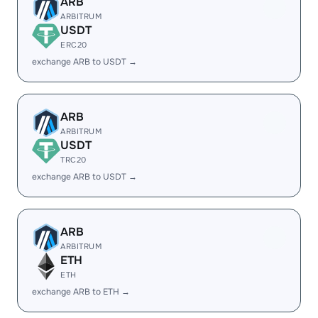
ARB
ARBITRUM
USDT
ERC20
exchange ARB to USDT →
ARB
ARBITRUM
USDT
TRC20
exchange ARB to USDT →
ARB
ARBITRUM
ETH
ETH
exchange ARB to ETH →