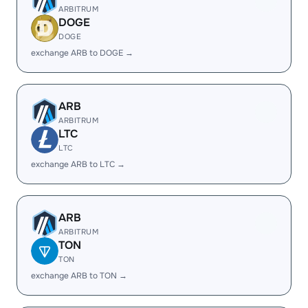
ARBITRUM
DOGE
DOGE
exchange ARB to DOGE →
ARB
ARBITRUM
LTC
LTC
exchange ARB to LTC →
ARB
ARBITRUM
TON
TON
exchange ARB to TON →