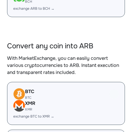
BCH
exchange ARB to BCH →
Convert any coin into ARB
With MarketExchange, you can easily convert
various cryptocurrencies to ARB. Instant execution
and transparent rates included.
BTC
BTC
XMR
XMR
exchange BTC to XMR →