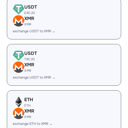
USDT
ERC20
XMR
XMR
exchange USDT to XMR →
USDT
TRC20
XMR
XMR
exchange USDT to XMR →
ETH
ETH
XMR
XMR
exchange ETH to XMR →