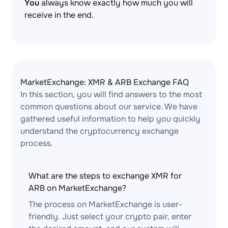
You
always know exactly how much you will
receive in the end.
MarketExchange: XMR & ARB Exchange FAQ
In this section, you will find answers to the most
common questions about our service. We have
gathered useful information to help you quickly
understand the cryptocurrency exchange
process.
What are the steps to exchange XMR for
ARB on MarketExchange?
The process on MarketExchange is user-
friendly. Just select your crypto pair, enter