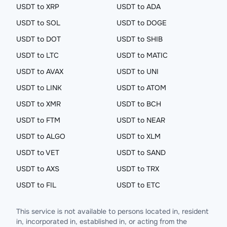
USDT to XRP
USDT to ADA
USDT to SOL
USDT to DOGE
USDT to DOT
USDT to SHIB
USDT to LTC
USDT to MATIC
USDT to AVAX
USDT to UNI
USDT to LINK
USDT to ATOM
USDT to XMR
USDT to BCH
USDT to FTM
USDT to NEAR
USDT to ALGO
USDT to XLM
USDT to VET
USDT to SAND
USDT to AXS
USDT to TRX
USDT to FIL
USDT to ETC
This service is not available to persons located in, resident
in, incorporated in, established in, or acting from the