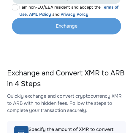
I am non-EU/EEA resident and accept the
Terms of
Use
,
AML Policy
and
Privacy Policy
Exchange
Exchange and Convert XMR to ARB
in 4 Steps
Quickly exchange and convert cryptocurrency XMR
to ARB with no hidden fees. Follow the steps to
complete your transaction securely.
Specify the amount of XMR to convert