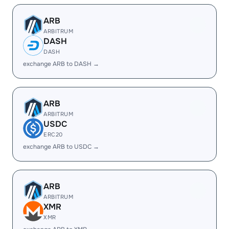
ARB
ARBITRUM
DASH
DASH
exchange ARB to DASH →
ARB
ARBITRUM
USDC
ERC20
exchange ARB to USDC →
ARB
ARBITRUM
XMR
XMR