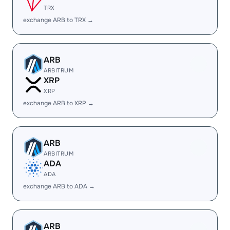
TRX
exchange ARB to TRX →
ARB
ARBITRUM
XRP
XRP
exchange ARB to XRP →
ARB
ARBITRUM
ADA
ADA
exchange ARB to ADA →
ARB