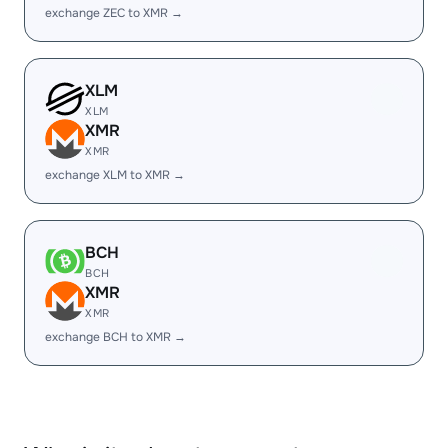
exchange ZEC to XMR →
XLM
XLM
XMR
XMR
exchange XLM to XMR →
BCH
BCH
XMR
XMR
exchange BCH to XMR →