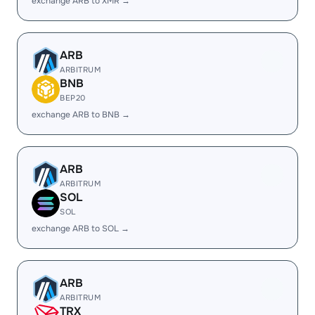
exchange ARB to XMR →
ARB
ARBITRUM
BNB
BEP20
exchange ARB to BNB →
ARB
ARBITRUM
SOL
SOL
exchange ARB to SOL →
ARB
ARBITRUM
TRX