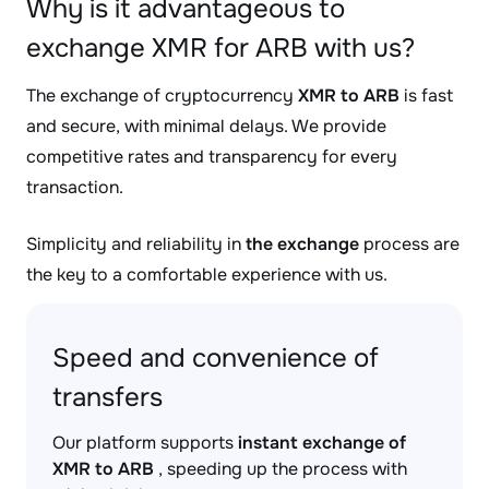
Why is it advantageous to
exchange XMR for ARB with us?
The exchange of cryptocurrency
XMR to ARB
is fast
and secure, with minimal delays. We provide
competitive rates and transparency for every
transaction.
Simplicity and reliability in
the exchange
process are
the key to a comfortable experience with us.
Speed and convenience of
transfers
Our platform supports
instant exchange of
XMR to ARB
, speeding up the process with