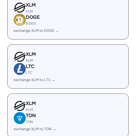
XLM
XLM
DOGE
DOGE
exchange XLM to DOGE →
XLM
XLM
LTC
LTC
exchange XLM to LTC →
XLM
XLM
TON
TON
exchange XLM to TON →