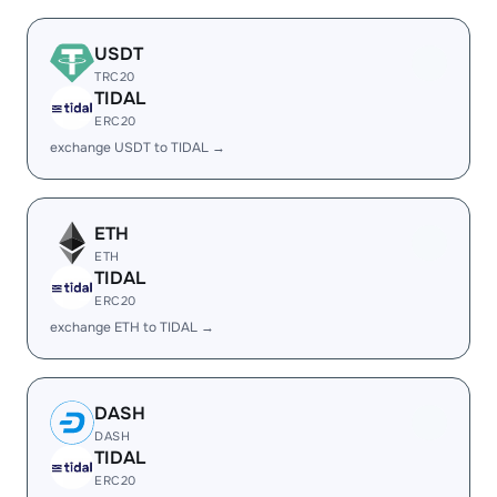
USDT
TRC20
TIDAL
ERC20
exchange USDT to TIDAL →
ETH
ETH
TIDAL
ERC20
exchange ETH to TIDAL →
DASH
DASH
TIDAL
ERC20