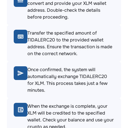
convert and provide your XLM wallet
address. Double-check the details
before proceeding.
Transfer the specified amount of
TIDALERC20 to the provided wallet
address. Ensure the transaction is made
on the correct network.
Once confirmed, the system will
automatically exchange TIDALERC20
for XLM. This process takes just a few
minutes.
When the exchange is complete, your
XLM will be credited to the specified
wallet. Check your balance and use your
crypto as needed.