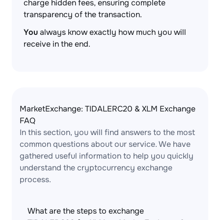
charge hidden fees, ensuring complete
transparency of the transaction.
You
always know exactly how much you will
receive in the end.
MarketExchange: TIDALERC20 & XLM Exchange
FAQ
In this section, you will find answers to the most
common questions about our service. We have
gathered useful information to help you quickly
understand the cryptocurrency exchange
process.
What are the steps to exchange