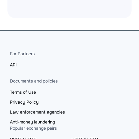
For Partners
API
Documents and policies
Terms of Use
Privacy Policy
Law enforcement agencies
Anti-money laundering
Popular exchange pairs