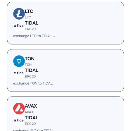
LTC
LTC
TIDAL
ERC20
exchange LTC to TIDAL →
TON
TON
TIDAL
ERC20
exchange TON to TIDAL →
AVAX
AVAX
TIDAL
ERC20
exchange AVAX to TIDAL →