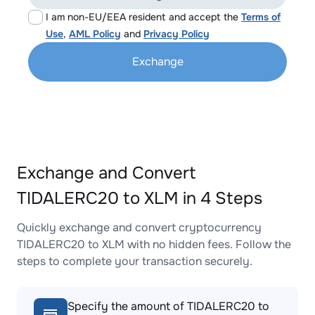
I am non-EU/EEA resident and accept the
Terms of
Use
,
AML Policy
and
Privacy Policy
Exchange
Exchange and Convert
TIDALERC20 to XLM in 4 Steps
Quickly exchange and convert cryptocurrency
TIDALERC20 to XLM with no hidden fees. Follow the
steps to complete your transaction securely.
Specify the amount of TIDALERC20 to