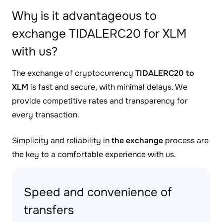
Why is it advantageous to
exchange TIDALERC20 for XLM
with us?
The exchange of cryptocurrency
TIDALERC20 to
XLM
is fast and secure, with minimal delays. We
provide competitive rates and transparency for
every transaction.
Simplicity and reliability in
the exchange
process are
the key to a comfortable experience with us.
Speed and convenience of
transfers