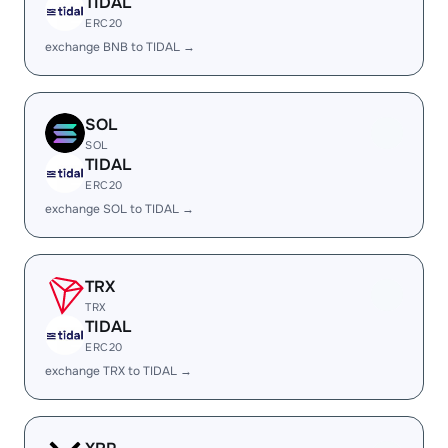
TIDAL
ERC20
exchange BNB to TIDAL →
SOL
SOL
TIDAL
ERC20
exchange SOL to TIDAL →
TRX
TRX
TIDAL
ERC20
exchange TRX to TIDAL →