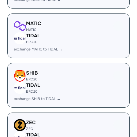
MATIC
MATIC
TIDAL
ERC20
exchange MATIC to TIDAL →
SHIB
ERC20
TIDAL
ERC20
exchange SHIB to TIDAL →
ZEC
ZEC
TIDAL