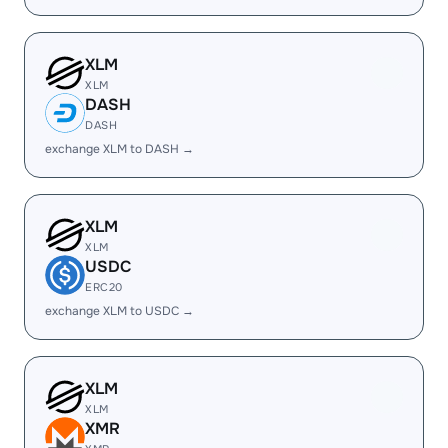
XLM
XLM
DASH
DASH
exchange XLM to DASH →
XLM
XLM
USDC
ERC20
exchange XLM to USDC →
XLM
XLM
XMR