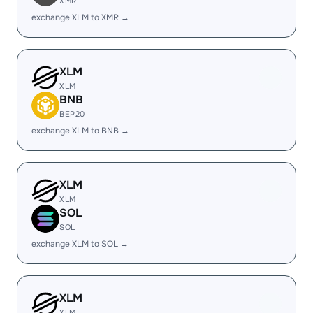
XMR
exchange XLM to XMR →
XLM
XLM
BNB
BEP20
exchange XLM to BNB →
XLM
XLM
SOL
SOL
exchange XLM to SOL →
XLM
XLM