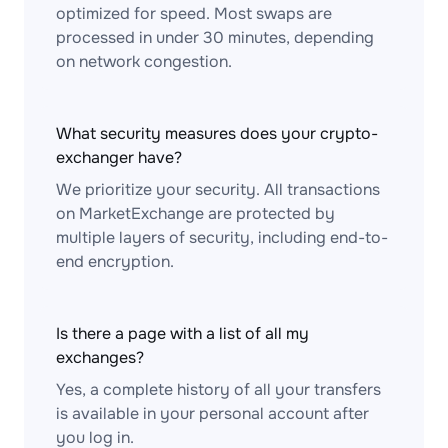
optimized for speed. Most swaps are
processed in under 30 minutes, depending
on network congestion.
What security measures does your crypto-
exchanger have?
We prioritize your security. All transactions
on MarketExchange are protected by
multiple layers of security, including end-to-
end encryption.
Is there a page with a list of all my
exchanges?
Yes, a complete history of all your transfers
is available in your personal account after
you log in.