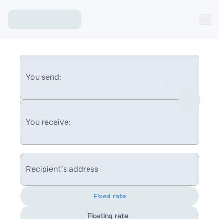
You send:
You receive:
Recipient's address
Fixed rate
Floating rate