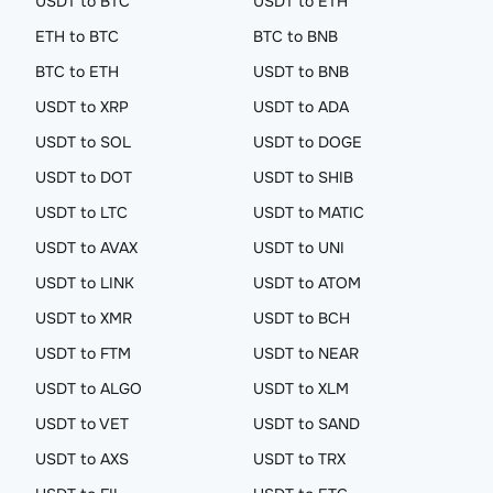
USDT to BTC
USDT to ETH
ETH to BTC
BTC to BNB
BTC to ETH
USDT to BNB
USDT to XRP
USDT to ADA
USDT to SOL
USDT to DOGE
USDT to DOT
USDT to SHIB
USDT to LTC
USDT to MATIC
USDT to AVAX
USDT to UNI
USDT to LINK
USDT to ATOM
USDT to XMR
USDT to BCH
USDT to FTM
USDT to NEAR
USDT to ALGO
USDT to XLM
USDT to VET
USDT to SAND
USDT to AXS
USDT to TRX