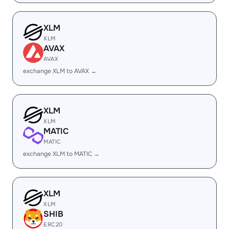
XLM
XLM
AVAX
AVAX
exchange XLM to AVAX →
XLM
XLM
MATIC
MATIC
exchange XLM to MATIC →
XLM
XLM
SHIB
ERC20