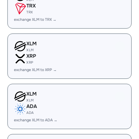
TRX
TRX
exchange XLM to TRX →
XLM
XLM
XRP
XRP
exchange XLM to XRP →
XLM
XLM
ADA
ADA
exchange XLM to ADA →