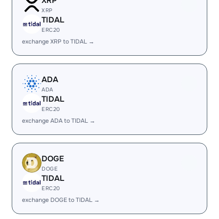
XRP
XRP
TIDAL
ERC20
exchange XRP to TIDAL →
ADA
ADA
TIDAL
ERC20
exchange ADA to TIDAL →
DOGE
DOGE
TIDAL
ERC20
exchange DOGE to TIDAL →