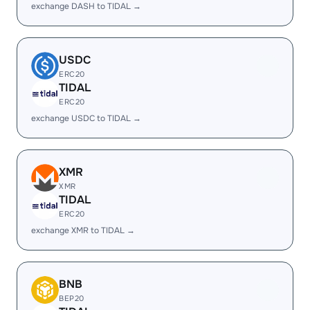
exchange DASH to TIDAL →
USDC
ERC20
TIDAL
ERC20
exchange USDC to TIDAL →
XMR
XMR
TIDAL
ERC20
exchange XMR to TIDAL →
BNB
BEP20