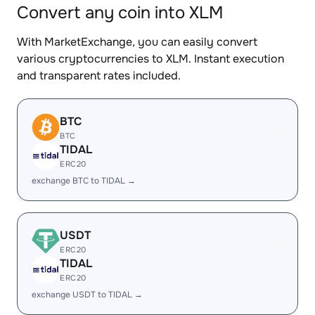
Convert any coin into XLM
With MarketExchange, you can easily convert
various cryptocurrencies to XLM. Instant execution
and transparent rates included.
BTC
BTC
TIDAL
ERC20
exchange BTC to TIDAL →
USDT
ERC20
TIDAL
ERC20
exchange USDT to TIDAL →