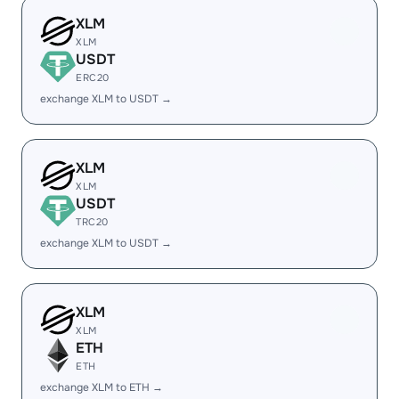
XLM
XLM
USDT
ERC20
exchange XLM to USDT →
XLM
XLM
USDT
TRC20
exchange XLM to USDT →
XLM
XLM
ETH
ETH
exchange XLM to ETH →