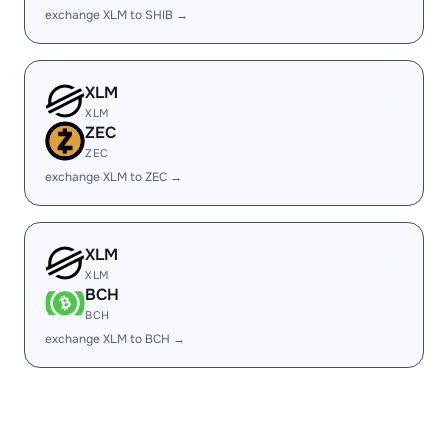
exchange XLM to SHIB →
XLM
XLM
ZEC
ZEC
exchange XLM to ZEC →
XLM
XLM
BCH
BCH
exchange XLM to BCH →