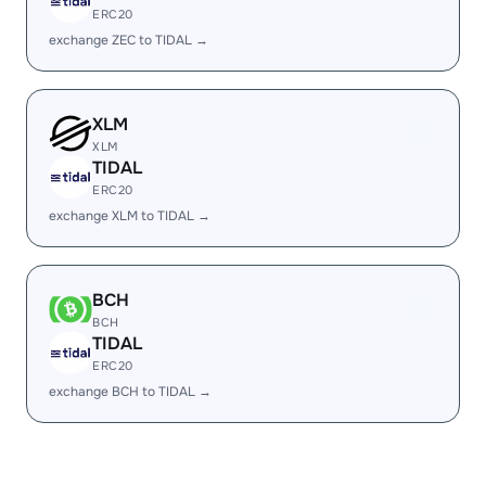
ERC20
exchange ZEC to TIDAL →
XLM
XLM
TIDAL
ERC20
exchange XLM to TIDAL →
BCH
BCH
TIDAL
ERC20
exchange BCH to TIDAL →