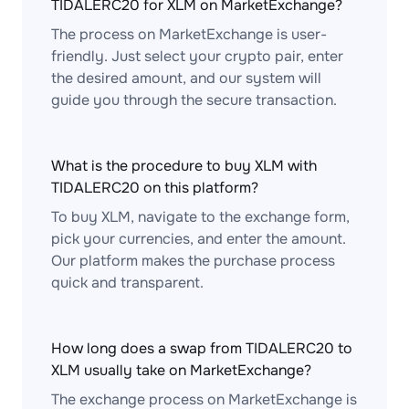
TIDALERC20 for XLM on MarketExchange?
The process on MarketExchange is user-
friendly. Just select your crypto pair, enter
the desired amount, and our system will
guide you through the secure transaction.
What is the procedure to buy XLM with
TIDALERC20 on this platform?
To buy XLM, navigate to the exchange form,
pick your currencies, and enter the amount.
Our platform makes the purchase process
quick and transparent.
How long does a swap from TIDALERC20 to
XLM usually take on MarketExchange?
The exchange process on MarketExchange is