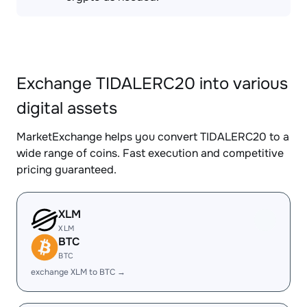
Exchange TIDALERC20 into various
digital assets
MarketExchange helps you convert TIDALERC20 to a
wide range of coins. Fast execution and competitive
pricing guaranteed.
XLM
XLM
BTC
BTC
exchange XLM to BTC →