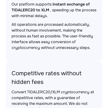
Our platform supports
instant exchange of
TIDALERC20 to XLM
, speeding up the process
with minimal delays.
All operations are processed automatically,
without human involvement, making the
process as fast as possible. The user-friendly
interface allows easy conversion of
cryptocurrency without unnecessary steps.
Competitive rates without
hidden fees
Convert TIDALERC20/XLM cryptocurrency at
competitive rates, with a guarantee of
receiving the maximum amount. We do not