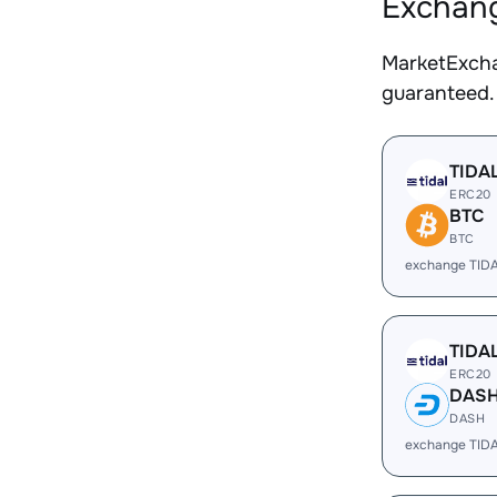
Exchang
MarketExcha
guaranteed.
TIDA
ERC20
BTC
BTC
exchange TID
TIDA
ERC20
DAS
DASH
exchange TID