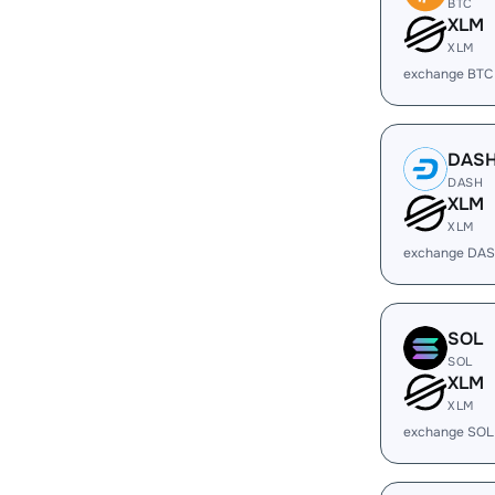
BTC
XLM
XLM
exchange BTC
DAS
DASH
XLM
XLM
exchange DAS
SOL
SOL
XLM
XLM
exchange SOL