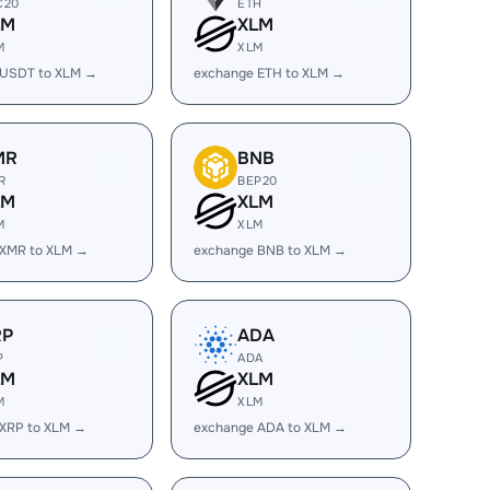
C20
ETH
LM
XLM
M
XLM
 USDT to XLM →
exchange ETH to XLM →
MR
BNB
R
BEP20
LM
XLM
M
XLM
 XMR to XLM →
exchange BNB to XLM →
RP
ADA
P
ADA
LM
XLM
M
XLM
 XRP to XLM →
exchange ADA to XLM →