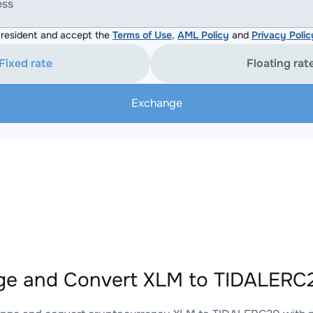
ess
resident and accept the
Terms of Use
,
AML Policy
and
Privacy Polic
Fixed rate
Floating rat
Exchange
e and Convert XLM to TIDALERC2