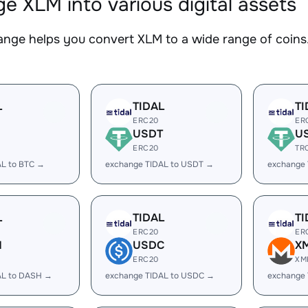
e XLM into various digital assets
nge helps you convert XLM to a wide range of coins.
L
TIDAL
TI
ERC20
ER
USDT
U
ERC20
TR
AL to BTC →
exchange TIDAL to USDT →
exchange
L
TIDAL
TI
ERC20
ER
H
USDC
X
ERC20
XM
AL to DASH →
exchange TIDAL to USDC →
exchange 