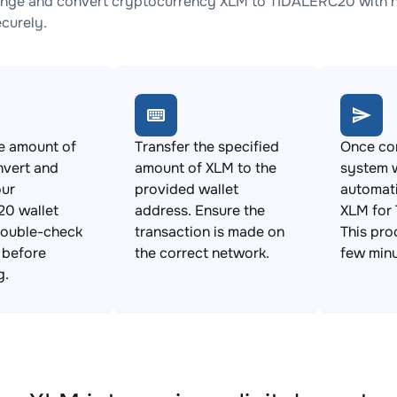
nge and convert cryptocurrency XLM to TIDALERC20 with no
ecurely.
e amount of
Transfer the specified
Once con
nvert and
amount of XLM to the
system w
our
provided wallet
automat
0 wallet
address. Ensure the
XLM for
Double-check
transaction is made on
This pro
s before
the correct network.
few minu
g.