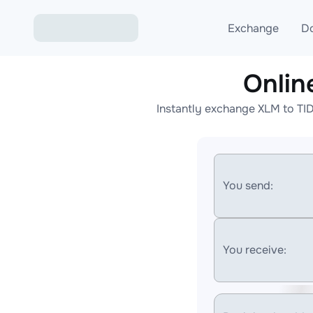
Exchange
D
Onlin
Exchange ETH to USD
Instantly exchange XLM to TI
Exchange XMR to USD
Exchange BTC to USDT
Exchange ETH to BTC
You send:
Exchange BTC to XMR
You receive: