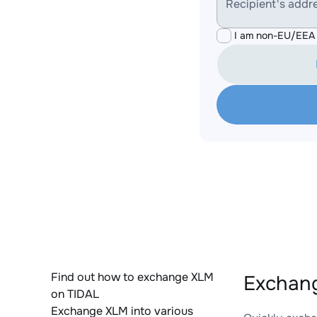
Recipient's addr
I am non-EU/EEA 
Find out how to exchange XLM
Exchang
on TIDAL
Exchange XLM into various