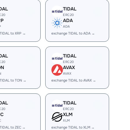
DAL
TIDAL
C20
ERC20
RP
ADA
P
ADA
TIDAL to XRP →
exchange TIDAL to ADA →
DAL
TIDAL
C20
ERC20
ON
AVAX
N
AVAX
TIDAL to TON →
exchange TIDAL to AVAX →
DAL
TIDAL
C20
ERC20
EC
XLM
C
XLM
TIDAL to ZEC →
exchange TIDAL to XLM →