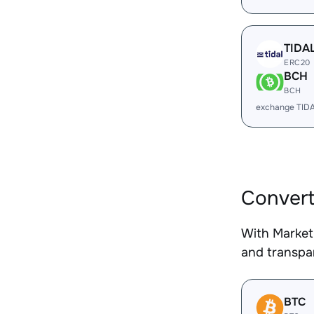
TIDA
ERC20
BCH
BCH
exchange TID
Convert
With Market
and transpar
BTC