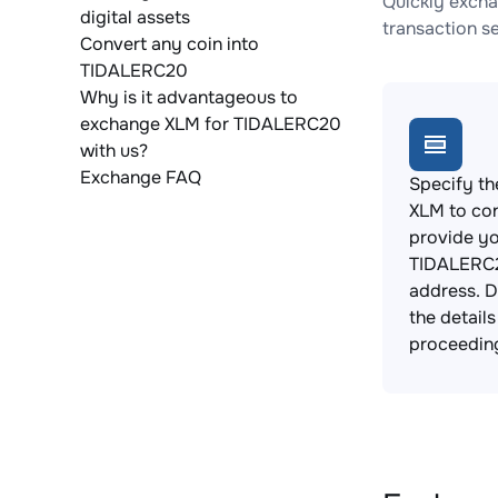
Quickly excha
digital assets
transaction s
Convert any coin into
TIDALERC20
Why is it advantageous to
exchange XLM for TIDALERC20
with us?
Exchange FAQ
Specify th
XLM to co
provide y
TIDALERC2
address. 
the detail
proceedin