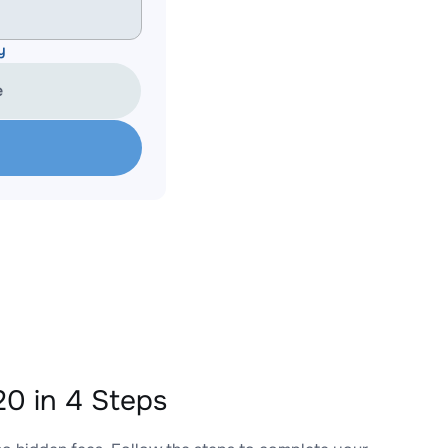
y
e
0 in 4 Steps