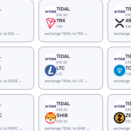
L
TIDAL
TI
ERC20
ER
TRX
X
TRX
XR
AL to SOL →
exchange TIDAL to TRX →
exchange 
L
TIDAL
TI
ERC20
ER
E
LTC
T
LTC
TO
AL to DOGE →
exchange TIDAL to LTC →
exchange 
L
TIDAL
TI
ERC20
ER
C
SHIB
Z
ERC20
ZE
AL to MATIC →
exchange TIDAL to SHIB →
exchange 