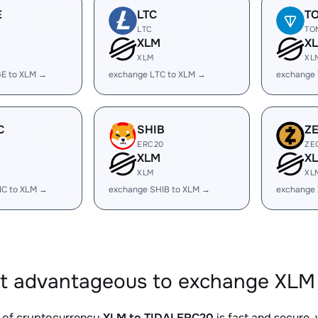
E
LTC
T
LTC
TO
XLM
X
XLM
XL
E to XLM →
exchange LTC to XLM →
exchange
C
SHIB
Z
ERC20
ZE
XLM
X
XLM
XL
IC to XLM →
exchange SHIB to XLM →
exchange 
it advantageous to exchange XLM
 of cryptocurrency
XLM to TIDALERC20
is fast and secure,