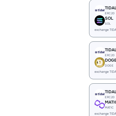
TIDA
ERC20
SOL
SOL
exchange TID
TIDA
ERC20
DOG
DOGE
exchange TID
TIDA
ERC20
MATI
MATIC
exchange TID