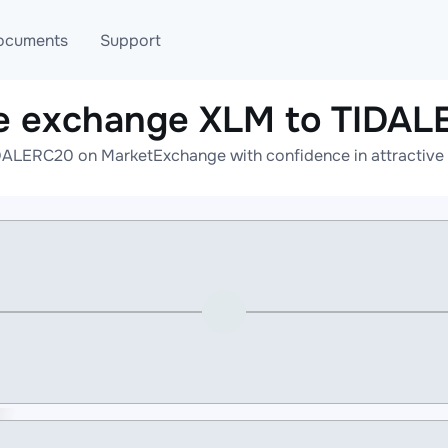
ocuments
Support
e exchange XLM to TIDA
T
Blog
Telegram
DALERC20 on MarketExchange with confidence in attractive r
T
AML
Online help
API