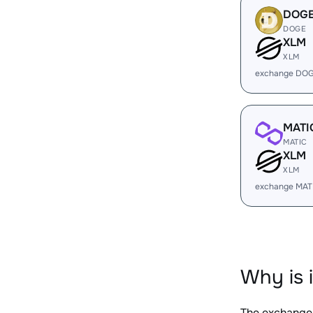
DOG
DOGE
XLM
XLM
exchange DOG
MATI
MATIC
XLM
XLM
exchange MAT
Why is 
The exchange