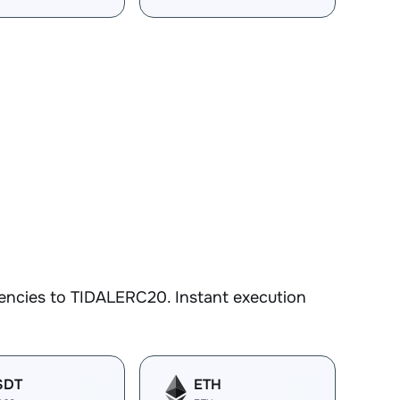
encies to TIDALERC20. Instant execution
SDT
ETH