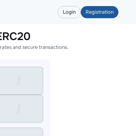
Login
Registration
LERC20
ates and secure transactions.