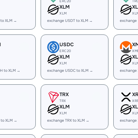
ERC20
TR
XLM
X
XLM
XL
 to XLM →
exchange USDT to XLM →
exchange
H
USDC
X
ERC20
XM
XLM
X
XLM
XL
H to XLM →
exchange USDC to XLM →
exchange
TRX
X
TRX
XR
XLM
X
XLM
XL
 to XLM →
exchange TRX to XLM →
exchange