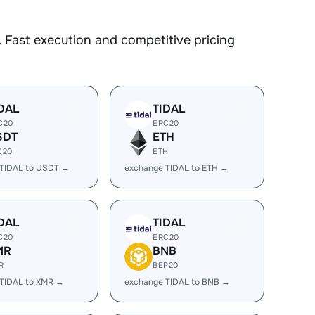
 Fast execution and competitive pricing
DAL
TIDAL
C20
ERC20
SDT
ETH
C20
ETH
 TIDAL to USDT →
exchange TIDAL to ETH →
DAL
TIDAL
C20
ERC20
MR
BNB
R
BEP20
TIDAL to XMR →
exchange TIDAL to BNB →