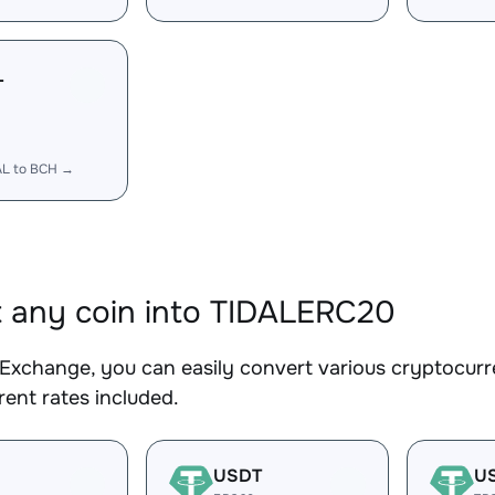
L
AL to BCH →
 any coin into TIDALERC20
Exchange, you can easily convert various cryptocurr
ent rates included.
USDT
U