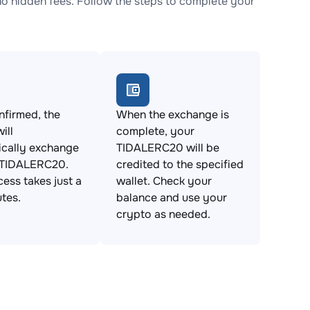
 hidden fees. Follow the steps to complete your
firmed, the
When the exchange is
ill
complete, your
ically exchange
TIDALERC20 will be
 TIDALERC20.
credited to the specified
cess takes just a
wallet. Check your
tes.
balance and use your
crypto as needed.