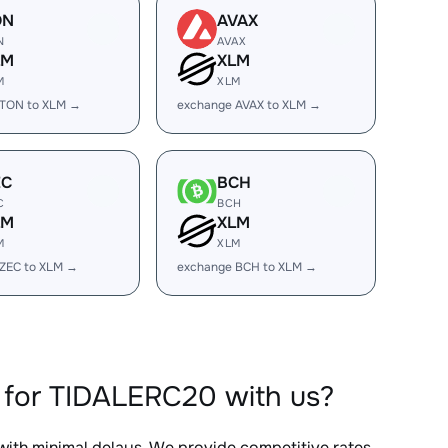
ON
AVAX
N
AVAX
LM
XLM
M
XLM
 TON to XLM →
exchange AVAX to XLM →
EC
BCH
C
BCH
LM
XLM
M
XLM
ZEC to XLM →
exchange BCH to XLM →
 for TIDALERC20 with us?
 with minimal delays. We provide competitive rates