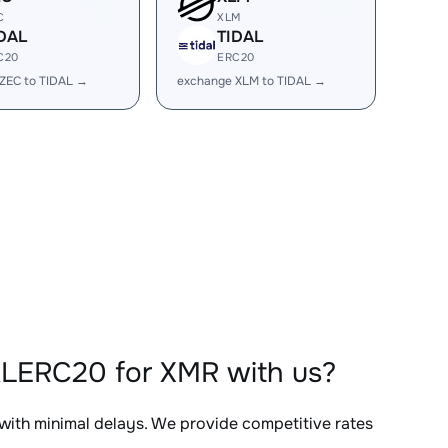
C
XLM
DAL
TIDAL
C20
ERC20
ZEC to TIDAL →
exchange XLM to TIDAL →
ALERC20 for XMR with us?
 with minimal delays. We provide competitive rates