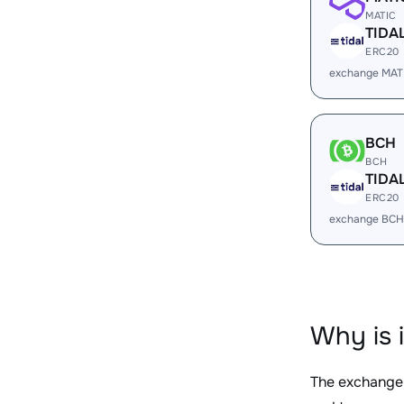
MATIC
TIDA
ERC20
exchange MAT
BCH
BCH
TIDA
ERC20
exchange BCH
Why is 
The exchange