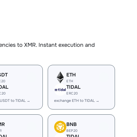
encies to XMR. Instant execution and
SDT
ETH
C20
ETH
DAL
TIDAL
C20
ERC20
 USDT to TIDAL →
exchange ETH to TIDAL →
MR
BNB
R
BEP20
DAL
TIDAL