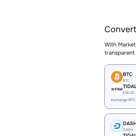
Convert
With Market
transparent 
BTC
BTC
TIDA
ERC20
exchange BTC
DAS
DASH
TIDA