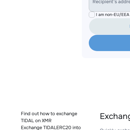
Recipient's addr
I am non-EU/EEA 
Find out how to exchange
Exchang
TIDAL on XMR
Exchange TIDALERC20 into