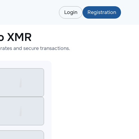
Login
Registration
to XMR
ates and secure transactions.