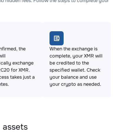
 hidden fees. Follow the steps to complete your
firmed, the
When the exchange is
ill
complete, your XMR will
ically exchange
be credited to the
C20 for XMR.
specified wallet. Check
cess takes just a
your balance and use
tes.
your crypto as needed.
 assets