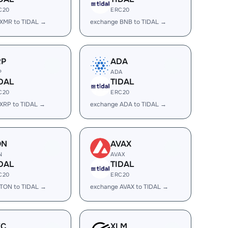
C20
ERC20
XMR to TIDAL →
exchange BNB to TIDAL →
RP
ADA
P
ADA
DAL
TIDAL
C20
ERC20
XRP to TIDAL →
exchange ADA to TIDAL →
ON
AVAX
N
AVAX
DAL
TIDAL
C20
ERC20
TON to TIDAL →
exchange AVAX to TIDAL →
EC
XLM