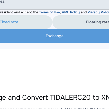
ess
resident and accept the
Terms of Use
,
AML Policy
and
Privacy Polic
Fixed rate
Floating rat
Exchange
e and Convert TIDALERC20 to XM