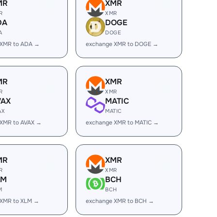
MR
XMR
R
XMR
DA
DOGE
A
DOGE
 XMR to ADA →
exchange XMR to DOGE →
MR
XMR
R
XMR
VAX
MATIC
AX
MATIC
 XMR to AVAX →
exchange XMR to MATIC →
MR
XMR
R
XMR
LM
BCH
M
BCH
 XMR to XLM →
exchange XMR to BCH →