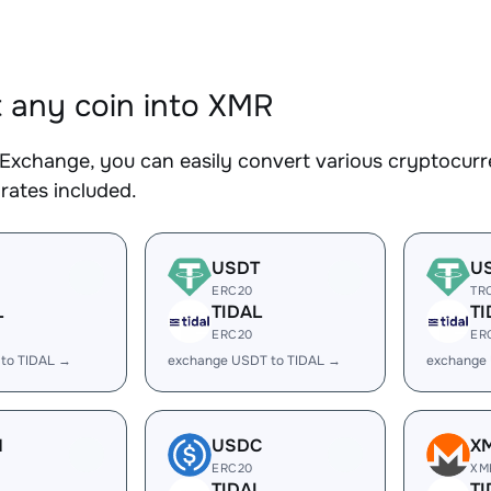
 any coin into XMR
Exchange, you can easily convert various cryptocurr
rates included.
USDT
U
ERC20
TR
L
TIDAL
TI
ERC20
ER
 to TIDAL →
exchange USDT to TIDAL →
exchange
H
USDC
X
ERC20
XM
L
TIDAL
TI