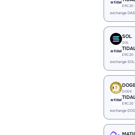
ERC20
exchange DAS
SOL
SOL
TIDA
ERC20
exchange SOL
DOG
DOGE
TIDA
ERC20
exchange DOG
MATI