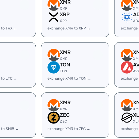
XMR
X
XMR
XM
XRP
A
XRP
AD
 to TRX →
exchange XMR to XRP →
exchange
XMR
X
XMR
XM
TON
A
TON
AV
 to LTC →
exchange XMR to TON →
exchange
XMR
X
XMR
XM
ZEC
X
ZEC
XL
 to SHIB →
exchange XMR to ZEC →
exchange