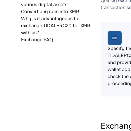
Quickly excha
various digital assets
transaction s
Convert any coin into XMR
Why is it advantageous to
exchange TIDALERC20 for XMR
with us?
Exchange FAQ
Specify th
TIDALERC2
and provi
wallet add
check the 
proceedin
Exchang