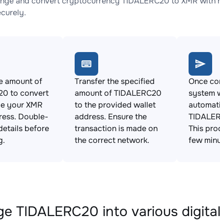
nge and convert cryptocurrency TIDALERC20 to XMR with no
ecurely.
e amount of
Transfer the specified
Once con
0 to convert
amount of TIDALERC20
system w
de your XMR
to the provided wallet
automat
ress. Double-
address. Ensure the
TIDALER
details before
transaction is made on
This pro
g.
the correct network.
few minu
e TIDALERC20 into various digital