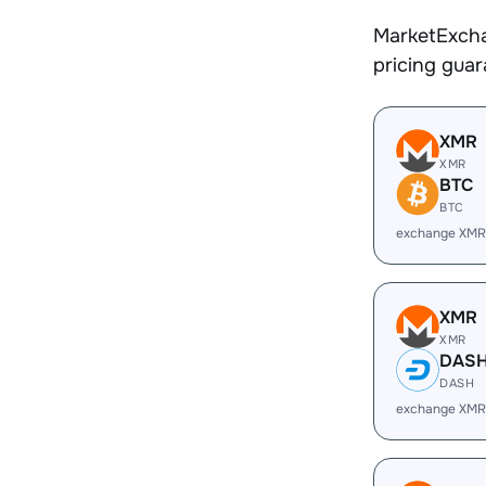
MarketExcha
pricing gua
XMR
XMR
BTC
BTC
exchange XMR
XMR
XMR
DAS
DASH
exchange XMR