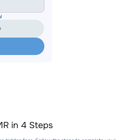
y
e
R in 4 Steps