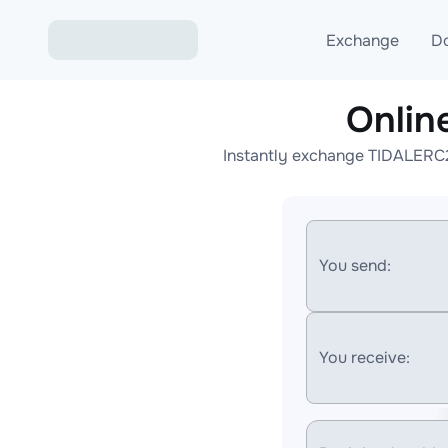
Exchange
D
Onlin
Exchange ETH to USD
Instantly exchange TIDALERC2
Exchange XMR to USD
Exchange BTC to USDT
Exchange ETH to BTC
You send:
Exchange BTC to XMR
You receive: