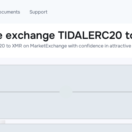
ocuments
Support
e exchange TIDALERC20 
T
Blog
Telegram
0 to XMR on MarketExchange with confidence in attractive r
T
AML
Online help
API