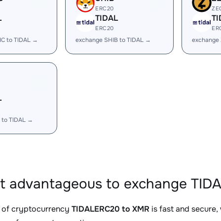
ERC20
ZE
L
TIDAL
TI
ERC20
ER
IC to TIDAL →
exchange SHIB to TIDAL →
exchange 
L
 to TIDAL →
it advantageous to exchange TID
 of cryptocurrency
TIDALERC20 to XMR
is fast and secure,