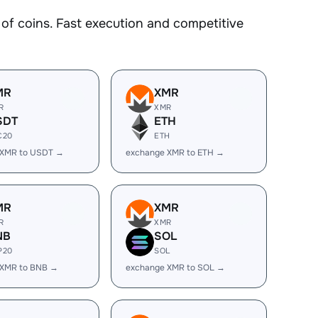
f coins. Fast execution and competitive
MR
XMR
R
XMR
SDT
ETH
C20
ETH
 XMR to USDT →
exchange XMR to ETH →
MR
XMR
R
XMR
NB
SOL
P20
SOL
 XMR to BNB →
exchange XMR to SOL →