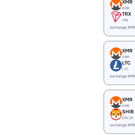
XMR
XMR
TRX
TRX
exchange XMR
XMR
XMR
LTC
LTC
exchange XMR
XMR
XMR
SHIB
ERC20
exchange XMR