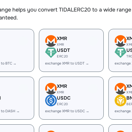
nge helps you convert TIDALERC20 to a wide range o
ranteed.
XMR
X
XMR
XM
USDT
U
ERC20
TR
 to BTC →
exchange XMR to USDT →
exchange
XMR
X
XMR
XM
H
USDC
B
ERC20
BE
 to DASH →
exchange XMR to USDC →
exchange