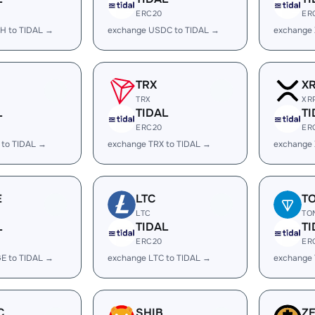
ERC20
ER
H to TIDAL →
exchange USDC to TIDAL →
exchange 
TRX
X
TRX
XR
L
TIDAL
TI
ERC20
ER
 to TIDAL →
exchange TRX to TIDAL →
exchange 
E
LTC
T
LTC
TO
L
TIDAL
TI
ERC20
ER
E to TIDAL →
exchange LTC to TIDAL →
exchange 
C
SHIB
Z