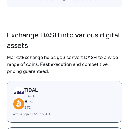
Exchange DASH into various digital
assets
MarketExchange helps you convert DASH to a wide
range of coins. Fast execution and competitive
pricing guaranteed.
TIDAL
ERC20
BTC
BTC
exchange TIDAL to BTC →