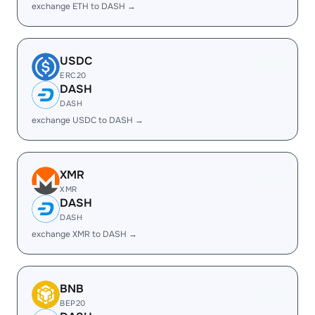
exchange ETH to DASH →
USDC
ERC20
DASH
DASH
exchange USDC to DASH →
XMR
XMR
DASH
DASH
exchange XMR to DASH →
BNB
BEP20