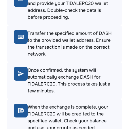
and provide your TIDALERC20 wallet
address. Double-check the details
before proceeding.
Transfer the specified amount of DASH
to the provided wallet address. Ensure
the transaction is made on the correct
network.
Once confirmed, the system will
automatically exchange DASH for
TIDALERC20. This process takes just a
few minutes.
When the exchange is complete, your
TIDALERC20 will be credited to the
specified wallet. Check your balance
and use your crypto as needed.