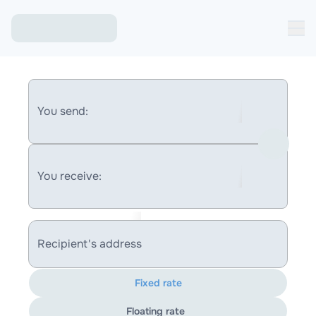
You send:
You receive:
Recipient's address
Fixed rate
Floating rate