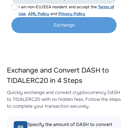
I am non-EU/EEA resident and accept the
Terms of
Use
,
AML Policy
and
Privacy Policy
Exchange
Exchange and Convert DASH to
TIDALERC20 in 4 Steps
Quickly exchange and convert cryptocurrency DASH
to TIDALERC20 with no hidden fees. Follow the steps
to complete your transaction securely.
Specify the amount of DASH to convert