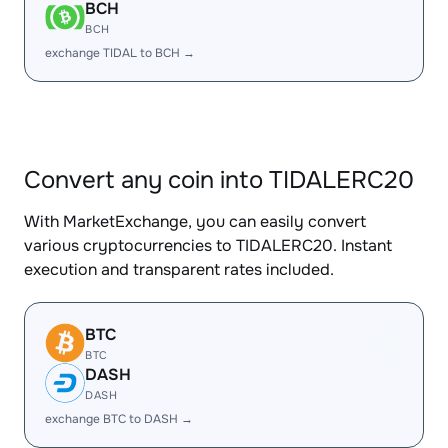
BCH
BCH
exchange TIDAL to BCH →
Convert any coin into TIDALERC20
With MarketExchange, you can easily convert
various cryptocurrencies to TIDALERC20. Instant
execution and transparent rates included.
BTC
BTC
DASH
DASH
exchange BTC to DASH →