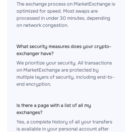
The exchange process on MarketExchange is
optimized for speed. Most swaps are
processed in under 30 minutes, depending
on network congestion.
What security measures does your crypto-
exchanger have?
We prioritize your security. All transactions
on MarketExchange are protected by
multiple layers of security, including end-to-
end encryption.
Is there a page with a list of all my
exchanges?
Yes, a complete history of all your transfers
is available in your personal account after