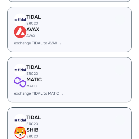
TIDAL
ERC20
AVAX
AVAX
exchange TIDAL to AVAX →
TIDAL
ERC20
MATIC
MATIC
exchange TIDAL to MATIC →
TIDAL
ERC20
SHIB
ERC20