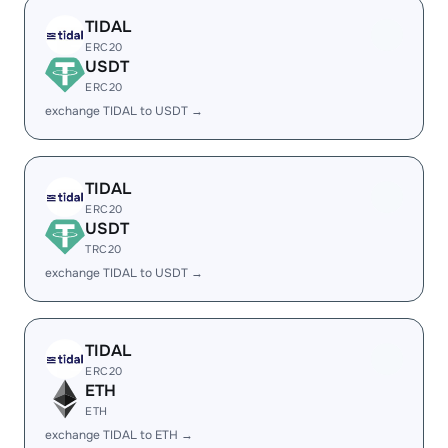
TIDAL
ERC20
USDT
ERC20
exchange TIDAL to USDT →
TIDAL
ERC20
USDT
TRC20
exchange TIDAL to USDT →
TIDAL
ERC20
ETH
ETH
exchange TIDAL to ETH →