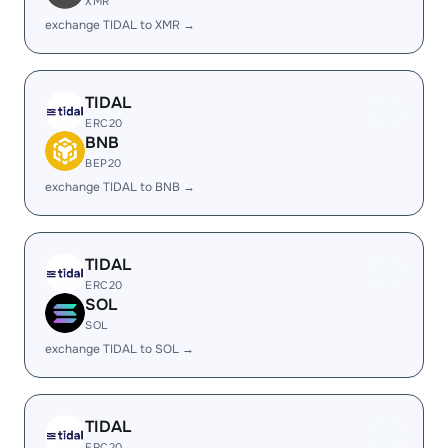
XMR
exchange TIDAL to XMR →
TIDAL
ERC20
BNB
BEP20
exchange TIDAL to BNB →
TIDAL
ERC20
SOL
SOL
exchange TIDAL to SOL →
TIDAL
ERC20