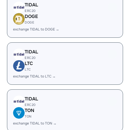
TIDAL
ERC20
DOGE
DOGE
exchange TIDAL to DOGE →
TIDAL
ERC20
LTC
LTC
exchange TIDAL to LTC →
TIDAL
ERC20
TON
TON
exchange TIDAL to TON →