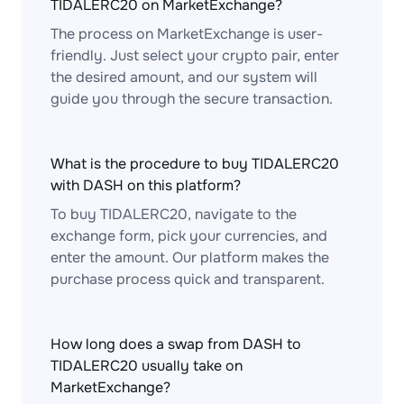
TIDALERC20 on MarketExchange?
The process on MarketExchange is user-
friendly. Just select your crypto pair, enter
the desired amount, and our system will
guide you through the secure transaction.
What is the procedure to buy TIDALERC20
with DASH on this platform?
To buy TIDALERC20, navigate to the
exchange form, pick your currencies, and
enter the amount. Our platform makes the
purchase process quick and transparent.
How long does a swap from DASH to
TIDALERC20 usually take on
MarketExchange?