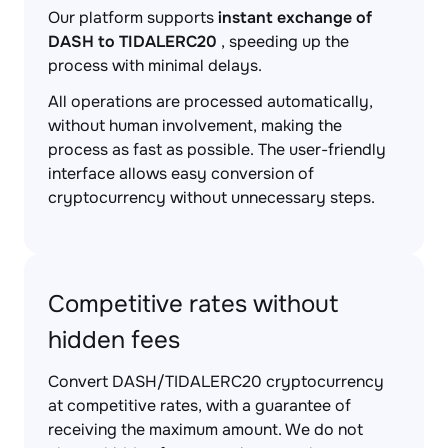
Our platform supports
instant exchange of
DASH to TIDALERC20
, speeding up the
process with minimal delays.
All operations are processed automatically,
without human involvement, making the
process as fast as possible. The user-friendly
interface allows easy conversion of
cryptocurrency without unnecessary steps.
Competitive rates without
hidden fees
Convert DASH/TIDALERC20 cryptocurrency
at competitive rates, with a guarantee of
receiving the maximum amount. We do not