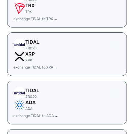
TRX
TRX
exchange TIDAL to TRX →
TIDAL
ERC20
XRP
XRP
exchange TIDAL to XRP →
TIDAL
ERC20
ADA
ADA
exchange TIDAL to ADA →