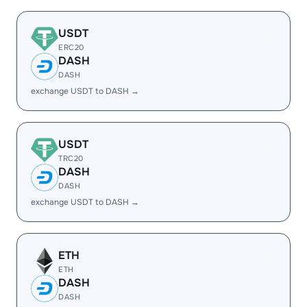
USDT
ERC20
DASH
DASH
exchange USDT to DASH →
USDT
TRC20
DASH
DASH
exchange USDT to DASH →
ETH
ETH
DASH
DASH