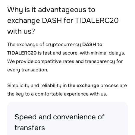
Why is it advantageous to
exchange DASH for TIDALERC20
with us?
The exchange of cryptocurrency
DASH to
TIDALERC20
is fast and secure, with minimal delays.
We provide competitive rates and transparency for
every transaction.
Simplicity and reliability in
the exchange
process are
the key to a comfortable experience with us.
Speed and convenience of
transfers