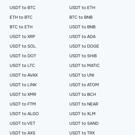
USDT to BTC
USDT to ETH
ETH to BTC
BTC to BNB
BTC to ETH
USDT to BNB
USDT to XRP
USDT to ADA
USDT to SOL
USDT to DOGE
USDT to DOT
USDT to SHIB
USDT to LTC
USDT to MATIC
USDT to AVAX
USDT to UNI
USDT to LINK
USDT to ATOM
USDT to XMR
USDT to BCH
USDT to FTM
USDT to NEAR
USDT to ALGO
USDT to XLM
USDT to VET
USDT to SAND
USDT to AXS
USDT to TRX