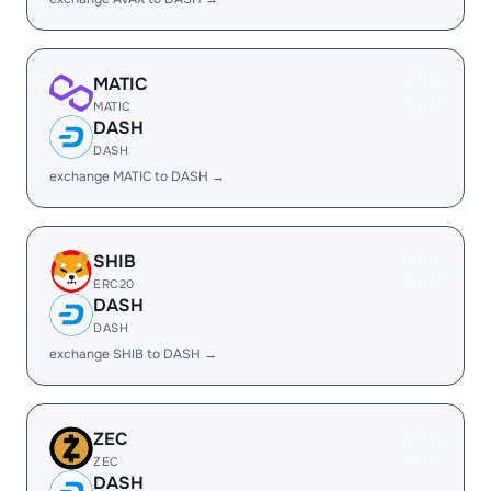
MATIC
MATIC
DASH
DASH
exchange MATIC to DASH →
SHIB
ERC20
DASH
DASH
exchange SHIB to DASH →
ZEC
ZEC
DASH