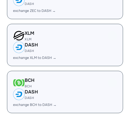
DASH
exchange ZEC to DASH →
XLM
XLM
DASH
DASH
exchange XLM to DASH →
BCH
BCH
DASH
DASH
exchange BCH to DASH →