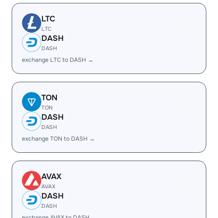
LTC
LTC
DASH
DASH
exchange LTC to DASH →
TON
TON
DASH
DASH
exchange TON to DASH →
AVAX
AVAX
DASH
DASH
exchange AVAX to DASH →