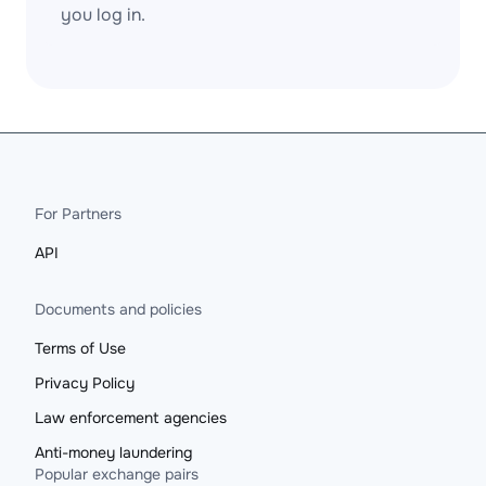
you log in.
For Partners
API
Documents and policies
Terms of Use
Privacy Policy
Law enforcement agencies
Anti-money laundering
Popular exchange pairs