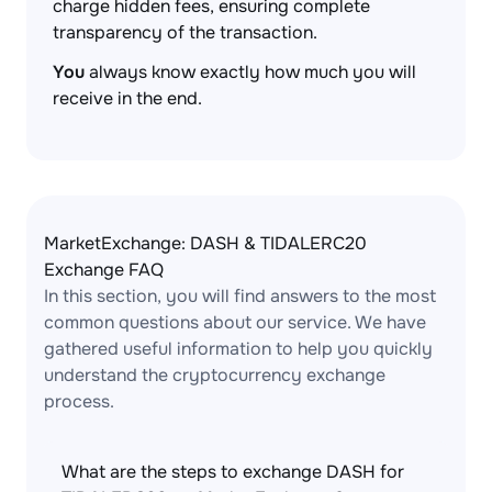
charge hidden fees, ensuring complete
transparency of the transaction.
You
always know exactly how much you will
receive in the end.
MarketExchange: DASH & TIDALERC20
Exchange FAQ
In this section, you will find answers to the most
common questions about our service. We have
gathered useful information to help you quickly
understand the cryptocurrency exchange
process.
What are the steps to exchange DASH for