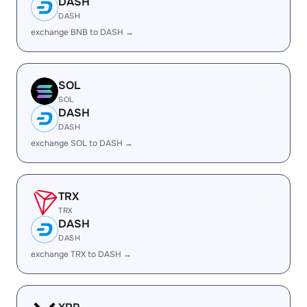
DASH
DASH
exchange BNB to DASH →
SOL
SOL
DASH
DASH
exchange SOL to DASH →
TRX
TRX
DASH
DASH
exchange TRX to DASH →