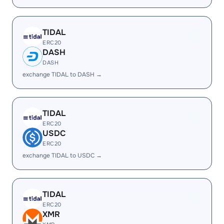
TIDAL
ERC20
DASH
DASH
exchange TIDAL to DASH →
TIDAL
ERC20
USDC
ERC20
exchange TIDAL to USDC →
TIDAL
ERC20
XMR