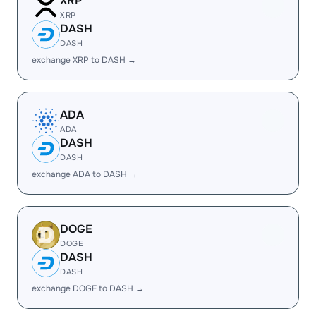
XRP
XRP
DASH
DASH
exchange XRP to DASH →
ADA
ADA
DASH
DASH
exchange ADA to DASH →
DOGE
DOGE
DASH
DASH
exchange DOGE to DASH →