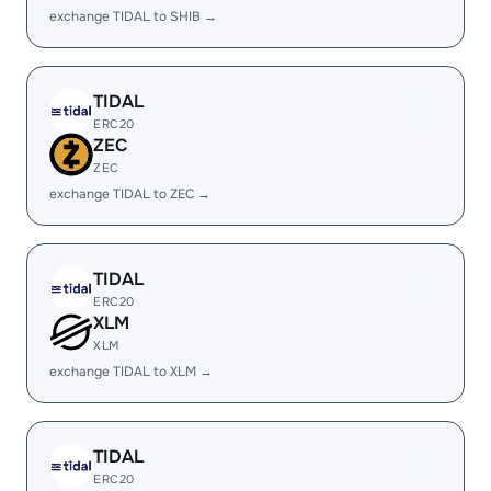
exchange TIDAL to SHIB →
TIDAL
ERC20
ZEC
ZEC
exchange TIDAL to ZEC →
TIDAL
ERC20
XLM
XLM
exchange TIDAL to XLM →
TIDAL
ERC20