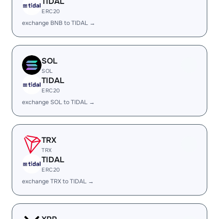
TIDAL
ERC20
exchange BNB to TIDAL →
SOL
SOL
TIDAL
ERC20
exchange SOL to TIDAL →
TRX
TRX
TIDAL
ERC20
exchange TRX to TIDAL →