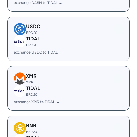
exchange DASH to TIDAL →
USDC
ERC20
TIDAL
ERC20
exchange USDC to TIDAL →
XMR
XMR
TIDAL
ERC20
exchange XMR to TIDAL →
BNB
BEP20