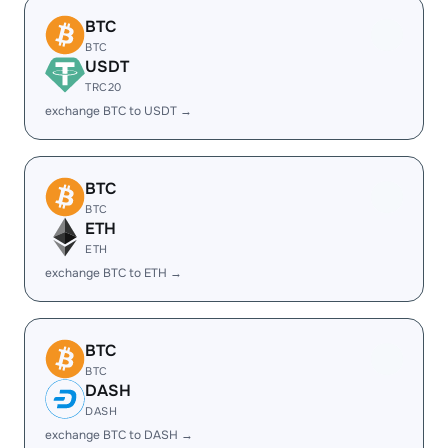
BTC
BTC
USDT
TRC20
exchange BTC to USDT →
BTC
BTC
ETH
ETH
exchange BTC to ETH →
BTC
BTC
DASH
DASH
exchange BTC to DASH →