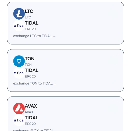
LTC
LTC
TIDAL
ERC20
exchange LTC to TIDAL →
TON
TON
TIDAL
ERC20
exchange TON to TIDAL →
AVAX
AVAX
TIDAL
ERC20
exchange AVAX to TIDAL →