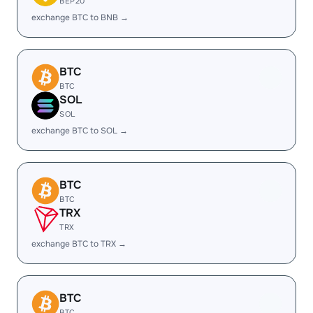
BEP20
exchange BTC to BNB →
BTC
BTC
SOL
SOL
exchange BTC to SOL →
BTC
BTC
TRX
TRX
exchange BTC to TRX →
BTC
BTC