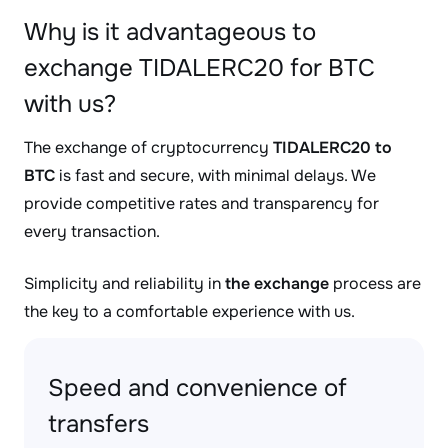
Why is it advantageous to
exchange TIDALERC20 for BTC
with us?
The exchange of cryptocurrency
TIDALERC20 to
BTC
is fast and secure, with minimal delays. We
provide competitive rates and transparency for
every transaction.
Simplicity and reliability in
the exchange
process are
the key to a comfortable experience with us.
Speed and convenience of
transfers