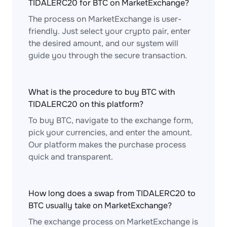
TIDALERC20 for BTC on MarketExchange?
The process on MarketExchange is user-
friendly. Just select your crypto pair, enter
the desired amount, and our system will
guide you through the secure transaction.
What is the procedure to buy BTC with
TIDALERC20 on this platform?
To buy BTC, navigate to the exchange form,
pick your currencies, and enter the amount.
Our platform makes the purchase process
quick and transparent.
How long does a swap from TIDALERC20 to
BTC usually take on MarketExchange?
The exchange process on MarketExchange is