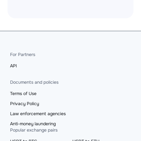
For Partners
API
Documents and policies
Terms of Use
Privacy Policy
Law enforcement agencies
Anti-money laundering
Popular exchange pairs