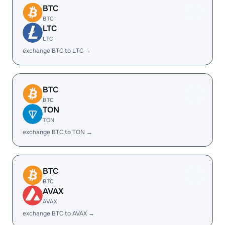
BTC
BTC
LTC
LTC
exchange BTC to LTC →
BTC
BTC
TON
TON
exchange BTC to TON →
BTC
BTC
AVAX
AVAX
exchange BTC to AVAX →