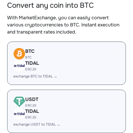
Convert any coin into BTC
With MarketExchange, you can easily convert
various cryptocurrencies to BTC. Instant execution
and transparent rates included.
BTC
BTC
TIDAL
ERC20
exchange BTC to TIDAL →
USDT
ERC20
TIDAL
ERC20
exchange USDT to TIDAL →