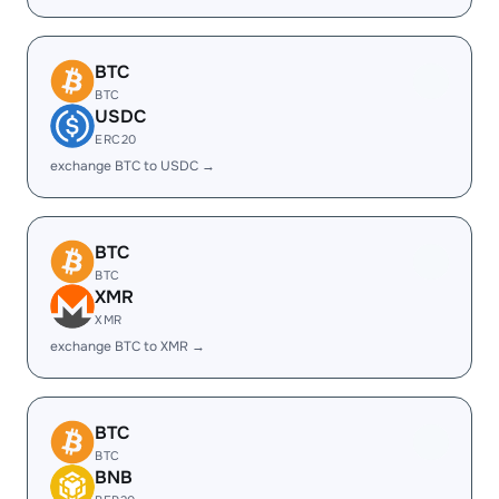
BTC
BTC
USDC
ERC20
exchange BTC to USDC →
BTC
BTC
XMR
XMR
exchange BTC to XMR →
BTC
BTC
BNB