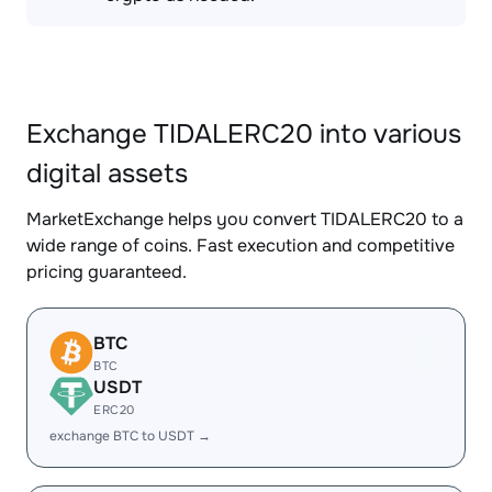
Exchange TIDALERC20 into various
digital assets
MarketExchange helps you convert TIDALERC20 to a
wide range of coins. Fast execution and competitive
pricing guaranteed.
BTC
BTC
USDT
ERC20
exchange BTC to USDT →