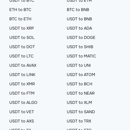
USDT to BTC
USDT to ETH
ETH to BTC
BTC to BNB
BTC to ETH
USDT to BNB
USDT to XRP
USDT to ADA
USDT to SOL
USDT to DOGE
USDT to DOT
USDT to SHIB
USDT to LTC
USDT to MATIC
USDT to AVAX
USDT to UNI
USDT to LINK
USDT to ATOM
USDT to XMR
USDT to BCH
USDT to FTM
USDT to NEAR
USDT to ALGO
USDT to XLM
USDT to VET
USDT to SAND
USDT to AXS
USDT to TRX