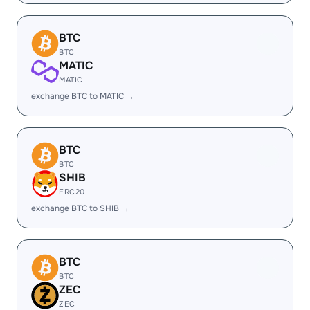
BTC
BTC
MATIC
MATIC
exchange BTC to MATIC →
BTC
BTC
SHIB
ERC20
exchange BTC to SHIB →
BTC
BTC
ZEC
ZEC