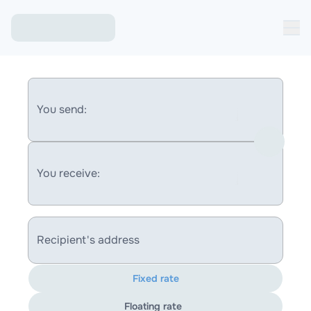
You send:
You receive:
Recipient's address
Fixed rate
Floating rate