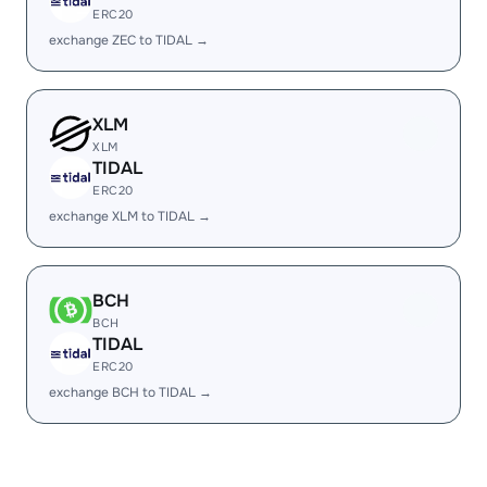
ERC20
exchange ZEC to TIDAL →
XLM
XLM
TIDAL
ERC20
exchange XLM to TIDAL →
BCH
BCH
TIDAL
ERC20
exchange BCH to TIDAL →