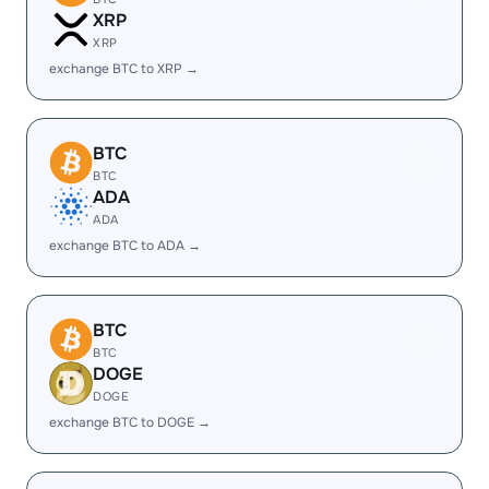
XRP
XRP
exchange BTC to XRP →
BTC
BTC
ADA
ADA
exchange BTC to ADA →
BTC
BTC
DOGE
DOGE
exchange BTC to DOGE →