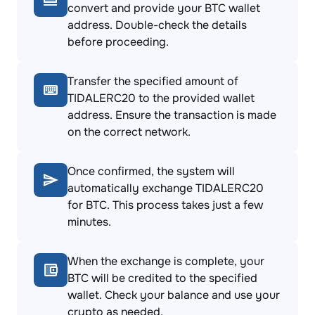
convert and provide your BTC wallet
address. Double-check the details
before proceeding.
Transfer the specified amount of
TIDALERC20 to the provided wallet
address. Ensure the transaction is made
on the correct network.
Once confirmed, the system will
automatically exchange TIDALERC20
for BTC. This process takes just a few
minutes.
When the exchange is complete, your
BTC will be credited to the specified
wallet. Check your balance and use your
crypto as needed.