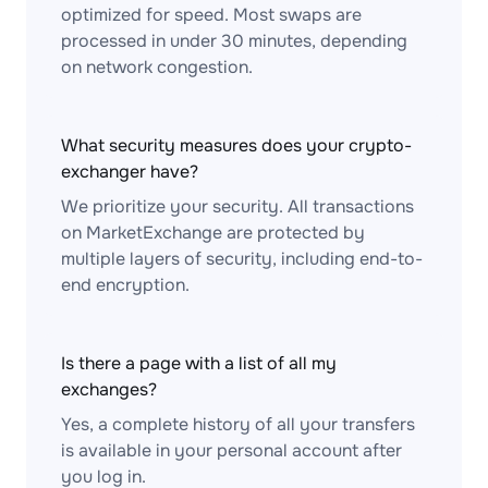
optimized for speed. Most swaps are
processed in under 30 minutes, depending
on network congestion.
What security measures does your crypto-
exchanger have?
We prioritize your security. All transactions
on MarketExchange are protected by
multiple layers of security, including end-to-
end encryption.
Is there a page with a list of all my
exchanges?
Yes, a complete history of all your transfers
is available in your personal account after
you log in.