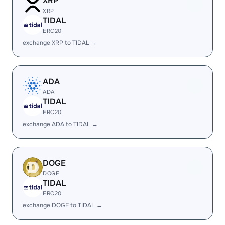
XRP
XRP
TIDAL
ERC20
exchange XRP to TIDAL →
ADA
ADA
TIDAL
ERC20
exchange ADA to TIDAL →
DOGE
DOGE
TIDAL
ERC20
exchange DOGE to TIDAL →