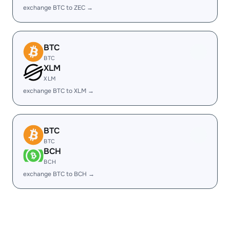
exchange BTC to ZEC →
BTC
BTC
XLM
XLM
exchange BTC to XLM →
BTC
BTC
BCH
BCH
exchange BTC to BCH →