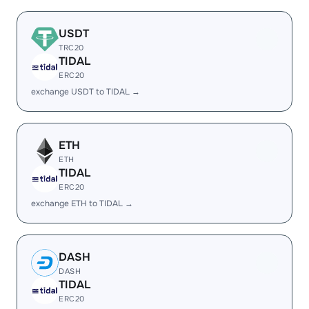
USDT
TRC20
TIDAL
ERC20
exchange USDT to TIDAL →
ETH
ETH
TIDAL
ERC20
exchange ETH to TIDAL →
DASH
DASH
TIDAL
ERC20