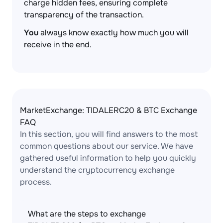
charge hidden fees, ensuring complete
transparency of the transaction.
You
always know exactly how much you will
receive in the end.
MarketExchange: TIDALERC20 & BTC Exchange
FAQ
In this section, you will find answers to the most
common questions about our service. We have
gathered useful information to help you quickly
understand the cryptocurrency exchange
process.
What are the steps to exchange