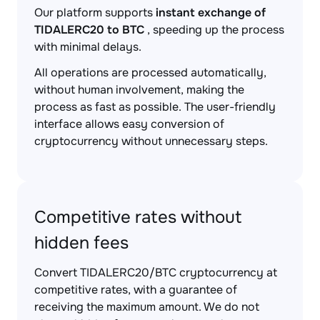
Our platform supports
instant exchange of
TIDALERC20 to BTC
, speeding up the process
with minimal delays.
All operations are processed automatically,
without human involvement, making the
process as fast as possible. The user-friendly
interface allows easy conversion of
cryptocurrency without unnecessary steps.
Competitive rates without
hidden fees
Convert TIDALERC20/BTC cryptocurrency at
competitive rates, with a guarantee of
receiving the maximum amount. We do not