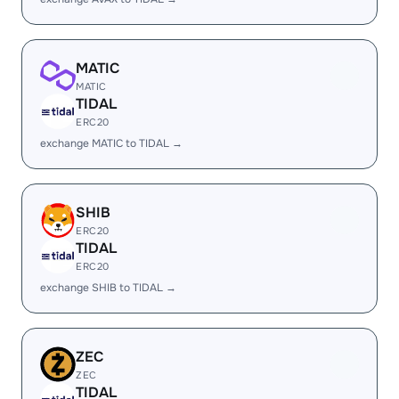
MATIC
MATIC
TIDAL
ERC20
exchange MATIC to TIDAL →
SHIB
ERC20
TIDAL
ERC20
exchange SHIB to TIDAL →
ZEC
ZEC
TIDAL