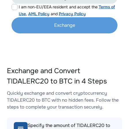
I am non-EU/EEA resident and accept the
Terms of
Use
,
AML Policy
and
Privacy Policy
Exchange
Exchange and Convert
TIDALERC20 to BTC in 4 Steps
Quickly exchange and convert cryptocurrency
TIDALERC20 to BTC with no hidden fees. Follow the
steps to complete your transaction securely.
Specify the amount of TIDALERC20 to