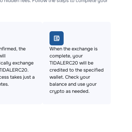
 hidden fees. Follow the steps to complete your
firmed, the
When the exchange is
ill
complete, your
ically exchange
TIDALERC20 will be
 TIDALERC20.
credited to the specified
cess takes just a
wallet. Check your
tes.
balance and use your
crypto as needed.