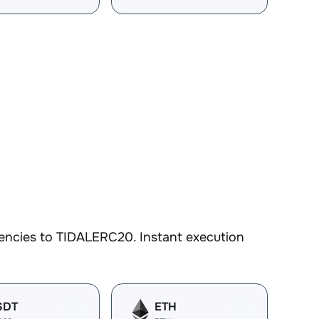
encies to TIDALERC20. Instant execution
SDT
ETH