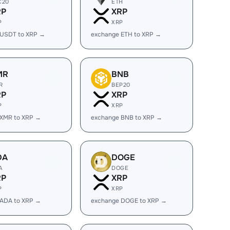
C20
ETH
RP
XRP
P
XRP
 USDT to XRP →
exchange ETH to XRP →
MR
BNB
R
BEP20
RP
XRP
P
XRP
 XMR to XRP →
exchange BNB to XRP →
DA
DOGE
A
DOGE
RP
XRP
P
XRP
 ADA to XRP →
exchange DOGE to XRP →