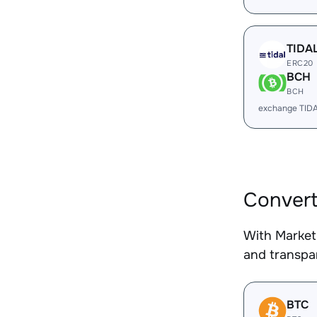
TIDA
ERC20
BCH
BCH
exchange TID
Convert
With Market
and transpar
BTC