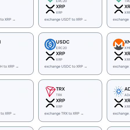
ERC20
TR
XRP
X
XRP
XR
 to XRP →
exchange USDT to XRP →
exchange
H
USDC
X
ERC20
XM
XRP
X
XRP
XR
H to XRP →
exchange USDC to XRP →
exchange
TRX
A
TRX
AD
XRP
X
XRP
XR
 to XRP →
exchange TRX to XRP →
exchange