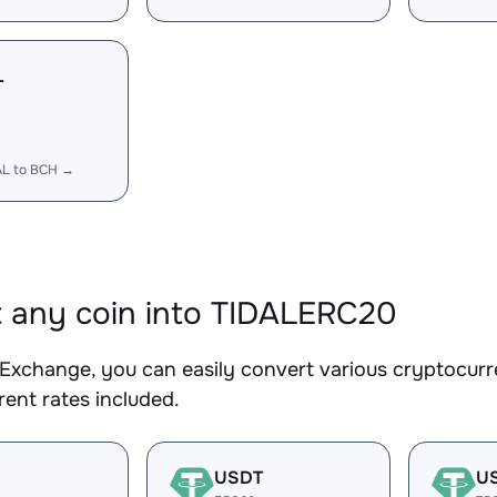
L
AL to BCH →
 any coin into TIDALERC20
Exchange, you can easily convert various cryptocurr
ent rates included.
USDT
U