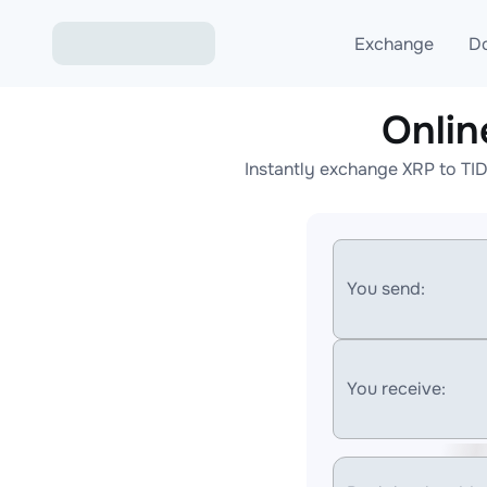
Exchange
D
Onlin
Exchange ETH to USD
Instantly exchange XRP to TI
Exchange XMR to USD
Exchange BTC to USDT
Exchange ETH to BTC
You send:
Exchange BTC to XMR
You receive: