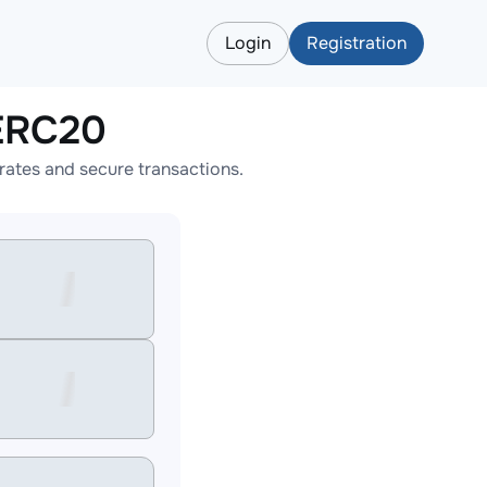
Login
Registration
LERC20
ates and secure transactions.