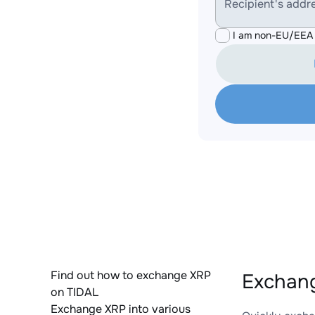
Recipient's addr
I am non-EU/EEA 
Find out how to exchange XRP
Exchang
on TIDAL
Exchange XRP into various