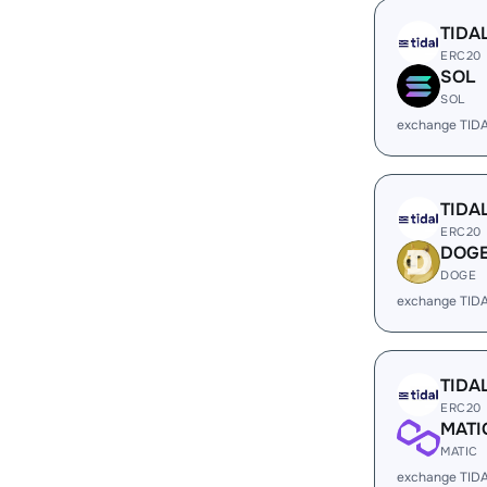
TIDA
ERC20
SOL
SOL
exchange TID
TIDA
ERC20
DOG
DOGE
exchange TID
TIDA
ERC20
MATI
MATIC
exchange TID