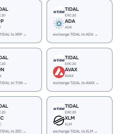
DAL
TIDAL
C20
ERC20
RP
ADA
P
ADA
TIDAL to XRP →
exchange TIDAL to ADA →
DAL
TIDAL
C20
ERC20
ON
AVAX
N
AVAX
TIDAL to TON →
exchange TIDAL to AVAX →
DAL
TIDAL
C20
ERC20
EC
XLM
C
XLM
TIDAL to ZEC →
exchange TIDAL to XLM →