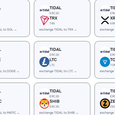
L
TIDAL
TI
ERC20
ER
TRX
X
TRX
XR
AL to SOL →
exchange TIDAL to TRX →
exchange 
L
TIDAL
TI
ERC20
ER
E
LTC
T
LTC
TO
AL to DOGE →
exchange TIDAL to LTC →
exchange 
L
TIDAL
TI
ERC20
ER
C
SHIB
Z
ERC20
ZE
AL to MATIC →
exchange TIDAL to SHIB →
exchange 