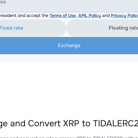
ess
resident and accept the
Terms of Use
,
AML Policy
and
Privacy Polic
Fixed rate
Floating rat
Exchange
e and Convert XRP to TIDALERC2