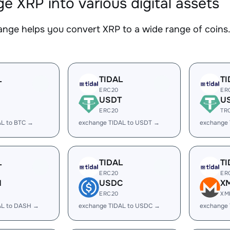
e XRP into various digital assets
nge helps you convert XRP to a wide range of coins. 
L
TIDAL
TI
ERC20
ER
USDT
U
ERC20
TR
AL to BTC →
exchange TIDAL to USDT →
exchange
L
TIDAL
TI
ERC20
ER
H
USDC
X
ERC20
XM
AL to DASH →
exchange TIDAL to USDC →
exchange 