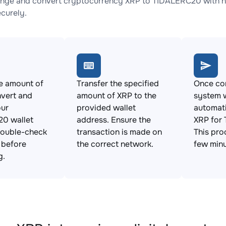
nge and convert cryptocurrency XRP to TIDALERC20 with no
ecurely.
e amount of
Transfer the specified
Once con
vert and
amount of XRP to the
system w
our
provided wallet
automat
0 wallet
address. Ensure the
XRP for
Double-check
transaction is made on
This pro
s before
the correct network.
few minu
g.