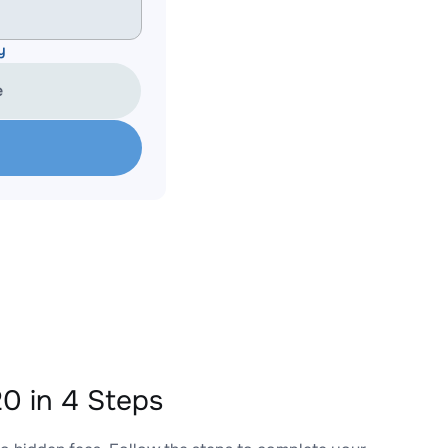
y
e
0 in 4 Steps