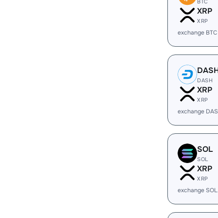
BTC
XRP
XRP
exchange BTC
DAS
DASH
XRP
XRP
exchange DAS
SOL
SOL
XRP
XRP
exchange SOL