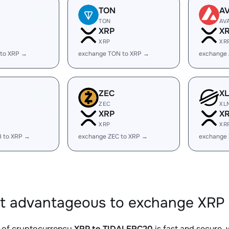
TON
A
TON
AV
XRP
X
XRP
XR
 to XRP →
exchange TON to XRP →
exchange 
ZEC
X
ZEC
XL
XRP
X
XRP
XR
B to XRP →
exchange ZEC to XRP →
exchange
it advantageous to exchange XRP
 of cryptocurrency
XRP to TIDALERC20
is fast and secure,