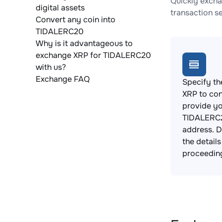
Quickly excha
digital assets
transaction s
Convert any coin into
TIDALERC20
Why is it advantageous to
exchange XRP for TIDALERC20
with us?
Exchange FAQ
Specify th
XRP to con
provide y
TIDALERC2
address. 
the detail
proceedin