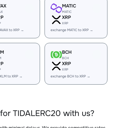
VAX
MATIC
AX
MATIC
RP
XRP
P
XRP
AVAX to XRP →
exchange MATIC to XRP →
LM
BCH
M
BCH
RP
XRP
P
XRP
 XLM to XRP →
exchange BCH to XRP →
 for TIDALERC20 with us?
 with minimal delays. We provide competitive rates