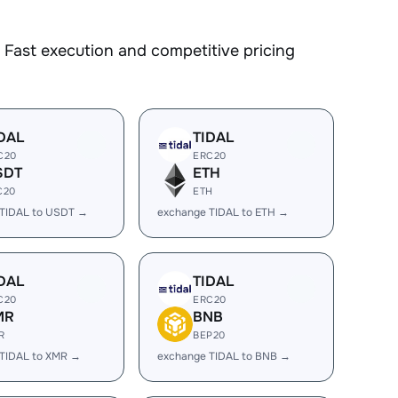
Fast execution and competitive pricing
DAL
TIDAL
C20
ERC20
SDT
ETH
C20
ETH
 TIDAL to USDT →
exchange TIDAL to ETH →
DAL
TIDAL
C20
ERC20
MR
BNB
R
BEP20
TIDAL to XMR →
exchange TIDAL to BNB →