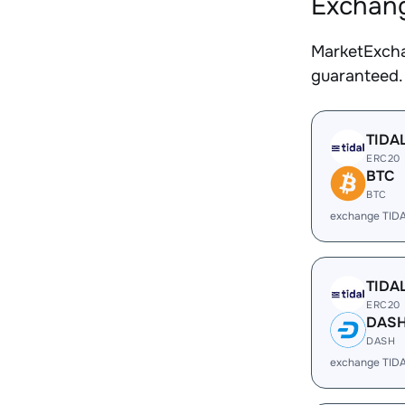
Exchang
MarketExcha
guaranteed.
TIDA
ERC20
BTC
BTC
exchange TID
TIDA
ERC20
DAS
DASH
exchange TID