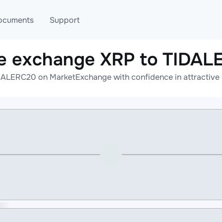
ocuments
Support
e exchange XRP to TIDA
T
Blog
Telegram
DALERC20 on MarketExchange with confidence in attractive r
T
AML
Online help
API