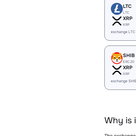
LTC
LTC
XRP
XRP
exchange LTC
SHIB
ERC20
XRP
XRP
exchange SHI
Why is 
The exchange