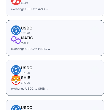
AVAX
exchange USDC to AVAX →
USDC
ERC20
MATIC
MATIC
exchange USDC to MATIC →
USDC
ERC20
SHIB
ERC20
exchange USDC to SHIB →
USDC