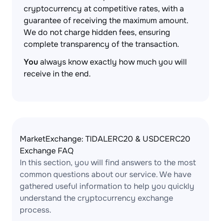
cryptocurrency at competitive rates, with a
guarantee of receiving the maximum amount.
We do not charge hidden fees, ensuring
complete transparency of the transaction.
You
always know exactly how much you will
receive in the end.
MarketExchange: TIDALERC20 & USDCERC20
Exchange FAQ
In this section, you will find answers to the most
common questions about our service. We have
gathered useful information to help you quickly
understand the cryptocurrency exchange
process.