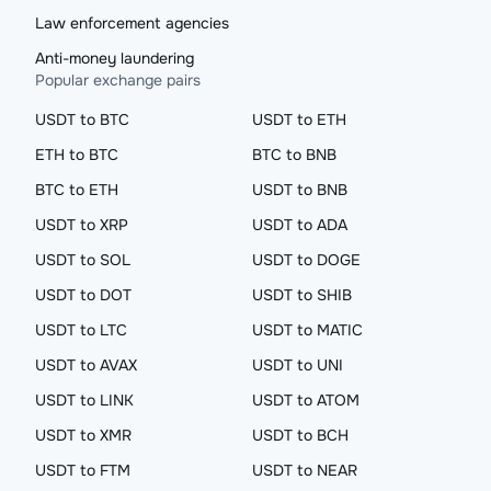
Law enforcement agencies
Anti-money laundering
Popular exchange pairs
USDT to BTC
USDT to ETH
ETH to BTC
BTC to BNB
BTC to ETH
USDT to BNB
USDT to XRP
USDT to ADA
USDT to SOL
USDT to DOGE
USDT to DOT
USDT to SHIB
USDT to LTC
USDT to MATIC
USDT to AVAX
USDT to UNI
USDT to LINK
USDT to ATOM
USDT to XMR
USDT to BCH
USDT to FTM
USDT to NEAR