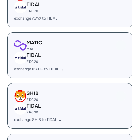
TIDAL
ERC20
exchange AVAX to TIDAL →
MATIC
MATIC
TIDAL
ERC20
exchange MATIC to TIDAL →
SHIB
ERC20
TIDAL
ERC20
exchange SHIB to TIDAL →