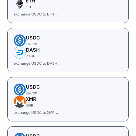
ETH
ETH
exchange USDC to ETH →
USDC
ERC20
DASH
DASH
exchange USDC to DASH →
USDC
ERC20
XMR
XMR
exchange USDC to XMR →