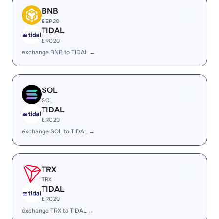
BNB
BEP20
TIDAL
ERC20
exchange BNB to TIDAL →
SOL
SOL
TIDAL
ERC20
exchange SOL to TIDAL →
TRX
TRX
TIDAL
ERC20
exchange TRX to TIDAL →