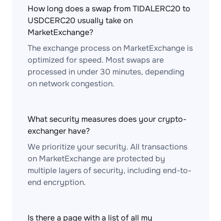
How long does a swap from TIDALERC20 to
USDCERC20 usually take on
MarketExchange?
The exchange process on MarketExchange is
optimized for speed. Most swaps are
processed in under 30 minutes, depending
on network congestion.
What security measures does your crypto-
exchanger have?
We prioritize your security. All transactions
on MarketExchange are protected by
multiple layers of security, including end-to-
end encryption.
Is there a page with a list of all my