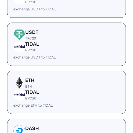
ERC20
exchange USDT to TIDAL →
USDT
TRC20
TIDAL
ERC20
exchange USDT to TIDAL →
ETH
ETH
TIDAL
ERC20
exchange ETH to TIDAL →
DASH