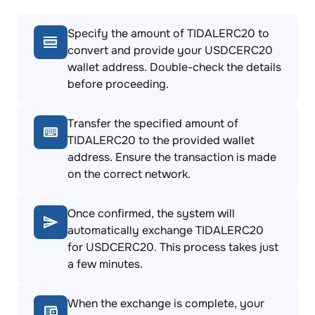
Specify the amount of TIDALERC20 to
convert and provide your USDCERC20
wallet address. Double-check the details
before proceeding.
Transfer the specified amount of
TIDALERC20 to the provided wallet
address. Ensure the transaction is made
on the correct network.
Once confirmed, the system will
automatically exchange TIDALERC20
for USDCERC20. This process takes just
a few minutes.
When the exchange is complete, your