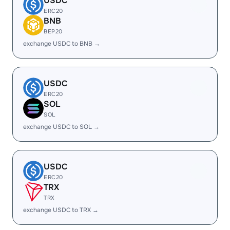
USDC
ERC20
BNB
BEP20
exchange USDC to BNB →
USDC
ERC20
SOL
SOL
exchange USDC to SOL →
USDC
ERC20
TRX
TRX
exchange USDC to TRX →