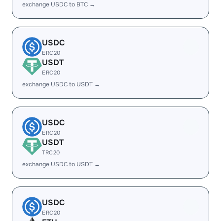
exchange USDC to BTC →
USDC
ERC20
USDT
ERC20
exchange USDC to USDT →
USDC
ERC20
USDT
TRC20
exchange USDC to USDT →
USDC
ERC20