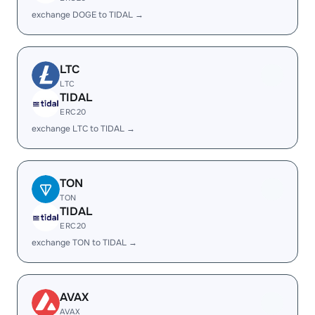
exchange DOGE to TIDAL →
LTC
LTC
TIDAL
ERC20
exchange LTC to TIDAL →
TON
TON
TIDAL
ERC20
exchange TON to TIDAL →
AVAX
AVAX