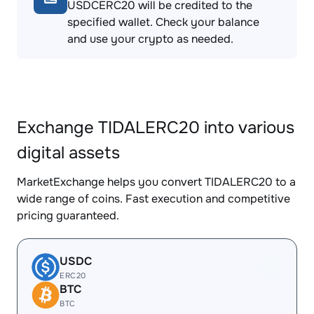
USDCERC20 will be credited to the
specified wallet. Check your balance
and use your crypto as needed.
Exchange TIDALERC20 into various
digital assets
MarketExchange helps you convert TIDALERC20 to a
wide range of coins. Fast execution and competitive
pricing guaranteed.
USDC
ERC20
BTC
BTC