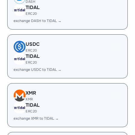
DASH
TIDAL
ERC20
exchange DASH to TIDAL →
USDC
ERC20
TIDAL
ERC20
exchange USDC to TIDAL →
XMR
XMR
TIDAL
ERC20
exchange XMR to TIDAL →