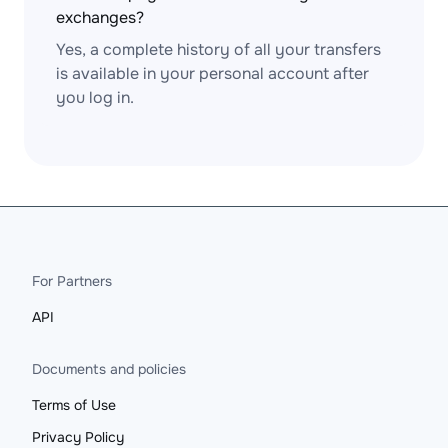
exchanges?
Yes, a complete history of all your transfers
is available in your personal account after
you log in.
For Partners
API
Documents and policies
Terms of Use
Privacy Policy