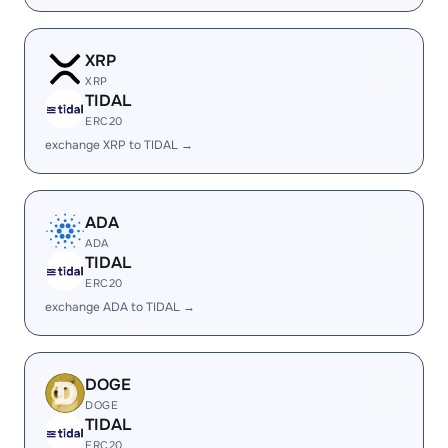
XRP
XRP
TIDAL
ERC20
exchange XRP to TIDAL →
ADA
ADA
TIDAL
ERC20
exchange ADA to TIDAL →
DOGE
DOGE
TIDAL
ERC20