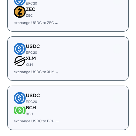
ERC20
ZEC
ZEC
exchange USDC to ZEC →
USDC
ERC20
XLM
XLM
exchange USDC to XLM →
USDC
ERC20
BCH
BCH
exchange USDC to BCH →