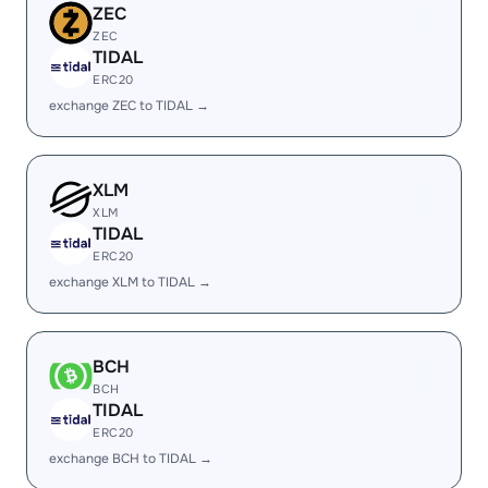
ZEC
ZEC
TIDAL
ERC20
exchange ZEC to TIDAL →
XLM
XLM
TIDAL
ERC20
exchange XLM to TIDAL →
BCH
BCH
TIDAL
ERC20
exchange BCH to TIDAL →