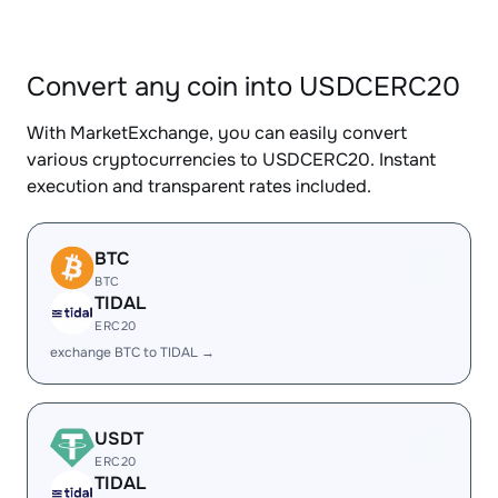
Convert any coin into USDCERC20
With MarketExchange, you can easily convert
various cryptocurrencies to USDCERC20. Instant
execution and transparent rates included.
BTC
BTC
TIDAL
ERC20
exchange BTC to TIDAL →
USDT
ERC20
TIDAL