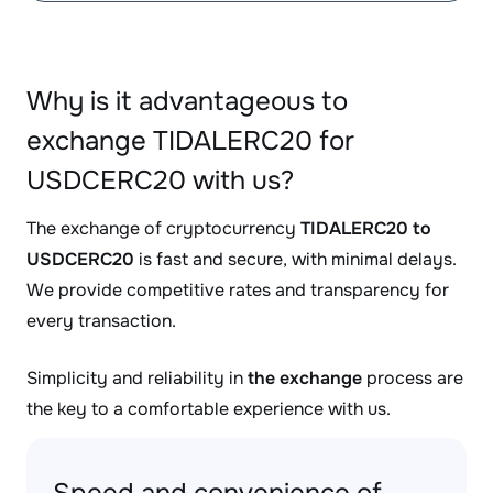
Why is it advantageous to
exchange TIDALERC20 for
USDCERC20 with us?
The exchange of cryptocurrency
TIDALERC20 to
USDCERC20
is fast and secure, with minimal delays.
We provide competitive rates and transparency for
every transaction.
Simplicity and reliability in
the exchange
process are
the key to a comfortable experience with us.