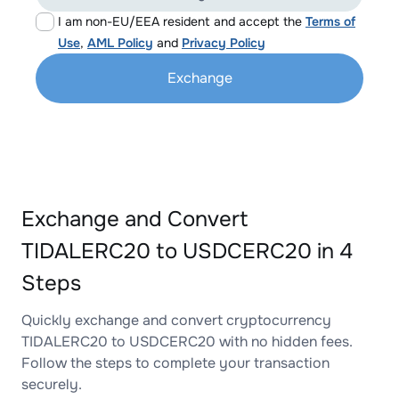
I am non-EU/EEA resident and accept the
Terms of
Use
,
AML Policy
and
Privacy Policy
Exchange
Exchange and Convert
TIDALERC20 to USDCERC20 in 4
Steps
Quickly exchange and convert cryptocurrency
TIDALERC20 to USDCERC20 with no hidden fees.
Follow the steps to complete your transaction
securely.