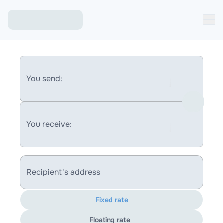
You send:
You receive:
Recipient's address
Fixed rate
Floating rate