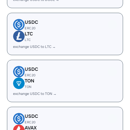
USDC
ERC20
LTC
LTC
exchange USDC to LTC →
USDC
ERC20
TON
TON
exchange USDC to TON →
USDC
ERC20
AVAX