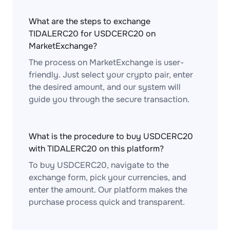
What are the steps to exchange
TIDALERC20 for USDCERC20 on
MarketExchange?
The process on MarketExchange is user-
friendly. Just select your crypto pair, enter
the desired amount, and our system will
guide you through the secure transaction.
What is the procedure to buy USDCERC20
with TIDALERC20 on this platform?
To buy USDCERC20, navigate to the
exchange form, pick your currencies, and
enter the amount. Our platform makes the
purchase process quick and transparent.