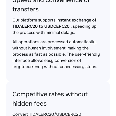
Speed and convenience of
transfers
Our platform supports
instant exchange of
TIDALERC20 to USDCERC20
, speeding up
the process with minimal delays.
All operations are processed automatically,
without human involvement, making the
process as fast as possible. The user-friendly
interface allows easy conversion of
cryptocurrency without unnecessary steps.
Competitive rates without
hidden fees
Convert TIDALERC20/USDCERC20