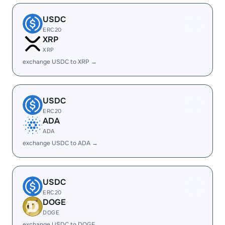
USDC
ERC20
XRP
XRP
exchange USDC to XRP →
USDC
ERC20
ADA
ADA
exchange USDC to ADA →
USDC
ERC20
DOGE
DOGE
exchange USDC to DOGE →