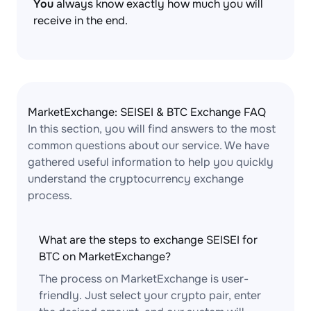
You
always know exactly how much you will
receive in the end.
MarketExchange: SEISEI & BTC Exchange FAQ
In this section, you will find answers to the most
common questions about our service. We have
gathered useful information to help you quickly
understand the cryptocurrency exchange
process.
What are the steps to exchange SEISEI for
BTC on MarketExchange?
The process on MarketExchange is user-
friendly. Just select your crypto pair, enter