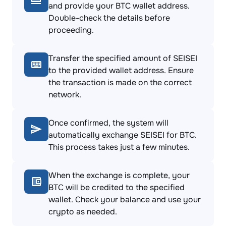
and provide your BTC wallet address.
Double-check the details before
proceeding.
Transfer the specified amount of SEISEI
to the provided wallet address. Ensure
the transaction is made on the correct
network.
Once confirmed, the system will
automatically exchange SEISEI for BTC.
This process takes just a few minutes.
When the exchange is complete, your
BTC will be credited to the specified
wallet. Check your balance and use your
crypto as needed.