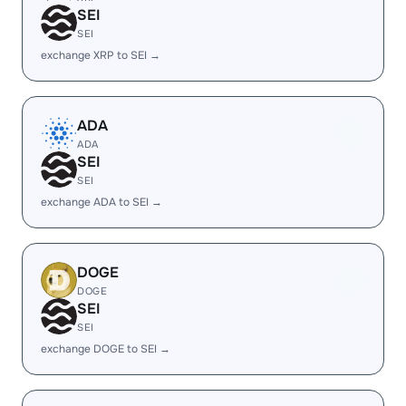
SEI
SEI
exchange XRP to SEI →
ADA
ADA
SEI
SEI
exchange ADA to SEI →
DOGE
DOGE
SEI
SEI
exchange DOGE to SEI →