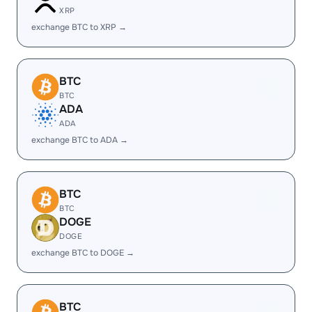
XRP
exchange BTC to XRP →
BTC
BTC
ADA
ADA
exchange BTC to ADA →
BTC
BTC
DOGE
DOGE
exchange BTC to DOGE →
BTC