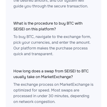
the desired amount, and our system will
guide you through the secure transaction.
What is the procedure to buy BTC with
SEISEI on this platform?
To buy BTC, navigate to the exchange form,
pick your currencies, and enter the amount.
Our platform makes the purchase process
quick and transparent.
How long does a swap from SEISEI to BTC
usually take on MarketExchange?
The exchange process on MarketExchange is
optimized for speed. Most swaps are
processed in under 30 minutes, depending
on network congestion.