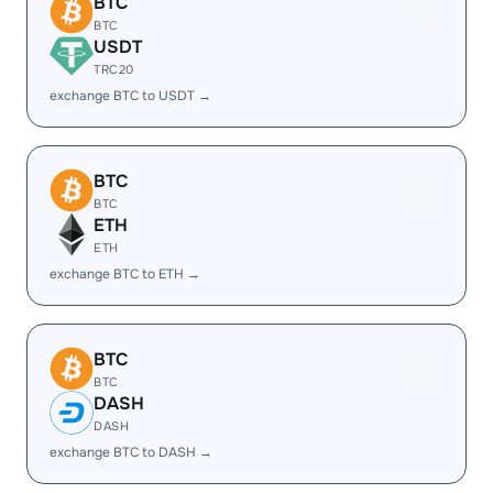
BTC
BTC
USDT
TRC20
exchange BTC to USDT →
BTC
BTC
ETH
ETH
exchange BTC to ETH →
BTC
BTC
DASH
DASH
exchange BTC to DASH →