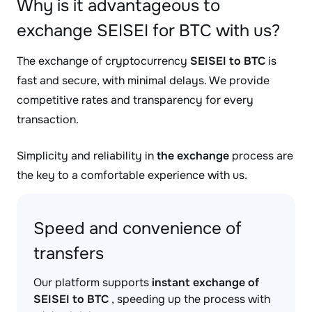
Why is it advantageous to
exchange SEISEI for BTC with us?
The exchange of cryptocurrency
SEISEI to BTC
is
fast and secure, with minimal delays. We provide
competitive rates and transparency for every
transaction.
Simplicity and reliability in
the exchange
process are
the key to a comfortable experience with us.
Speed and convenience of
transfers
Our platform supports
instant exchange of
SEISEI to BTC
, speeding up the process with