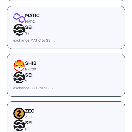
MATIC
MATIC
SEI
SEI
exchange MATIC to SEI →
SHIB
ERC20
SEI
SEI
exchange SHIB to SEI →
ZEC
ZEC
SEI
SEI