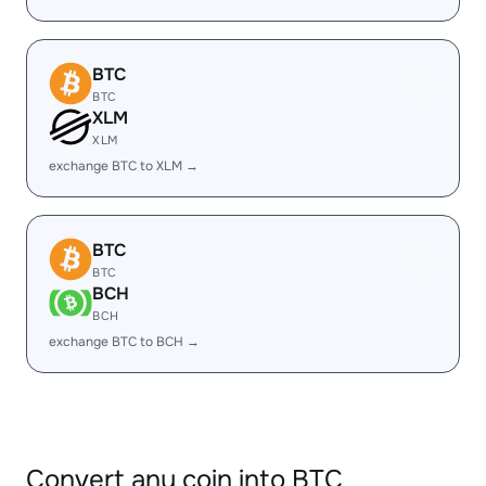
BTC
BTC
XLM
XLM
exchange BTC to XLM →
BTC
BTC
BCH
BCH
exchange BTC to BCH →
Convert any coin into BTC