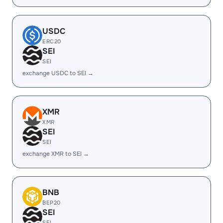
USDC
ERC20
SEI
SEI
exchange USDC to SEI →
XMR
XMR
SEI
SEI
exchange XMR to SEI →
BNB
BEP20
SEI
SEI