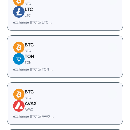
BTC
LTC
LTC
exchange BTC to LTC →
BTC
BTC
TON
TON
exchange BTC to TON →
BTC
BTC
AVAX
AVAX
exchange BTC to AVAX →