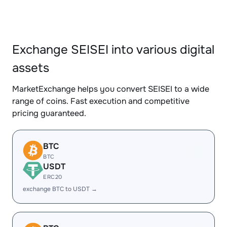
Exchange SEISEI into various digital
assets
MarketExchange helps you convert SEISEI to a wide
range of coins. Fast execution and competitive
pricing guaranteed.
BTC
BTC
USDT
ERC20
exchange BTC to USDT →