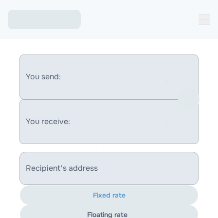
You send:
You receive:
Recipient's address
Fixed rate
Floating rate