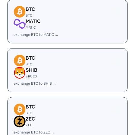
BTC
BTC
MATIC
MATIC
exchange BTC to MATIC →
BTC
BTC
SHIB
ERC20
exchange BTC to SHIB →
BTC
BTC
ZEC
ZEC
exchange BTC to ZEC →