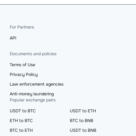
For Partners
API
Documents and policies
Terms of Use
Privacy Policy
Law enforcement agencies
Anti-money laundering
Popular exchange pairs
USDT to BTC
USDT to ETH
ETH to BTC
BTC to BNB
BTC to ETH
USDT to BNB