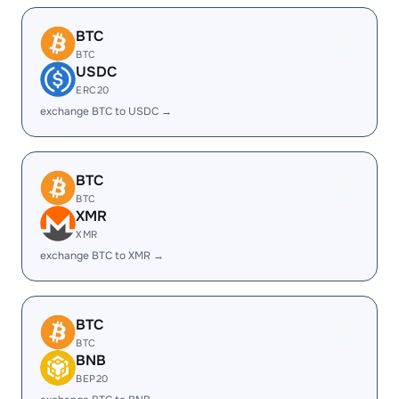
BTC
BTC
USDC
ERC20
exchange BTC to USDC →
BTC
BTC
XMR
XMR
exchange BTC to XMR →
BTC
BTC
BNB
BEP20