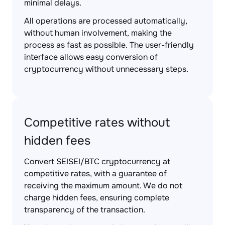
minimal delays.
All operations are processed automatically,
without human involvement, making the
process as fast as possible. The user-friendly
interface allows easy conversion of
cryptocurrency without unnecessary steps.
Competitive rates without
hidden fees
Convert SEISEI/BTC cryptocurrency at
competitive rates, with a guarantee of
receiving the maximum amount. We do not
charge hidden fees, ensuring complete
transparency of the transaction.