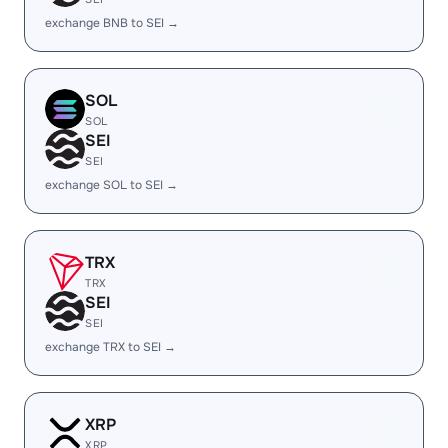
exchange BNB to SEI →
SOL
SOL
SEI
SEI
exchange SOL to SEI →
TRX
TRX
SEI
SEI
exchange TRX to SEI →
XRP
XRP