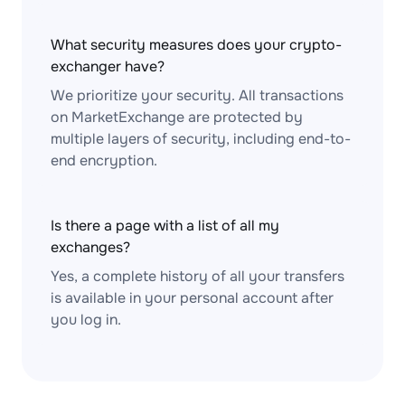
What security measures does your crypto-
exchanger have?
We prioritize your security. All transactions
on MarketExchange are protected by
multiple layers of security, including end-to-
end encryption.
Is there a page with a list of all my
exchanges?
Yes, a complete history of all your transfers
is available in your personal account after
you log in.