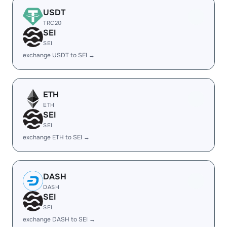
USDT
TRC20
SEI
SEI
exchange USDT to SEI →
ETH
ETH
SEI
SEI
exchange ETH to SEI →
DASH
DASH
SEI
SEI
exchange DASH to SEI →