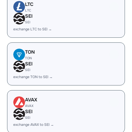
LTC
LTC
SEI
SEI
exchange LTC to SEI →
TON
TON
SEI
SEI
exchange TON to SEI →
AVAX
AVAX
SEI
SEI
exchange AVAX to SEI →