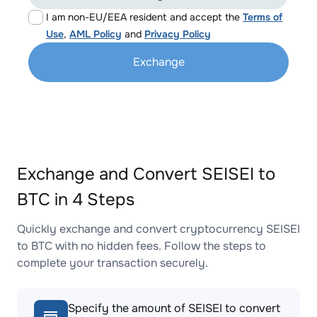
I am non-EU/EEA resident and accept the
Terms of
Use
,
AML Policy
and
Privacy Policy
Exchange
Exchange and Convert SEISEI to
BTC in 4 Steps
Quickly exchange and convert cryptocurrency SEISEI
to BTC with no hidden fees. Follow the steps to
complete your transaction securely.
Specify the amount of SEISEI to convert