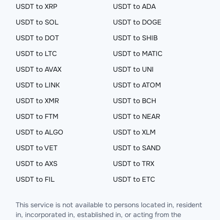
USDT to XRP
USDT to ADA
USDT to SOL
USDT to DOGE
USDT to DOT
USDT to SHIB
USDT to LTC
USDT to MATIC
USDT to AVAX
USDT to UNI
USDT to LINK
USDT to ATOM
USDT to XMR
USDT to BCH
USDT to FTM
USDT to NEAR
USDT to ALGO
USDT to XLM
USDT to VET
USDT to SAND
USDT to AXS
USDT to TRX
USDT to FIL
USDT to ETC
This service is not available to persons located in, resident
in, incorporated in, established in, or acting from the