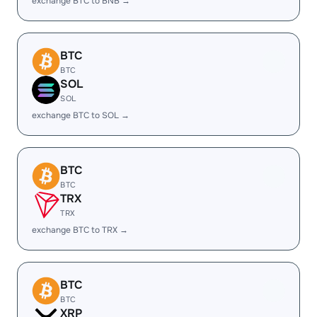
exchange BTC to BNB →
BTC
BTC
SOL
SOL
exchange BTC to SOL →
BTC
BTC
TRX
TRX
exchange BTC to TRX →
BTC
BTC
XRP