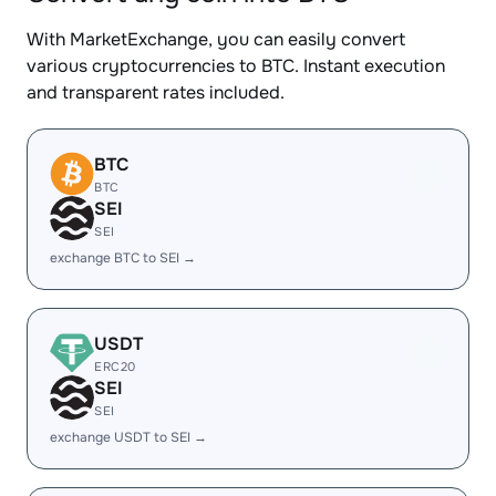
With MarketExchange, you can easily convert
various cryptocurrencies to BTC. Instant execution
and transparent rates included.
BTC
BTC
SEI
SEI
exchange BTC to SEI →
USDT
ERC20
SEI
SEI
exchange USDT to SEI →