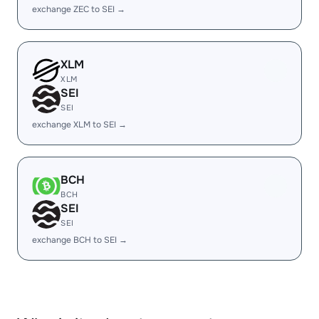
exchange ZEC to SEI →
XLM
XLM
SEI
SEI
exchange XLM to SEI →
BCH
BCH
SEI
SEI
exchange BCH to SEI →