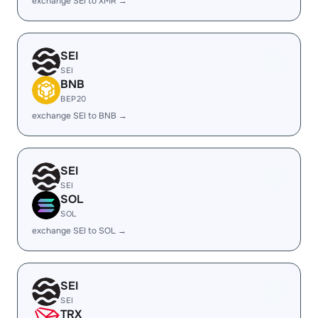
exchange SEI to XMR →
SEI
SEI
BNB
BEP20
exchange SEI to BNB →
SEI
SEI
SOL
SOL
exchange SEI to SOL →
SEI
SEI
TRX