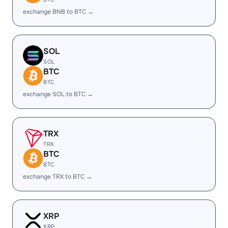
exchange BNB to BTC →
SOL
SOL
BTC
BTC
exchange SOL to BTC →
TRX
TRX
BTC
BTC
exchange TRX to BTC →
XRP
XRP