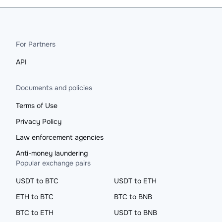
For Partners
API
Documents and policies
Terms of Use
Privacy Policy
Law enforcement agencies
Anti-money laundering
Popular exchange pairs
USDT to BTC
USDT to ETH
ETH to BTC
BTC to BNB
BTC to ETH
USDT to BNB