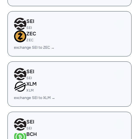
SEI
SEI
ZEC
ZEC
exchange SEI to ZEC →
SEI
SEI
XLM
XLM
exchange SEI to XLM →
SEI
SEI
BCH