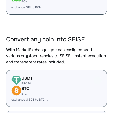
BCH
exchange SEI to BCH →
Convert any coin into SEISEI
With MarketExchange, you can easily convert
various cryptocurrencies to SEISEI. Instant execution
and transparent rates included.
USDT
ERC20
BTC
BTC
exchange USDT to BTC →