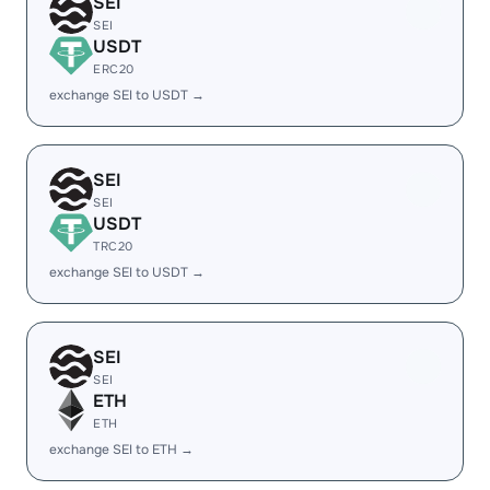
SEI
SEI
USDT
ERC20
exchange SEI to USDT →
SEI
SEI
USDT
TRC20
exchange SEI to USDT →
SEI
SEI
ETH
ETH
exchange SEI to ETH →