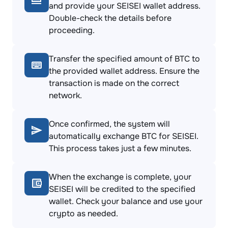
and provide your SEISEI wallet address.
Double-check the details before
proceeding.
Transfer the specified amount of BTC to
the provided wallet address. Ensure the
transaction is made on the correct
network.
Once confirmed, the system will
automatically exchange BTC for SEISEI.
This process takes just a few minutes.
When the exchange is complete, your
SEISEI will be credited to the specified
wallet. Check your balance and use your
crypto as needed.