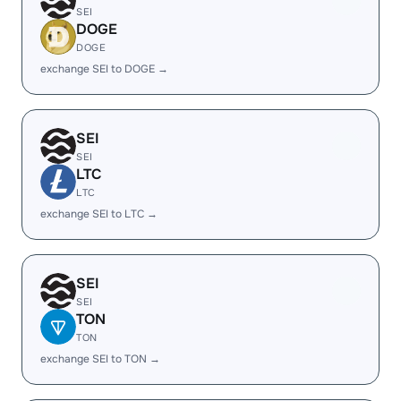
SEI
DOGE
DOGE
exchange SEI to DOGE →
SEI
SEI
LTC
LTC
exchange SEI to LTC →
SEI
SEI
TON
TON
exchange SEI to TON →