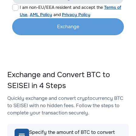
I am non-EU/EEA resident and accept the
Terms of
Use
,
AML Policy
and
Privacy Policy
Exchange
Exchange and Convert BTC to
SEISEI in 4 Steps
Quickly exchange and convert cryptocurrency BTC
to SEISEI with no hidden fees. Follow the steps to
complete your transaction securely.
Specify the amount of BTC to convert