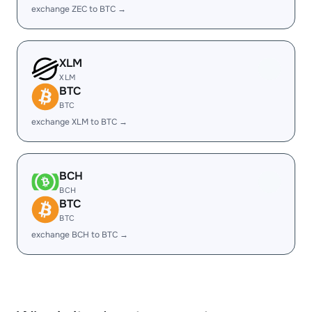
exchange ZEC to BTC →
XLM
XLM
BTC
BTC
exchange XLM to BTC →
BCH
BCH
BTC
BTC
exchange BCH to BTC →