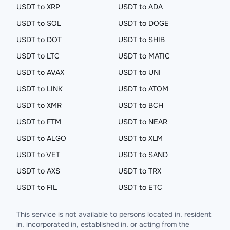
USDT to XRP
USDT to ADA
USDT to SOL
USDT to DOGE
USDT to DOT
USDT to SHIB
USDT to LTC
USDT to MATIC
USDT to AVAX
USDT to UNI
USDT to LINK
USDT to ATOM
USDT to XMR
USDT to BCH
USDT to FTM
USDT to NEAR
USDT to ALGO
USDT to XLM
USDT to VET
USDT to SAND
USDT to AXS
USDT to TRX
USDT to FIL
USDT to ETC
This service is not available to persons located in, resident
in, incorporated in, established in, or acting from the