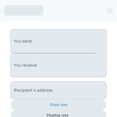
You send:
You receive:
Recipient's address
Fixed rate
Floating rate