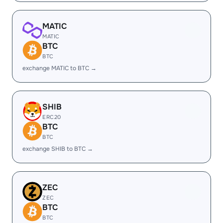
MATIC
MATIC
BTC
BTC
exchange MATIC to BTC →
SHIB
ERC20
BTC
BTC
exchange SHIB to BTC →
ZEC
ZEC
BTC
BTC