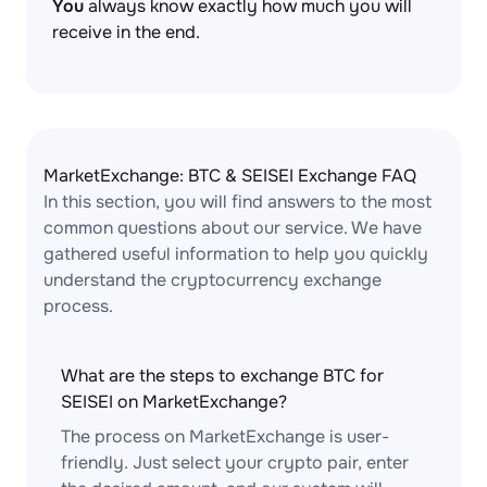
You
always know exactly how much you will
receive in the end.
MarketExchange: BTC & SEISEI Exchange FAQ
In this section, you will find answers to the most
common questions about our service. We have
gathered useful information to help you quickly
understand the cryptocurrency exchange
process.
What are the steps to exchange BTC for
SEISEI on MarketExchange?
The process on MarketExchange is user-
friendly. Just select your crypto pair, enter