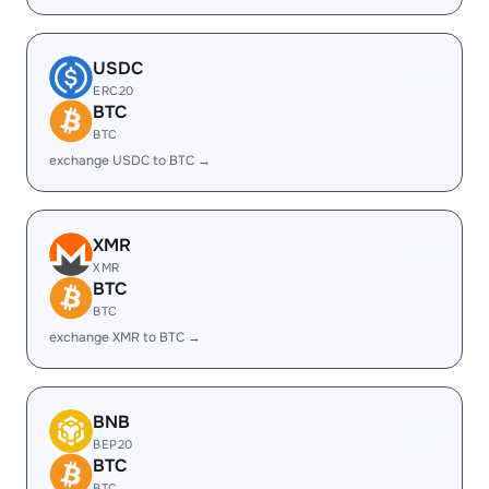
USDC
ERC20
BTC
BTC
exchange USDC to BTC →
XMR
XMR
BTC
BTC
exchange XMR to BTC →
BNB
BEP20
BTC
BTC