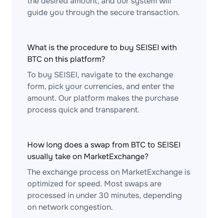
the desired amount, and our system will
guide you through the secure transaction.
What is the procedure to buy SEISEI with
BTC on this platform?
To buy SEISEI, navigate to the exchange
form, pick your currencies, and enter the
amount. Our platform makes the purchase
process quick and transparent.
How long does a swap from BTC to SEISEI
usually take on MarketExchange?
The exchange process on MarketExchange is
optimized for speed. Most swaps are
processed in under 30 minutes, depending
on network congestion.