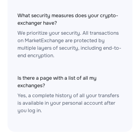
What security measures does your crypto-
exchanger have?
We prioritize your security. All transactions
on MarketExchange are protected by
multiple layers of security, including end-to-
end encryption.
Is there a page with a list of all my
exchanges?
Yes, a complete history of all your transfers
is available in your personal account after
you log in.