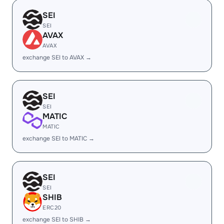
SEI
SEI
AVAX
AVAX
exchange SEI to AVAX →
SEI
SEI
MATIC
MATIC
exchange SEI to MATIC →
SEI
SEI
SHIB
ERC20
exchange SEI to SHIB →