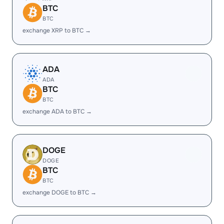
BTC
BTC
exchange XRP to BTC →
ADA
ADA
BTC
BTC
exchange ADA to BTC →
DOGE
DOGE
BTC
BTC
exchange DOGE to BTC →