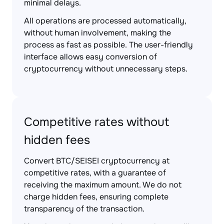
minimal delays.
All operations are processed automatically,
without human involvement, making the
process as fast as possible. The user-friendly
interface allows easy conversion of
cryptocurrency without unnecessary steps.
Competitive rates without
hidden fees
Convert BTC/SEISEI cryptocurrency at
competitive rates, with a guarantee of
receiving the maximum amount. We do not
charge hidden fees, ensuring complete
transparency of the transaction.