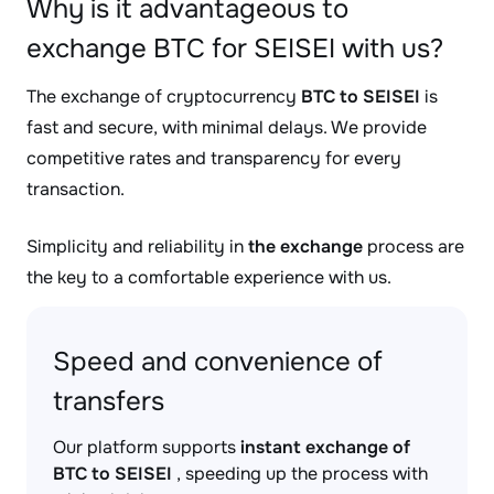
Why is it advantageous to
exchange BTC for SEISEI with us?
The exchange of cryptocurrency
BTC to SEISEI
is
fast and secure, with minimal delays. We provide
competitive rates and transparency for every
transaction.
Simplicity and reliability in
the exchange
process are
the key to a comfortable experience with us.
Speed and convenience of
transfers
Our platform supports
instant exchange of
BTC to SEISEI
, speeding up the process with