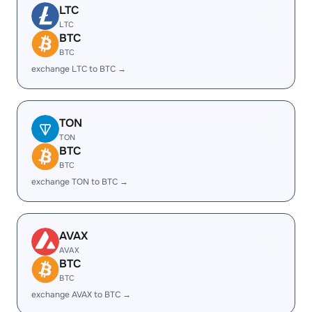
LTC
LTC
BTC
BTC
exchange LTC to BTC →
TON
TON
BTC
BTC
exchange TON to BTC →
AVAX
AVAX
BTC
BTC
exchange AVAX to BTC →