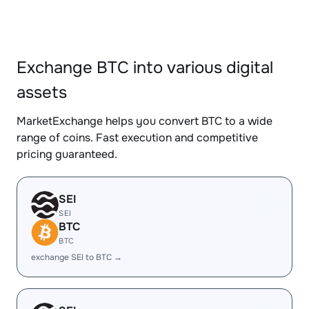
Exchange BTC into various digital
assets
MarketExchange helps you convert BTC to a wide
range of coins. Fast execution and competitive
pricing guaranteed.
SEI
SEI
BTC
BTC
exchange SEI to BTC →