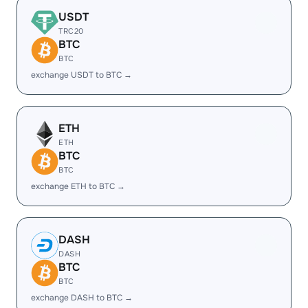
USDT
TRC20
BTC
BTC
exchange USDT to BTC →
ETH
ETH
BTC
BTC
exchange ETH to BTC →
DASH
DASH
BTC
BTC
exchange DASH to BTC →