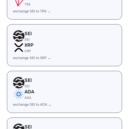
TRX
exchange SEI to TRX →
SEI
SEI
XRP
XRP
exchange SEI to XRP →
SEI
SEI
ADA
ADA
exchange SEI to ADA →
SEI