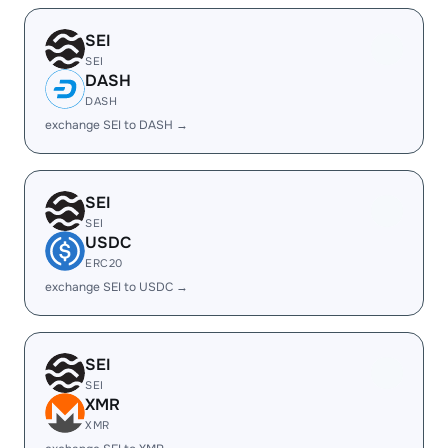
SEI
SEI
DASH
DASH
exchange SEI to DASH →
SEI
SEI
USDC
ERC20
exchange SEI to USDC →
SEI
SEI
XMR
XMR