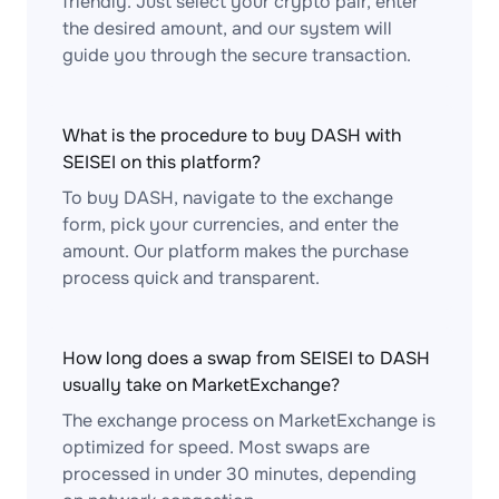
friendly. Just select your crypto pair, enter
the desired amount, and our system will
guide you through the secure transaction.
What is the procedure to buy DASH with
SEISEI on this platform?
To buy DASH, navigate to the exchange
form, pick your currencies, and enter the
amount. Our platform makes the purchase
process quick and transparent.
How long does a swap from SEISEI to DASH
usually take on MarketExchange?
The exchange process on MarketExchange is
optimized for speed. Most swaps are
processed in under 30 minutes, depending