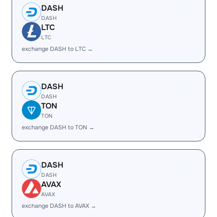
DASH
DASH
LTC
LTC
exchange DASH to LTC →
DASH
DASH
TON
TON
exchange DASH to TON →
DASH
DASH
AVAX
AVAX
exchange DASH to AVAX →