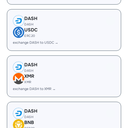
DASH
DASH
USDC
ERC20
exchange DASH to USDC →
DASH
DASH
XMR
XMR
exchange DASH to XMR →
DASH
DASH
BNB