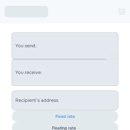
You send:
You receive:
Recipient's address
Fixed rate
Floating rate