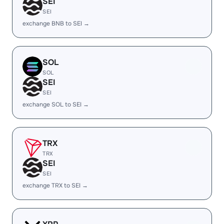
SEI
SEI
exchange BNB to SEI →
SOL
SOL
SEI
SEI
exchange SOL to SEI →
TRX
TRX
SEI
SEI
exchange TRX to SEI →