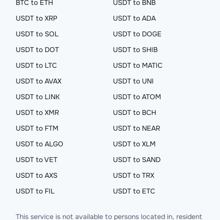
BTC to ETH
USDT to BNB
USDT to XRP
USDT to ADA
USDT to SOL
USDT to DOGE
USDT to DOT
USDT to SHIB
USDT to LTC
USDT to MATIC
USDT to AVAX
USDT to UNI
USDT to LINK
USDT to ATOM
USDT to XMR
USDT to BCH
USDT to FTM
USDT to NEAR
USDT to ALGO
USDT to XLM
USDT to VET
USDT to SAND
USDT to AXS
USDT to TRX
USDT to FIL
USDT to ETC
This service is not available to persons located in, resident