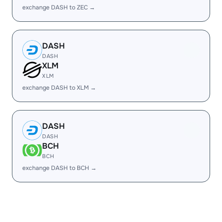
exchange DASH to ZEC →
DASH
DASH
XLM
XLM
exchange DASH to XLM →
DASH
DASH
BCH
BCH
exchange DASH to BCH →