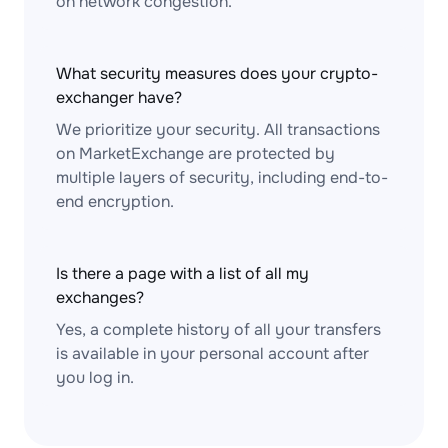
on network congestion.
What security measures does your crypto-
exchanger have?
We prioritize your security. All transactions
on MarketExchange are protected by
multiple layers of security, including end-to-
end encryption.
Is there a page with a list of all my
exchanges?
Yes, a complete history of all your transfers
is available in your personal account after
you log in.