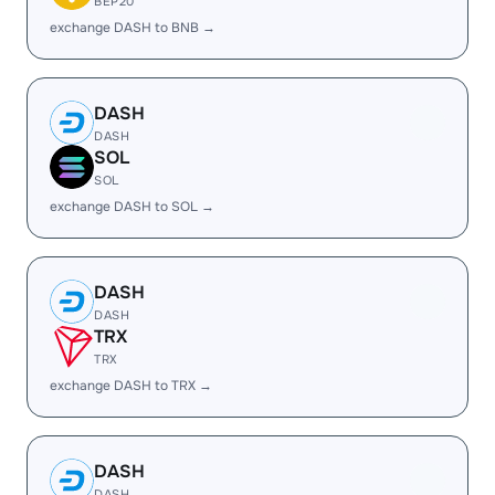
BEP20
exchange DASH to BNB →
DASH
DASH
SOL
SOL
exchange DASH to SOL →
DASH
DASH
TRX
TRX
exchange DASH to TRX →
DASH
DASH