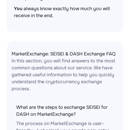
You
always know exactly how much you will
receive in the end.
MarketExchange: SEISEI & DASH Exchange FAQ
In this section, you will find answers to the most
common questions about our service. We have
gathered useful information to help you quickly
understand the cryptocurrency exchange
process.
What are the steps to exchange SEISEI for
DASH on MarketExchange?
The process on MarketExchange is user-