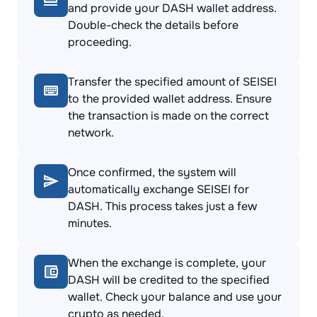
and provide your DASH wallet address.
Double-check the details before
proceeding.
Transfer the specified amount of SEISEI
to the provided wallet address. Ensure
the transaction is made on the correct
network.
Once confirmed, the system will
automatically exchange SEISEI for
DASH. This process takes just a few
minutes.
When the exchange is complete, your
DASH will be credited to the specified
wallet. Check your balance and use your
crypto as needed.