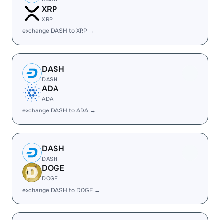
XRP
XRP
exchange DASH to XRP →
DASH
DASH
ADA
ADA
exchange DASH to ADA →
DASH
DASH
DOGE
DOGE
exchange DASH to DOGE →