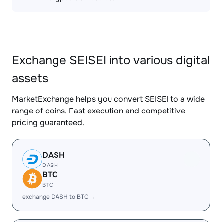
Exchange SEISEI into various digital
assets
MarketExchange helps you convert SEISEI to a wide
range of coins. Fast execution and competitive
pricing guaranteed.
DASH
DASH
BTC
BTC
exchange DASH to BTC →