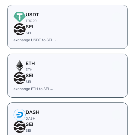
USDT
TRC20
SEI
SEI
exchange USDT to SEI →
ETH
ETH
SEI
SEI
exchange ETH to SEI →
DASH
DASH
SEI
SEI