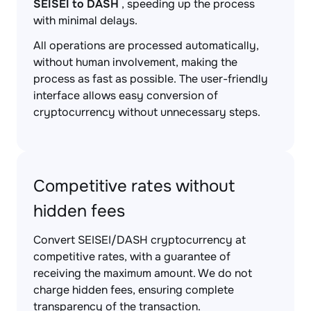
SEISEI to DASH
, speeding up the process
with minimal delays.
All operations are processed automatically,
without human involvement, making the
process as fast as possible. The user-friendly
interface allows easy conversion of
cryptocurrency without unnecessary steps.
Competitive rates without
hidden fees
Convert SEISEI/DASH cryptocurrency at
competitive rates, with a guarantee of
receiving the maximum amount. We do not
charge hidden fees, ensuring complete
transparency of the transaction.