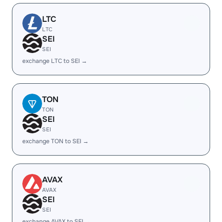
LTC
LTC
SEI
SEI
exchange LTC to SEI →
TON
TON
SEI
SEI
exchange TON to SEI →
AVAX
AVAX
SEI
SEI
exchange AVAX to SEI →