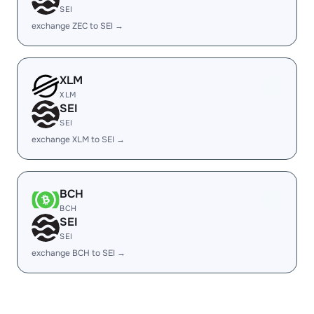
SEI
exchange ZEC to SEI →
XLM
XLM
SEI
SEI
exchange XLM to SEI →
BCH
BCH
SEI
SEI
exchange BCH to SEI →