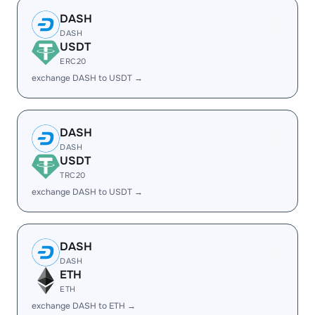
DASH
DASH
USDT
ERC20
exchange DASH to USDT →
DASH
DASH
USDT
TRC20
exchange DASH to USDT →
DASH
DASH
ETH
ETH
exchange DASH to ETH →