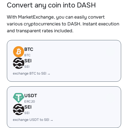
Convert any coin into DASH
With MarketExchange, you can easily convert
various cryptocurrencies to DASH. Instant execution
and transparent rates included.
BTC
BTC
SEI
SEI
exchange BTC to SEI →
USDT
ERC20
SEI
SEI
exchange USDT to SEI →