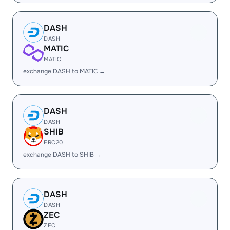
DASH
DASH
MATIC
MATIC
exchange DASH to MATIC →
DASH
DASH
SHIB
ERC20
exchange DASH to SHIB →
DASH
DASH
ZEC
ZEC