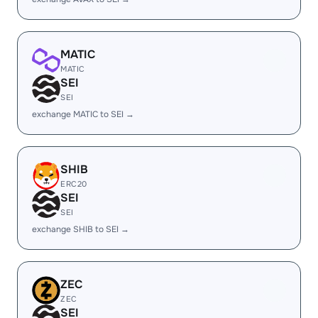
MATIC
MATIC
SEI
SEI
exchange MATIC to SEI →
SHIB
ERC20
SEI
SEI
exchange SHIB to SEI →
ZEC
ZEC
SEI