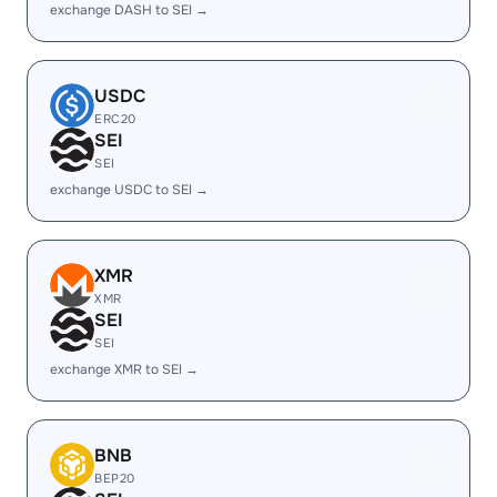
exchange DASH to SEI →
USDC
ERC20
SEI
SEI
exchange USDC to SEI →
XMR
XMR
SEI
SEI
exchange XMR to SEI →
BNB
BEP20