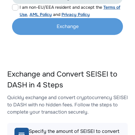
I am non-EU/EEA resident and accept the
Terms of
Use
,
AML Policy
and
Privacy Policy
Exchange
Exchange and Convert SEISEI to
DASH in 4 Steps
Quickly exchange and convert cryptocurrency SEISEI
to DASH with no hidden fees. Follow the steps to
complete your transaction securely.
Specify the amount of SEISEI to convert