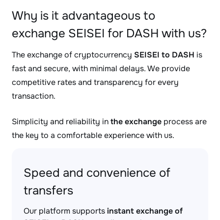
Why is it advantageous to
exchange SEISEI for DASH with us?
The exchange of cryptocurrency
SEISEI to DASH
is
fast and secure, with minimal delays. We provide
competitive rates and transparency for every
transaction.
Simplicity and reliability in
the exchange
process are
the key to a comfortable experience with us.
Speed and convenience of
transfers
Our platform supports
instant exchange of