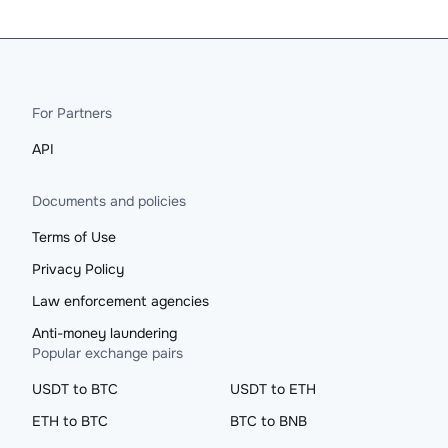
For Partners
API
Documents and policies
Terms of Use
Privacy Policy
Law enforcement agencies
Anti-money laundering
Popular exchange pairs
USDT to BTC
USDT to ETH
ETH to BTC
BTC to BNB