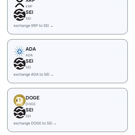
XRP
XRP
SEI
SEI
exchange XRP to SEI →
ADA
ADA
SEI
SEI
exchange ADA to SEI →
DOGE
DOGE
SEI
SEI
exchange DOGE to SEI →