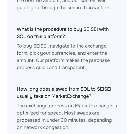
the desired amount, and our system will
guide you through the secure transaction.
What is the procedure to buy SEISEI with
SOL on this platform?
To buy SEISEI, navigate to the exchange
form, pick your currencies, and enter the
amount. Our platform makes the purchase
process quick and transparent.
How long does a swap from SOL to SEISEI
usually take on MarketExchange?
The exchange process on MarketExchange is
optimized for speed. Most swaps are
processed in under 30 minutes, depending
on network congestion.