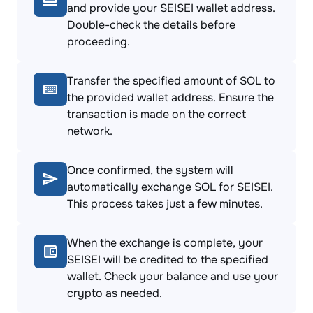
and provide your SEISEI wallet address.
Double-check the details before
proceeding.
Transfer the specified amount of SOL to
the provided wallet address. Ensure the
transaction is made on the correct
network.
Once confirmed, the system will
automatically exchange SOL for SEISEI.
This process takes just a few minutes.
When the exchange is complete, your
SEISEI will be credited to the specified
wallet. Check your balance and use your
crypto as needed.