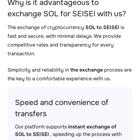
Why is it advantageous to
exchange SOL for SEISEI with us?
The exchange of cryptocurrency
SOL to SEISEI
is
fast and secure, with minimal delays. We provide
competitive rates and transparency for every
transaction.
Simplicity and reliability in
the exchange
process are
the key to a comfortable experience with us.
Speed and convenience of
transfers
Our platform supports
instant exchange of
SOL to SEISEI
, speeding up the process with