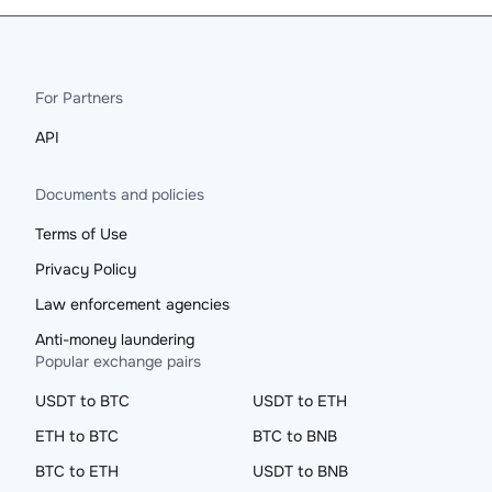
For Partners
API
Documents and policies
Terms of Use
Privacy Policy
Law enforcement agencies
Anti-money laundering
Popular exchange pairs
USDT to BTC
USDT to ETH
ETH to BTC
BTC to BNB
BTC to ETH
USDT to BNB