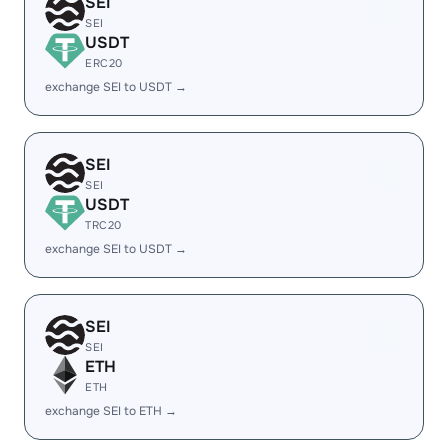
SEI
SEI
USDT
ERC20
exchange SEI to USDT →
SEI
SEI
USDT
TRC20
exchange SEI to USDT →
SEI
SEI
ETH
ETH
exchange SEI to ETH →