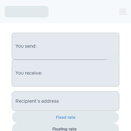
You send:
You receive:
Recipient's address
Fixed rate
Floating rate