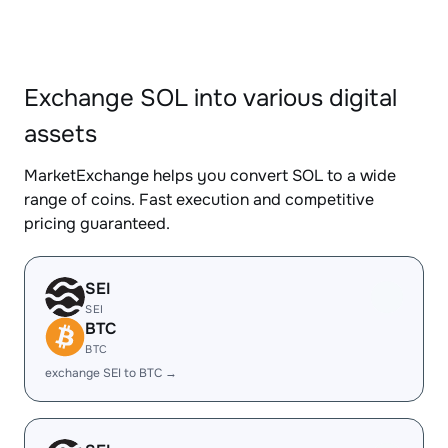
Exchange SOL into various digital
assets
MarketExchange helps you convert SOL to a wide
range of coins. Fast execution and competitive
pricing guaranteed.
SEI
SEI
BTC
BTC
exchange SEI to BTC →