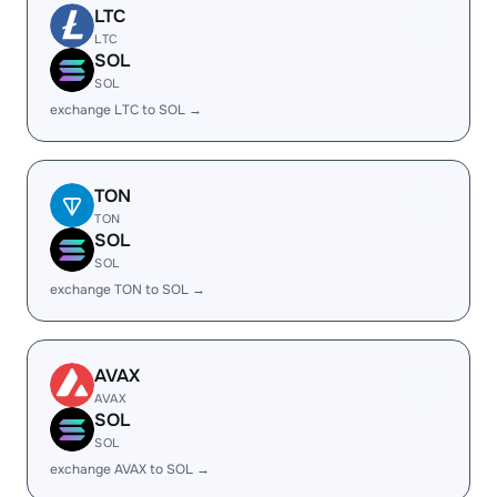
LTC
LTC
SOL
SOL
exchange LTC to SOL →
TON
TON
SOL
SOL
exchange TON to SOL →
AVAX
AVAX
SOL
SOL
exchange AVAX to SOL →