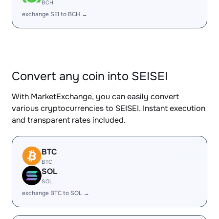
BCH
exchange SEI to BCH →
Convert any coin into SEISEI
With MarketExchange, you can easily convert
various cryptocurrencies to SEISEI. Instant execution
and transparent rates included.
BTC
BTC
SOL
SOL
exchange BTC to SOL →