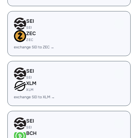
SEI
SEI
ZEC
ZEC
exchange SEI to ZEC →
SEI
SEI
XLM
XLM
exchange SEI to XLM →
SEI
SEI
BCH