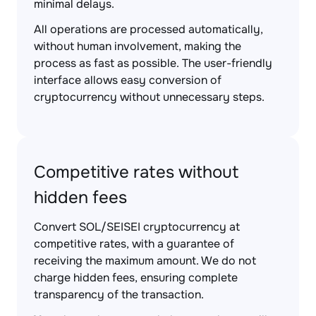
minimal delays.
All operations are processed automatically,
without human involvement, making the
process as fast as possible. The user-friendly
interface allows easy conversion of
cryptocurrency without unnecessary steps.
Competitive rates without
hidden fees
Convert SOL/SEISEI cryptocurrency at
competitive rates, with a guarantee of
receiving the maximum amount. We do not
charge hidden fees, ensuring complete
transparency of the transaction.