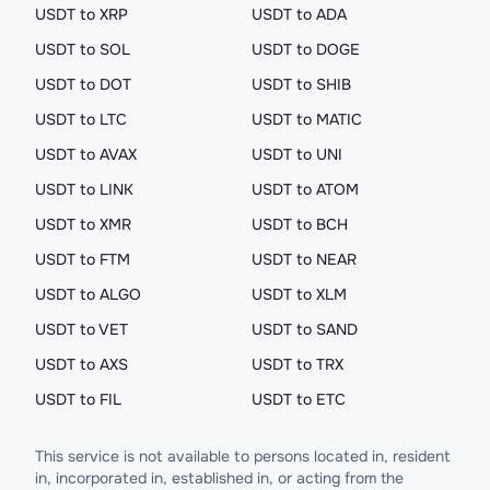
USDT to XRP
USDT to ADA
USDT to SOL
USDT to DOGE
USDT to DOT
USDT to SHIB
USDT to LTC
USDT to MATIC
USDT to AVAX
USDT to UNI
USDT to LINK
USDT to ATOM
USDT to XMR
USDT to BCH
USDT to FTM
USDT to NEAR
USDT to ALGO
USDT to XLM
USDT to VET
USDT to SAND
USDT to AXS
USDT to TRX
USDT to FIL
USDT to ETC
This service is not available to persons located in, resident
in, incorporated in, established in, or acting from the