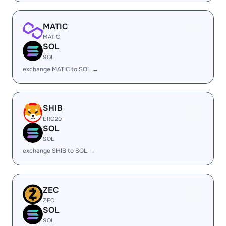
MATIC
MATIC
SOL
SOL
exchange MATIC to SOL →
SHIB
ERC20
SOL
SOL
exchange SHIB to SOL →
ZEC
ZEC
SOL
SOL