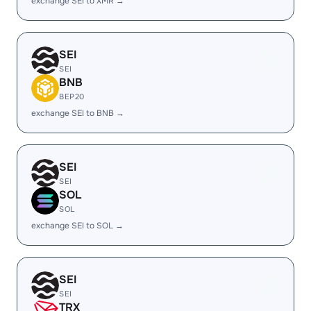
exchange SEI to XMR →
SEI
SEI
BNB
BEP20
exchange SEI to BNB →
SEI
SEI
SOL
SOL
exchange SEI to SOL →
SEI
SEI
TRX