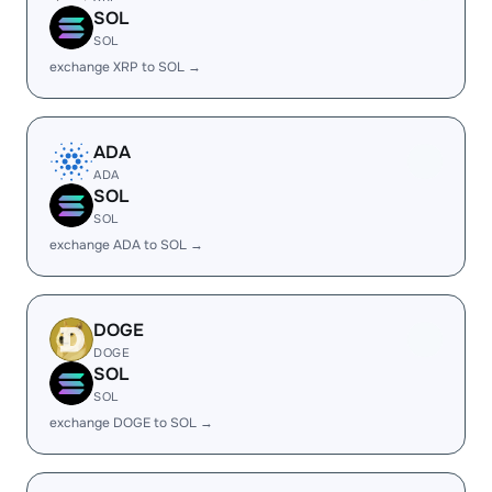
SOL
SOL
exchange XRP to SOL →
ADA
ADA
SOL
SOL
exchange ADA to SOL →
DOGE
DOGE
SOL
SOL
exchange DOGE to SOL →