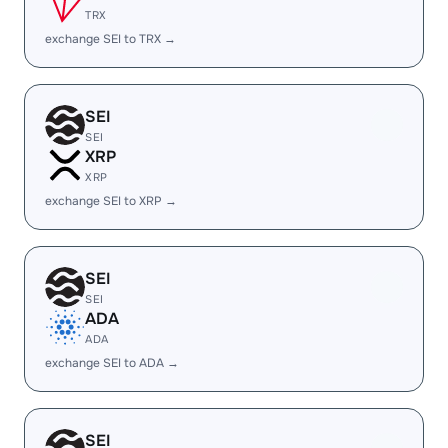
TRX
exchange SEI to TRX →
SEI
SEI
XRP
XRP
exchange SEI to XRP →
SEI
SEI
ADA
ADA
exchange SEI to ADA →
SEI