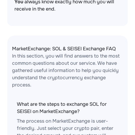
You
always know exactly how much you will
receive in the end.
MarketExchange: SOL & SEISEI Exchange FAQ
In this section, you will find answers to the most
common questions about our service. We have
gathered useful information to help you quickly
understand the cryptocurrency exchange
process.
What are the steps to exchange SOL for
SEISEI on MarketExchange?
The process on MarketExchange is user-
friendly. Just select your crypto pair, enter