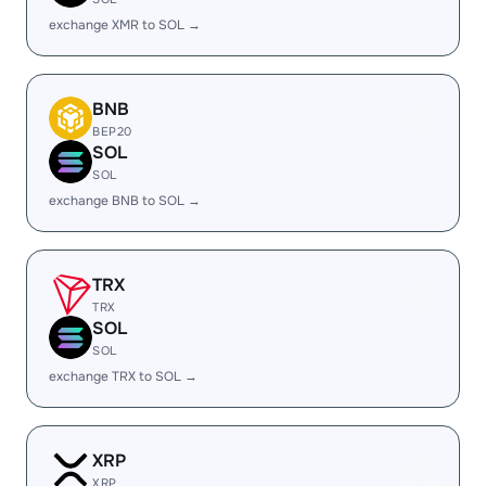
exchange XMR to SOL →
BNB
BEP20
SOL
SOL
exchange BNB to SOL →
TRX
TRX
SOL
SOL
exchange TRX to SOL →
XRP
XRP