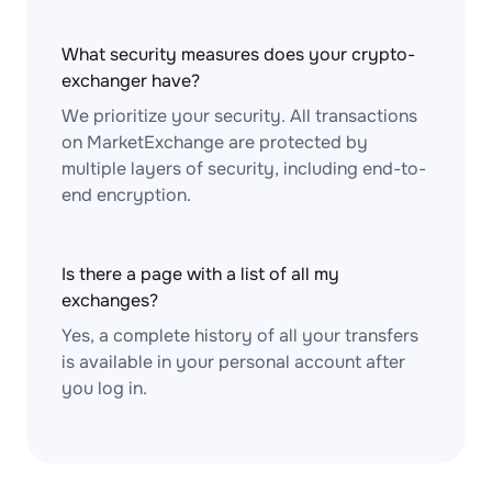
What security measures does your crypto-
exchanger have?
We prioritize your security. All transactions
on MarketExchange are protected by
multiple layers of security, including end-to-
end encryption.
Is there a page with a list of all my
exchanges?
Yes, a complete history of all your transfers
is available in your personal account after
you log in.