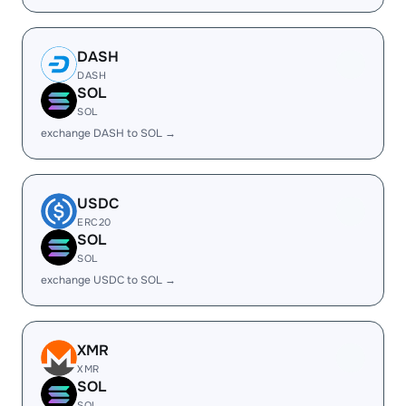
DASH
DASH
SOL
SOL
exchange DASH to SOL →
USDC
ERC20
SOL
SOL
exchange USDC to SOL →
XMR
XMR
SOL
SOL