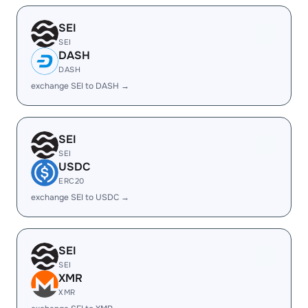
SEI
SEI
DASH
DASH
exchange SEI to DASH →
SEI
SEI
USDC
ERC20
exchange SEI to USDC →
SEI
SEI
XMR
XMR