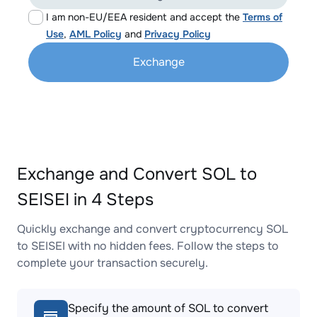
I am non-EU/EEA resident and accept the
Terms of
Use
,
AML Policy
and
Privacy Policy
Exchange
Exchange and Convert SOL to
SEISEI in 4 Steps
Quickly exchange and convert cryptocurrency SOL
to SEISEI with no hidden fees. Follow the steps to
complete your transaction securely.
Specify the amount of SOL to convert