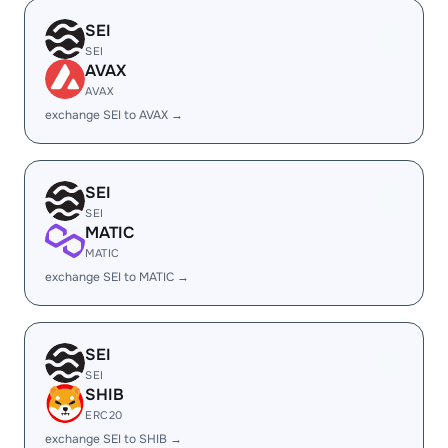
SEI
SEI
AVAX
AVAX
exchange SEI to AVAX →
SEI
SEI
MATIC
MATIC
exchange SEI to MATIC →
SEI
SEI
SHIB
ERC20
exchange SEI to SHIB →