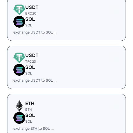
USDT
ERC20
SOL
SOL
exchange USDT to SOL →
USDT
TRC20
SOL
SOL
exchange USDT to SOL →
ETH
ETH
SOL
SOL
exchange ETH to SOL →