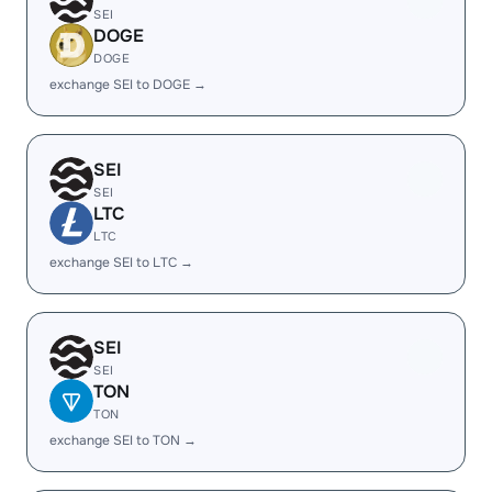
SEI
DOGE
DOGE
exchange SEI to DOGE →
SEI
SEI
LTC
LTC
exchange SEI to LTC →
SEI
SEI
TON
TON
exchange SEI to TON →