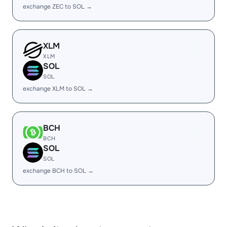
exchange ZEC to SOL →
XLM
XLM
SOL
SOL
exchange XLM to SOL →
BCH
BCH
SOL
SOL
exchange BCH to SOL →