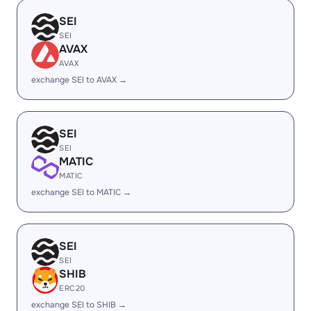
SEI
SEI
AVAX
AVAX
exchange SEI to AVAX →
SEI
SEI
MATIC
MATIC
exchange SEI to MATIC →
SEI
SEI
SHIB
ERC20
exchange SEI to SHIB →