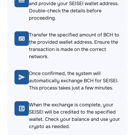
and provide your SEISEI wallet address.
Double-check the details before
proceeding.
Transfer the specified amount of BCH to
the provided wallet address. Ensure the
transaction is made on the correct
network.
Once confirmed, the system will
automatically exchange BCH for SEISEI.
This process takes just a few minutes.
When the exchange is complete, your
SEISEI will be credited to the specified
wallet. Check your balance and use your
crypto as needed.