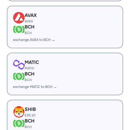
AVAX
AVAX
BCH
BCH
exchange AVAX to BCH →
MATIC
MATIC
BCH
BCH
exchange MATIC to BCH →
SHIB
ERC20
BCH
BCH