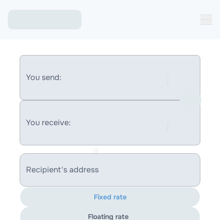
You send:
You receive:
Recipient's address
Fixed rate
Floating rate