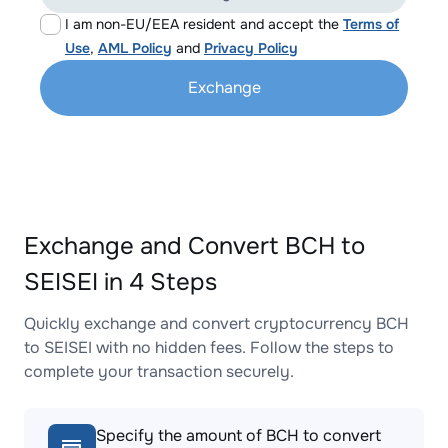
I am non-EU/EEA resident and accept the
Terms of
Use
,
AML Policy
and
Privacy Policy
Exchange
Exchange and Convert BCH to
SEISEI in 4 Steps
Quickly exchange and convert cryptocurrency BCH
to SEISEI with no hidden fees. Follow the steps to
complete your transaction securely.
Specify the amount of BCH to convert