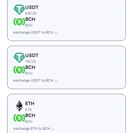
USDT
ERC20
BCH
BCH
exchange USDT to BCH →
USDT
TRC20
BCH
BCH
exchange USDT to BCH →
ETH
ETH
BCH
BCH
exchange ETH to BCH →