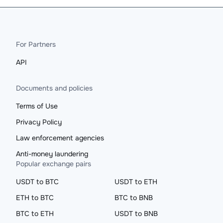
For Partners
API
Documents and policies
Terms of Use
Privacy Policy
Law enforcement agencies
Anti-money laundering
Popular exchange pairs
USDT to BTC
USDT to ETH
ETH to BTC
BTC to BNB
BTC to ETH
USDT to BNB