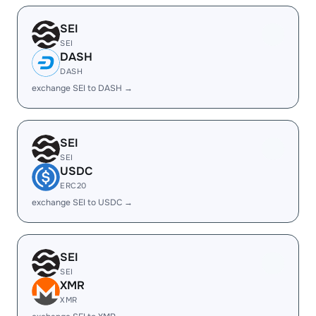
SEI
SEI
DASH
DASH
exchange SEI to DASH →
SEI
SEI
USDC
ERC20
exchange SEI to USDC →
SEI
SEI
XMR
XMR