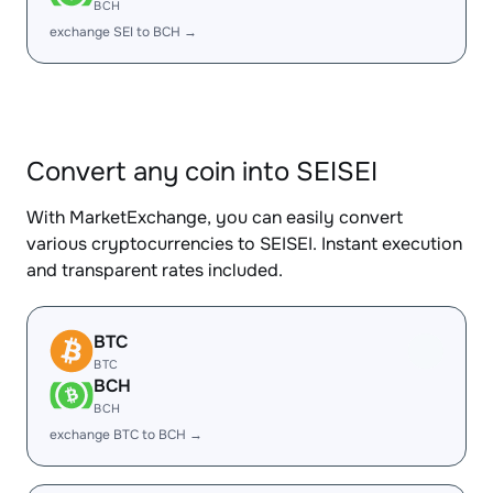
BCH
exchange SEI to BCH →
Convert any coin into SEISEI
With MarketExchange, you can easily convert
various cryptocurrencies to SEISEI. Instant execution
and transparent rates included.
BTC
BTC
BCH
BCH
exchange BTC to BCH →