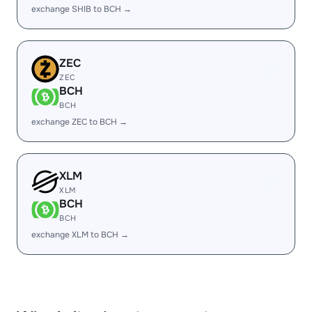
exchange SHIB to BCH →
ZEC
ZEC
BCH
BCH
exchange ZEC to BCH →
XLM
XLM
BCH
BCH
exchange XLM to BCH →