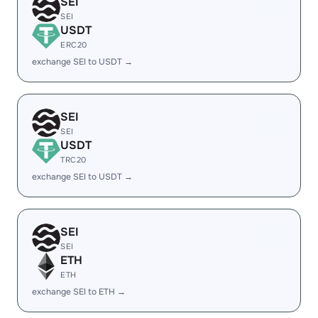
SEI
SEI
USDT
ERC20
exchange SEI to USDT →
SEI
SEI
USDT
TRC20
exchange SEI to USDT →
SEI
SEI
ETH
ETH
exchange SEI to ETH →