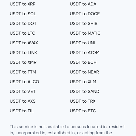
USDT to XRP
USDT to ADA
USDT to SOL
USDT to DOGE
USDT to DOT
USDT to SHIB
USDT to LTC
USDT to MATIC
USDT to AVAX
USDT to UNI
USDT to LINK
USDT to ATOM
USDT to XMR
USDT to BCH
USDT to FTM
USDT to NEAR
USDT to ALGO
USDT to XLM
USDT to VET
USDT to SAND
USDT to AXS
USDT to TRX
USDT to FIL
USDT to ETC
This service is not available to persons located in, resident
in, incorporated in, established in, or acting from the