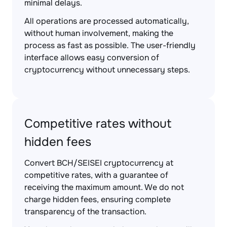
minimal delays.
All operations are processed automatically,
without human involvement, making the
process as fast as possible. The user-friendly
interface allows easy conversion of
cryptocurrency without unnecessary steps.
Competitive rates without
hidden fees
Convert BCH/SEISEI cryptocurrency at
competitive rates, with a guarantee of
receiving the maximum amount. We do not
charge hidden fees, ensuring complete
transparency of the transaction.