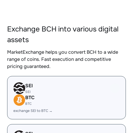
Exchange BCH into various digital
assets
MarketExchange helps you convert BCH to a wide
range of coins. Fast execution and competitive
pricing guaranteed.
SEI
SEI
BTC
BTC
exchange SEI to BTC →