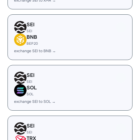
exchange SEI to XMR →
SEI
SEI
BNB
BEP20
exchange SEI to BNB →
SEI
SEI
SOL
SOL
exchange SEI to SOL →
SEI
SEI
TRX