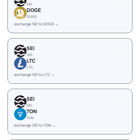
SEI
DOGE
DOGE
exchange SEI to DOGE →
SEI
SEI
LTC
LTC
exchange SEI to LTC →
SEI
SEI
TON
TON
exchange SEI to TON →