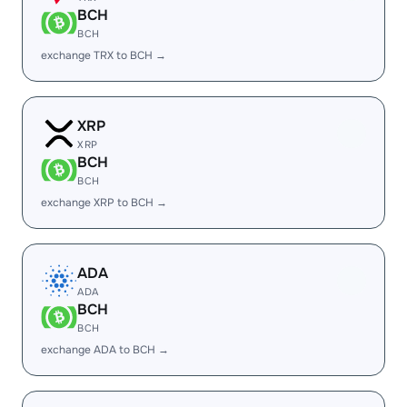
BCH
BCH
exchange TRX to BCH →
XRP
XRP
BCH
BCH
exchange XRP to BCH →
ADA
ADA
BCH
BCH
exchange ADA to BCH →