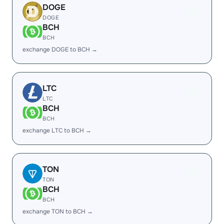
DOGE
DOGE
BCH
BCH
exchange DOGE to BCH →
LTC
LTC
BCH
BCH
exchange LTC to BCH →
TON
TON
BCH
BCH
exchange TON to BCH →