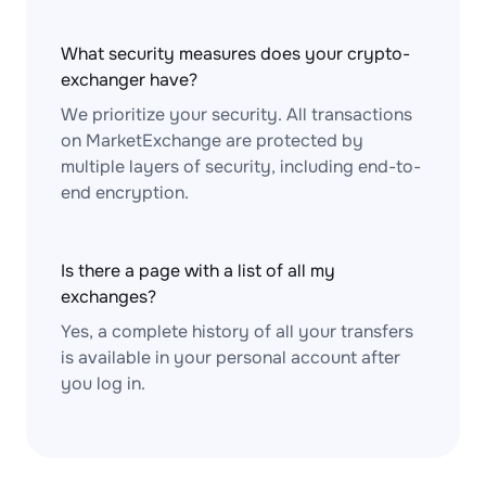
What security measures does your crypto-
exchanger have?
We prioritize your security. All transactions
on MarketExchange are protected by
multiple layers of security, including end-to-
end encryption.
Is there a page with a list of all my
exchanges?
Yes, a complete history of all your transfers
is available in your personal account after
you log in.