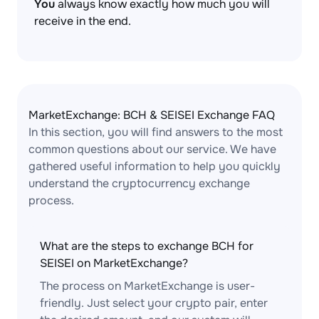
You
always know exactly how much you will
receive in the end.
MarketExchange: BCH & SEISEI Exchange FAQ
In this section, you will find answers to the most
common questions about our service. We have
gathered useful information to help you quickly
understand the cryptocurrency exchange
process.
What are the steps to exchange BCH for
SEISEI on MarketExchange?
The process on MarketExchange is user-
friendly. Just select your crypto pair, enter