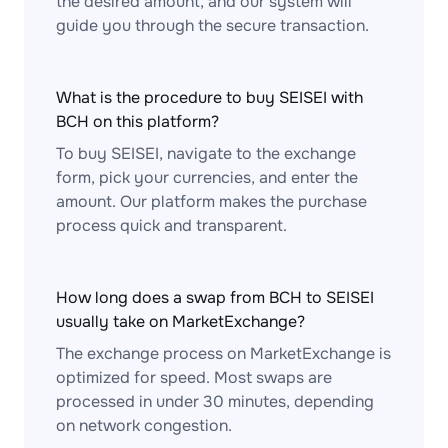
the desired amount, and our system will
guide you through the secure transaction.
What is the procedure to buy SEISEI with
BCH on this platform?
To buy SEISEI, navigate to the exchange
form, pick your currencies, and enter the
amount. Our platform makes the purchase
process quick and transparent.
How long does a swap from BCH to SEISEI
usually take on MarketExchange?
The exchange process on MarketExchange is
optimized for speed. Most swaps are
processed in under 30 minutes, depending
on network congestion.