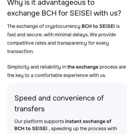
Why is it advantageous to
exchange BCH for SEISEI with us?
The exchange of cryptocurrency
BCH to SEISEI
is
fast and secure, with minimal delays. We provide
competitive rates and transparency for every
transaction.
Simplicity and reliability in
the exchange
process are
the key to a comfortable experience with us.
Speed and convenience of
transfers
Our platform supports
instant exchange of
BCH to SEISEI
, speeding up the process with