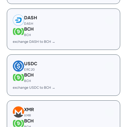
DASH
DASH
BCH
BCH
exchange DASH to BCH →
USDC
ERC20
BCH
BCH
exchange USDC to BCH →
XMR
XMR
BCH
BCH