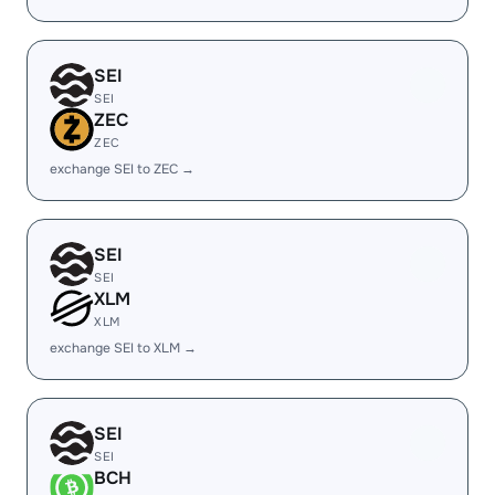
SEI
SEI
ZEC
ZEC
exchange SEI to ZEC →
SEI
SEI
XLM
XLM
exchange SEI to XLM →
SEI
SEI
BCH