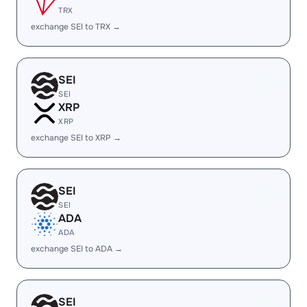
TRX
exchange SEI to TRX →
SEI
SEI
XRP
XRP
exchange SEI to XRP →
SEI
SEI
ADA
ADA
exchange SEI to ADA →
SEI