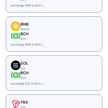
exchange XMR to BCH →
BNB
BEP20
BCH
BCH
exchange BNB to BCH →
SOL
SOL
BCH
BCH
exchange SOL to BCH →
TRX
TRX