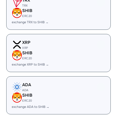
TRX
TRX
SHIB
ERC20
exchange TRX to SHIB →
XRP
XRP
SHIB
ERC20
exchange XRP to SHIB →
ADA
ADA
SHIB
ERC20
exchange ADA to SHIB →