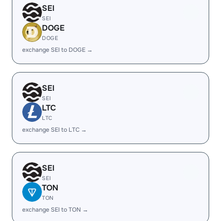
SEI
SEI
DOGE
DOGE
exchange SEI to DOGE →
SEI
SEI
LTC
LTC
exchange SEI to LTC →
SEI
SEI
TON
TON
exchange SEI to TON →