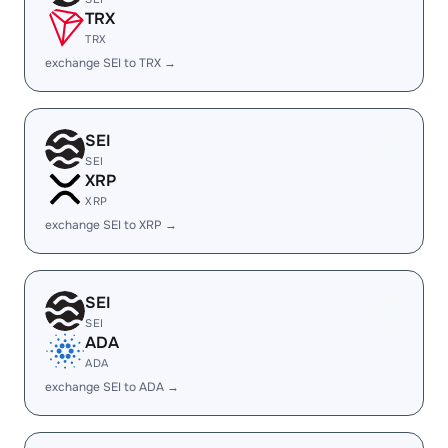
TRX
TRX
exchange SEI to TRX →
SEI
SEI
XRP
XRP
exchange SEI to XRP →
SEI
SEI
ADA
ADA
exchange SEI to ADA →