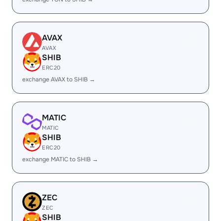
AVAX
AVAX
SHIB
ERC20
exchange AVAX to SHIB →
MATIC
MATIC
SHIB
ERC20
exchange MATIC to SHIB →
ZEC
ZEC
SHIB