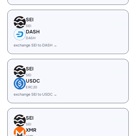
SEI
SEI
DASH
DASH
exchange SEI to DASH →
SEI
SEI
USDC
ERC20
exchange SEI to USDC →
SEI
SEI
XMR