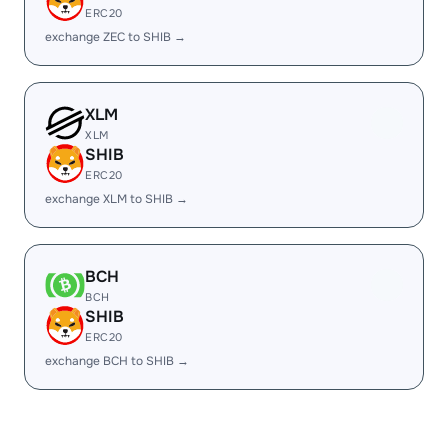
ERC20
exchange ZEC to SHIB →
XLM
XLM
SHIB
ERC20
exchange XLM to SHIB →
BCH
BCH
SHIB
ERC20
exchange BCH to SHIB →