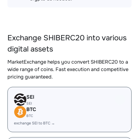
Exchange SHIBERC20 into various
digital assets
MarketExchange helps you convert SHIBERC20 to a
wide range of coins. Fast execution and competitive
pricing guaranteed.
SEI
SEI
BTC
BTC
exchange SEI to BTC →