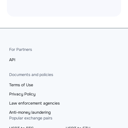
For Partners
API
Documents and policies
Terms of Use
Privacy Policy
Law enforcement agencies
Anti-money laundering
Popular exchange pairs