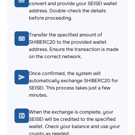
convert and provide your SEISEI wallet
address. Double-check the details
before proceeding.
Transfer the specified amount of
SHIBERC20 to the provided wallet
address. Ensure the transaction is made
on the correct network.
Once confirmed, the system will
automatically exchange SHIBERC20 for
SEISEI. This process takes just a few
minutes.
When the exchange is complete, your
SEISEI will be credited to the specified
wallet. Check your balance and use your
crypto as needed.