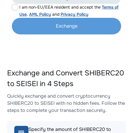
I am non-EU/EEA resident and accept the
Terms of
Use
,
AML Policy
and
Privacy Policy
Exchange
Exchange and Convert SHIBERC20
to SEISEI in 4 Steps
Quickly exchange and convert cryptocurrency
SHIBERC20 to SEISEI with no hidden fees. Follow the
steps to complete your transaction securely.
Specify the amount of SHIBERC20 to