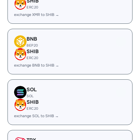
SHIB
ERC20
exchange XMR to SHIB →
BNB
BEP20
SHIB
ERC20
exchange BNB to SHIB →
SOL
SOL
SHIB
ERC20
exchange SOL to SHIB →