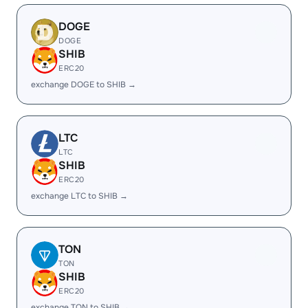
DOGE
DOGE
SHIB
ERC20
exchange DOGE to SHIB →
LTC
LTC
SHIB
ERC20
exchange LTC to SHIB →
TON
TON
SHIB
ERC20
exchange TON to SHIB →