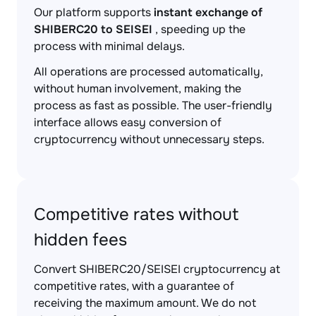
Our platform supports
instant exchange of
SHIBERC20 to SEISEI
, speeding up the
process with minimal delays.
All operations are processed automatically,
without human involvement, making the
process as fast as possible. The user-friendly
interface allows easy conversion of
cryptocurrency without unnecessary steps.
Competitive rates without
hidden fees
Convert SHIBERC20/SEISEI cryptocurrency at
competitive rates, with a guarantee of
receiving the maximum amount. We do not