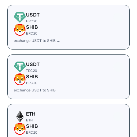
USDT
ERC20
SHIB
ERC20
exchange USDT to SHIB →
USDT
TRC20
SHIB
ERC20
exchange USDT to SHIB →
ETH
ETH
SHIB
ERC20