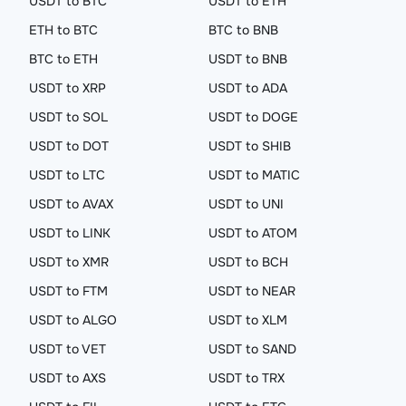
USDT to BTC
USDT to ETH
ETH to BTC
BTC to BNB
BTC to ETH
USDT to BNB
USDT to XRP
USDT to ADA
USDT to SOL
USDT to DOGE
USDT to DOT
USDT to SHIB
USDT to LTC
USDT to MATIC
USDT to AVAX
USDT to UNI
USDT to LINK
USDT to ATOM
USDT to XMR
USDT to BCH
USDT to FTM
USDT to NEAR
USDT to ALGO
USDT to XLM
USDT to VET
USDT to SAND
USDT to AXS
USDT to TRX