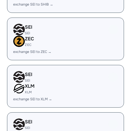
exchange SEI to SHIB →
SEI
SEI
ZEC
ZEC
exchange SEI to ZEC →
SEI
SEI
XLM
XLM
exchange SEI to XLM →
SEI
SEI