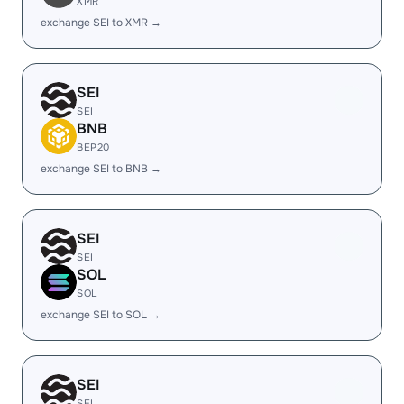
XMR
exchange SEI to XMR →
SEI
SEI
BNB
BEP20
exchange SEI to BNB →
SEI
SEI
SOL
SOL
exchange SEI to SOL →
SEI
SEI