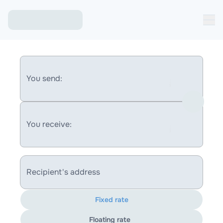
You send:
You receive:
Recipient's address
Fixed rate
Floating rate