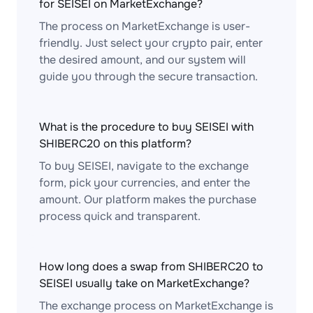
for SEISEI on MarketExchange?
The process on MarketExchange is user-
friendly. Just select your crypto pair, enter
the desired amount, and our system will
guide you through the secure transaction.
What is the procedure to buy SEISEI with
SHIBERC20 on this platform?
To buy SEISEI, navigate to the exchange
form, pick your currencies, and enter the
amount. Our platform makes the purchase
process quick and transparent.
How long does a swap from SHIBERC20 to
SEISEI usually take on MarketExchange?
The exchange process on MarketExchange is