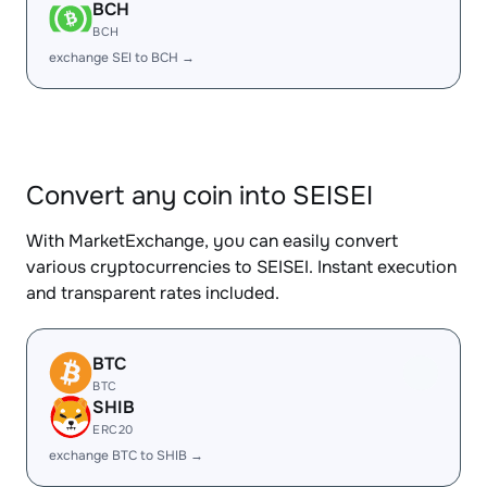
BCH
BCH
exchange SEI to BCH →
Convert any coin into SEISEI
With MarketExchange, you can easily convert
various cryptocurrencies to SEISEI. Instant execution
and transparent rates included.
BTC
BTC
SHIB
ERC20
exchange BTC to SHIB →