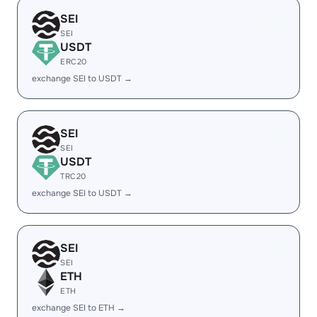
SEI
SEI
USDT
ERC20
exchange SEI to USDT →
SEI
SEI
USDT
TRC20
exchange SEI to USDT →
SEI
SEI
ETH
ETH
exchange SEI to ETH →