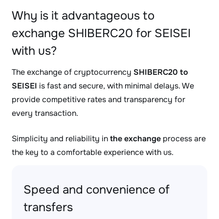
Why is it advantageous to
exchange SHIBERC20 for SEISEI
with us?
The exchange of cryptocurrency
SHIBERC20 to
SEISEI
is fast and secure, with minimal delays. We
provide competitive rates and transparency for
every transaction.
Simplicity and reliability in
the exchange
process are
the key to a comfortable experience with us.
Speed and convenience of
transfers