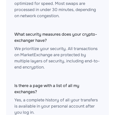
optimized for speed. Most swaps are
processed in under 30 minutes, depending
on network congestion.
What security measures does your crypto-
exchanger have?
We prioritize your security. All transactions
on MarketExchange are protected by
multiple layers of security, including end-to-
end encryption.
Is there a page with a list of all my
exchanges?
Yes, a complete history of all your transfers
is available in your personal account after
you log in.