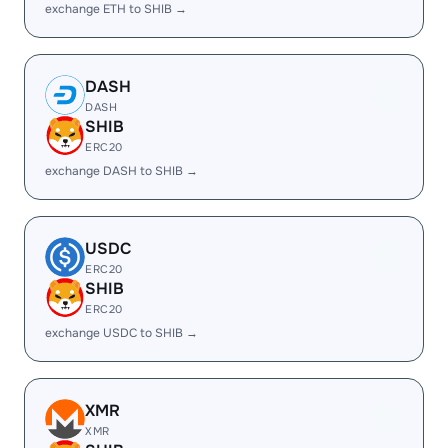
exchange ETH to SHIB →
DASH
DASH
SHIB
ERC20
exchange DASH to SHIB →
USDC
ERC20
SHIB
ERC20
exchange USDC to SHIB →
XMR
XMR