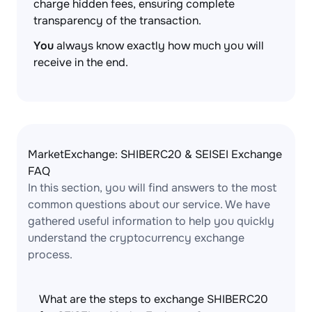
charge hidden fees, ensuring complete
transparency of the transaction.
You
always know exactly how much you will
receive in the end.
MarketExchange: SHIBERC20 & SEISEI Exchange
FAQ
In this section, you will find answers to the most
common questions about our service. We have
gathered useful information to help you quickly
understand the cryptocurrency exchange
process.
What are the steps to exchange SHIBERC20