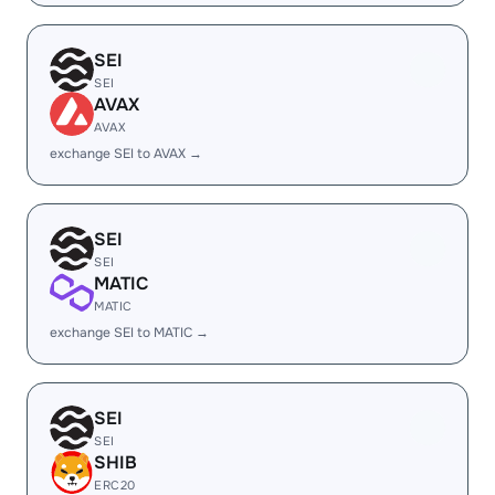
SEI
SEI
AVAX
AVAX
exchange SEI to AVAX →
SEI
SEI
MATIC
MATIC
exchange SEI to MATIC →
SEI
SEI
SHIB
ERC20