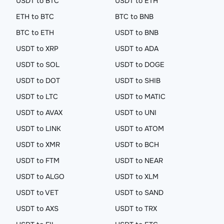
USDT to BTC
USDT to ETH
ETH to BTC
BTC to BNB
BTC to ETH
USDT to BNB
USDT to XRP
USDT to ADA
USDT to SOL
USDT to DOGE
USDT to DOT
USDT to SHIB
USDT to LTC
USDT to MATIC
USDT to AVAX
USDT to UNI
USDT to LINK
USDT to ATOM
USDT to XMR
USDT to BCH
USDT to FTM
USDT to NEAR
USDT to ALGO
USDT to XLM
USDT to VET
USDT to SAND
USDT to AXS
USDT to TRX