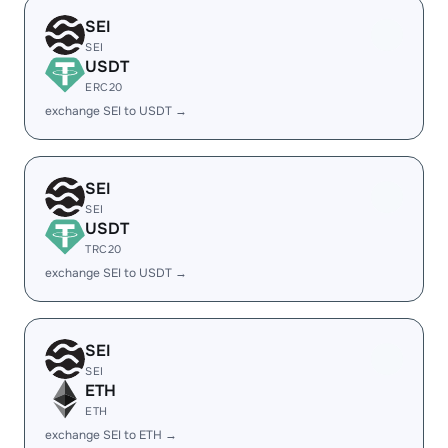
SEI
SEI
USDT
ERC20
exchange SEI to USDT →
SEI
SEI
USDT
TRC20
exchange SEI to USDT →
SEI
SEI
ETH
ETH
exchange SEI to ETH →