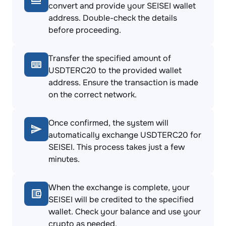
convert and provide your SEISEI wallet
address. Double-check the details
before proceeding.
Transfer the specified amount of
USDTERC20 to the provided wallet
address. Ensure the transaction is made
on the correct network.
Once confirmed, the system will
automatically exchange USDTERC20 for
SEISEI. This process takes just a few
minutes.
When the exchange is complete, your
SEISEI will be credited to the specified
wallet. Check your balance and use your
crypto as needed.