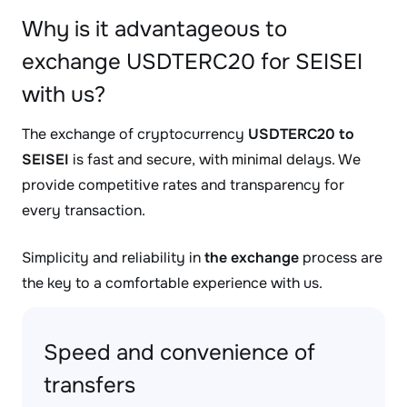
Why is it advantageous to
exchange USDTERC20 for SEISEI
with us?
The exchange of cryptocurrency
USDTERC20 to
SEISEI
is fast and secure, with minimal delays. We
provide competitive rates and transparency for
every transaction.
Simplicity and reliability in
the exchange
process are
the key to a comfortable experience with us.
Speed and convenience of
transfers