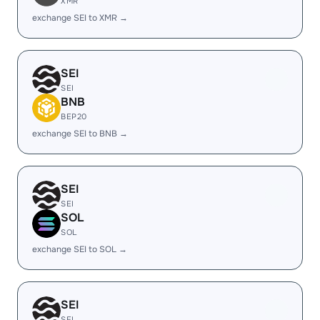
XMR
exchange SEI to XMR →
SEI
SEI
BNB
BEP20
exchange SEI to BNB →
SEI
SEI
SOL
SOL
exchange SEI to SOL →
SEI
SEI