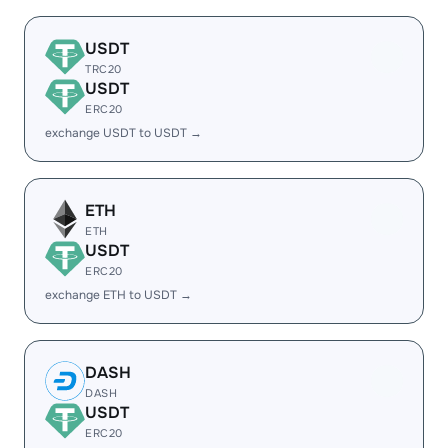
USDT
TRC20
USDT
ERC20
exchange USDT to USDT →
ETH
ETH
USDT
ERC20
exchange ETH to USDT →
DASH
DASH
USDT
ERC20