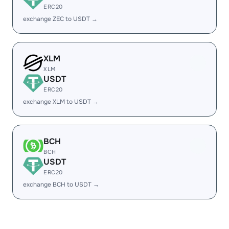
ERC20
exchange ZEC to USDT →
XLM
XLM
USDT
ERC20
exchange XLM to USDT →
BCH
BCH
USDT
ERC20
exchange BCH to USDT →