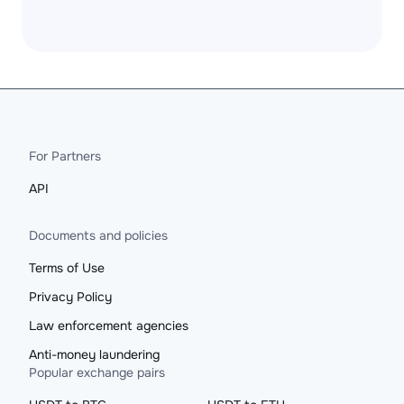
For Partners
API
Documents and policies
Terms of Use
Privacy Policy
Law enforcement agencies
Anti-money laundering
Popular exchange pairs