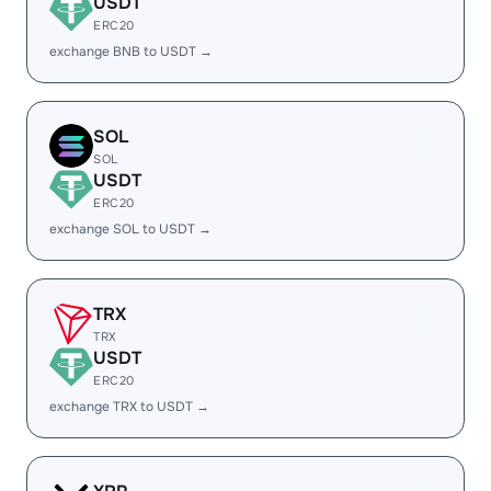
USDT
ERC20
exchange BNB to USDT →
SOL
SOL
USDT
ERC20
exchange SOL to USDT →
TRX
TRX
USDT
ERC20
exchange TRX to USDT →