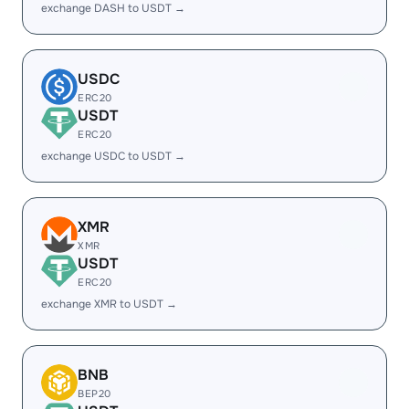
exchange DASH to USDT →
USDC
ERC20
USDT
ERC20
exchange USDC to USDT →
XMR
XMR
USDT
ERC20
exchange XMR to USDT →
BNB
BEP20