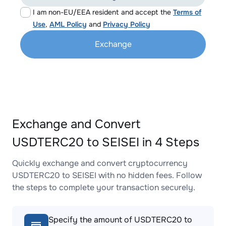
I am non-EU/EEA resident and accept the
Terms of
Use
,
AML Policy
and
Privacy Policy
Exchange
Exchange and Convert
USDTERC20 to SEISEI in 4 Steps
Quickly exchange and convert cryptocurrency
USDTERC20 to SEISEI with no hidden fees. Follow
the steps to complete your transaction securely.
Specify the amount of USDTERC20 to