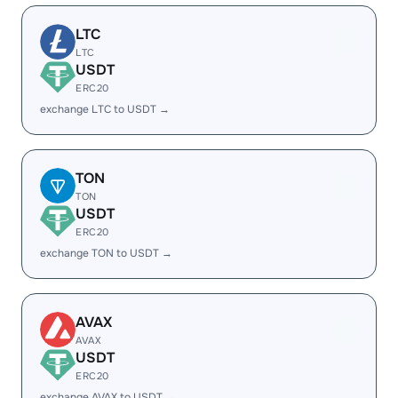
LTC
LTC
USDT
ERC20
exchange LTC to USDT →
TON
TON
USDT
ERC20
exchange TON to USDT →
AVAX
AVAX
USDT
ERC20
exchange AVAX to USDT →