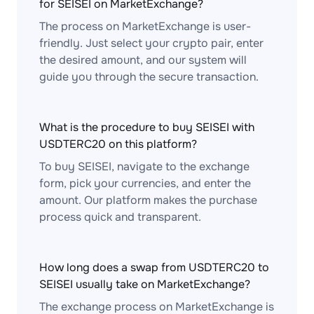
for SEISEI on MarketExchange?
The process on MarketExchange is user-
friendly. Just select your crypto pair, enter
the desired amount, and our system will
guide you through the secure transaction.
What is the procedure to buy SEISEI with
USDTERC20 on this platform?
To buy SEISEI, navigate to the exchange
form, pick your currencies, and enter the
amount. Our platform makes the purchase
process quick and transparent.
How long does a swap from USDTERC20 to
SEISEI usually take on MarketExchange?
The exchange process on MarketExchange is