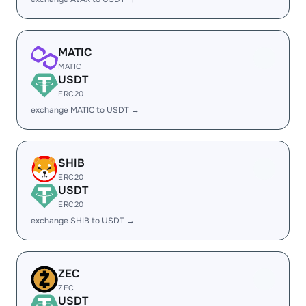
MATIC
MATIC
USDT
ERC20
exchange MATIC to USDT →
SHIB
ERC20
USDT
ERC20
exchange SHIB to USDT →
ZEC
ZEC
USDT