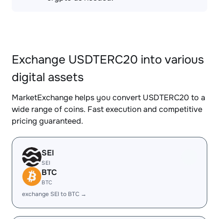
Exchange USDTERC20 into various
digital assets
MarketExchange helps you convert USDTERC20 to a
wide range of coins. Fast execution and competitive
pricing guaranteed.
SEI
SEI
BTC
BTC
exchange SEI to BTC →