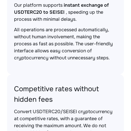
Our platform supports
instant exchange of
USDTERC20 to SEISEI
, speeding up the
process with minimal delays.
All operations are processed automatically,
without human involvement, making the
process as fast as possible. The user-friendly
interface allows easy conversion of
cryptocurrency without unnecessary steps.
Competitive rates without
hidden fees
Convert USDTERC20/SEISEI cryptocurrency
at competitive rates, with a guarantee of
receiving the maximum amount. We do not