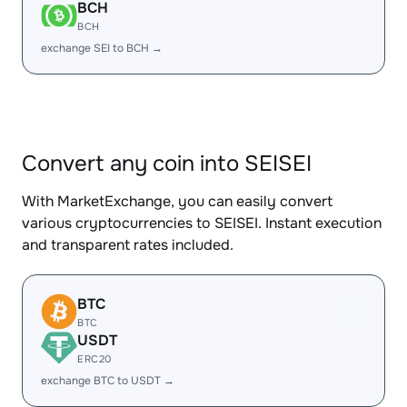
BCH
BCH
exchange SEI to BCH →
Convert any coin into SEISEI
With MarketExchange, you can easily convert
various cryptocurrencies to SEISEI. Instant execution
and transparent rates included.
BTC
BTC
USDT
ERC20
exchange BTC to USDT →