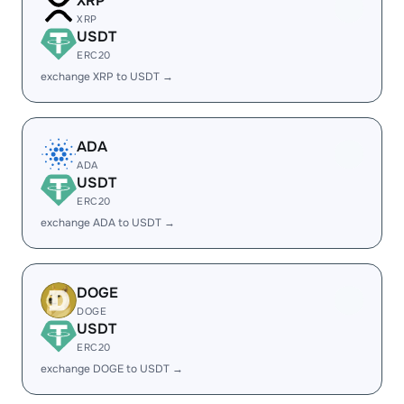
XRP
XRP
USDT
ERC20
exchange XRP to USDT →
ADA
ADA
USDT
ERC20
exchange ADA to USDT →
DOGE
DOGE
USDT
ERC20
exchange DOGE to USDT →