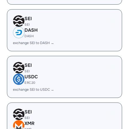
SEI
SEI
DASH
DASH
exchange SEI to DASH →
SEI
SEI
USDC
ERC20
exchange SEI to USDC →
SEI
SEI
XMR