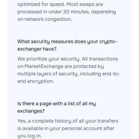
optimized for speed. Most swaps are
processed in under 30 minutes, depending
on network congestion.
What security measures does your crypto-
exchanger have?
We prioritize your security. All transactions
on MarketExchange are protected by
multiple layers of security, including end-to-
end encryption.
Is there a page with a list of all my
exchanges?
Yes, a complete history of all your transfers
is available in your personal account after
you log in.