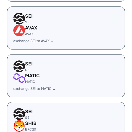
SEI
SEI
AVAX
AVAX
exchange SEI to AVAX →
SEI
SEI
MATIC
MATIC
exchange SEI to MATIC →
SEI
SEI
SHIB
ERC20