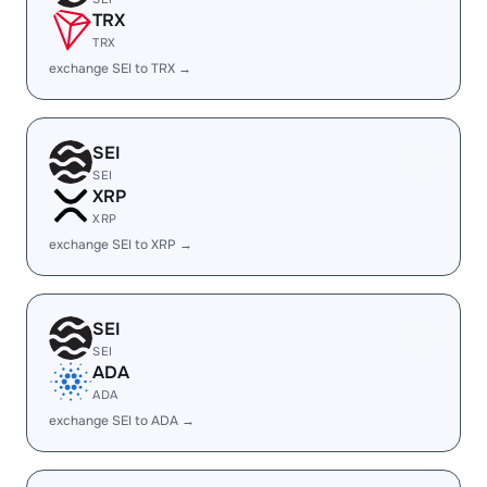
TRX
TRX
exchange SEI to TRX →
SEI
SEI
XRP
XRP
exchange SEI to XRP →
SEI
SEI
ADA
ADA
exchange SEI to ADA →