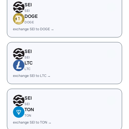
SEI
SEI
DOGE
DOGE
exchange SEI to DOGE →
SEI
SEI
LTC
LTC
exchange SEI to LTC →
SEI
SEI
TON
TON
exchange SEI to TON →