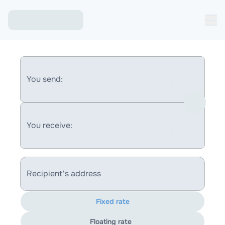
You send:
You receive:
Recipient's address
Fixed rate
Floating rate