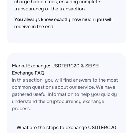
charge hidden fees, ensuring complete
transparency of the transaction.
You
always know exactly how much you will
receive in the end.
MarketExchange: USDTERC20 & SEISEI
Exchange FAQ
In this section, you will find answers to the most
common questions about our service. We have
gathered useful information to help you quickly
understand the cryptocurrency exchange
process.
What are the steps to exchange USDTERC20