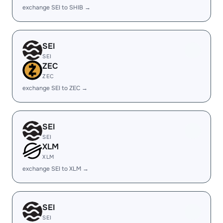
exchange SEI to SHIB →
SEI
SEI
ZEC
ZEC
exchange SEI to ZEC →
SEI
SEI
XLM
XLM
exchange SEI to XLM →
SEI
SEI