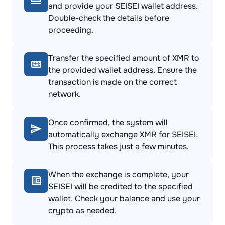
and provide your SEISEI wallet address.
Double-check the details before
proceeding.
Transfer the specified amount of XMR to
the provided wallet address. Ensure the
transaction is made on the correct
network.
Once confirmed, the system will
automatically exchange XMR for SEISEI.
This process takes just a few minutes.
When the exchange is complete, your
SEISEI will be credited to the specified
wallet. Check your balance and use your
crypto as needed.