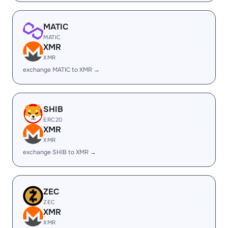
MATIC
MATIC
XMR
XMR
exchange MATIC to XMR →
SHIB
ERC20
XMR
XMR
exchange SHIB to XMR →
ZEC
ZEC
XMR
XMR