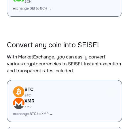
BCH
exchange SEI to BCH →
Convert any coin into SEISEI
With MarketExchange, you can easily convert
various cryptocurrencies to SEISEI. Instant execution
and transparent rates included.
BTC
BTC
XMR
XMR
exchange BTC to XMR →