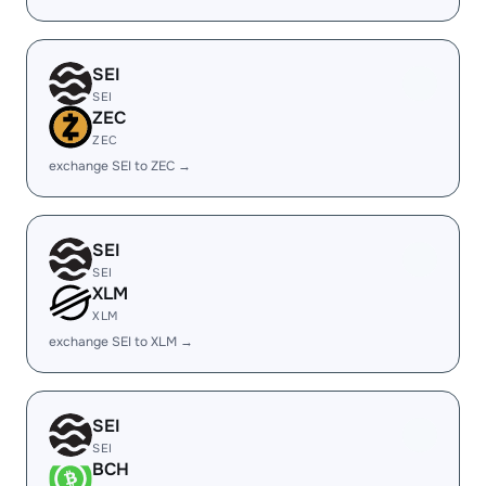
SEI
SEI
ZEC
ZEC
exchange SEI to ZEC →
SEI
SEI
XLM
XLM
exchange SEI to XLM →
SEI
SEI
BCH