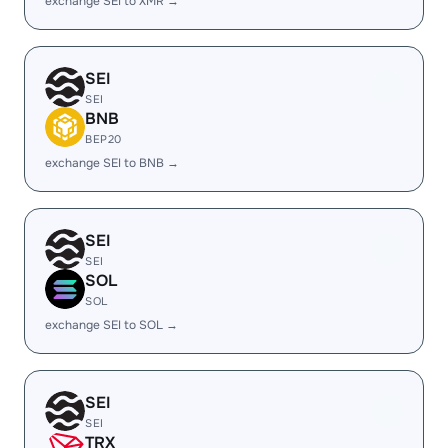
exchange SEI to XMR →
SEI
SEI
BNB
BEP20
exchange SEI to BNB →
SEI
SEI
SOL
SOL
exchange SEI to SOL →
SEI
SEI
TRX