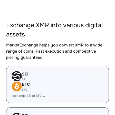
Exchange XMR into various digital
assets
MarketExchange helps you convert XMR to a wide
range of coins. Fast execution and competitive
pricing guaranteed.
SEI
SEI
BTC
BTC
exchange SEI to BTC →