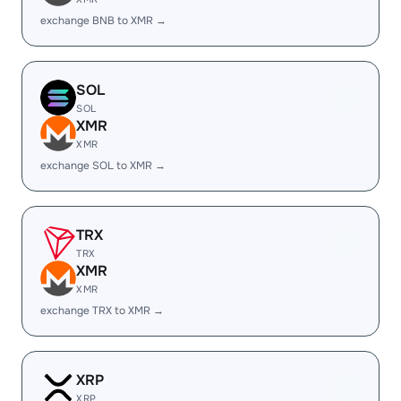
exchange BNB to XMR →
SOL
SOL
XMR
XMR
exchange SOL to XMR →
TRX
TRX
XMR
XMR
exchange TRX to XMR →
XRP
XRP