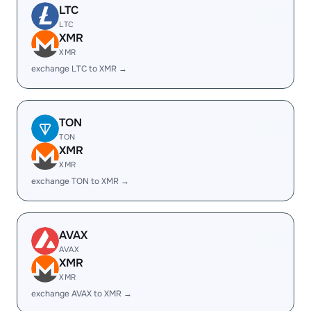
LTC
LTC
XMR
XMR
exchange LTC to XMR →
TON
TON
XMR
XMR
exchange TON to XMR →
AVAX
AVAX
XMR
XMR
exchange AVAX to XMR →