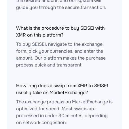
the desired amount, and our system will
guide you through the secure transaction.
What is the procedure to buy SEISEI with
XMR on this platform?
To buy SEISEI, navigate to the exchange
form, pick your currencies, and enter the
amount. Our platform makes the purchase
process quick and transparent.
How long does a swap from XMR to SEISEI
usually take on MarketExchange?
The exchange process on MarketExchange is
optimized for speed. Most swaps are
processed in under 30 minutes, depending
on network congestion.