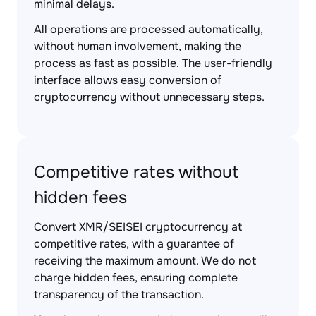
minimal delays.
All operations are processed automatically,
without human involvement, making the
process as fast as possible. The user-friendly
interface allows easy conversion of
cryptocurrency without unnecessary steps.
Competitive rates without
hidden fees
Convert XMR/SEISEI cryptocurrency at
competitive rates, with a guarantee of
receiving the maximum amount. We do not
charge hidden fees, ensuring complete
transparency of the transaction.