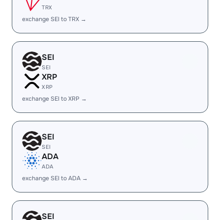
TRX
exchange SEI to TRX →
SEI
SEI
XRP
XRP
exchange SEI to XRP →
SEI
SEI
ADA
ADA
exchange SEI to ADA →
SEI