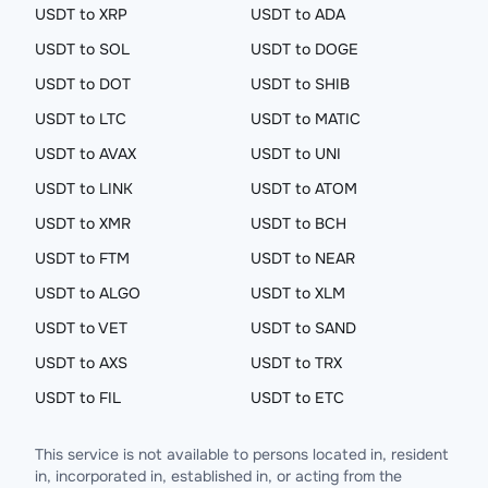
USDT to XRP
USDT to ADA
USDT to SOL
USDT to DOGE
USDT to DOT
USDT to SHIB
USDT to LTC
USDT to MATIC
USDT to AVAX
USDT to UNI
USDT to LINK
USDT to ATOM
USDT to XMR
USDT to BCH
USDT to FTM
USDT to NEAR
USDT to ALGO
USDT to XLM
USDT to VET
USDT to SAND
USDT to AXS
USDT to TRX
USDT to FIL
USDT to ETC
This service is not available to persons located in, resident
in, incorporated in, established in, or acting from the