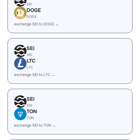
SEI
DOGE
DOGE
exchange SEI to DOGE →
SEI
SEI
LTC
LTC
exchange SEI to LTC →
SEI
SEI
TON
TON
exchange SEI to TON →