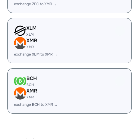
exchange ZEC to XMR →
XLM
XLM
XMR
XMR
exchange XLM to XMR →
BCH
BCH
XMR
XMR
exchange BCH to XMR →