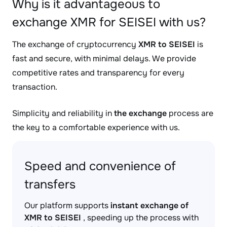
Why is it advantageous to
exchange XMR for SEISEI with us?
The exchange of cryptocurrency
XMR to SEISEI
is
fast and secure, with minimal delays. We provide
competitive rates and transparency for every
transaction.
Simplicity and reliability in
the exchange
process are
the key to a comfortable experience with us.
Speed and convenience of
transfers
Our platform supports
instant exchange of
XMR to SEISEI
, speeding up the process with