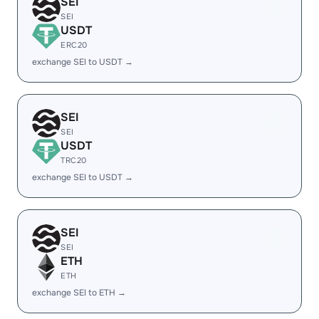
SEI
SEI
USDT
ERC20
exchange SEI to USDT →
SEI
SEI
USDT
TRC20
exchange SEI to USDT →
SEI
SEI
ETH
ETH
exchange SEI to ETH →