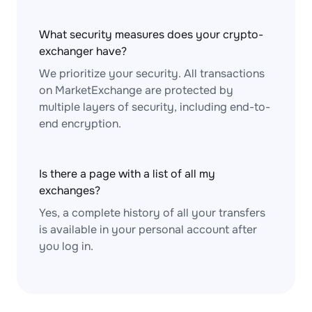
What security measures does your crypto-
exchanger have?
We prioritize your security. All transactions
on MarketExchange are protected by
multiple layers of security, including end-to-
end encryption.
Is there a page with a list of all my
exchanges?
Yes, a complete history of all your transfers
is available in your personal account after
you log in.