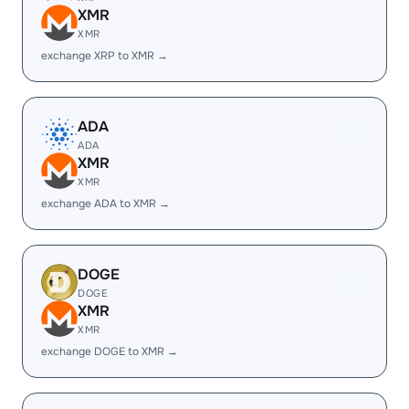
XMR
XMR
exchange XRP to XMR →
ADA
ADA
XMR
XMR
exchange ADA to XMR →
DOGE
DOGE
XMR
XMR
exchange DOGE to XMR →