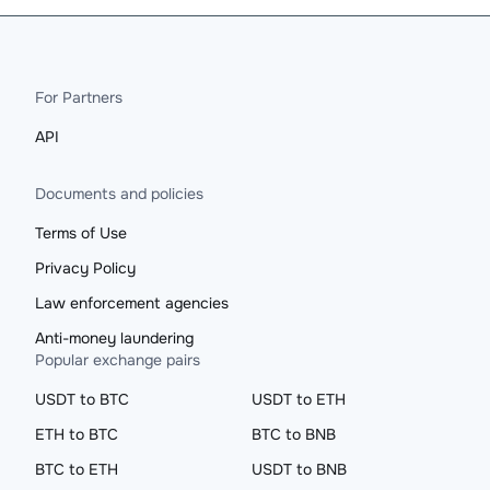
For Partners
API
Documents and policies
Terms of Use
Privacy Policy
Law enforcement agencies
Anti-money laundering
Popular exchange pairs
USDT to BTC
USDT to ETH
ETH to BTC
BTC to BNB
BTC to ETH
USDT to BNB