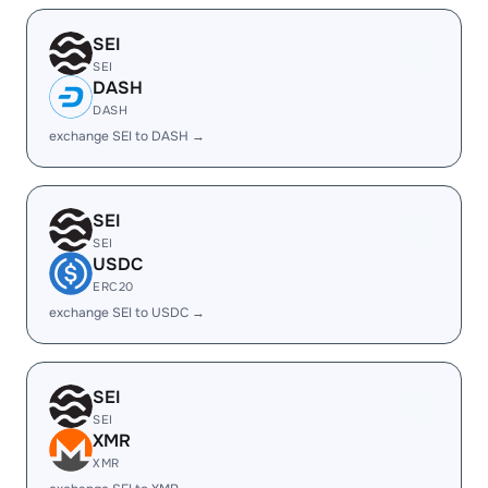
SEI
SEI
DASH
DASH
exchange SEI to DASH →
SEI
SEI
USDC
ERC20
exchange SEI to USDC →
SEI
SEI
XMR
XMR