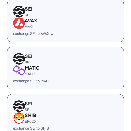
SEI
SEI
AVAX
AVAX
exchange SEI to AVAX →
SEI
SEI
MATIC
MATIC
exchange SEI to MATIC →
SEI
SEI
SHIB
ERC20
exchange SEI to SHIB →