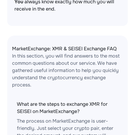
You
always know exactly how much you will
receive in the end.
MarketExchange: XMR & SEISEI Exchange FAQ
In this section, you will find answers to the most
common questions about our service. We have
gathered useful information to help you quickly
understand the cryptocurrency exchange
process.
What are the steps to exchange XMR for
SEISEI on MarketExchange?
The process on MarketExchange is user-
friendly. Just select your crypto pair, enter