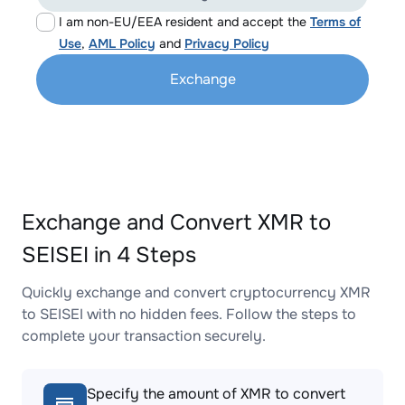
I am non-EU/EEA resident and accept the
Terms of
Use
,
AML Policy
and
Privacy Policy
Exchange
Exchange and Convert XMR to
SEISEI in 4 Steps
Quickly exchange and convert cryptocurrency XMR
to SEISEI with no hidden fees. Follow the steps to
complete your transaction securely.
Specify the amount of XMR to convert