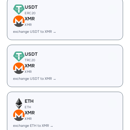
USDT
ERC20
XMR
XMR
exchange USDT to XMR →
USDT
TRC20
XMR
XMR
exchange USDT to XMR →
ETH
ETH
XMR
XMR
exchange ETH to XMR →