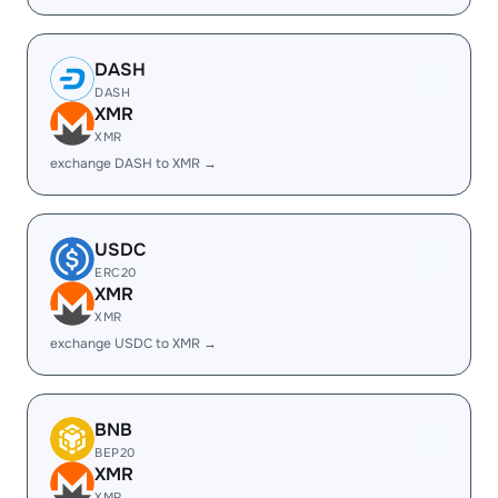
DASH
DASH
XMR
XMR
exchange DASH to XMR →
USDC
ERC20
XMR
XMR
exchange USDC to XMR →
BNB
BEP20
XMR
XMR