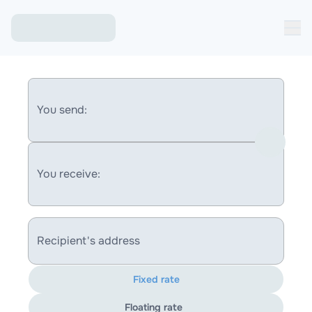
You send:
You receive:
Recipient's address
Fixed rate
Floating rate