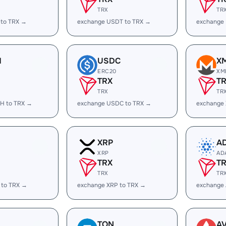
TRX
TR
 to TRX →
exchange USDT to TRX →
exchange
H
USDC
X
ERC20
XM
TRX
T
TRX
TR
H to TRX →
exchange USDC to TRX →
exchange
XRP
A
XRP
AD
TRX
T
TRX
TR
 to TRX →
exchange XRP to TRX →
exchange
TON
A