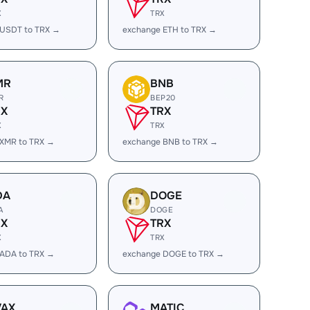
X
TRX
 USDT to TRX →
exchange ETH to TRX →
MR
BNB
R
BEP20
RX
TRX
X
TRX
 XMR to TRX →
exchange BNB to TRX →
DA
DOGE
A
DOGE
RX
TRX
X
TRX
 ADA to TRX →
exchange DOGE to TRX →
VAX
MATIC