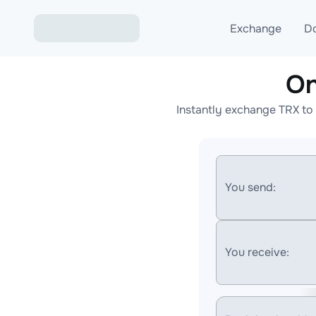
Exchange
D
On
Exchange ETH to USD
Instantly exchange TRX to 
Exchange XMR to USD
Exchange BTC to USDT
Exchange ETH to BTC
You send:
Exchange BTC to XMR
You receive: