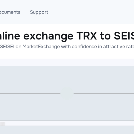
ocuments
Support
line exchange TRX to SEI
T
Blog
Telegram
SEISEI on MarketExchange with confidence in attractive rat
T
AML
Online help
API