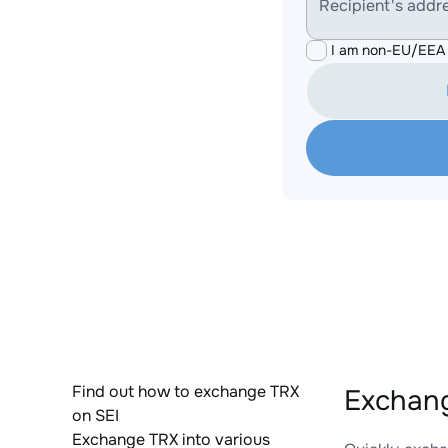
Recipient's addr
I am non-EU/EEA 
Find out how to exchange TRX
Exchang
on SEI
Exchange TRX into various