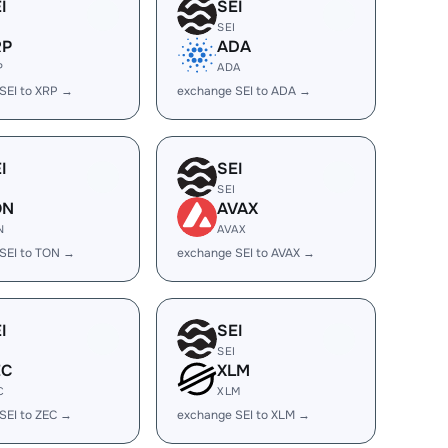
I
SEI
SEI
RP
ADA
P
ADA
SEI to XRP →
exchange SEI to ADA →
I
SEI
SEI
ON
AVAX
N
AVAX
SEI to TON →
exchange SEI to AVAX →
I
SEI
SEI
EC
XLM
C
XLM
SEI to ZEC →
exchange SEI to XLM →