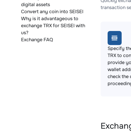
Quickly excha
digital assets
transaction s
Convert any coin into SEISEI
Why is it advantageous to
exchange TRX for SEISEI with
us?
Exchange FAQ
Specify th
TRX to con
provide yo
wallet add
check the 
proceedin
Exchang