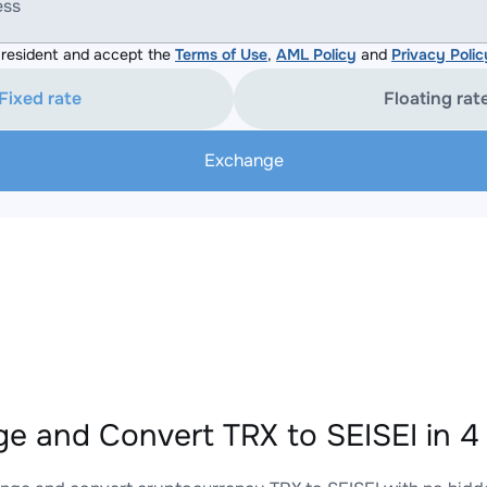
ess
resident and accept the
Terms of Use
,
AML Policy
and
Privacy Polic
Fixed rate
Floating rat
Exchange
e and Convert TRX to SEISEI in 4