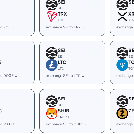
SEI
SE
SEI
SEI
TRX
X
TRX
XR
to SOL →
exchange SEI to TRX →
exchange 
SEI
SE
SEI
SEI
E
LTC
T
LTC
TO
 to DOGE →
exchange SEI to LTC →
exchange 
SEI
SE
SEI
SEI
C
SHIB
Z
ERC20
ZE
to MATIC →
exchange SEI to SHIB →
exchange 