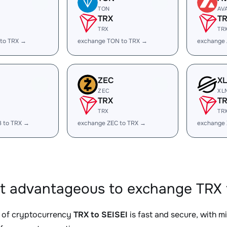
TON
AV
TRX
T
TRX
TR
 to TRX →
exchange TON to TRX →
exchange 
ZEC
X
ZEC
XL
TRX
T
TRX
TR
B to TRX →
exchange ZEC to TRX →
exchange 
it advantageous to exchange TRX f
 of cryptocurrency
TRX to SEISEI
is fast and secure, with m