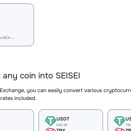
to BCH →
 any coin into SEISEI
Exchange, you can easily convert various cryptocurre
rates included.
USDT
U
ERC20
TR
TRX
T