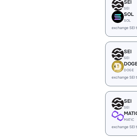
SEI
SEI
SOL
SOL
exchange SEI 
SEI
SEI
DOG
DOGE
exchange SEI
SEI
SEI
MATI
MATIC
exchange SEI 