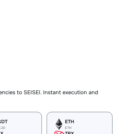
ncies to SEISEI. Instant execution and
SDT
ETH
C20
ETH
RX
TRX