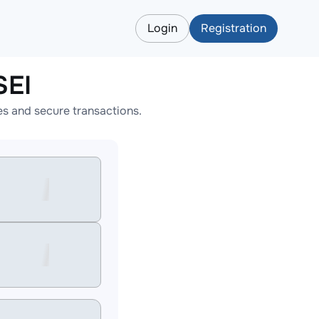
Login
Registration
SEI
es and secure transactions.