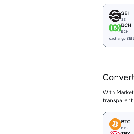
SEI
SEI
BCH
BCH
exchange SEI 
Convert
With Market
transparent 
BTC
BTC
TRX