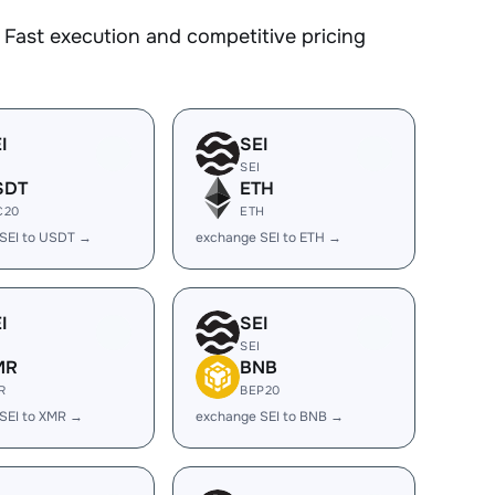
Fast execution and competitive pricing
I
SEI
SEI
SDT
ETH
C20
ETH
SEI to USDT →
exchange SEI to ETH →
I
SEI
SEI
MR
BNB
R
BEP20
SEI to XMR →
exchange SEI to BNB →