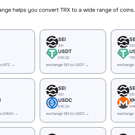
nge helps you convert TRX to a wide range of coins. 
SEI
SE
SEI
SEI
USDT
U
ERC20
TR
to BTC →
exchange SEI to USDT →
exchange 
SEI
SE
SEI
SEI
H
USDC
X
ERC20
XM
 to DASH →
exchange SEI to USDC →
exchange 