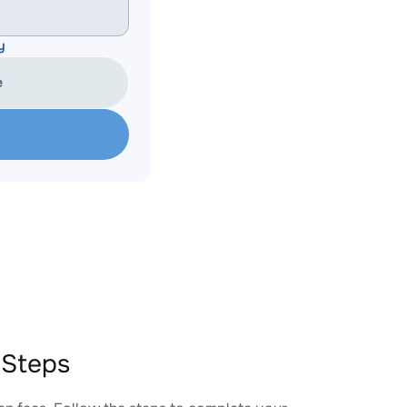
y
e
 Steps