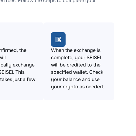
n fees. Follow the steps to complete your
firmed, the
When the exchange is
ill
complete, your SEISEI
ically exchange
will be credited to the
SEISEI. This
specified wallet. Check
takes just a few
your balance and use
your crypto as needed.