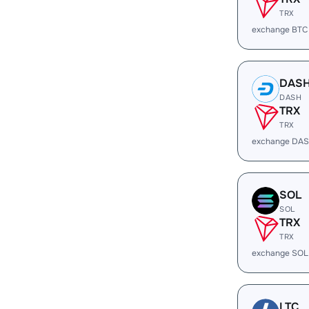
TRX
exchange BTC
DAS
DASH
TRX
TRX
exchange DAS
SOL
SOL
TRX
TRX
exchange SOL
LTC