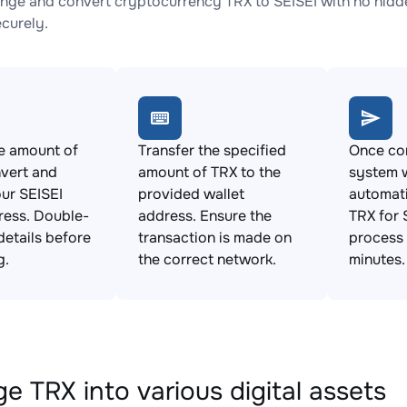
nge and convert cryptocurrency TRX to SEISEI with no hidde
ecurely.
e amount of
Transfer the specified
Once con
vert and
amount of TRX to the
system w
ur SEISEI
provided wallet
automat
ress. Double-
address. Ensure the
TRX for 
details before
transaction is made on
process 
g.
the correct network.
minutes.
e TRX into various digital assets