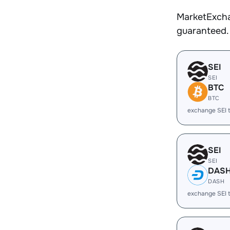
MarketExcha
guaranteed.
SEI
SEI
BTC
BTC
exchange SEI 
SEI
SEI
DAS
DASH
exchange SEI