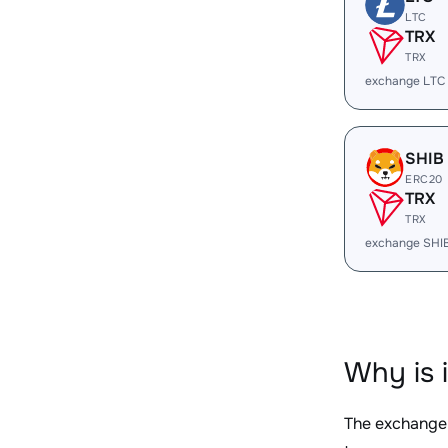
LTC
TRX
TRX
exchange LTC
SHIB
ERC20
TRX
TRX
exchange SHI
Why is 
The exchange