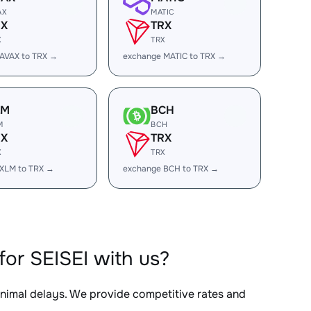
AX
MATIC
RX
TRX
X
TRX
AVAX to TRX →
exchange MATIC to TRX →
LM
BCH
M
BCH
RX
TRX
X
TRX
XLM to TRX →
exchange BCH to TRX →
or SEISEI with us?
inimal delays. We provide competitive rates and