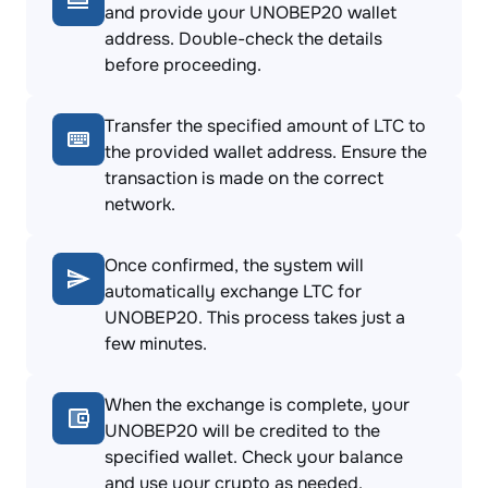
and provide your UNOBEP20 wallet
address. Double-check the details
before proceeding.
Transfer the specified amount of LTC to
the provided wallet address. Ensure the
transaction is made on the correct
network.
Once confirmed, the system will
automatically exchange LTC for
UNOBEP20. This process takes just a
few minutes.
When the exchange is complete, your
UNOBEP20 will be credited to the
specified wallet. Check your balance
and use your crypto as needed.