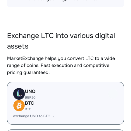
Exchange LTC into various digital
assets
MarketExchange helps you convert LTC to a wide
range of coins. Fast execution and competitive
pricing guaranteed.
UNO
BEP20
BTC
BTC
exchange UNO to BTC →