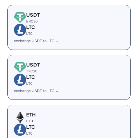
USDT
ERC20
LTC
LTC
exchange USDT to LTC →
USDT
TRC20
LTC
LTC
exchange USDT to LTC →
ETH
ETH
LTC
LTC