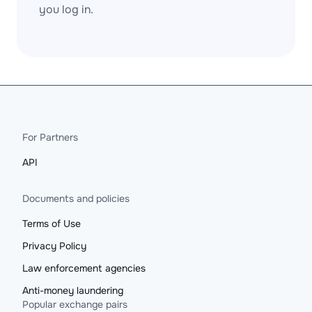
you log in.
For Partners
API
Documents and policies
Terms of Use
Privacy Policy
Law enforcement agencies
Anti-money laundering
Popular exchange pairs