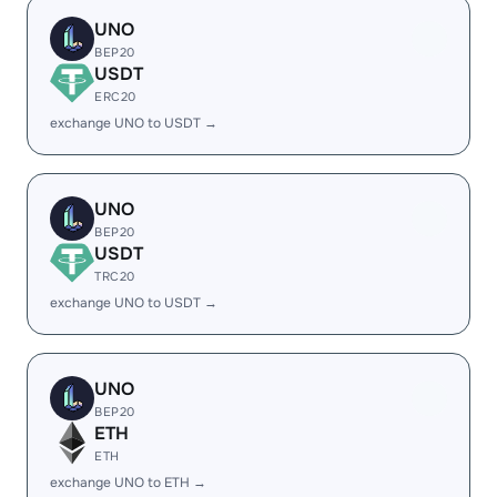
UNO
BEP20
USDT
ERC20
exchange UNO to USDT →
UNO
BEP20
USDT
TRC20
exchange UNO to USDT →
UNO
BEP20
ETH
ETH
exchange UNO to ETH →