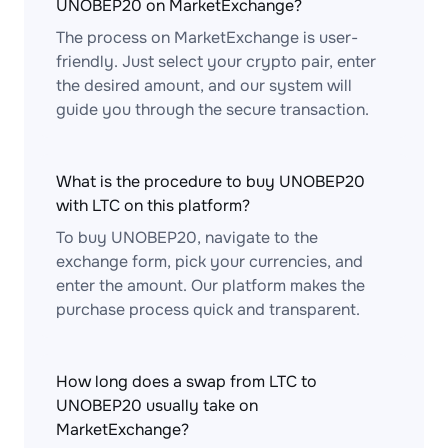
UNOBEP20 on MarketExchange?
The process on MarketExchange is user-
friendly. Just select your crypto pair, enter
the desired amount, and our system will
guide you through the secure transaction.
What is the procedure to buy UNOBEP20
with LTC on this platform?
To buy UNOBEP20, navigate to the
exchange form, pick your currencies, and
enter the amount. Our platform makes the
purchase process quick and transparent.
How long does a swap from LTC to
UNOBEP20 usually take on
MarketExchange?