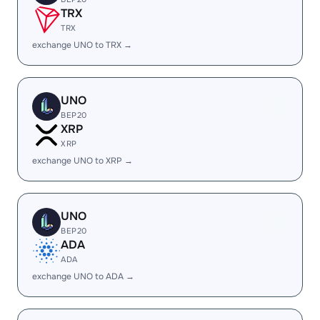
TRX
TRX
exchange UNO to TRX →
UNO
BEP20
XRP
XRP
exchange UNO to XRP →
UNO
BEP20
ADA
ADA
exchange UNO to ADA →