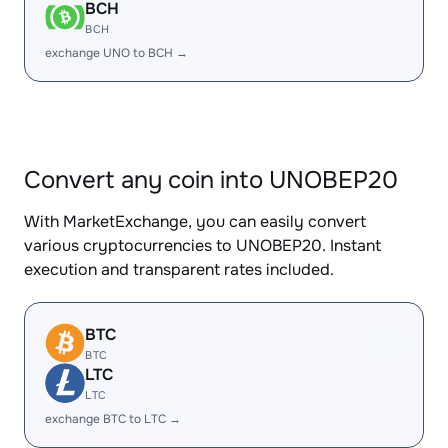
BCH
BCH
exchange UNO to BCH →
Convert any coin into UNOBEP20
With MarketExchange, you can easily convert
various cryptocurrencies to UNOBEP20. Instant
execution and transparent rates included.
BTC
BTC
LTC
LTC
exchange BTC to LTC →