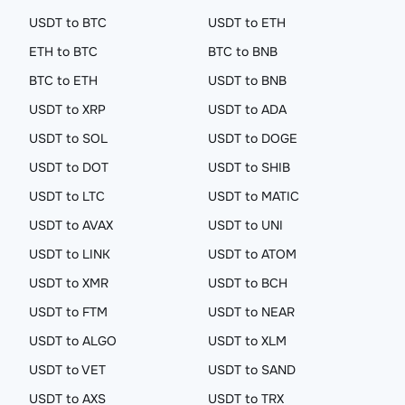
USDT to BTC
USDT to ETH
ETH to BTC
BTC to BNB
BTC to ETH
USDT to BNB
USDT to XRP
USDT to ADA
USDT to SOL
USDT to DOGE
USDT to DOT
USDT to SHIB
USDT to LTC
USDT to MATIC
USDT to AVAX
USDT to UNI
USDT to LINK
USDT to ATOM
USDT to XMR
USDT to BCH
USDT to FTM
USDT to NEAR
USDT to ALGO
USDT to XLM
USDT to VET
USDT to SAND
USDT to AXS
USDT to TRX