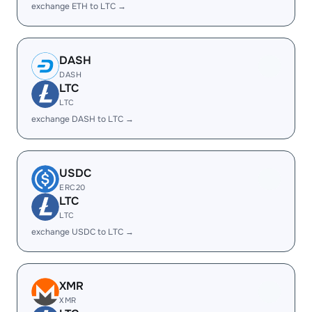
exchange ETH to LTC →
DASH
DASH
LTC
LTC
exchange DASH to LTC →
USDC
ERC20
LTC
LTC
exchange USDC to LTC →
XMR
XMR