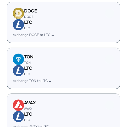
DOGE
DOGE
LTC
LTC
exchange DOGE to LTC →
TON
TON
LTC
LTC
exchange TON to LTC →
AVAX
AVAX
LTC
LTC
exchange AVAX to LTC →