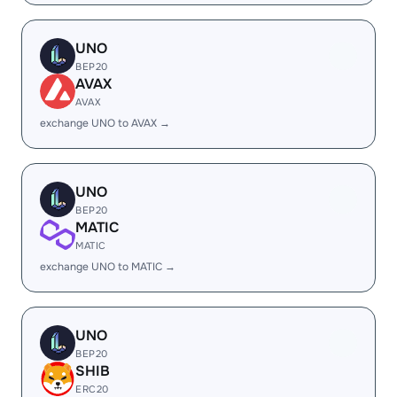
UNO
BEP20
AVAX
AVAX
exchange UNO to AVAX →
UNO
BEP20
MATIC
MATIC
exchange UNO to MATIC →
UNO
BEP20
SHIB
ERC20