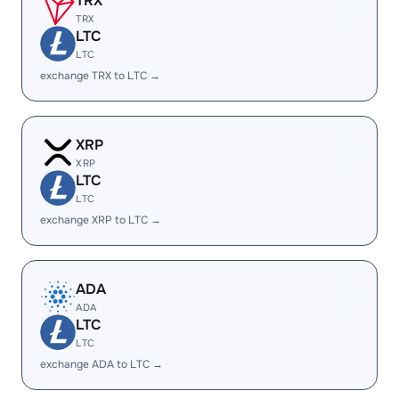
TRX
TRX
LTC
LTC
exchange TRX to LTC →
XRP
XRP
LTC
LTC
exchange XRP to LTC →
ADA
ADA
LTC
LTC
exchange ADA to LTC →