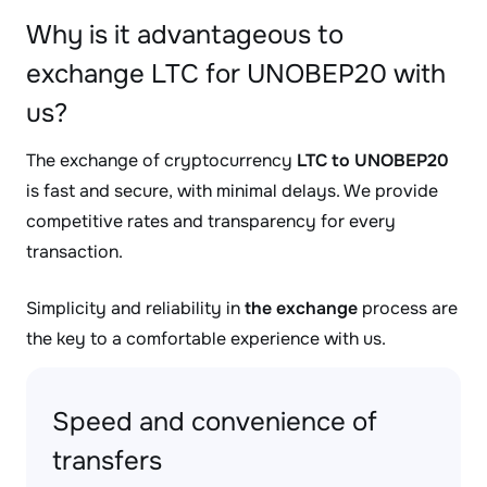
Why is it advantageous to
exchange LTC for UNOBEP20 with
us?
The exchange of cryptocurrency
LTC to UNOBEP20
is fast and secure, with minimal delays. We provide
competitive rates and transparency for every
transaction.
Simplicity and reliability in
the exchange
process are
the key to a comfortable experience with us.
Speed and convenience of
transfers