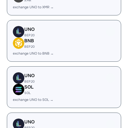
XMR
exchange UNO to XMR →
UNO
BEP20
BNB
BEP20
exchange UNO to BNB →
UNO
BEP20
SOL
SOL
exchange UNO to SOL →
UNO
BEP20