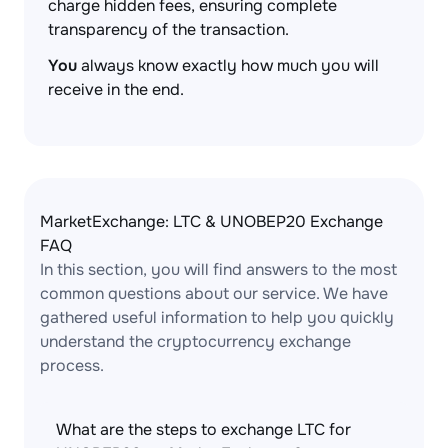
charge hidden fees, ensuring complete
transparency of the transaction.
You
always know exactly how much you will
receive in the end.
MarketExchange: LTC & UNOBEP20 Exchange
FAQ
In this section, you will find answers to the most
common questions about our service. We have
gathered useful information to help you quickly
understand the cryptocurrency exchange
process.
What are the steps to exchange LTC for