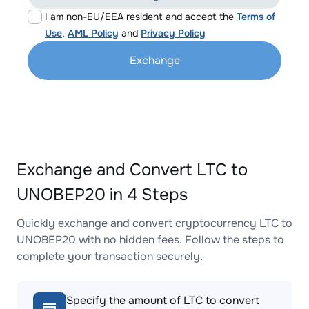
I am non-EU/EEA resident and accept the
Terms of
Use
,
AML Policy
and
Privacy Policy
Exchange
Exchange and Convert LTC to
UNOBEP20 in 4 Steps
Quickly exchange and convert cryptocurrency LTC to
UNOBEP20 with no hidden fees. Follow the steps to
complete your transaction securely.
Specify the amount of LTC to convert