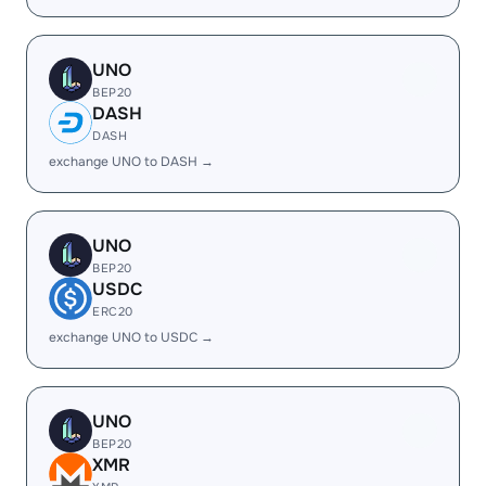
UNO
BEP20
DASH
DASH
exchange UNO to DASH →
UNO
BEP20
USDC
ERC20
exchange UNO to USDC →
UNO
BEP20
XMR