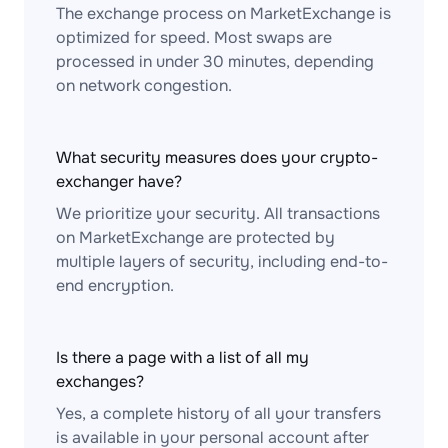
The exchange process on MarketExchange is
optimized for speed. Most swaps are
processed in under 30 minutes, depending
on network congestion.
What security measures does your crypto-
exchanger have?
We prioritize your security. All transactions
on MarketExchange are protected by
multiple layers of security, including end-to-
end encryption.
Is there a page with a list of all my
exchanges?
Yes, a complete history of all your transfers
is available in your personal account after