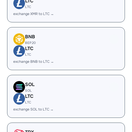
LTC
LTC
exchange XMR to LTC →
BNB
BEP20
LTC
LTC
exchange BNB to LTC →
SOL
SOL
LTC
LTC
exchange SOL to LTC →