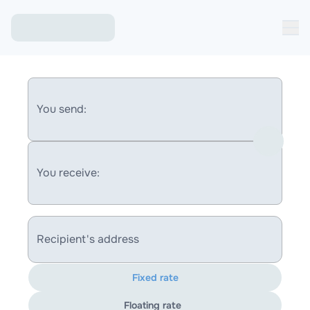
You send:
You receive:
Recipient's address
Fixed rate
Floating rate