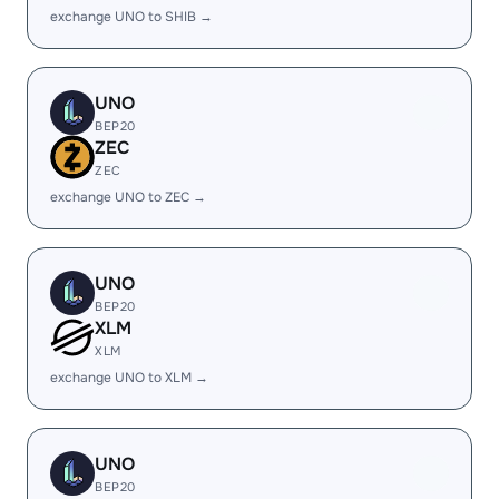
exchange UNO to SHIB →
UNO
BEP20
ZEC
ZEC
exchange UNO to ZEC →
UNO
BEP20
XLM
XLM
exchange UNO to XLM →
UNO
BEP20