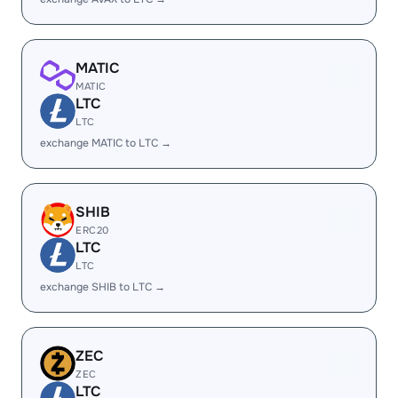
MATIC
MATIC
LTC
LTC
exchange MATIC to LTC →
SHIB
ERC20
LTC
LTC
exchange SHIB to LTC →
ZEC
ZEC
LTC