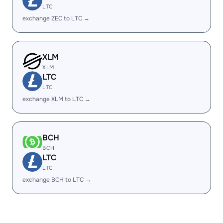
LTC
exchange ZEC to LTC →
XLM
XLM
LTC
LTC
exchange XLM to LTC →
BCH
BCH
LTC
LTC
exchange BCH to LTC →