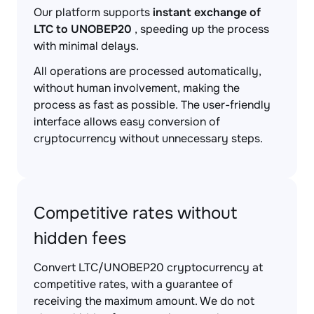
Our platform supports
instant exchange of
LTC to UNOBEP20
, speeding up the process
with minimal delays.
All operations are processed automatically,
without human involvement, making the
process as fast as possible. The user-friendly
interface allows easy conversion of
cryptocurrency without unnecessary steps.
Competitive rates without
hidden fees
Convert LTC/UNOBEP20 cryptocurrency at
competitive rates, with a guarantee of
receiving the maximum amount. We do not