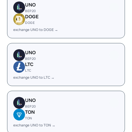
UNO
BEP20
DOGE
DOGE
exchange UNO to DOGE →
UNO
BEP20
LTC
LTC
exchange UNO to LTC →
UNO
BEP20
TON
TON
exchange UNO to TON →