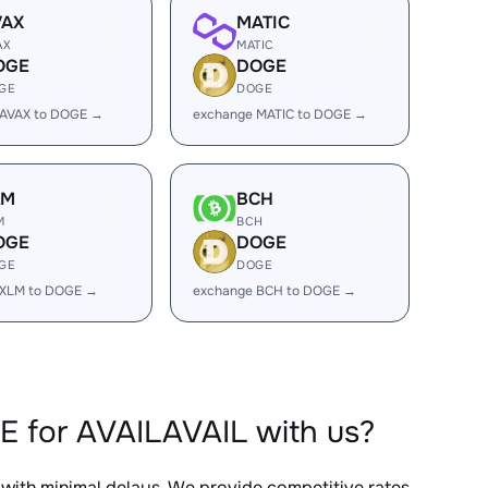
VAX
MATIC
AX
MATIC
OGE
DOGE
GE
DOGE
 AVAX to DOGE →
exchange MATIC to DOGE →
LM
BCH
M
BCH
OGE
DOGE
GE
DOGE
 XLM to DOGE →
exchange BCH to DOGE →
E for AVAILAVAIL with us?
, with minimal delays. We provide competitive rates