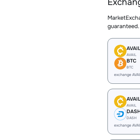
Exchang
MarketExcha
guaranteed.
AVAI
AVAIL
BTC
BTC
exchange AVAI
AVAI
AVAIL
DAS
DASH
exchange AVA