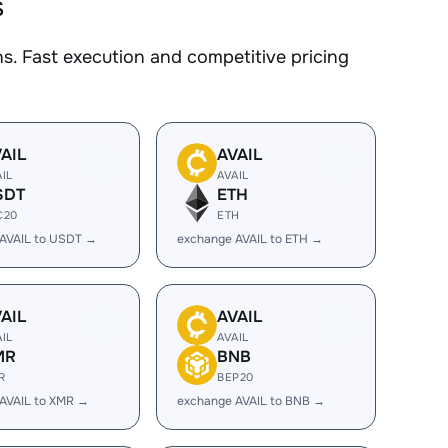
s
. Fast execution and competitive pricing
AIL
AVAIL
AIL
AVAIL
SDT
ETH
C20
ETH
AVAIL to USDT →
exchange AVAIL to ETH →
AIL
AVAIL
AIL
AVAIL
MR
BNB
R
BEP20
AVAIL to XMR →
exchange AVAIL to BNB →