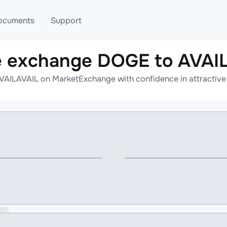
ocuments
Support
e exchange DOGE to AVAI
T
Blog
Telegram
AILAVAIL on MarketExchange with confidence in attractive 
T
AML
Online help
API