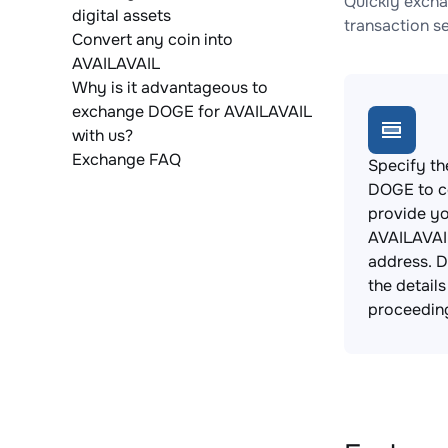
Quickly excha
digital assets
transaction s
Convert any coin into
AVAILAVAIL
Why is it advantageous to
exchange DOGE for AVAILAVAIL
with us?
Exchange FAQ
Specify th
DOGE to c
provide y
AVAILAVAI
address. 
the detail
proceedin