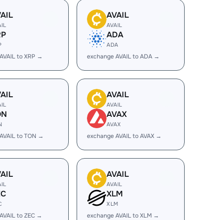
AIL
AVAIL
AIL
AVAIL
RP
ADA
P
ADA
AVAIL to XRP →
exchange AVAIL to ADA →
AIL
AVAIL
AIL
AVAIL
ON
AVAX
N
AVAX
AVAIL to TON →
exchange AVAIL to AVAX →
AIL
AVAIL
AIL
AVAIL
EC
XLM
C
XLM
AVAIL to ZEC →
exchange AVAIL to XLM →