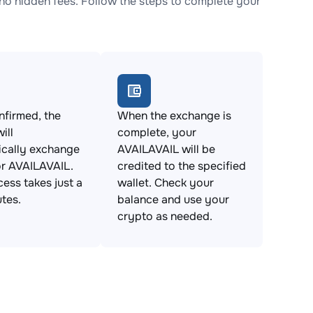
o hidden fees. Follow the steps to complete your
firmed, the
When the exchange is
ill
complete, your
ically exchange
AVAILAVAIL will be
r AVAILAVAIL.
credited to the specified
cess takes just a
wallet. Check your
tes.
balance and use your
crypto as needed.