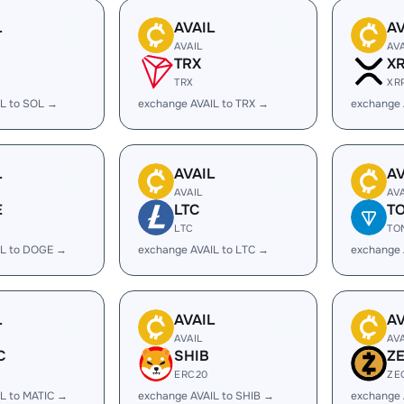
L
AVAIL
AV
AVAIL
AV
TRX
X
TRX
XR
IL to SOL →
exchange AVAIL to TRX →
exchange 
L
AVAIL
AV
AVAIL
AV
E
LTC
T
LTC
TO
IL to DOGE →
exchange AVAIL to LTC →
exchange 
L
AVAIL
AV
AVAIL
AV
C
SHIB
Z
ERC20
ZE
L to MATIC →
exchange AVAIL to SHIB →
exchange 