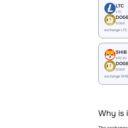
LTC
LTC
DOG
DOGE
exchange LTC
SHIB
ERC20
DOG
DOGE
exchange SHI
Why is 
The exchange