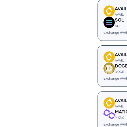
AVAI
AVAIL
SOL
SOL
exchange AVA
AVAI
AVAIL
DOG
DOGE
exchange AVA
AVAI
AVAIL
MATI
MATIC
exchange AVAI