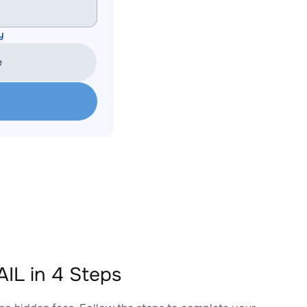
y
e
IL in 4 Steps