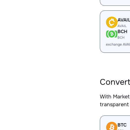
AVAI
AVAIL
BCH
BCH
exchange AVA
Convert
With Market
transparent 
BTC