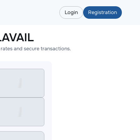
Login
Registration
LAVAIL
rates and secure transactions.