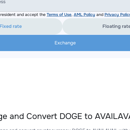
ess
resident and accept the
Terms of Use
,
AML Policy
and
Privacy Polic
Fixed rate
Floating rat
Exchange
e and Convert DOGE to AVAILAVA