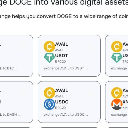
e DOGE into various digital asset
nge helps you convert DOGE to a wide range of coins
L
AVAIL
AV
AVAIL
AV
USDT
U
ERC20
TR
L to BTC →
exchange AVAIL to USDT →
exchange 
L
AVAIL
AV
AVAIL
AV
H
USDC
X
ERC20
XM
IL to DASH →
exchange AVAIL to USDC →
exchange 