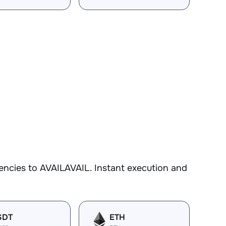
encies to AVAILAVAIL. Instant execution and
SDT
ETH