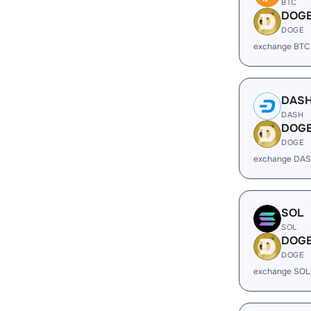
BTC
DOG
DOGE
exchange BTC
DAS
DASH
DOG
DOGE
exchange DAS
SOL
SOL
DOG
DOGE
exchange SOL