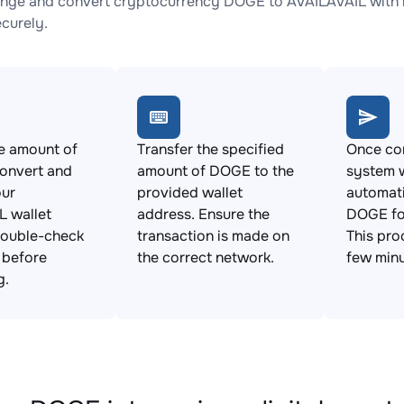
nge and convert cryptocurrency DOGE to AVAILAVAIL with n
ecurely.
e amount of
Transfer the specified
Once con
onvert and
amount of DOGE to the
system w
our
provided wallet
automat
L wallet
address. Ensure the
DOGE fo
Double-check
transaction is made on
This pro
s before
the correct network.
few minu
g.