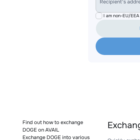
Recipient's addr
I am non-EU/EEA 
Find out how to exchange
Exchang
DOGE on AVAIL
Exchange DOGE into various