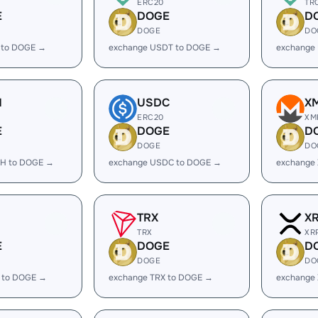
ERC20
TR
E
DOGE
D
DOGE
DO
 to DOGE →
exchange USDT to DOGE →
exchange
H
USDC
X
ERC20
XM
E
DOGE
D
DOGE
DO
H to DOGE →
exchange USDC to DOGE →
exchange
TRX
X
TRX
XR
E
DOGE
D
DOGE
DO
 to DOGE →
exchange TRX to DOGE →
exchange