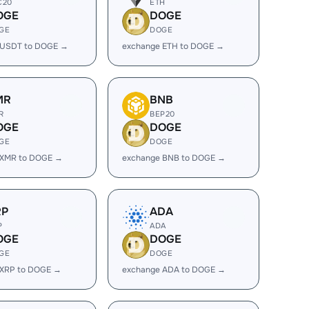
C20
ETH
OGE
DOGE
GE
DOGE
 USDT to DOGE →
exchange ETH to DOGE →
MR
BNB
R
BEP20
OGE
DOGE
GE
DOGE
 XMR to DOGE →
exchange BNB to DOGE →
RP
ADA
P
ADA
OGE
DOGE
GE
DOGE
 XRP to DOGE →
exchange ADA to DOGE →