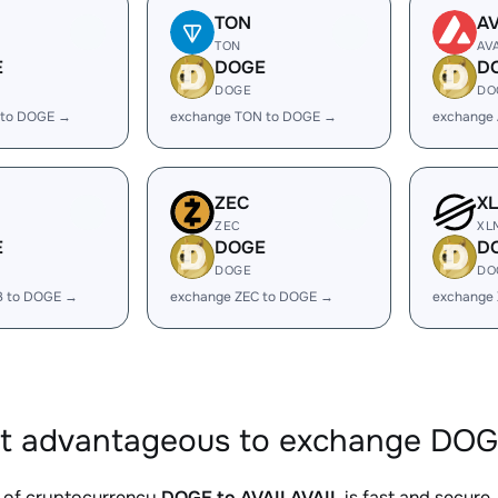
TON
A
TON
AV
E
DOGE
D
DOGE
DO
 to DOGE →
exchange TON to DOGE →
exchange
ZEC
X
ZEC
XL
E
DOGE
D
DOGE
DO
B to DOGE →
exchange ZEC to DOGE →
exchange
it advantageous to exchange DOG
 of cryptocurrency
DOGE to AVAILAVAIL
is fast and secure