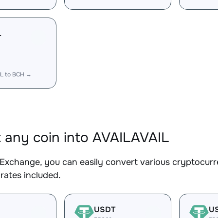
L
IL to BCH →
 any coin into AVAILAVAIL
Exchange, you can easily convert various cryptocurr
rates included.
USDT
U