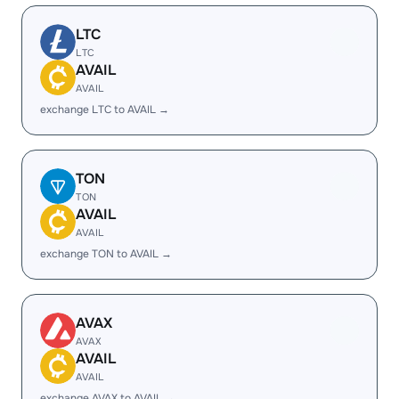
LTC
LTC
AVAIL
AVAIL
exchange LTC to AVAIL →
TON
TON
AVAIL
AVAIL
exchange TON to AVAIL →
AVAX
AVAX
AVAIL
AVAIL
exchange AVAX to AVAIL →