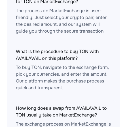
for TON on MarketExchange?
The process on MarketExchange is user-
friendly. Just select your crypto pair, enter
the desired amount, and our system will
guide you through the secure transaction.
What is the procedure to buy TON with
AVAILAVAIL on this platform?
To buy TON, navigate to the exchange form,
pick your currencies, and enter the amount.
Our platform makes the purchase process
quick and transparent.
How long does a swap from AVAILAVAIL to
TON usually take on MarketExchange?
The exchange process on MarketExchange is