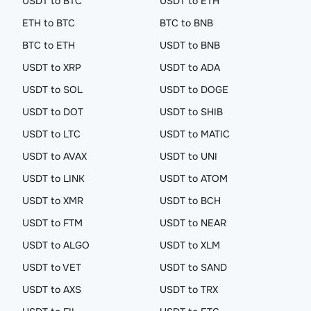
USDT to BTC
USDT to ETH
ETH to BTC
BTC to BNB
BTC to ETH
USDT to BNB
USDT to XRP
USDT to ADA
USDT to SOL
USDT to DOGE
USDT to DOT
USDT to SHIB
USDT to LTC
USDT to MATIC
USDT to AVAX
USDT to UNI
USDT to LINK
USDT to ATOM
USDT to XMR
USDT to BCH
USDT to FTM
USDT to NEAR
USDT to ALGO
USDT to XLM
USDT to VET
USDT to SAND
USDT to AXS
USDT to TRX