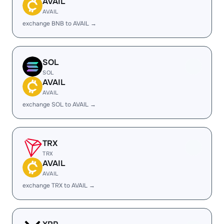
AVAIL
AVAIL
exchange BNB to AVAIL →
SOL
SOL
AVAIL
AVAIL
exchange SOL to AVAIL →
TRX
TRX
AVAIL
AVAIL
exchange TRX to AVAIL →