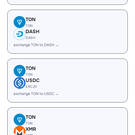
TON
TON
DASH
DASH
exchange TON to DASH →
TON
TON
USDC
ERC20
exchange TON to USDC →
TON
TON
XMR