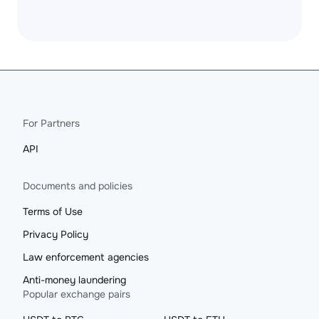
For Partners
API
Documents and policies
Terms of Use
Privacy Policy
Law enforcement agencies
Anti-money laundering
Popular exchange pairs