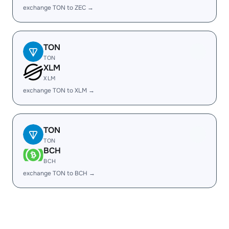
exchange TON to ZEC →
TON
TON
XLM
XLM
exchange TON to XLM →
TON
TON
BCH
BCH
exchange TON to BCH →