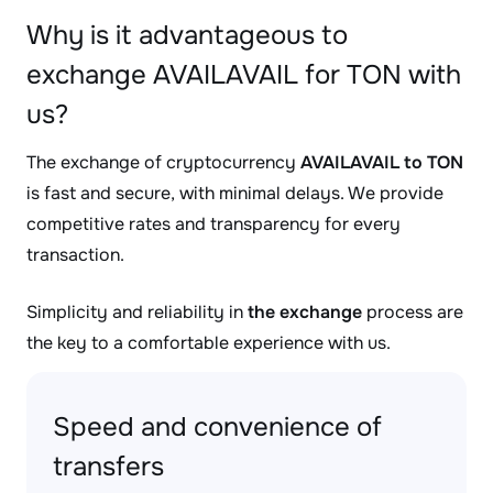
Why is it advantageous to
exchange AVAILAVAIL for TON with
us?
The exchange of cryptocurrency
AVAILAVAIL to TON
is fast and secure, with minimal delays. We provide
competitive rates and transparency for every
transaction.
Simplicity and reliability in
the exchange
process are
the key to a comfortable experience with us.
Speed and convenience of
transfers