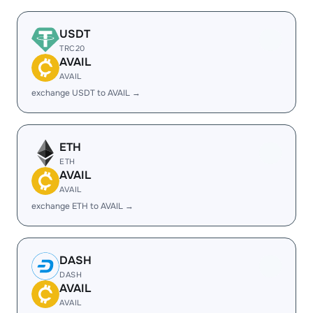
USDT
TRC20
AVAIL
AVAIL
exchange USDT to AVAIL →
ETH
ETH
AVAIL
AVAIL
exchange ETH to AVAIL →
DASH
DASH
AVAIL
AVAIL