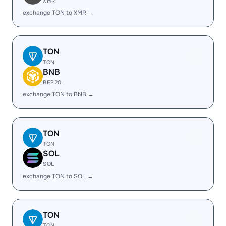
XMR
exchange TON to XMR →
TON
TON
BNB
BEP20
exchange TON to BNB →
TON
TON
SOL
SOL
exchange TON to SOL →
TON
TON