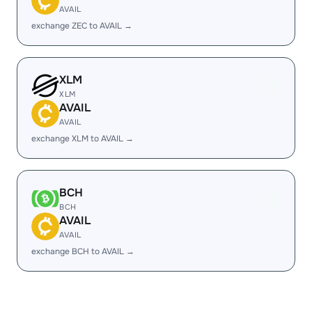
AVAIL
exchange ZEC to AVAIL →
XLM
XLM
AVAIL
AVAIL
exchange XLM to AVAIL →
BCH
BCH
AVAIL
AVAIL
exchange BCH to AVAIL →