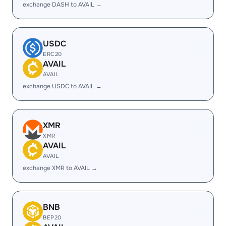
exchange DASH to AVAIL →
USDC
ERC20
AVAIL
AVAIL
exchange USDC to AVAIL →
XMR
XMR
AVAIL
AVAIL
exchange XMR to AVAIL →
BNB
BEP20