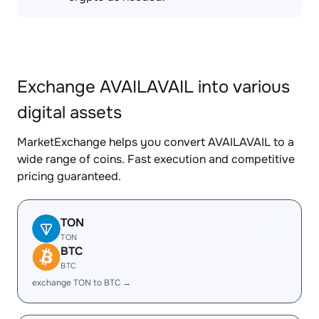
Exchange AVAILAVAIL into various
digital assets
MarketExchange helps you convert AVAILAVAIL to a
wide range of coins. Fast execution and competitive
pricing guaranteed.
TON
TON
BTC
BTC
exchange TON to BTC →