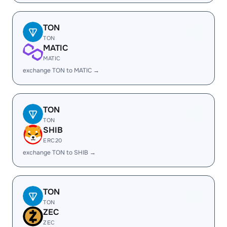
TON
TON
MATIC
MATIC
exchange TON to MATIC →
TON
TON
SHIB
ERC20
exchange TON to SHIB →
TON
TON
ZEC
ZEC