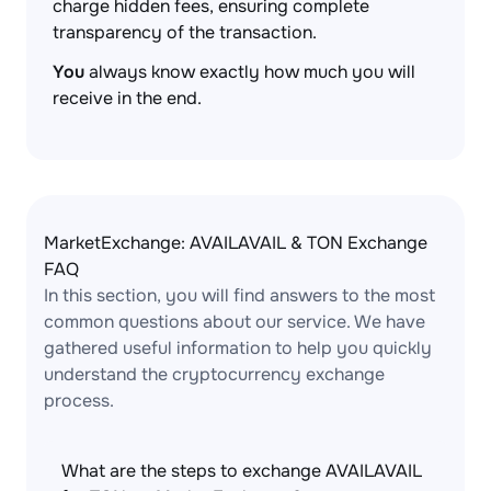
charge hidden fees, ensuring complete
transparency of the transaction.
You
always know exactly how much you will
receive in the end.
MarketExchange: AVAILAVAIL & TON Exchange
FAQ
In this section, you will find answers to the most
common questions about our service. We have
gathered useful information to help you quickly
understand the cryptocurrency exchange
process.
What are the steps to exchange AVAILAVAIL