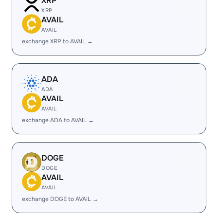
XRP
XRP
AVAIL
AVAIL
exchange XRP to AVAIL →
ADA
ADA
AVAIL
AVAIL
exchange ADA to AVAIL →
DOGE
DOGE
AVAIL
AVAIL
exchange DOGE to AVAIL →