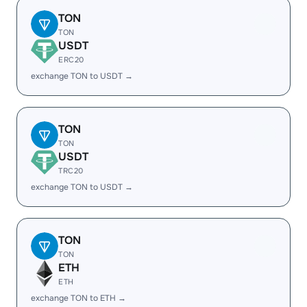
TON
TON
USDT
ERC20
exchange TON to USDT →
TON
TON
USDT
TRC20
exchange TON to USDT →
TON
TON
ETH
ETH
exchange TON to ETH →