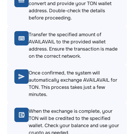
convert and provide your TON wallet
address. Double-check the details
before proceeding.
Transfer the specified amount of
AVAILAVAIL to the provided wallet
address. Ensure the transaction is made
on the correct network.
Once confirmed, the system will
automatically exchange AVAILAVAIL for
TON. This process takes just a few
minutes.
When the exchange is complete, your
TON will be credited to the specified
wallet. Check your balance and use your
crypto as needed.