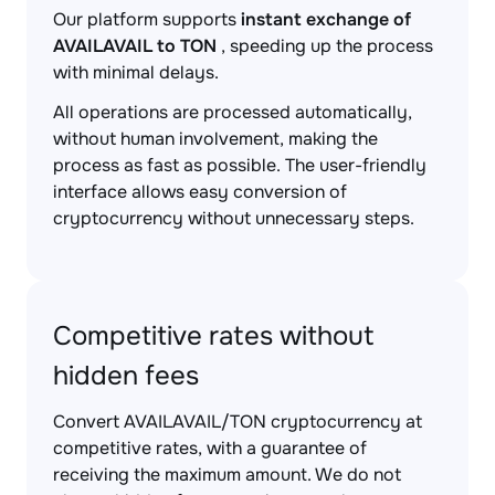
Our platform supports
instant exchange of
AVAILAVAIL to TON
, speeding up the process
with minimal delays.
All operations are processed automatically,
without human involvement, making the
process as fast as possible. The user-friendly
interface allows easy conversion of
cryptocurrency without unnecessary steps.
Competitive rates without
hidden fees
Convert AVAILAVAIL/TON cryptocurrency at
competitive rates, with a guarantee of
receiving the maximum amount. We do not