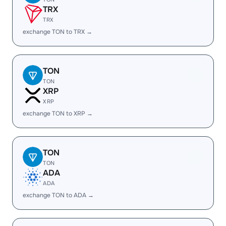
TRX
TRX
exchange TON to TRX →
TON
TON
XRP
XRP
exchange TON to XRP →
TON
TON
ADA
ADA
exchange TON to ADA →