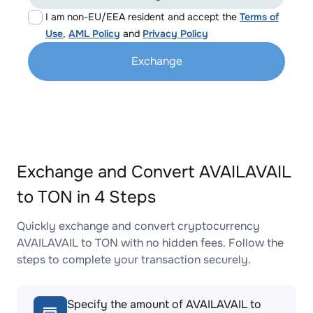
I am non-EU/EEA resident and accept the
Terms of
Use
,
AML Policy
and
Privacy Policy
Exchange
Exchange and Convert AVAILAVAIL
to TON in 4 Steps
Quickly exchange and convert cryptocurrency
AVAILAVAIL to TON with no hidden fees. Follow the
steps to complete your transaction securely.
Specify the amount of AVAILAVAIL to