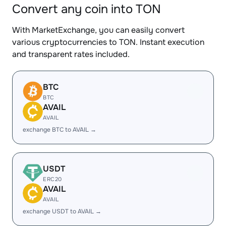
Convert any coin into TON
With MarketExchange, you can easily convert
various cryptocurrencies to TON. Instant execution
and transparent rates included.
BTC
BTC
AVAIL
AVAIL
exchange BTC to AVAIL →
USDT
ERC20
AVAIL
AVAIL
exchange USDT to AVAIL →