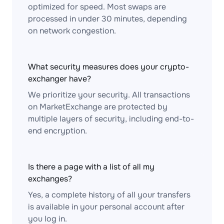
optimized for speed. Most swaps are
processed in under 30 minutes, depending
on network congestion.
What security measures does your crypto-
exchanger have?
We prioritize your security. All transactions
on MarketExchange are protected by
multiple layers of security, including end-to-
end encryption.
Is there a page with a list of all my
exchanges?
Yes, a complete history of all your transfers
is available in your personal account after
you log in.