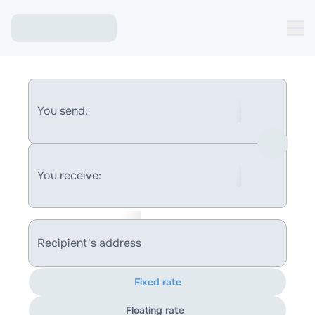
You send:
You receive:
Recipient's address
Fixed rate
Floating rate