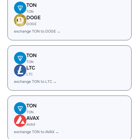
TON
TON
DOGE
DOGE
exchange TON to DOGE →
TON
TON
LTC
LTC
exchange TON to LTC →
TON
TON
AVAX
AVAX
exchange TON to AVAX →