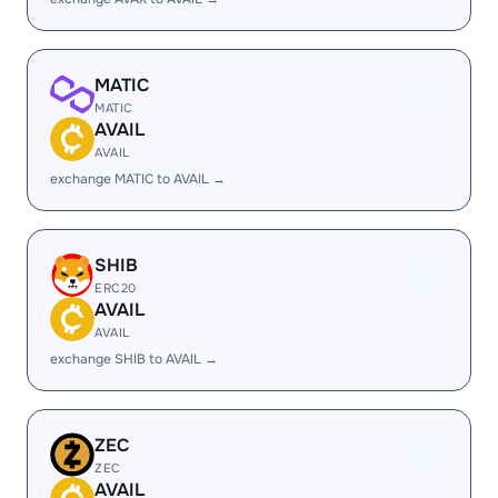
MATIC
MATIC
AVAIL
AVAIL
exchange MATIC to AVAIL →
SHIB
ERC20
AVAIL
AVAIL
exchange SHIB to AVAIL →
ZEC
ZEC
AVAIL