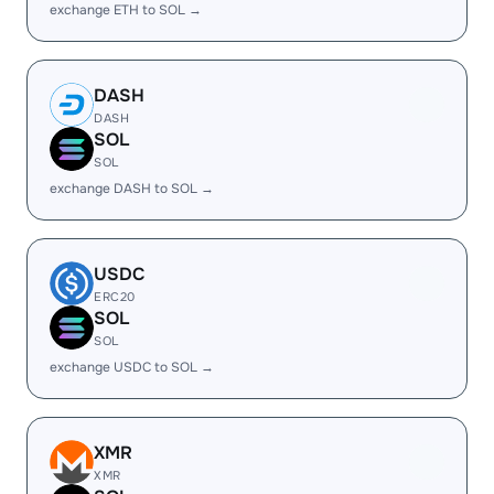
exchange ETH to SOL →
DASH
DASH
SOL
SOL
exchange DASH to SOL →
USDC
ERC20
SOL
SOL
exchange USDC to SOL →
XMR
XMR