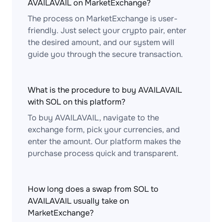
AVAILAVAIL on MarketExchange?
The process on MarketExchange is user-
friendly. Just select your crypto pair, enter
the desired amount, and our system will
guide you through the secure transaction.
What is the procedure to buy AVAILAVAIL
with SOL on this platform?
To buy AVAILAVAIL, navigate to the
exchange form, pick your currencies, and
enter the amount. Our platform makes the
purchase process quick and transparent.
How long does a swap from SOL to
AVAILAVAIL usually take on
MarketExchange?