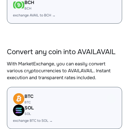
BCH
BCH
exchange AVAIL to BCH →
Convert any coin into AVAILAVAIL
With MarketExchange, you can easily convert
various cryptocurrencies to AVAILAVAIL. Instant
execution and transparent rates included.
BTC
BTC
SOL
SOL
exchange BTC to SOL →