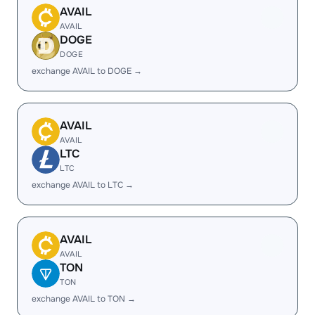
AVAIL
AVAIL
DOGE
DOGE
exchange AVAIL to DOGE →
AVAIL
AVAIL
LTC
LTC
exchange AVAIL to LTC →
AVAIL
AVAIL
TON
TON
exchange AVAIL to TON →