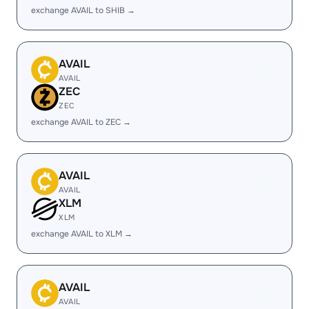
exchange AVAIL to SHIB →
AVAIL
AVAIL
ZEC
ZEC
exchange AVAIL to ZEC →
AVAIL
AVAIL
XLM
XLM
exchange AVAIL to XLM →
AVAIL
AVAIL