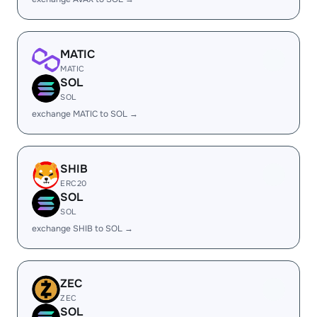
MATIC
MATIC
SOL
SOL
exchange MATIC to SOL →
SHIB
ERC20
SOL
SOL
exchange SHIB to SOL →
ZEC
ZEC
SOL