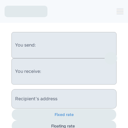
You send:
You receive:
Recipient's address
Fixed rate
Floating rate