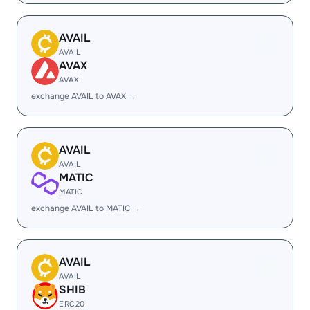
AVAIL
AVAIL
AVAX
AVAX
exchange AVAIL to AVAX →
AVAIL
AVAIL
MATIC
MATIC
exchange AVAIL to MATIC →
AVAIL
AVAIL
SHIB
ERC20