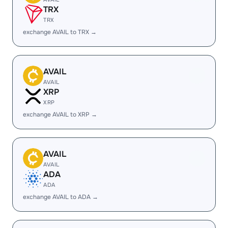
TRX
TRX
exchange AVAIL to TRX →
AVAIL
AVAIL
XRP
XRP
exchange AVAIL to XRP →
AVAIL
AVAIL
ADA
ADA
exchange AVAIL to ADA →