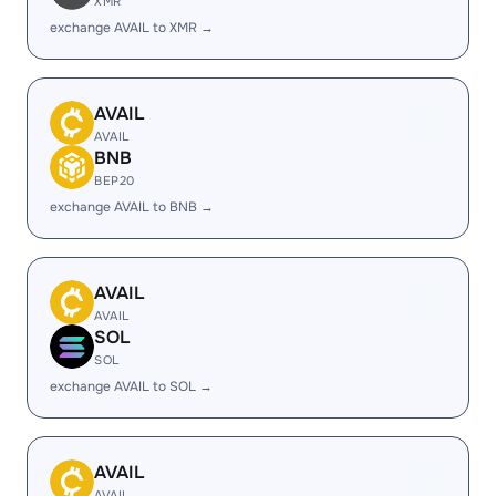
XMR
exchange AVAIL to XMR →
AVAIL
AVAIL
BNB
BEP20
exchange AVAIL to BNB →
AVAIL
AVAIL
SOL
SOL
exchange AVAIL to SOL →
AVAIL
AVAIL