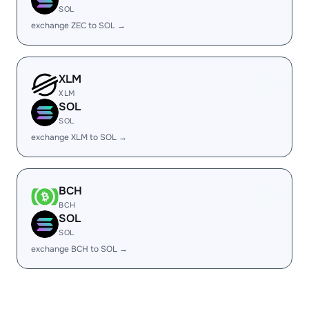
SOL
exchange ZEC to SOL →
XLM
XLM
SOL
SOL
exchange XLM to SOL →
BCH
BCH
SOL
SOL
exchange BCH to SOL →