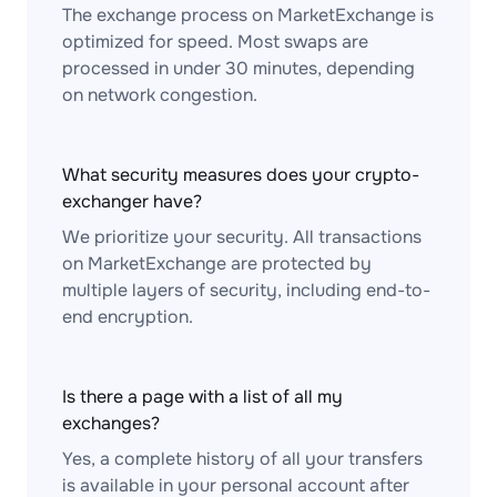
The exchange process on MarketExchange is
optimized for speed. Most swaps are
processed in under 30 minutes, depending
on network congestion.
What security measures does your crypto-
exchanger have?
We prioritize your security. All transactions
on MarketExchange are protected by
multiple layers of security, including end-to-
end encryption.
Is there a page with a list of all my
exchanges?
Yes, a complete history of all your transfers
is available in your personal account after