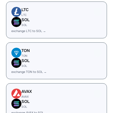
LTC
LTC
SOL
SOL
exchange LTC to SOL →
TON
TON
SOL
SOL
exchange TON to SOL →
AVAX
AVAX
SOL
SOL
exchange AVAX to SOL →