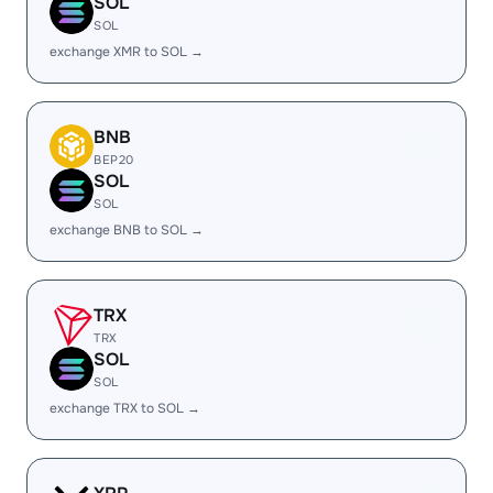
SOL
SOL
exchange XMR to SOL →
BNB
BEP20
SOL
SOL
exchange BNB to SOL →
TRX
TRX
SOL
SOL
exchange TRX to SOL →