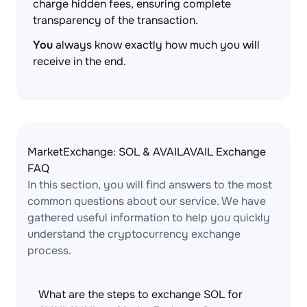
charge hidden fees, ensuring complete
transparency of the transaction.
You
always know exactly how much you will
receive in the end.
MarketExchange: SOL & AVAILAVAIL Exchange
FAQ
In this section, you will find answers to the most
common questions about our service. We have
gathered useful information to help you quickly
understand the cryptocurrency exchange
process.
What are the steps to exchange SOL for