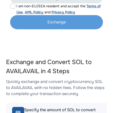
I am non-EU/EEA resident and accept the
Terms of
Use
,
AML Policy
and
Privacy Policy
Exchange
Exchange and Convert SOL to
AVAILAVAIL in 4 Steps
Quickly exchange and convert cryptocurrency SOL
to AVAILAVAIL with no hidden fees. Follow the steps
to complete your transaction securely.
Specify the amount of SOL to convert