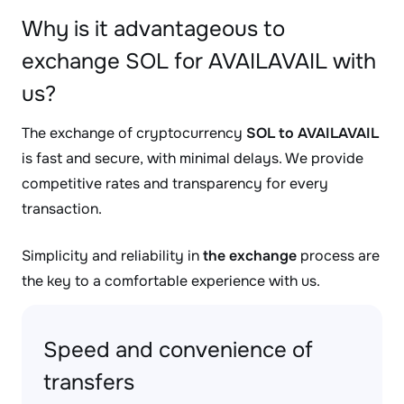
Why is it advantageous to
exchange SOL for AVAILAVAIL with
us?
The exchange of cryptocurrency
SOL to AVAILAVAIL
is fast and secure, with minimal delays. We provide
competitive rates and transparency for every
transaction.
Simplicity and reliability in
the exchange
process are
the key to a comfortable experience with us.
Speed and convenience of
transfers