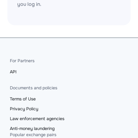
you log in.
For Partners
API
Documents and policies
Terms of Use
Privacy Policy
Law enforcement agencies
Anti-money laundering
Popular exchange pairs