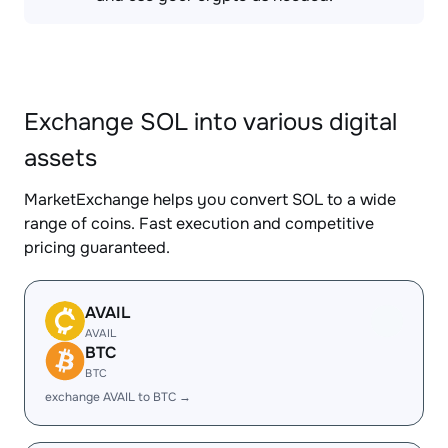
Exchange SOL into various digital
assets
MarketExchange helps you convert SOL to a wide
range of coins. Fast execution and competitive
pricing guaranteed.
AVAIL
AVAIL
BTC
BTC
exchange AVAIL to BTC →