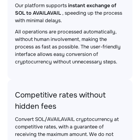
Our platform supports
instant exchange of
SOL to AVAILAVAIL
, speeding up the process
with minimal delays.
All operations are processed automatically,
without human involvement, making the
process as fast as possible. The user-friendly
interface allows easy conversion of
cryptocurrency without unnecessary steps.
Competitive rates without
hidden fees
Convert SOL/AVAILAVAIL cryptocurrency at
competitive rates, with a guarantee of
receiving the maximum amount. We do not