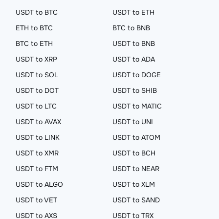
USDT to BTC
USDT to ETH
ETH to BTC
BTC to BNB
BTC to ETH
USDT to BNB
USDT to XRP
USDT to ADA
USDT to SOL
USDT to DOGE
USDT to DOT
USDT to SHIB
USDT to LTC
USDT to MATIC
USDT to AVAX
USDT to UNI
USDT to LINK
USDT to ATOM
USDT to XMR
USDT to BCH
USDT to FTM
USDT to NEAR
USDT to ALGO
USDT to XLM
USDT to VET
USDT to SAND
USDT to AXS
USDT to TRX