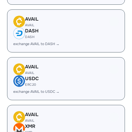
AVAIL
AVAIL
DASH
DASH
exchange AVAIL to DASH →
AVAIL
AVAIL
USDC
ERC20
exchange AVAIL to USDC →
AVAIL
AVAIL
XMR