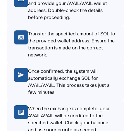
and provide your AVAILAVAIL wallet
address. Double-check the details
before proceeding.
Transfer the specified amount of SOL to
the provided wallet address. Ensure the
transaction is made on the correct
network.
Once confirmed, the system will
automatically exchange SOL for
AVAILAVAIL. This process takes just a
few minutes.
When the exchange is complete, your
AVAILAVAIL will be credited to the
specified wallet. Check your balance
and use your crypto as needed.