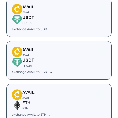
AVAIL
AVAIL
USDT
ERC20
exchange AVAIL to USDT →
AVAIL
AVAIL
USDT
TRC20
exchange AVAIL to USDT →
AVAIL
AVAIL
ETH
ETH
exchange AVAIL to ETH →