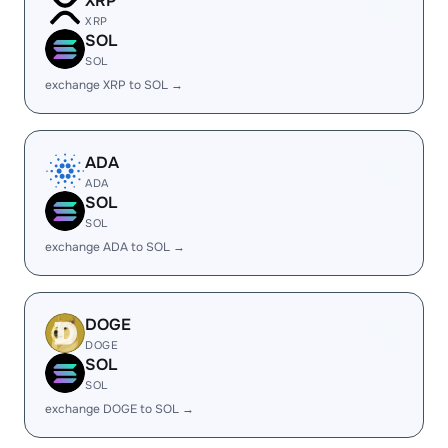
XRP
XRP
SOL
SOL
exchange XRP to SOL →
ADA
ADA
SOL
SOL
exchange ADA to SOL →
DOGE
DOGE
SOL
SOL
exchange DOGE to SOL →