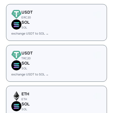
USDT
ERC20
SOL
SOL
exchange USDT to SOL →
USDT
TRC20
SOL
SOL
exchange USDT to SOL →
ETH
ETH
SOL
SOL