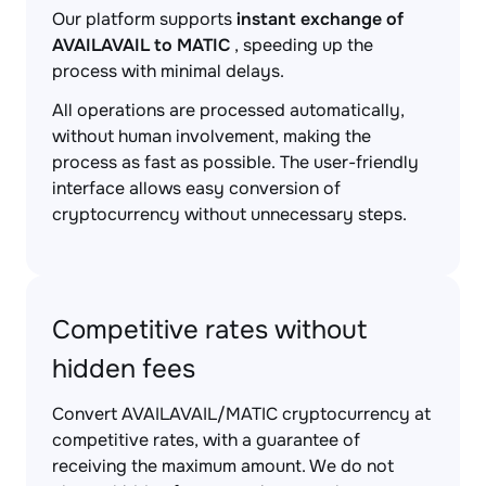
Our platform supports
instant exchange of
AVAILAVAIL to MATIC
, speeding up the
process with minimal delays.
All operations are processed automatically,
without human involvement, making the
process as fast as possible. The user-friendly
interface allows easy conversion of
cryptocurrency without unnecessary steps.
Competitive rates without
hidden fees
Convert AVAILAVAIL/MATIC cryptocurrency at
competitive rates, with a guarantee of
receiving the maximum amount. We do not