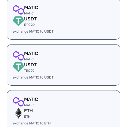
MATIC
MATIC
USDT
ERC20
exchange MATIC to USDT →
MATIC
MATIC
USDT
TRC20
exchange MATIC to USDT →
MATIC
MATIC
ETH
ETH
exchange MATIC to ETH →