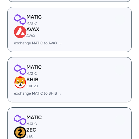
MATIC
MATIC
AVAX
AVAX
exchange MATIC to AVAX →
MATIC
MATIC
SHIB
ERC20
exchange MATIC to SHIB →
MATIC
MATIC
ZEC
ZEC