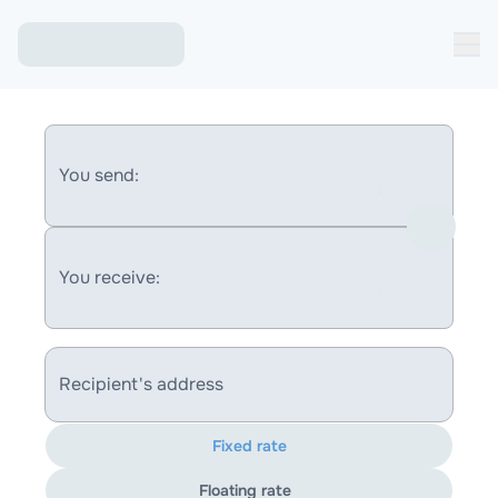
You send:
You receive:
Recipient's address
Fixed rate
Floating rate