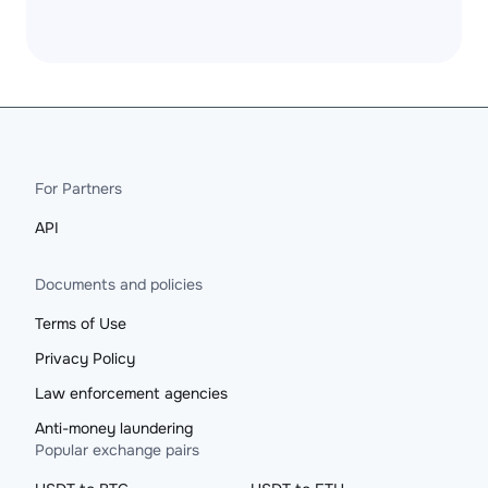
For Partners
API
Documents and policies
Terms of Use
Privacy Policy
Law enforcement agencies
Anti-money laundering
Popular exchange pairs