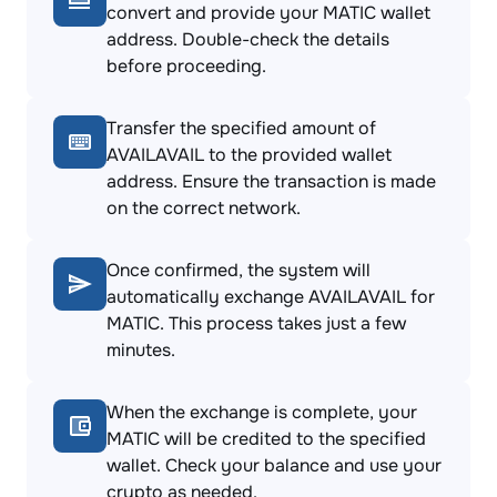
convert and provide your MATIC wallet
address. Double-check the details
before proceeding.
Transfer the specified amount of
AVAILAVAIL to the provided wallet
address. Ensure the transaction is made
on the correct network.
Once confirmed, the system will
automatically exchange AVAILAVAIL for
MATIC. This process takes just a few
minutes.
When the exchange is complete, your
MATIC will be credited to the specified
wallet. Check your balance and use your
crypto as needed.