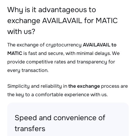
Why is it advantageous to
exchange AVAILAVAIL for MATIC
with us?
The exchange of cryptocurrency
AVAILAVAIL to
MATIC
is fast and secure, with minimal delays. We
provide competitive rates and transparency for
every transaction.
Simplicity and reliability in
the exchange
process are
the key to a comfortable experience with us.
Speed and convenience of
transfers