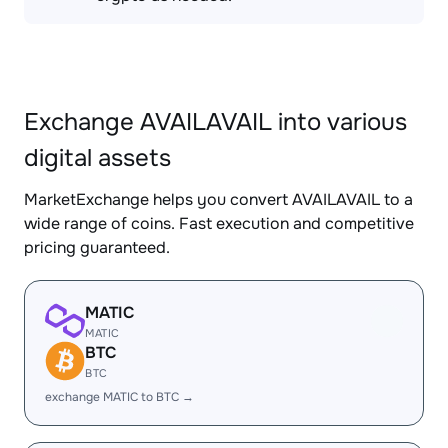
Exchange AVAILAVAIL into various
digital assets
MarketExchange helps you convert AVAILAVAIL to a
wide range of coins. Fast execution and competitive
pricing guaranteed.
MATIC
MATIC
BTC
BTC
exchange MATIC to BTC →