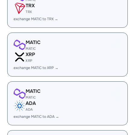
TRX
TRX
exchange MATIC to TRX →
MATIC
MATIC
XRP
XRP
exchange MATIC to XRP →
MATIC
MATIC
ADA
ADA
exchange MATIC to ADA →