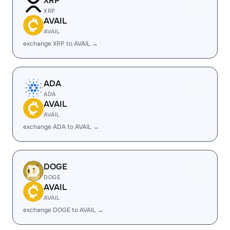
XRP
XRP
AVAIL
AVAIL
exchange XRP to AVAIL →
ADA
ADA
AVAIL
AVAIL
exchange ADA to AVAIL →
DOGE
DOGE
AVAIL
AVAIL
exchange DOGE to AVAIL →