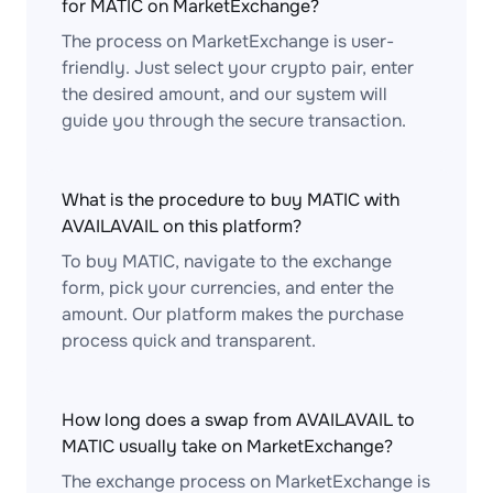
for MATIC on MarketExchange?
The process on MarketExchange is user-
friendly. Just select your crypto pair, enter
the desired amount, and our system will
guide you through the secure transaction.
What is the procedure to buy MATIC with
AVAILAVAIL on this platform?
To buy MATIC, navigate to the exchange
form, pick your currencies, and enter the
amount. Our platform makes the purchase
process quick and transparent.
How long does a swap from AVAILAVAIL to
MATIC usually take on MarketExchange?
The exchange process on MarketExchange is