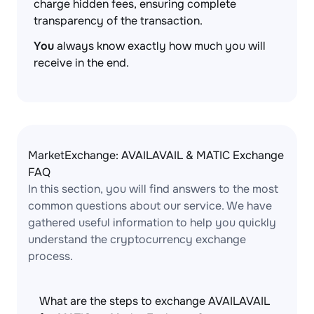
charge hidden fees, ensuring complete
transparency of the transaction.
You
always know exactly how much you will
receive in the end.
MarketExchange: AVAILAVAIL & MATIC Exchange
FAQ
In this section, you will find answers to the most
common questions about our service. We have
gathered useful information to help you quickly
understand the cryptocurrency exchange
process.
What are the steps to exchange AVAILAVAIL