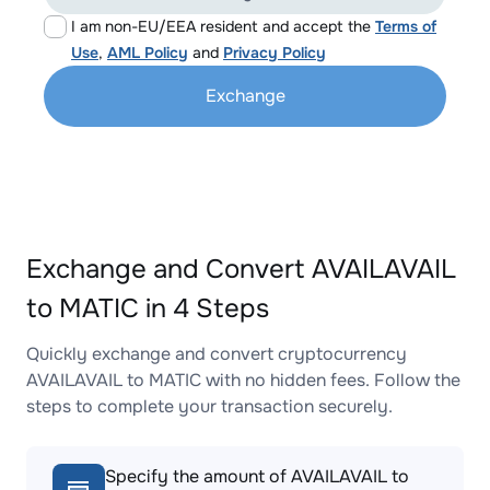
I am non-EU/EEA resident and accept the
Terms of
Use
,
AML Policy
and
Privacy Policy
Exchange
Exchange and Convert AVAILAVAIL
to MATIC in 4 Steps
Quickly exchange and convert cryptocurrency
AVAILAVAIL to MATIC with no hidden fees. Follow the
steps to complete your transaction securely.
Specify the amount of AVAILAVAIL to