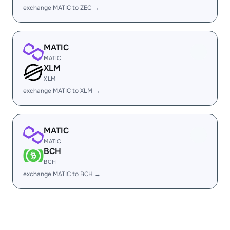
exchange MATIC to ZEC →
MATIC
MATIC
XLM
XLM
exchange MATIC to XLM →
MATIC
MATIC
BCH
BCH
exchange MATIC to BCH →