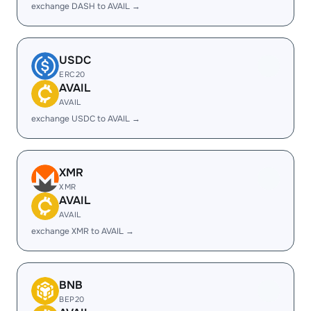
exchange DASH to AVAIL →
USDC
ERC20
AVAIL
AVAIL
exchange USDC to AVAIL →
XMR
XMR
AVAIL
AVAIL
exchange XMR to AVAIL →
BNB
BEP20