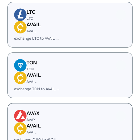
LTC
LTC
AVAIL
AVAIL
exchange LTC to AVAIL →
TON
TON
AVAIL
AVAIL
exchange TON to AVAIL →
AVAX
AVAX
AVAIL
AVAIL
exchange AVAX to AVAIL →