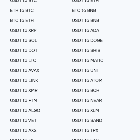
USDT to BTC
USDT to ETH
ETH to BTC
BTC to BNB
BTC to ETH
USDT to BNB
USDT to XRP
USDT to ADA
USDT to SOL
USDT to DOGE
USDT to DOT
USDT to SHIB
USDT to LTC
USDT to MATIC
USDT to AVAX
USDT to UNI
USDT to LINK
USDT to ATOM
USDT to XMR
USDT to BCH
USDT to FTM
USDT to NEAR
USDT to ALGO
USDT to XLM
USDT to VET
USDT to SAND
USDT to AXS
USDT to TRX