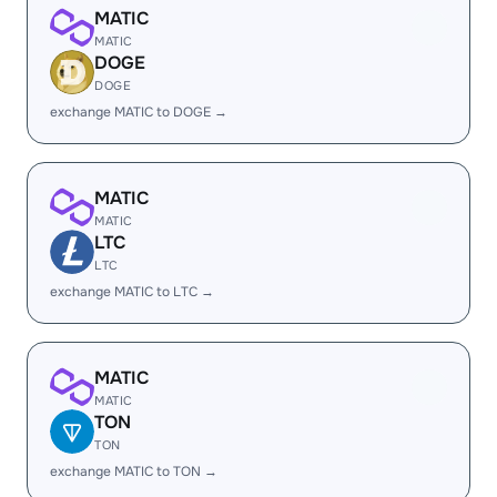
MATIC
MATIC
DOGE
DOGE
exchange MATIC to DOGE →
MATIC
MATIC
LTC
LTC
exchange MATIC to LTC →
MATIC
MATIC
TON
TON
exchange MATIC to TON →