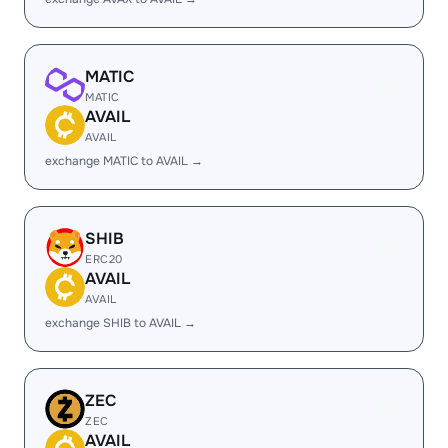
MATIC
MATIC
AVAIL
AVAIL
exchange MATIC to AVAIL →
SHIB
ERC20
AVAIL
AVAIL
exchange SHIB to AVAIL →
ZEC
ZEC
AVAIL