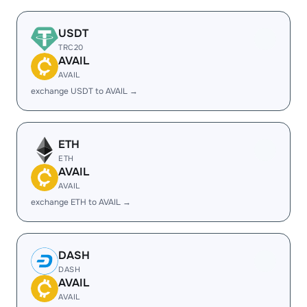
USDT
TRC20
AVAIL
AVAIL
exchange USDT to AVAIL →
ETH
ETH
AVAIL
AVAIL
exchange ETH to AVAIL →
DASH
DASH
AVAIL
AVAIL