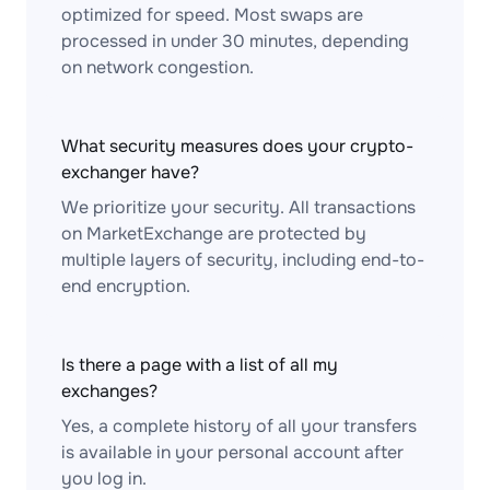
optimized for speed. Most swaps are
processed in under 30 minutes, depending
on network congestion.
What security measures does your crypto-
exchanger have?
We prioritize your security. All transactions
on MarketExchange are protected by
multiple layers of security, including end-to-
end encryption.
Is there a page with a list of all my
exchanges?
Yes, a complete history of all your transfers
is available in your personal account after
you log in.