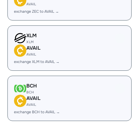
AVAIL
exchange ZEC to AVAIL →
XLM
XLM
AVAIL
AVAIL
exchange XLM to AVAIL →
BCH
BCH
AVAIL
AVAIL
exchange BCH to AVAIL →