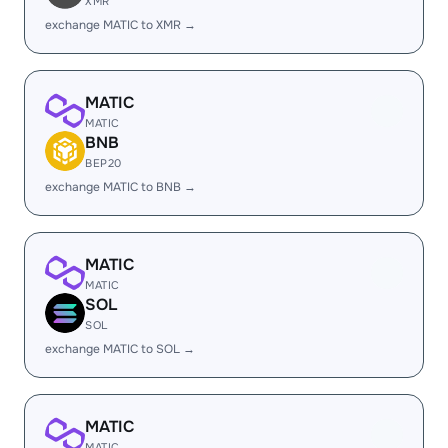
XMR
exchange MATIC to XMR →
MATIC
MATIC
BNB
BEP20
exchange MATIC to BNB →
MATIC
MATIC
SOL
SOL
exchange MATIC to SOL →
MATIC
MATIC