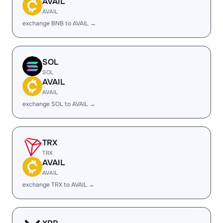
AVAIL
AVAIL
exchange BNB to AVAIL →
SOL
SOL
AVAIL
AVAIL
exchange SOL to AVAIL →
TRX
TRX
AVAIL
AVAIL
exchange TRX to AVAIL →