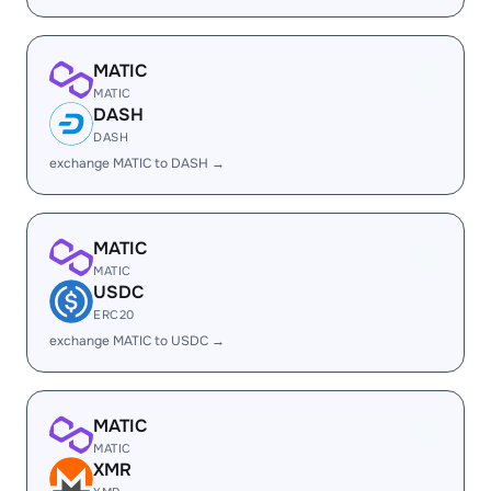
MATIC
MATIC
DASH
DASH
exchange MATIC to DASH →
MATIC
MATIC
USDC
ERC20
exchange MATIC to USDC →
MATIC
MATIC
XMR