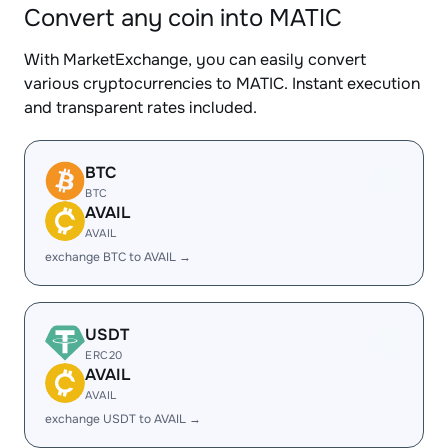
Convert any coin into MATIC
With MarketExchange, you can easily convert
various cryptocurrencies to MATIC. Instant execution
and transparent rates included.
BTC
BTC
AVAIL
AVAIL
exchange BTC to AVAIL →
USDT
ERC20
AVAIL
AVAIL
exchange USDT to AVAIL →