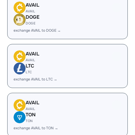
AVAIL
AVAIL
DOGE
DOGE
exchange AVAIL to DOGE →
AVAIL
AVAIL
LTC
LTC
exchange AVAIL to LTC →
AVAIL
AVAIL
TON
TON
exchange AVAIL to TON →