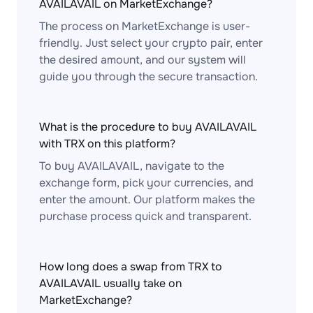
AVAILAVAIL on MarketExchange?
The process on MarketExchange is user-
friendly. Just select your crypto pair, enter
the desired amount, and our system will
guide you through the secure transaction.
What is the procedure to buy AVAILAVAIL
with TRX on this platform?
To buy AVAILAVAIL, navigate to the
exchange form, pick your currencies, and
enter the amount. Our platform makes the
purchase process quick and transparent.
How long does a swap from TRX to
AVAILAVAIL usually take on
MarketExchange?