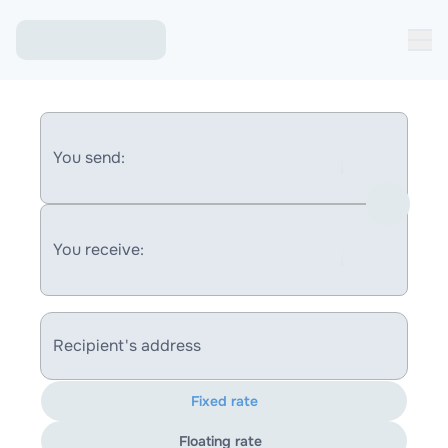
You send:
You receive:
Recipient's address
Fixed rate
Floating rate