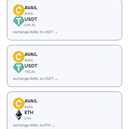
AVAIL
AVAIL
USDT
ERC20
exchange AVAIL to USDT →
AVAIL
AVAIL
USDT
TRC20
exchange AVAIL to USDT →
AVAIL
AVAIL
ETH
ETH
exchange AVAIL to ETH →