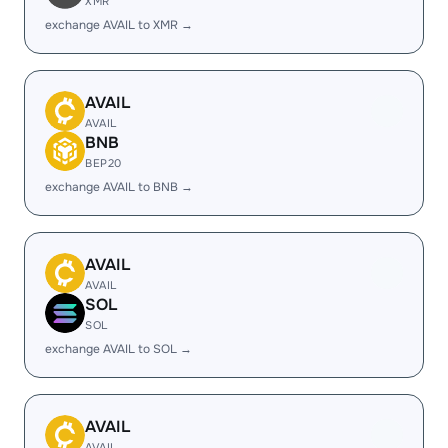
XMR
exchange AVAIL to XMR →
AVAIL
AVAIL
BNB
BEP20
exchange AVAIL to BNB →
AVAIL
AVAIL
SOL
SOL
exchange AVAIL to SOL →
AVAIL
AVAIL