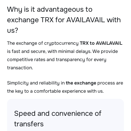
Why is it advantageous to
exchange TRX for AVAILAVAIL with
us?
The exchange of cryptocurrency
TRX to AVAILAVAIL
is fast and secure, with minimal delays. We provide
competitive rates and transparency for every
transaction.
Simplicity and reliability in
the exchange
process are
the key to a comfortable experience with us.
Speed and convenience of
transfers