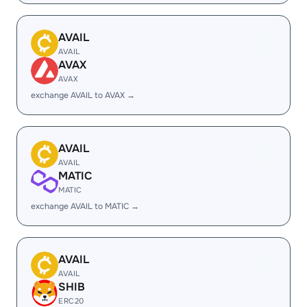
AVAIL
AVAIL
AVAX
AVAX
exchange AVAIL to AVAX →
AVAIL
AVAIL
MATIC
MATIC
exchange AVAIL to MATIC →
AVAIL
AVAIL
SHIB
ERC20