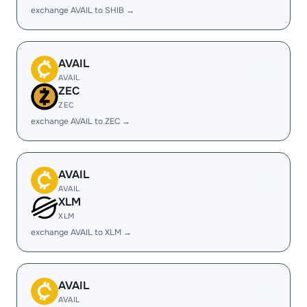
exchange AVAIL to SHIB →
AVAIL
AVAIL
ZEC
ZEC
exchange AVAIL to ZEC →
AVAIL
AVAIL
XLM
XLM
exchange AVAIL to XLM →
AVAIL
AVAIL