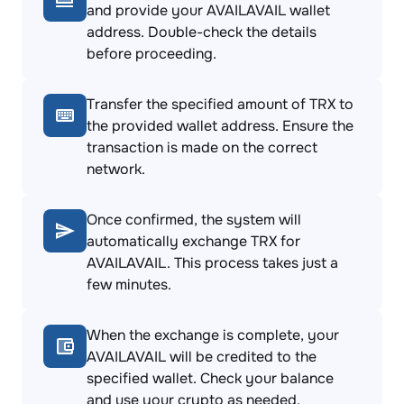
and provide your AVAILAVAIL wallet
address. Double-check the details
before proceeding.
Transfer the specified amount of TRX to
the provided wallet address. Ensure the
transaction is made on the correct
network.
Once confirmed, the system will
automatically exchange TRX for
AVAILAVAIL. This process takes just a
few minutes.
When the exchange is complete, your
AVAILAVAIL will be credited to the
specified wallet. Check your balance
and use your crypto as needed.