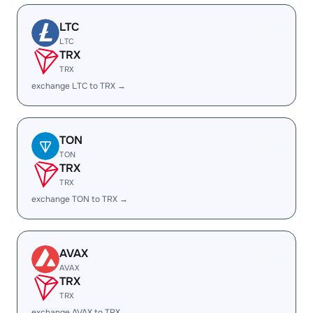
LTC
LTC
TRX
TRX
exchange LTC to TRX →
TON
TON
TRX
TRX
exchange TON to TRX →
AVAX
AVAX
TRX
TRX
exchange AVAX to TRX →