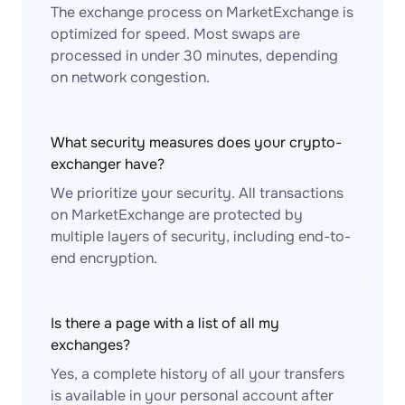
The exchange process on MarketExchange is
optimized for speed. Most swaps are
processed in under 30 minutes, depending
on network congestion.
What security measures does your crypto-
exchanger have?
We prioritize your security. All transactions
on MarketExchange are protected by
multiple layers of security, including end-to-
end encryption.
Is there a page with a list of all my
exchanges?
Yes, a complete history of all your transfers
is available in your personal account after