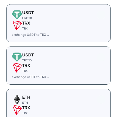
USDT
ERC20
TRX
TRX
exchange USDT to TRX →
USDT
TRC20
TRX
TRX
exchange USDT to TRX →
ETH
ETH
TRX
TRX