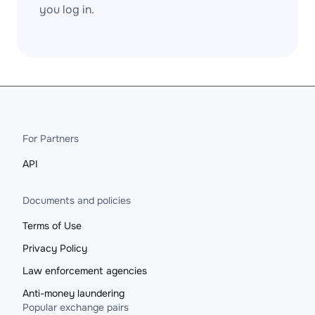
you log in.
For Partners
API
Documents and policies
Terms of Use
Privacy Policy
Law enforcement agencies
Anti-money laundering
Popular exchange pairs