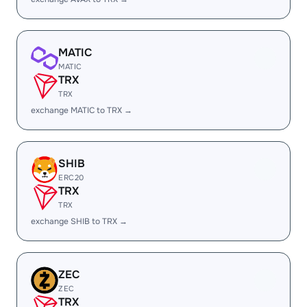
MATIC
MATIC
TRX
TRX
exchange MATIC to TRX →
SHIB
ERC20
TRX
TRX
exchange SHIB to TRX →
ZEC
ZEC
TRX