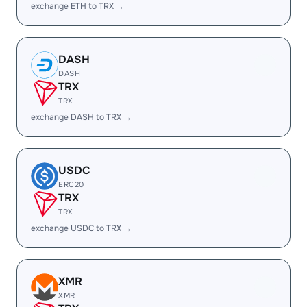
exchange ETH to TRX →
DASH
DASH
TRX
TRX
exchange DASH to TRX →
USDC
ERC20
TRX
TRX
exchange USDC to TRX →
XMR
XMR