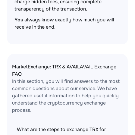
charge hidden fees, ensuring complete
transparency of the transaction.
You
always know exactly how much you will
receive in the end.
MarketExchange: TRX & AVAILAVAIL Exchange
FAQ
In this section, you will find answers to the most
common questions about our service. We have
gathered useful information to help you quickly
understand the cryptocurrency exchange
process.
What are the steps to exchange TRX for