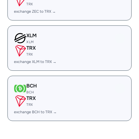
TRX
exchange ZEC to TRX →
XLM
XLM
TRX
TRX
exchange XLM to TRX →
BCH
BCH
TRX
TRX
exchange BCH to TRX →