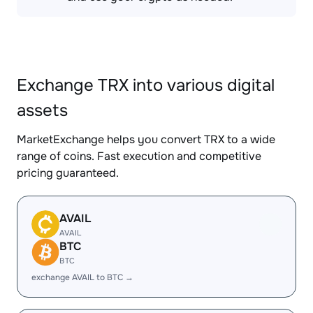
Exchange TRX into various digital
assets
MarketExchange helps you convert TRX to a wide
range of coins. Fast execution and competitive
pricing guaranteed.
AVAIL
AVAIL
BTC
BTC
exchange AVAIL to BTC →