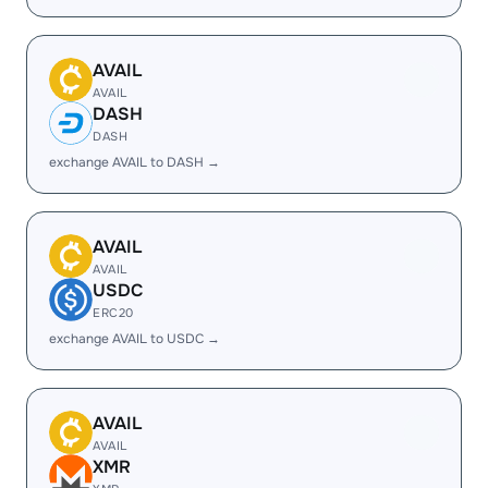
AVAIL
AVAIL
DASH
DASH
exchange AVAIL to DASH →
AVAIL
AVAIL
USDC
ERC20
exchange AVAIL to USDC →
AVAIL
AVAIL
XMR