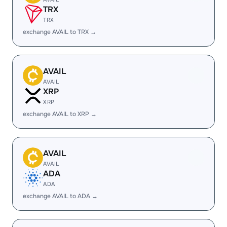
TRX
TRX
exchange AVAIL to TRX →
AVAIL
AVAIL
XRP
XRP
exchange AVAIL to XRP →
AVAIL
AVAIL
ADA
ADA
exchange AVAIL to ADA →