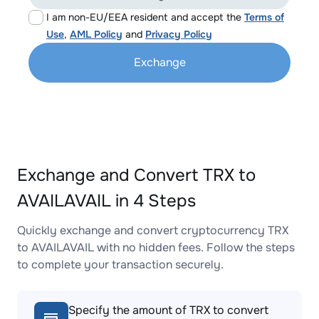
I am non-EU/EEA resident and accept the
Terms of
Use
,
AML Policy
and
Privacy Policy
Exchange
Exchange and Convert TRX to
AVAILAVAIL in 4 Steps
Quickly exchange and convert cryptocurrency TRX
to AVAILAVAIL with no hidden fees. Follow the steps
to complete your transaction securely.
Specify the amount of TRX to convert