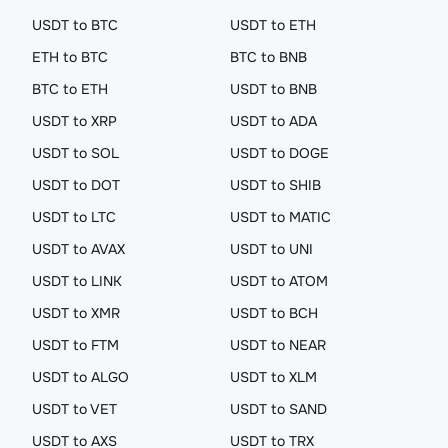
USDT to BTC
USDT to ETH
ETH to BTC
BTC to BNB
BTC to ETH
USDT to BNB
USDT to XRP
USDT to ADA
USDT to SOL
USDT to DOGE
USDT to DOT
USDT to SHIB
USDT to LTC
USDT to MATIC
USDT to AVAX
USDT to UNI
USDT to LINK
USDT to ATOM
USDT to XMR
USDT to BCH
USDT to FTM
USDT to NEAR
USDT to ALGO
USDT to XLM
USDT to VET
USDT to SAND
USDT to AXS
USDT to TRX