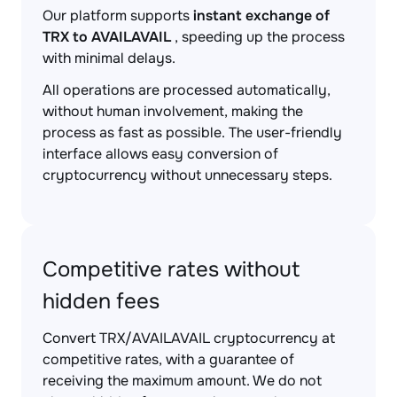
Our platform supports
instant exchange of
TRX to AVAILAVAIL
, speeding up the process
with minimal delays.
All operations are processed automatically,
without human involvement, making the
process as fast as possible. The user-friendly
interface allows easy conversion of
cryptocurrency without unnecessary steps.
Competitive rates without
hidden fees
Convert TRX/AVAILAVAIL cryptocurrency at
competitive rates, with a guarantee of
receiving the maximum amount. We do not