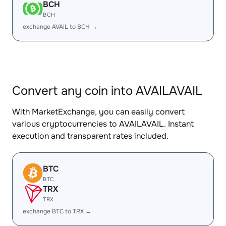
BCH
BCH
exchange AVAIL to BCH →
Convert any coin into AVAILAVAIL
With MarketExchange, you can easily convert
various cryptocurrencies to AVAILAVAIL. Instant
execution and transparent rates included.
BTC
BTC
TRX
TRX
exchange BTC to TRX →