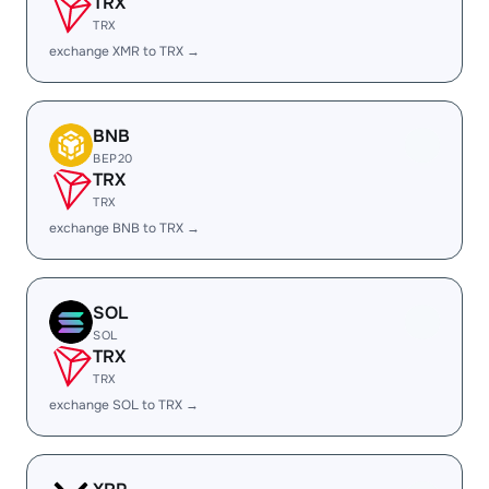
TRX
TRX
exchange XMR to TRX →
BNB
BEP20
TRX
TRX
exchange BNB to TRX →
SOL
SOL
TRX
TRX
exchange SOL to TRX →