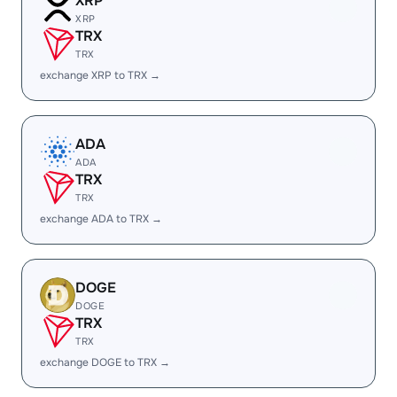
XRP
XRP
TRX
TRX
exchange XRP to TRX →
ADA
ADA
TRX
TRX
exchange ADA to TRX →
DOGE
DOGE
TRX
TRX
exchange DOGE to TRX →