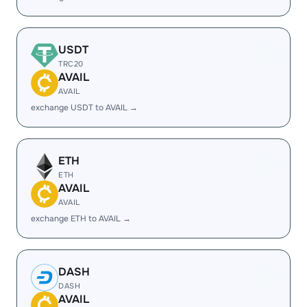
USDT
TRC20
AVAIL
AVAIL
exchange USDT to AVAIL →
ETH
ETH
AVAIL
AVAIL
exchange ETH to AVAIL →
DASH
DASH
AVAIL