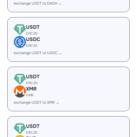
exchange USDT to DASH →
USDT
ERC20
USDC
ERC20
exchange USDT to USDC →
USDT
ERC20
XMR
XMR
exchange USDT to XMR →
USDT
ERC20