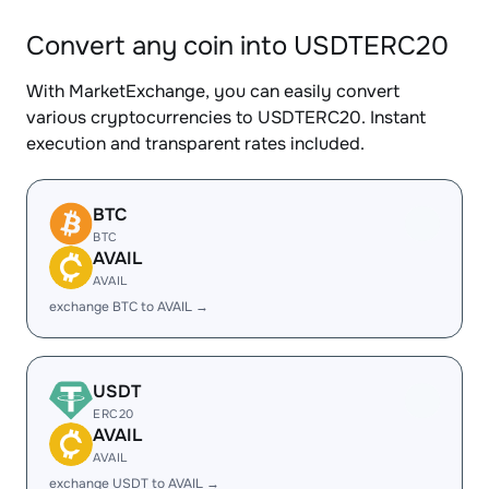
Convert any coin into USDTERC20
With MarketExchange, you can easily convert
various cryptocurrencies to USDTERC20. Instant
execution and transparent rates included.
BTC
BTC
AVAIL
AVAIL
exchange BTC to AVAIL →
USDT
ERC20
AVAIL
AVAIL
exchange USDT to AVAIL →