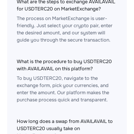
What are the steps to exchange AVAILAVAIL
for USDTERC20 on MarketExchange?
The process on MarketExchange is user-
friendly. Just select your crypto pair, enter
the desired amount, and our system will
guide you through the secure transaction.
What is the procedure to buy USDTERC20
with AVAILAVAIL on this platform?
To buy USDTERC20, navigate to the
exchange form, pick your currencies, and
enter the amount. Our platform makes the
purchase process quick and transparent.
How long does a swap from AVAILAVAIL to
USDTERC20 usually take on