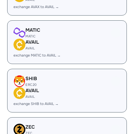
exchange AVAX to AVAIL →
MATIC
MATIC
AVAIL
AVAIL
exchange MATIC to AVAIL →
SHIB
ERC20
AVAIL
AVAIL
exchange SHIB to AVAIL →
ZEC
ZEC