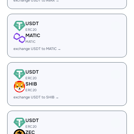
exchange USDT to AVAX →
USDT
ERC20
MATIC
MATIC
exchange USDT to MATIC →
USDT
ERC20
SHIB
ERC20
exchange USDT to SHIB →
USDT
ERC20
ZEC