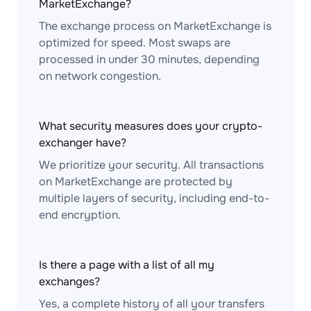
MarketExchange?
The exchange process on MarketExchange is
optimized for speed. Most swaps are
processed in under 30 minutes, depending
on network congestion.
What security measures does your crypto-
exchanger have?
We prioritize your security. All transactions
on MarketExchange are protected by
multiple layers of security, including end-to-
end encryption.
Is there a page with a list of all my
exchanges?
Yes, a complete history of all your transfers