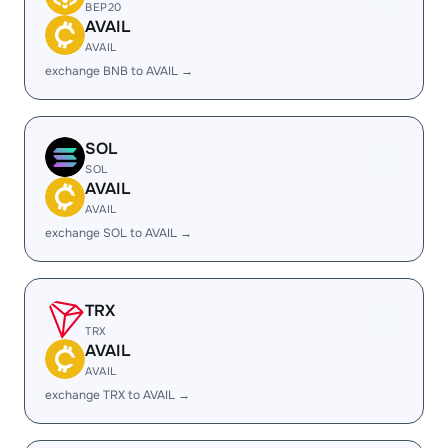
BEP20
AVAIL
AVAIL
exchange BNB to AVAIL →
SOL
SOL
AVAIL
AVAIL
exchange SOL to AVAIL →
TRX
TRX
AVAIL
AVAIL
exchange TRX to AVAIL →