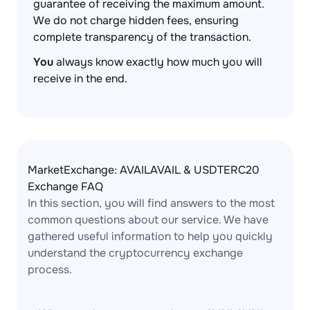
guarantee of receiving the maximum amount.
We do not charge hidden fees, ensuring
complete transparency of the transaction.
You
always know exactly how much you will
receive in the end.
MarketExchange: AVAILAVAIL & USDTERC20
Exchange FAQ
In this section, you will find answers to the most
common questions about our service. We have
gathered useful information to help you quickly
understand the cryptocurrency exchange
process.