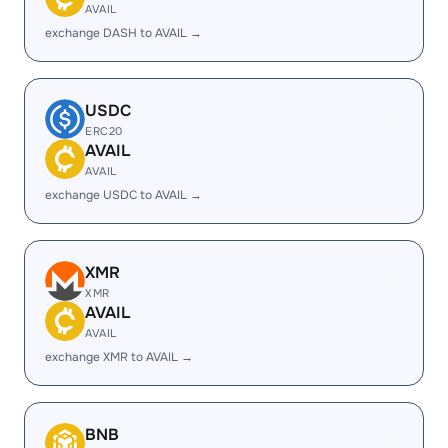
AVAIL
exchange DASH to AVAIL →
USDC
ERC20
AVAIL
AVAIL
exchange USDC to AVAIL →
XMR
XMR
AVAIL
AVAIL
exchange XMR to AVAIL →
BNB