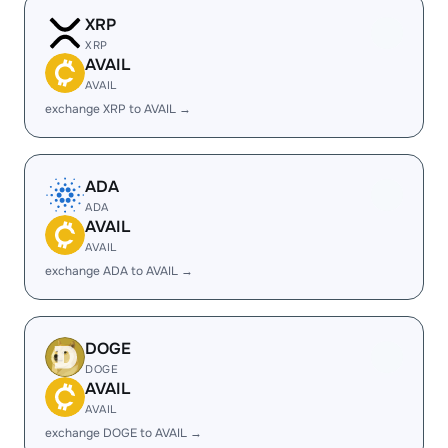
XRP
XRP
AVAIL
AVAIL
exchange XRP to AVAIL →
ADA
ADA
AVAIL
AVAIL
exchange ADA to AVAIL →
DOGE
DOGE
AVAIL
AVAIL
exchange DOGE to AVAIL →