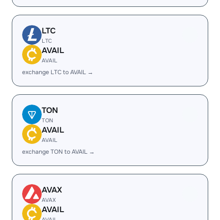
LTC
LTC
AVAIL
AVAIL
exchange LTC to AVAIL →
TON
TON
AVAIL
AVAIL
exchange TON to AVAIL →
AVAX
AVAX
AVAIL
AVAIL