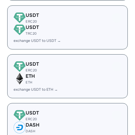
USDT
ERC20
USDT
TRC20
exchange USDT to USDT →
USDT
ERC20
ETH
ETH
exchange USDT to ETH →
USDT
ERC20
DASH
DASH