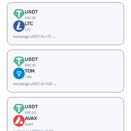
USDT
ERC20
LTC
LTC
exchange USDT to LTC →
USDT
ERC20
TON
TON
exchange USDT to TON →
USDT
ERC20
AVAX
AVAX