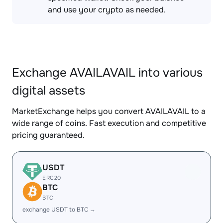
and use your crypto as needed.
Exchange AVAILAVAIL into various
digital assets
MarketExchange helps you convert AVAILAVAIL to a
wide range of coins. Fast execution and competitive
pricing guaranteed.
USDT
ERC20
BTC
BTC
exchange USDT to BTC →