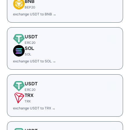
BNB
BEP20
exchange USDT to BNB →
USDT
ERC20
SOL
SOL
exchange USDT to SOL →
USDT
ERC20
TRX
TRX
exchange USDT to TRX →