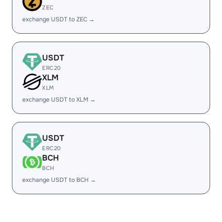
ZEC
exchange USDT to ZEC →
USDT
ERC20
XLM
XLM
exchange USDT to XLM →
USDT
ERC20
BCH
BCH
exchange USDT to BCH →