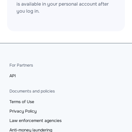
is available in your personal account after
you log in.
For Partners
API
Documents and policies
Terms of Use
Privacy Policy
Law enforcement agencies
Anti-money laundering