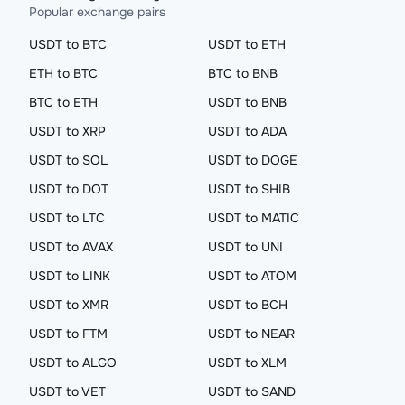
Popular exchange pairs
USDT to BTC
USDT to ETH
ETH to BTC
BTC to BNB
BTC to ETH
USDT to BNB
USDT to XRP
USDT to ADA
USDT to SOL
USDT to DOGE
USDT to DOT
USDT to SHIB
USDT to LTC
USDT to MATIC
USDT to AVAX
USDT to UNI
USDT to LINK
USDT to ATOM
USDT to XMR
USDT to BCH
USDT to FTM
USDT to NEAR
USDT to ALGO
USDT to XLM
USDT to VET
USDT to SAND