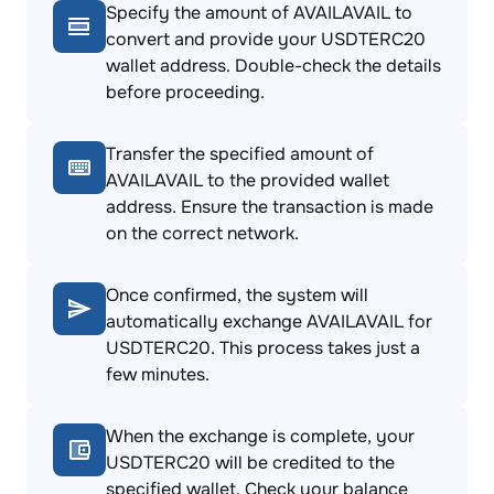
Specify the amount of AVAILAVAIL to
convert and provide your USDTERC20
wallet address. Double-check the details
before proceeding.
Transfer the specified amount of
AVAILAVAIL to the provided wallet
address. Ensure the transaction is made
on the correct network.
Once confirmed, the system will
automatically exchange AVAILAVAIL for
USDTERC20. This process takes just a
few minutes.
When the exchange is complete, your
USDTERC20 will be credited to the
specified wallet. Check your balance