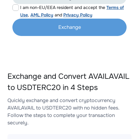
I am non-EU/EEA resident and accept the
Terms of
Use
,
AML Policy
and
Privacy Policy
Exchange
Exchange and Convert AVAILAVAIL
to USDTERC20 in 4 Steps
Quickly exchange and convert cryptocurrency
AVAILAVAIL to USDTERC20 with no hidden fees.
Follow the steps to complete your transaction
securely.