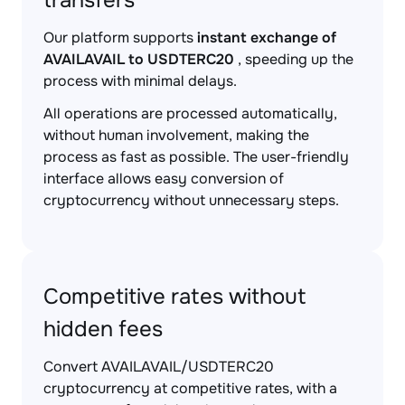
transfers
Our platform supports
instant exchange of
AVAILAVAIL to USDTERC20
, speeding up the
process with minimal delays.
All operations are processed automatically,
without human involvement, making the
process as fast as possible. The user-friendly
interface allows easy conversion of
cryptocurrency without unnecessary steps.
Competitive rates without
hidden fees
Convert AVAILAVAIL/USDTERC20
cryptocurrency at competitive rates, with a