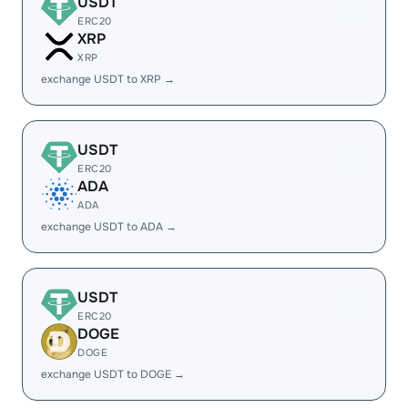
USDT
ERC20
XRP
XRP
exchange USDT to XRP →
USDT
ERC20
ADA
ADA
exchange USDT to ADA →
USDT
ERC20
DOGE
DOGE
exchange USDT to DOGE →