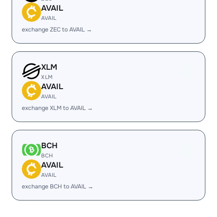
AVAIL
AVAIL
exchange ZEC to AVAIL →
XLM
XLM
AVAIL
AVAIL
exchange XLM to AVAIL →
BCH
BCH
AVAIL
AVAIL
exchange BCH to AVAIL →