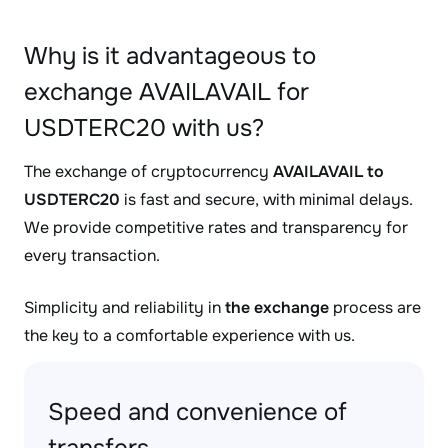
Why is it advantageous to
exchange AVAILAVAIL for
USDTERC20 with us?
The exchange of cryptocurrency
AVAILAVAIL to
USDTERC20
is fast and secure, with minimal delays.
We provide competitive rates and transparency for
every transaction.
Simplicity and reliability in
the exchange
process are
the key to a comfortable experience with us.
Speed and convenience of