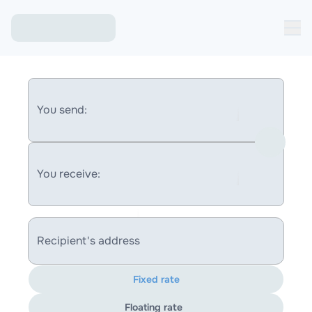
You send:
You receive:
Recipient's address
Fixed rate
Floating rate