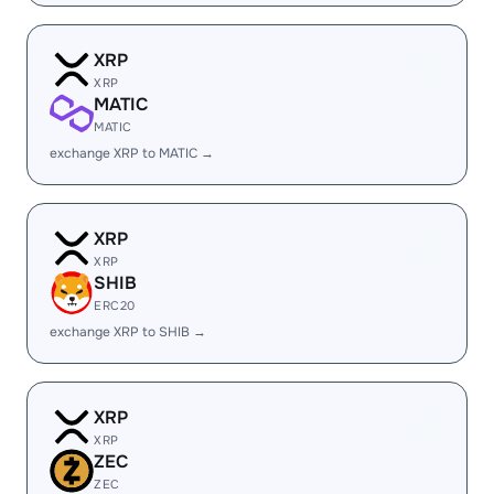
XRP
XRP
MATIC
MATIC
exchange XRP to MATIC →
XRP
XRP
SHIB
ERC20
exchange XRP to SHIB →
XRP
XRP
ZEC
ZEC