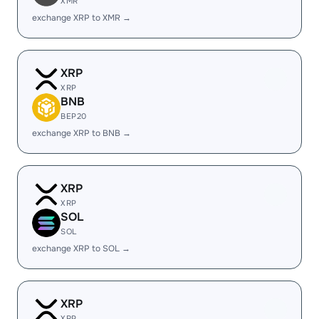
XMR
exchange XRP to XMR →
XRP
XRP
BNB
BEP20
exchange XRP to BNB →
XRP
XRP
SOL
SOL
exchange XRP to SOL →
XRP
XRP