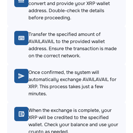
convert and provide your XRP wallet
address. Double-check the details
before proceeding.
Transfer the specified amount of
AVAILAVAIL to the provided wallet
address. Ensure the transaction is made
on the correct network.
Once confirmed, the system will
automatically exchange AVAILAVAIL for
XRP. This process takes just a few
minutes.
When the exchange is complete, your
XRP will be credited to the specified
wallet. Check your balance and use your
crypto as needed.