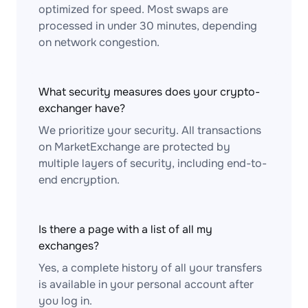
optimized for speed. Most swaps are
processed in under 30 minutes, depending
on network congestion.
What security measures does your crypto-
exchanger have?
We prioritize your security. All transactions
on MarketExchange are protected by
multiple layers of security, including end-to-
end encryption.
Is there a page with a list of all my
exchanges?
Yes, a complete history of all your transfers
is available in your personal account after
you log in.