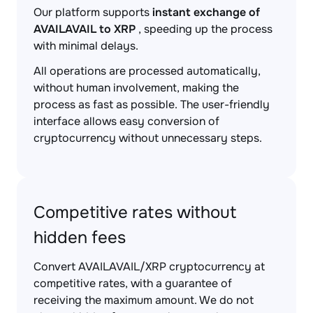
Our platform supports
instant exchange of
AVAILAVAIL to XRP
, speeding up the process
with minimal delays.
All operations are processed automatically,
without human involvement, making the
process as fast as possible. The user-friendly
interface allows easy conversion of
cryptocurrency without unnecessary steps.
Competitive rates without
hidden fees
Convert AVAILAVAIL/XRP cryptocurrency at
competitive rates, with a guarantee of
receiving the maximum amount. We do not