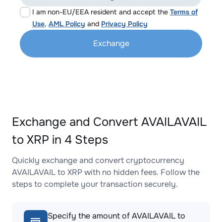
I am non-EU/EEA resident and accept the
Terms of
Use
,
AML Policy
and
Privacy Policy
Exchange
Exchange and Convert AVAILAVAIL
to XRP in 4 Steps
Quickly exchange and convert cryptocurrency
AVAILAVAIL to XRP with no hidden fees. Follow the
steps to complete your transaction securely.
Specify the amount of AVAILAVAIL to