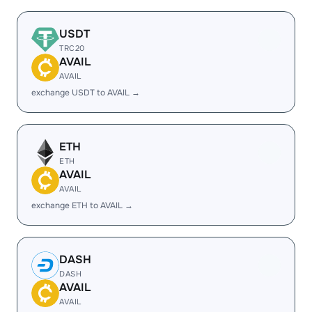
USDT
TRC20
AVAIL
AVAIL
exchange USDT to AVAIL →
ETH
ETH
AVAIL
AVAIL
exchange ETH to AVAIL →
DASH
DASH
AVAIL
AVAIL