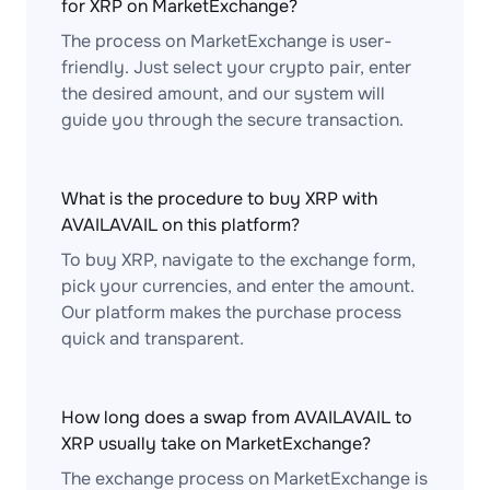
for XRP on MarketExchange?
The process on MarketExchange is user-
friendly. Just select your crypto pair, enter
the desired amount, and our system will
guide you through the secure transaction.
What is the procedure to buy XRP with
AVAILAVAIL on this platform?
To buy XRP, navigate to the exchange form,
pick your currencies, and enter the amount.
Our platform makes the purchase process
quick and transparent.
How long does a swap from AVAILAVAIL to
XRP usually take on MarketExchange?
The exchange process on MarketExchange is