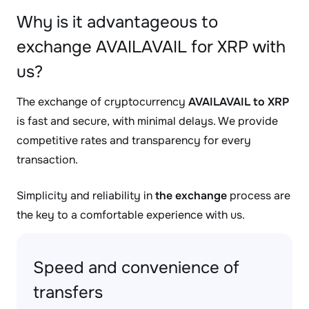
Why is it advantageous to
exchange AVAILAVAIL for XRP with
us?
The exchange of cryptocurrency
AVAILAVAIL to XRP
is fast and secure, with minimal delays. We provide
competitive rates and transparency for every
transaction.
Simplicity and reliability in
the exchange
process are
the key to a comfortable experience with us.
Speed and convenience of
transfers