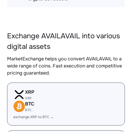
Exchange AVAILAVAIL into various
digital assets
MarketExchange helps you convert AVAILAVAIL to a
wide range of coins. Fast execution and competitive
pricing guaranteed.
XRP
XRP
BTC
BTC
exchange XRP to BTC →