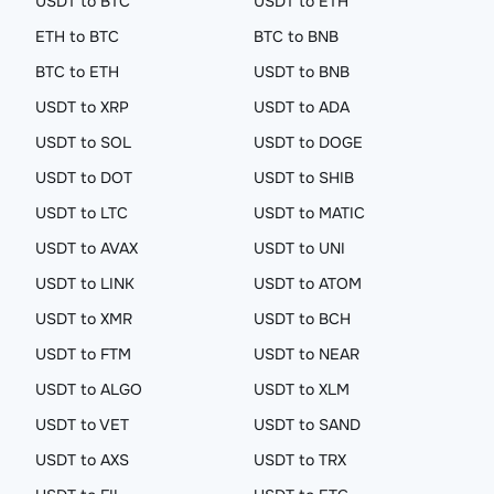
USDT to BTC
USDT to ETH
ETH to BTC
BTC to BNB
BTC to ETH
USDT to BNB
USDT to XRP
USDT to ADA
USDT to SOL
USDT to DOGE
USDT to DOT
USDT to SHIB
USDT to LTC
USDT to MATIC
USDT to AVAX
USDT to UNI
USDT to LINK
USDT to ATOM
USDT to XMR
USDT to BCH
USDT to FTM
USDT to NEAR
USDT to ALGO
USDT to XLM
USDT to VET
USDT to SAND
USDT to AXS
USDT to TRX