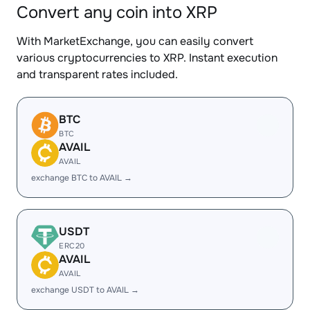
Convert any coin into XRP
With MarketExchange, you can easily convert
various cryptocurrencies to XRP. Instant execution
and transparent rates included.
BTC
BTC
AVAIL
AVAIL
exchange BTC to AVAIL →
USDT
ERC20
AVAIL
AVAIL
exchange USDT to AVAIL →