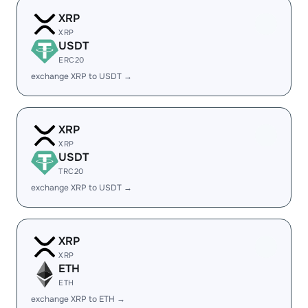
XRP
XRP
USDT
ERC20
exchange XRP to USDT →
XRP
XRP
USDT
TRC20
exchange XRP to USDT →
XRP
XRP
ETH
ETH
exchange XRP to ETH →