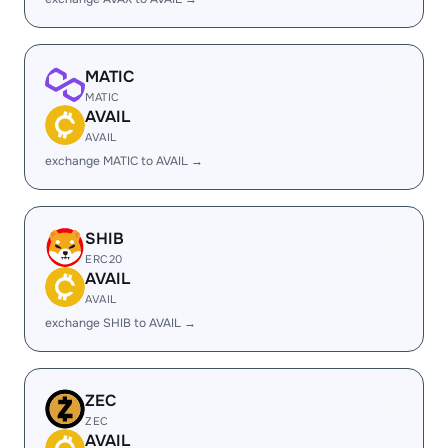
MATIC
MATIC
AVAIL
AVAIL
exchange MATIC to AVAIL →
SHIB
ERC20
AVAIL
AVAIL
exchange SHIB to AVAIL →
ZEC
ZEC
AVAIL