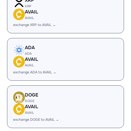
XRP
XRP
AVAIL
AVAIL
exchange XRP to AVAIL →
ADA
ADA
AVAIL
AVAIL
exchange ADA to AVAIL →
DOGE
DOGE
AVAIL
AVAIL
exchange DOGE to AVAIL →