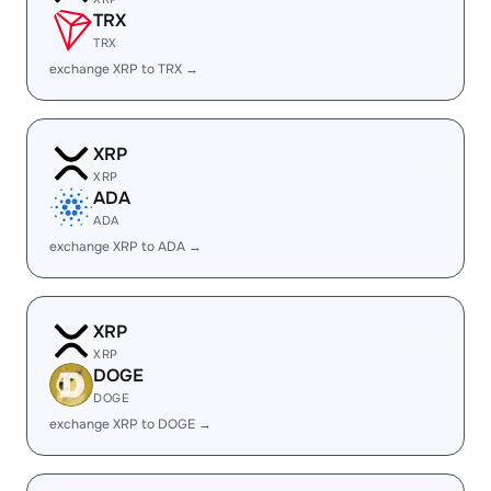
TRX
TRX
exchange XRP to TRX →
XRP
XRP
ADA
ADA
exchange XRP to ADA →
XRP
XRP
DOGE
DOGE
exchange XRP to DOGE →