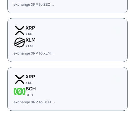
exchange XRP to ZEC →
XRP
XRP
XLM
XLM
exchange XRP to XLM →
XRP
XRP
BCH
BCH
exchange XRP to BCH →