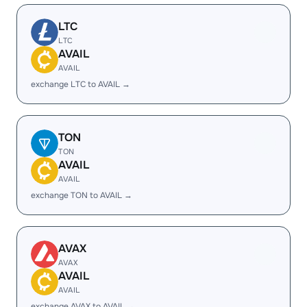
LTC
LTC
AVAIL
AVAIL
exchange LTC to AVAIL →
TON
TON
AVAIL
AVAIL
exchange TON to AVAIL →
AVAX
AVAX
AVAIL
AVAIL
exchange AVAX to AVAIL →