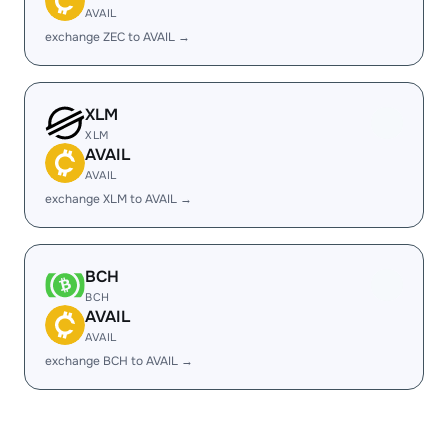
AVAIL
exchange ZEC to AVAIL →
XLM
XLM
AVAIL
AVAIL
exchange XLM to AVAIL →
BCH
BCH
AVAIL
AVAIL
exchange BCH to AVAIL →