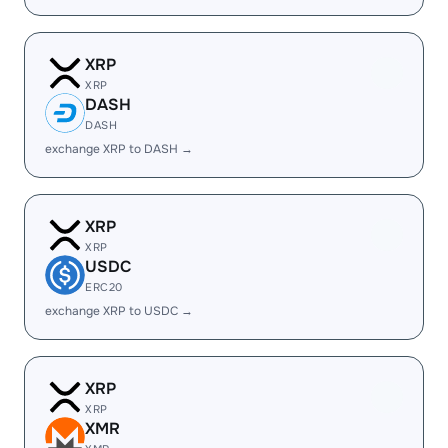
XRP
XRP
DASH
DASH
exchange XRP to DASH →
XRP
XRP
USDC
ERC20
exchange XRP to USDC →
XRP
XRP
XMR