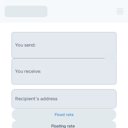
You send:
You receive:
Recipient's address
Fixed rate
Floating rate