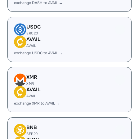
exchange DASH to AVAIL →
USDC
ERC20
AVAIL
AVAIL
exchange USDC to AVAIL →
XMR
XMR
AVAIL
AVAIL
exchange XMR to AVAIL →
BNB
BEP20