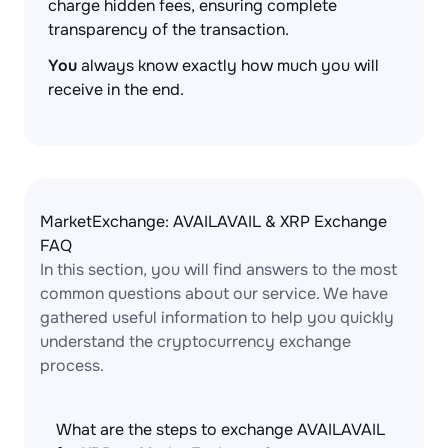
charge hidden fees, ensuring complete
transparency of the transaction.
You
always know exactly how much you will
receive in the end.
MarketExchange: AVAILAVAIL & XRP Exchange
FAQ
In this section, you will find answers to the most
common questions about our service. We have
gathered useful information to help you quickly
understand the cryptocurrency exchange
process.
What are the steps to exchange AVAILAVAIL