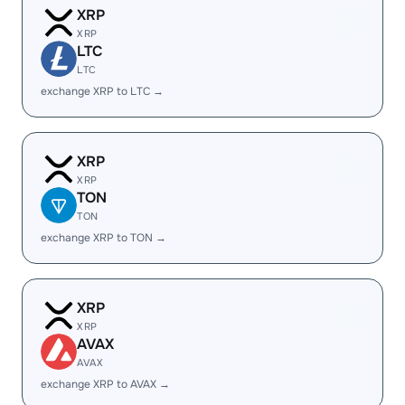
XRP
XRP
LTC
LTC
exchange XRP to LTC →
XRP
XRP
TON
TON
exchange XRP to TON →
XRP
XRP
AVAX
AVAX
exchange XRP to AVAX →