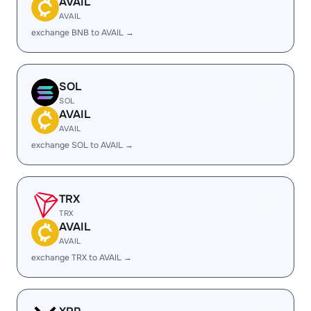
AVAIL
AVAIL
exchange BNB to AVAIL →
SOL
SOL
AVAIL
AVAIL
exchange SOL to AVAIL →
TRX
TRX
AVAIL
AVAIL
exchange TRX to AVAIL →