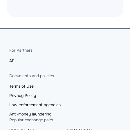
For Partners
API
Documents and policies
Terms of Use
Privacy Policy
Law enforcement agencies
Anti-money laundering
Popular exchange pairs