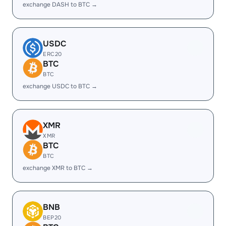
exchange DASH to BTC →
USDC
ERC20
BTC
BTC
exchange USDC to BTC →
XMR
XMR
BTC
BTC
exchange XMR to BTC →
BNB
BEP20