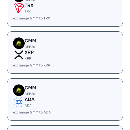
TRX
TRX
exchange GMM to TRX →
GMM
BEP20
XRP
XRP
exchange GMM to XRP →
GMM
BEP20
ADA
ADA
exchange GMM to ADA →