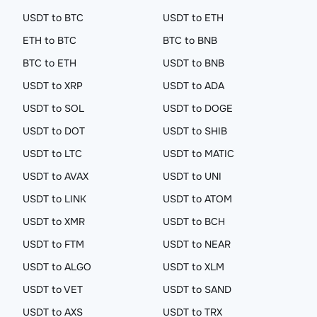
USDT to BTC
USDT to ETH
ETH to BTC
BTC to BNB
BTC to ETH
USDT to BNB
USDT to XRP
USDT to ADA
USDT to SOL
USDT to DOGE
USDT to DOT
USDT to SHIB
USDT to LTC
USDT to MATIC
USDT to AVAX
USDT to UNI
USDT to LINK
USDT to ATOM
USDT to XMR
USDT to BCH
USDT to FTM
USDT to NEAR
USDT to ALGO
USDT to XLM
USDT to VET
USDT to SAND
USDT to AXS
USDT to TRX