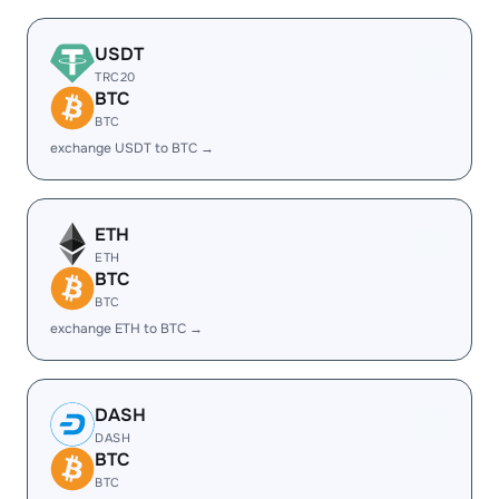
USDT
TRC20
BTC
BTC
exchange USDT to BTC →
ETH
ETH
BTC
BTC
exchange ETH to BTC →
DASH
DASH
BTC
BTC