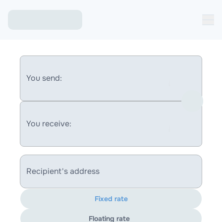
You send:
You receive:
Recipient's address
Fixed rate
Floating rate