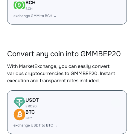
BCH
BCH
exchange GMM to BCH →
Convert any coin into GMMBEP20
With MarketExchange, you can easily convert
various cryptocurrencies to GMMBEP20. Instant
execution and transparent rates included.
USDT
ERC20
BTC
BTC
exchange USDT to BTC →