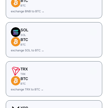
BTC
BTC
exchange BNB to BTC →
SOL
SOL
BTC
BTC
exchange SOL to BTC →
TRX
TRX
BTC
BTC
exchange TRX to BTC →