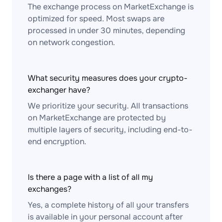
The exchange process on MarketExchange is
optimized for speed. Most swaps are
processed in under 30 minutes, depending
on network congestion.
What security measures does your crypto-
exchanger have?
We prioritize your security. All transactions
on MarketExchange are protected by
multiple layers of security, including end-to-
end encryption.
Is there a page with a list of all my
exchanges?
Yes, a complete history of all your transfers
is available in your personal account after