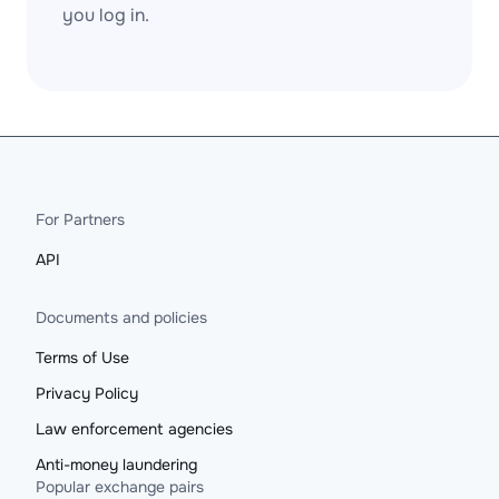
you log in.
For Partners
API
Documents and policies
Terms of Use
Privacy Policy
Law enforcement agencies
Anti-money laundering
Popular exchange pairs