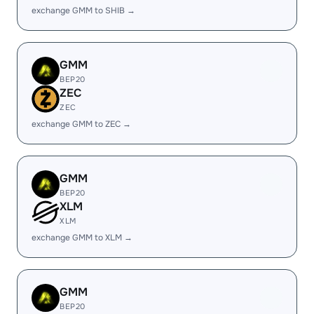
exchange GMM to SHIB →
GMM
BEP20
ZEC
ZEC
exchange GMM to ZEC →
GMM
BEP20
XLM
XLM
exchange GMM to XLM →
GMM
BEP20