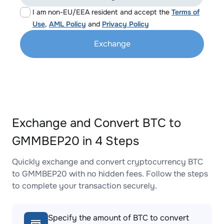
I am non-EU/EEA resident and accept the
Terms of
Use
,
AML Policy
and
Privacy Policy
Exchange
Exchange and Convert BTC to
GMMBEP20 in 4 Steps
Quickly exchange and convert cryptocurrency BTC
to GMMBEP20 with no hidden fees. Follow the steps
to complete your transaction securely.
Specify the amount of BTC to convert