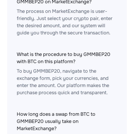
GMMBEP20 on MarketExchange?
The process on MarketExchange is user-
friendly. Just select your crypto pair, enter
the desired amount, and our system will
guide you through the secure transaction.
What is the procedure to buy GMMBEP20
with BTC on this platform?
To buy GMMBEP20, navigate to the
exchange form, pick your currencies, and
enter the amount. Our platform makes the
purchase process quick and transparent.
How long does a swap from BTC to
GMMBEP20 usually take on
MarketExchange?