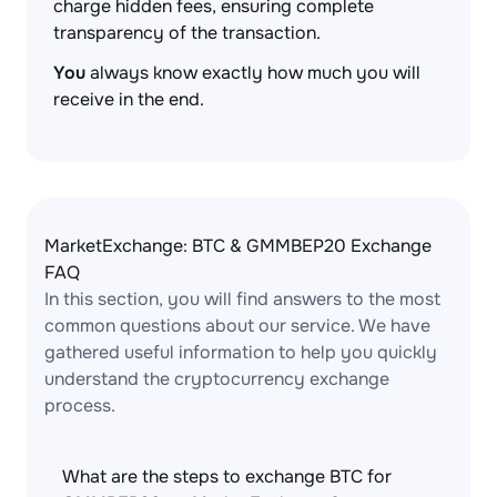
charge hidden fees, ensuring complete
transparency of the transaction.
You
always know exactly how much you will
receive in the end.
MarketExchange: BTC & GMMBEP20 Exchange
FAQ
In this section, you will find answers to the most
common questions about our service. We have
gathered useful information to help you quickly
understand the cryptocurrency exchange
process.
What are the steps to exchange BTC for