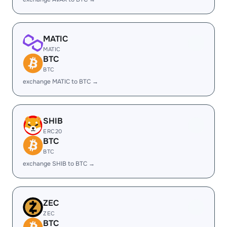
MATIC
MATIC
BTC
BTC
exchange MATIC to BTC →
SHIB
ERC20
BTC
BTC
exchange SHIB to BTC →
ZEC
ZEC
BTC