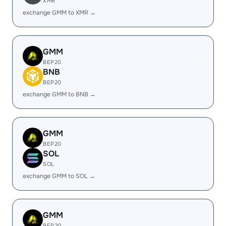
XMR
exchange GMM to XMR →
GMM
BEP20
BNB
BEP20
exchange GMM to BNB →
GMM
BEP20
SOL
SOL
exchange GMM to SOL →
GMM
BEP20