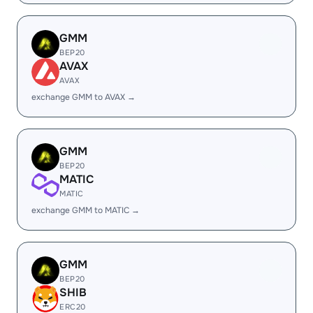
GMM
BEP20
AVAX
AVAX
exchange GMM to AVAX →
GMM
BEP20
MATIC
MATIC
exchange GMM to MATIC →
GMM
BEP20
SHIB
ERC20