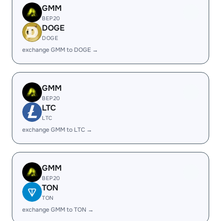
GMM
BEP20
DOGE
DOGE
exchange GMM to DOGE →
GMM
BEP20
LTC
LTC
exchange GMM to LTC →
GMM
BEP20
TON
TON
exchange GMM to TON →