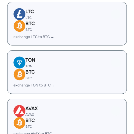
LTC
LTC
BTC
BTC
exchange LTC to BTC →
TON
TON
BTC
BTC
exchange TON to BTC →
AVAX
AVAX
BTC
BTC
exchange AVAX to BTC →