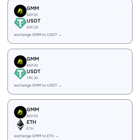
GMM
BEP20
USDT
ERC20
exchange GMM to USDT →
GMM
BEP20
USDT
TRC20
exchange GMM to USDT →
GMM
BEP20
ETH
ETH
exchange GMM to ETH →