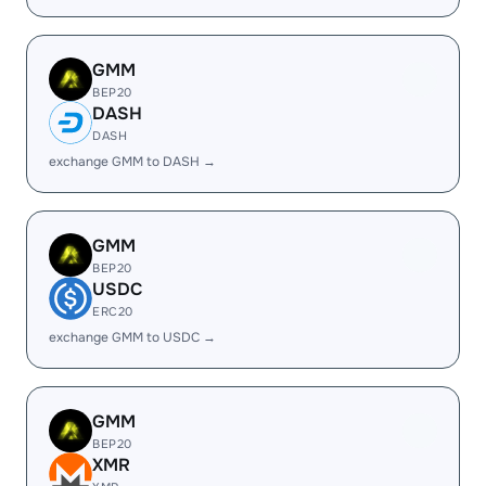
GMM
BEP20
DASH
DASH
exchange GMM to DASH →
GMM
BEP20
USDC
ERC20
exchange GMM to USDC →
GMM
BEP20
XMR