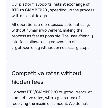
Our platform supports
instant exchange of
BTC to GMMBEP20
, speeding up the process
with minimal delays.
All operations are processed automatically,
without human involvement, making the
process as fast as possible. The user-friendly
interface allows easy conversion of
cryptocurrency without unnecessary steps.
Competitive rates without
hidden fees
Convert BTC/GMMBEP20 cryptocurrency at
competitive rates, with a guarantee of
receiving the maximum amount. We do not