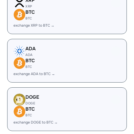
XRP
XRP
BTC
BTC
exchange XRP to BTC →
ADA
ADA
BTC
BTC
exchange ADA to BTC →
DOGE
DOGE
BTC
BTC
exchange DOGE to BTC →