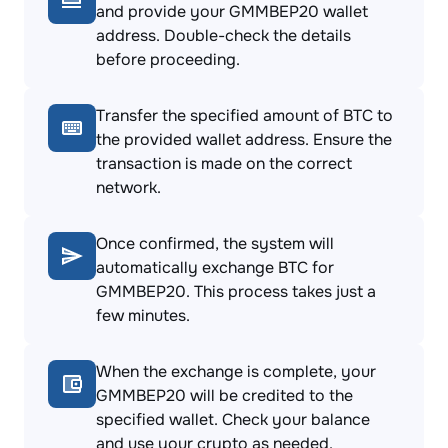
and provide your GMMBEP20 wallet
address. Double-check the details
before proceeding.
Transfer the specified amount of BTC to
the provided wallet address. Ensure the
transaction is made on the correct
network.
Once confirmed, the system will
automatically exchange BTC for
GMMBEP20. This process takes just a
few minutes.
When the exchange is complete, your
GMMBEP20 will be credited to the
specified wallet. Check your balance
and use your crypto as needed.