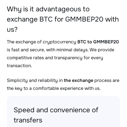
Why is it advantageous to
exchange BTC for GMMBEP20 with
us?
The exchange of cryptocurrency
BTC to GMMBEP20
is fast and secure, with minimal delays. We provide
competitive rates and transparency for every
transaction.
Simplicity and reliability in
the exchange
process are
the key to a comfortable experience with us.
Speed and convenience of
transfers