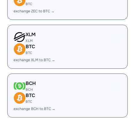
BTC
exchange ZEC to BTC →
XLM
XLM
BTC
BTC
exchange XLM to BTC →
BCH
BCH
BTC
BTC
exchange BCH to BTC →