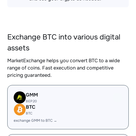
Exchange BTC into various digital
assets
MarketExchange helps you convert BTC to a wide
range of coins. Fast execution and competitive
pricing guaranteed.
GMM
BEP20
BTC
BTC
exchange GMM to BTC →