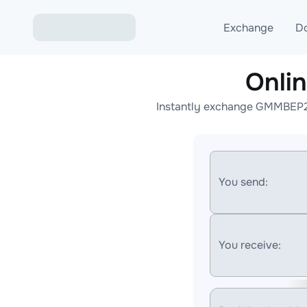
Exchange
D
Onli
Exchange ETH to USD
Instantly exchange GMMBEP20
Exchange XMR to USD
Exchange BTC to USDT
Exchange ETH to BTC
You send:
Exchange BTC to XMR
You receive: