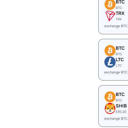
BTC
BTC
TRX
TRX
exchange BTC
BTC
BTC
LTC
LTC
exchange BTC
BTC
BTC
SHIB
ERC20
exchange BTC