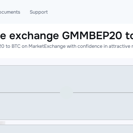
ocuments
Support
ne exchange GMMBEP20 t
T
Blog
Telegram
 to BTC on MarketExchange with confidence in attractive ra
T
AML
Online help
API