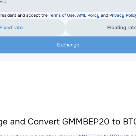
ess
resident and accept the
Terms of Use
,
AML Policy
and
Privacy Polic
Fixed rate
Floating rat
Exchange
ge and Convert GMMBEP20 to BTC