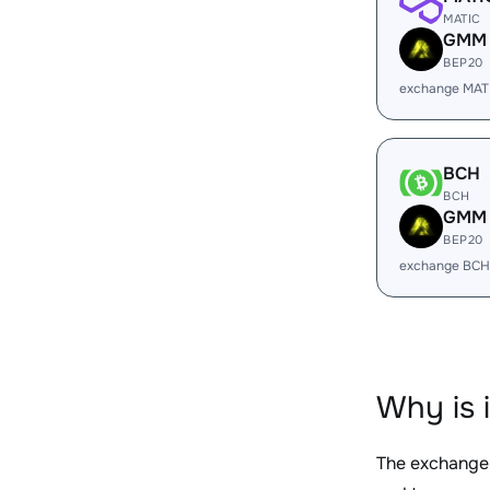
MATIC
GMM
BEP20
exchange MAT
BCH
BCH
GMM
BEP20
exchange BCH
Why is 
The exchange