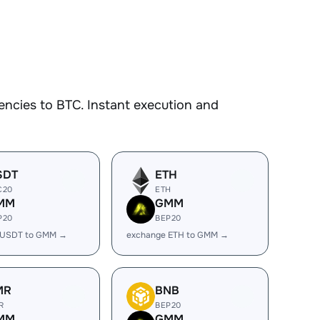
ncies to BTC. Instant execution and
SDT
ETH
C20
ETH
MM
GMM
P20
BEP20
 USDT to GMM →
exchange ETH to GMM →
MR
BNB
R
BEP20
MM
GMM