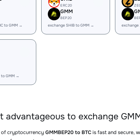
ERC20
ZE
GMM
G
BEP20
BE
IC to GMM →
exchange SHIB to GMM →
exchange
 to GMM →
it advantageous to exchange GMM
 of cryptocurrency
GMMBEP20 to BTC
is fast and secure, 