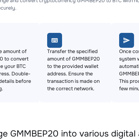
nge and convert cryptocurrency GMMBEP20 to BTC with no h
ecurely.
e amount of
Transfer the specified
Once con
 to convert
amount of GMMBEP20
system w
de your BTC
to the provided wallet
automat
ress. Double-
address. Ensure the
GMMBEP2
details before
transaction is made on
This pro
g.
the correct network.
few minu
e GMMBEP20 into various digital 