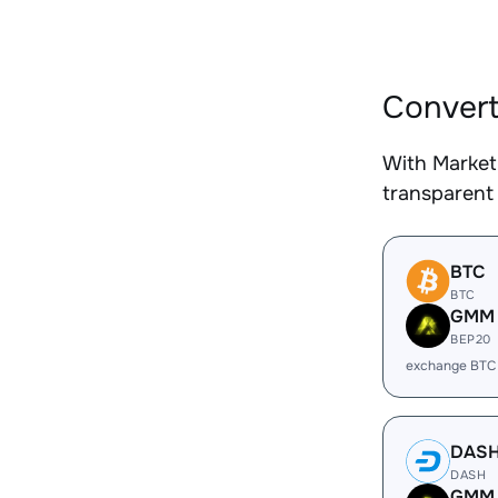
Convert
With Market
transparent 
BTC
BTC
GMM
BEP20
exchange BTC
DAS
DASH
GMM