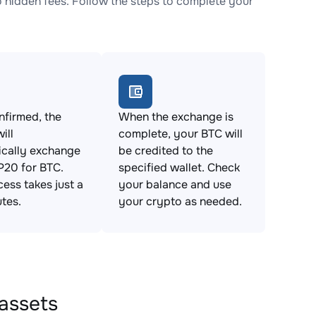
idden fees. Follow the steps to complete your
firmed, the
When the exchange is
ill
complete, your BTC will
ically exchange
be credited to the
0 for BTC.
specified wallet. Check
cess takes just a
your balance and use
tes.
your crypto as needed.
assets