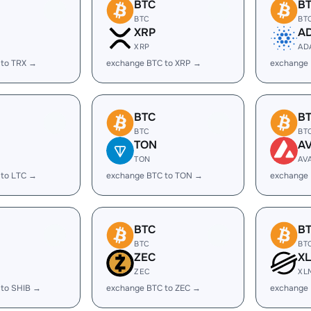
BTC
B
BTC
BT
XRP
A
XRP
AD
 to TRX →
exchange BTC to XRP →
exchange
BTC
B
BTC
BT
TON
A
TON
AV
 to LTC →
exchange BTC to TON →
exchange 
BTC
B
BTC
BT
ZEC
X
ZEC
XL
 to SHIB →
exchange BTC to ZEC →
exchange