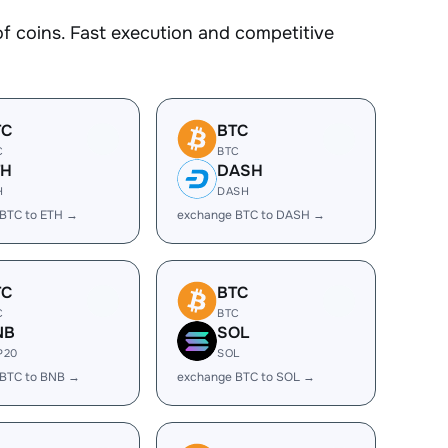
coins. Fast execution and competitive
TC
BTC
C
BTC
TH
DASH
H
DASH
BTC to ETH →
exchange BTC to DASH →
TC
BTC
C
BTC
NB
SOL
P20
SOL
 BTC to BNB →
exchange BTC to SOL →