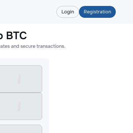
Login
Registration
o BTC
tes and secure transactions.