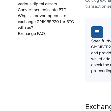
Quickly excha
various digital assets
transaction s
Convert any coin into BTC
Why is it advantageous to
exchange GMMBEP20 for BTC
with us?
Exchange FAQ
Specify th
GMMBEP20
and provi
wallet add
check the 
proceedin
Exchang