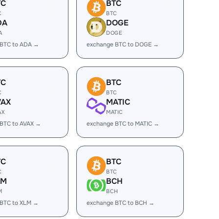
TC
BTC
C
BTC
DA
DOGE
A
DOGE
 BTC to ADA →
exchange BTC to DOGE →
TC
BTC
C
BTC
VAX
MATIC
AX
MATIC
BTC to AVAX →
exchange BTC to MATIC →
TC
BTC
C
BTC
LM
BCH
M
BCH
 BTC to XLM →
exchange BTC to BCH →