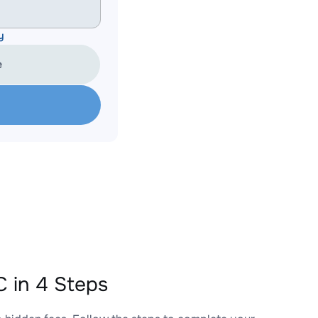
y
e
 in 4 Steps