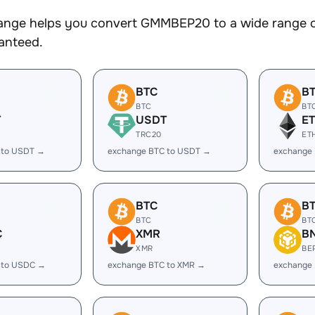
nge helps you convert GMMBEP20 to a wide range of 
ranteed.
BTC
B
BTC
BT
T
USDT
E
TRC20
ET
 to USDT →
exchange BTC to USDT →
exchange 
BTC
B
BTC
BT
C
XMR
B
XMR
BE
 to USDC →
exchange BTC to XMR →
exchange