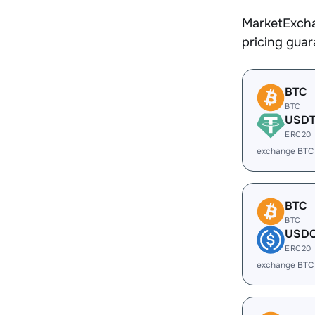
MarketExcha
pricing gua
BTC
BTC
USD
ERC20
exchange BTC
BTC
BTC
USD
ERC20
exchange BTC