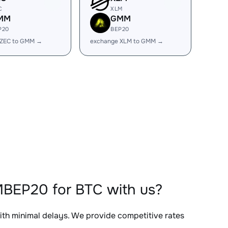
C
XLM
MM
GMM
P20
BEP20
 ZEC to GMM →
exchange XLM to GMM →
BEP20 for BTC with us?
with minimal delays. We provide competitive rates