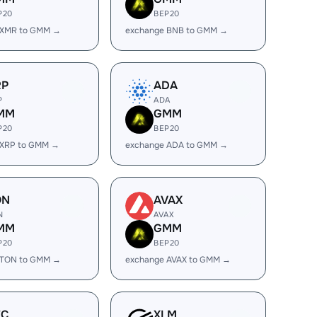
P20
BEP20
 XMR to GMM →
exchange BNB to GMM →
RP
ADA
P
ADA
MM
GMM
P20
BEP20
 XRP to GMM →
exchange ADA to GMM →
ON
AVAX
N
AVAX
MM
GMM
P20
BEP20
 TON to GMM →
exchange AVAX to GMM →
EC
XLM