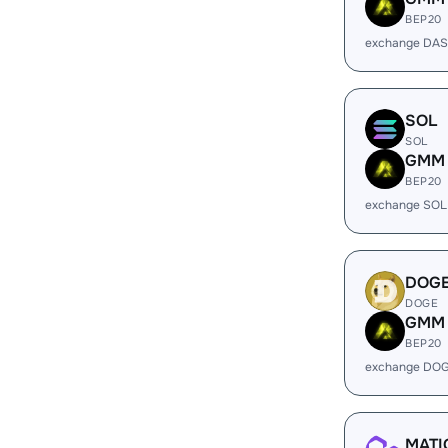
BEP20
exchange DA
SOL
SOL
GMM
BEP20
exchange SOL
DOG
DOGE
GMM
BEP20
exchange DO
MATI