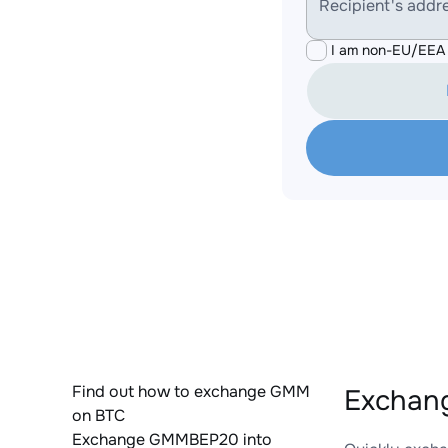
Recipient's addr
I am non-EU/EEA 
Find out how to exchange GMM
Exchan
on BTC
Exchange GMMBEP20 into