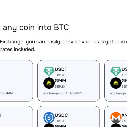
 any coin into BTC
Exchange, you can easily convert various cryptocurre
rates included.
USDT
U
ERC20
TR
GMM
G
BEP20
BE
 to GMM →
exchange USDT to GMM →
exchange
H
USDC
X
ERC20
XM
GMM
G