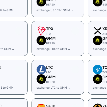
BEP20
BE
SH to GMM →
exchange USDC to GMM →
exchange
TRX
X
TRX
XR
GMM
G
BEP20
BE
 to GMM →
exchange TRX to GMM →
exchange
E
LTC
T
LTC
TO
GMM
G
BEP20
BE
GE to GMM →
exchange LTC to GMM →
exchange
C
SHIB
Z