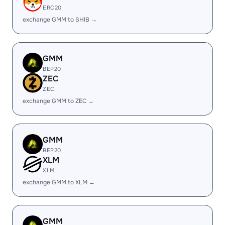
ERC20
exchange GMM to SHIB →
GMM
BEP20
ZEC
ZEC
exchange GMM to ZEC →
GMM
BEP20
XLM
XLM
exchange GMM to XLM →
GMM