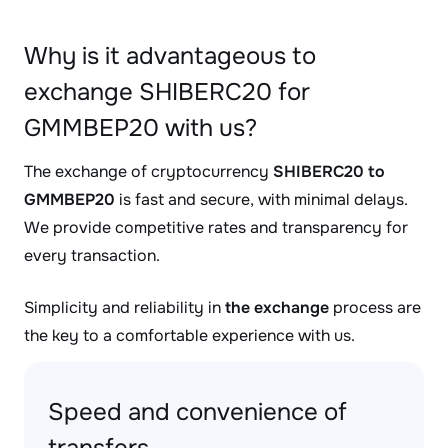
Why is it advantageous to
exchange SHIBERC20 for
GMMBEP20 with us?
The exchange of cryptocurrency
SHIBERC20 to
GMMBEP20
is fast and secure, with minimal delays.
We provide competitive rates and transparency for
every transaction.
Simplicity and reliability in
the exchange
process are
the key to a comfortable experience with us.
Speed and convenience of