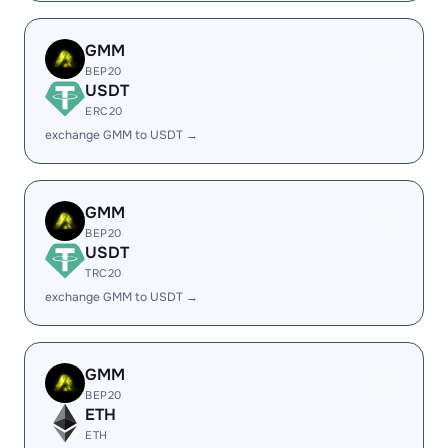
GMM
BEP20
USDT
ERC20
exchange GMM to USDT →
GMM
BEP20
USDT
TRC20
exchange GMM to USDT →
GMM
BEP20
ETH
ETH