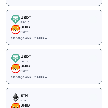
USDT
ERC20
SHIB
ERC20
exchange USDT to SHIB →
USDT
TRC20
SHIB
ERC20
exchange USDT to SHIB →
ETH
ETH
SHIB