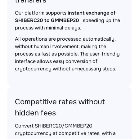
transfers
Our platform supports
instant exchange of
SHIBERC20 to GMMBEP20
, speeding up the
process with minimal delays.
All operations are processed automatically,
without human involvement, making the
process as fast as possible. The user-friendly
interface allows easy conversion of
cryptocurrency without unnecessary steps.
Competitive rates without
hidden fees
Convert SHIBERC20/GMMBEP20
cryptocurrency at competitive rates, with a