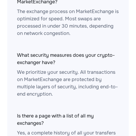
MarketExchange?
The exchange process on MarketExchange is
optimized for speed. Most swaps are
processed in under 30 minutes, depending
on network congestion.
What security measures does your crypto-
exchanger have?
We prioritize your security. All transactions
on MarketExchange are protected by
multiple layers of security, including end-to-
end encryption.
Is there a page with a list of all my
exchanges?
Yes, a complete history of all your transfers