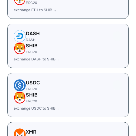
ERC20
exchange ETH to SHIB →
DASH
DASH
SHIB
ERC20
exchange DASH to SHIB →
USDC
ERC20
SHIB
ERC20
exchange USDC to SHIB →
XMR