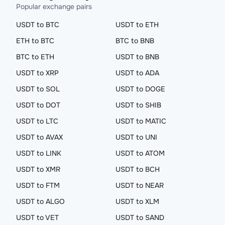
Popular exchange pairs
USDT to BTC
USDT to ETH
ETH to BTC
BTC to BNB
BTC to ETH
USDT to BNB
USDT to XRP
USDT to ADA
USDT to SOL
USDT to DOGE
USDT to DOT
USDT to SHIB
USDT to LTC
USDT to MATIC
USDT to AVAX
USDT to UNI
USDT to LINK
USDT to ATOM
USDT to XMR
USDT to BCH
USDT to FTM
USDT to NEAR
USDT to ALGO
USDT to XLM
USDT to VET
USDT to SAND