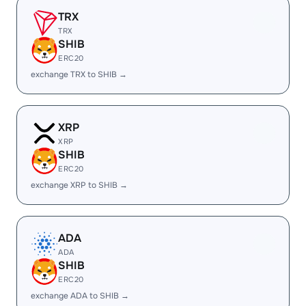
TRX
TRX
SHIB
ERC20
exchange TRX to SHIB →
XRP
XRP
SHIB
ERC20
exchange XRP to SHIB →
ADA
ADA
SHIB
ERC20
exchange ADA to SHIB →