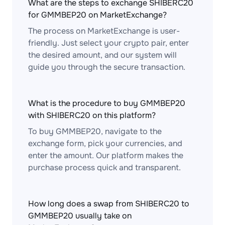
What are the steps to exchange SHIBERC20
for GMMBEP20 on MarketExchange?
The process on MarketExchange is user-
friendly. Just select your crypto pair, enter
the desired amount, and our system will
guide you through the secure transaction.
What is the procedure to buy GMMBEP20
with SHIBERC20 on this platform?
To buy GMMBEP20, navigate to the
exchange form, pick your currencies, and
enter the amount. Our platform makes the
purchase process quick and transparent.
How long does a swap from SHIBERC20 to
GMMBEP20 usually take on