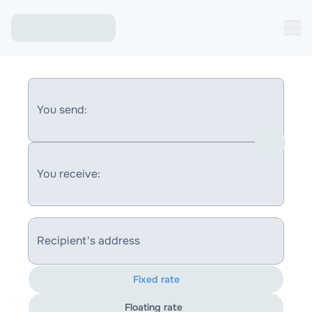
You send:
You receive:
Recipient's address
Fixed rate
Floating rate