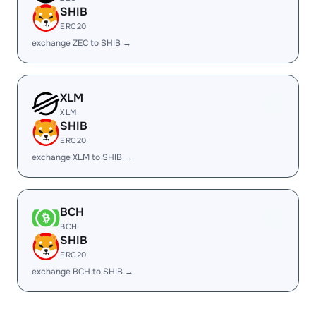
SHIB
ERC20
exchange ZEC to SHIB →
XLM
XLM
SHIB
ERC20
exchange XLM to SHIB →
BCH
BCH
SHIB
ERC20
exchange BCH to SHIB →