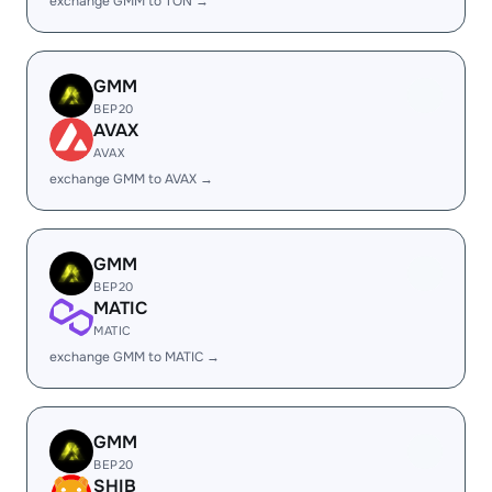
exchange GMM to TON →
GMM
BEP20
AVAX
AVAX
exchange GMM to AVAX →
GMM
BEP20
MATIC
MATIC
exchange GMM to MATIC →
GMM
BEP20
SHIB