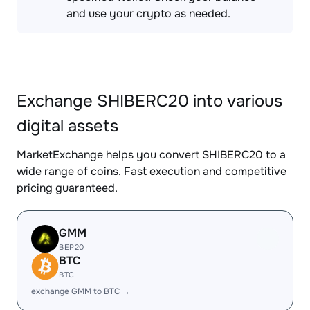
and use your crypto as needed.
Exchange SHIBERC20 into various
digital assets
MarketExchange helps you convert SHIBERC20 to a
wide range of coins. Fast execution and competitive
pricing guaranteed.
GMM
BEP20
BTC
BTC
exchange GMM to BTC →