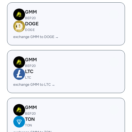
GMM
BEP20
DOGE
DOGE
exchange GMM to DOGE →
GMM
BEP20
LTC
LTC
exchange GMM to LTC →
GMM
BEP20
TON
TON