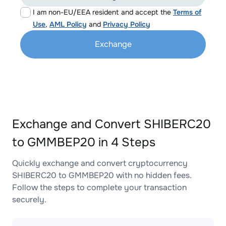
I am non-EU/EEA resident and accept the
Terms of
Use
,
AML Policy
and
Privacy Policy
Exchange
Exchange and Convert SHIBERC20
to GMMBEP20 in 4 Steps
Quickly exchange and convert cryptocurrency
SHIBERC20 to GMMBEP20 with no hidden fees.
Follow the steps to complete your transaction
securely.