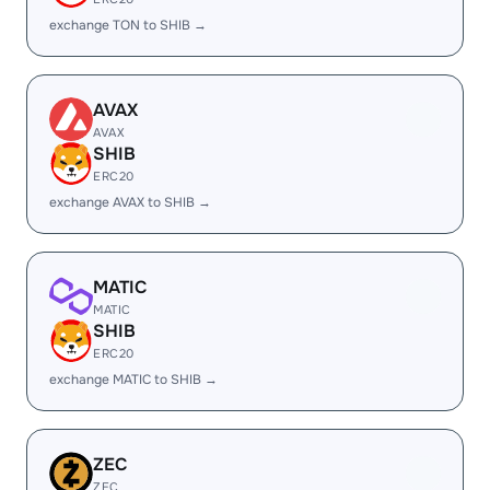
exchange TON to SHIB →
AVAX
AVAX
SHIB
ERC20
exchange AVAX to SHIB →
MATIC
MATIC
SHIB
ERC20
exchange MATIC to SHIB →
ZEC
ZEC