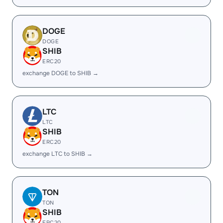
DOGE
DOGE
SHIB
ERC20
exchange DOGE to SHIB →
LTC
LTC
SHIB
ERC20
exchange LTC to SHIB →
TON
TON
SHIB
ERC20