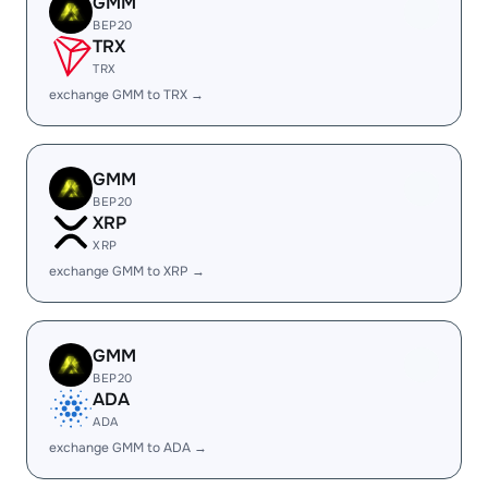
GMM
BEP20
TRX
TRX
exchange GMM to TRX →
GMM
BEP20
XRP
XRP
exchange GMM to XRP →
GMM
BEP20
ADA
ADA
exchange GMM to ADA →