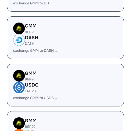
exchange GMM to ETH →
GMM
BEP20
DASH
DASH
exchange GMM to DASH →
GMM
BEP20
USDC
ERC20
exchange GMM to USDC →
GMM
BEP20