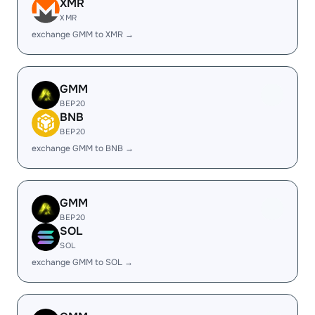
XMR
XMR
exchange GMM to XMR →
GMM
BEP20
BNB
BEP20
exchange GMM to BNB →
GMM
BEP20
SOL
SOL
exchange GMM to SOL →