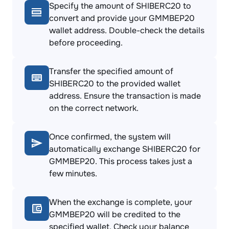
Specify the amount of SHIBERC20 to
convert and provide your GMMBEP20
wallet address. Double-check the details
before proceeding.
Transfer the specified amount of
SHIBERC20 to the provided wallet
address. Ensure the transaction is made
on the correct network.
Once confirmed, the system will
automatically exchange SHIBERC20 for
GMMBEP20. This process takes just a
few minutes.
When the exchange is complete, your
GMMBEP20 will be credited to the
specified wallet. Check your balance