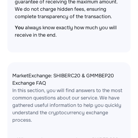
guarantee of receiving the maximum amount.
We do not charge hidden fees, ensuring
complete transparency of the transaction.
You
always know exactly how much you will
receive in the end.
MarketExchange: SHIBERC20 & GMMBEP20
Exchange FAQ
In this section, you will find answers to the most
common questions about our service. We have
gathered useful information to help you quickly
understand the cryptocurrency exchange
process.