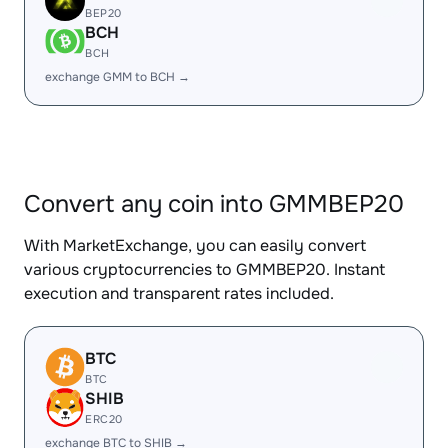
BEP20
BCH
BCH
exchange GMM to BCH →
Convert any coin into GMMBEP20
With MarketExchange, you can easily convert
various cryptocurrencies to GMMBEP20. Instant
execution and transparent rates included.
BTC
BTC
SHIB
ERC20
exchange BTC to SHIB →