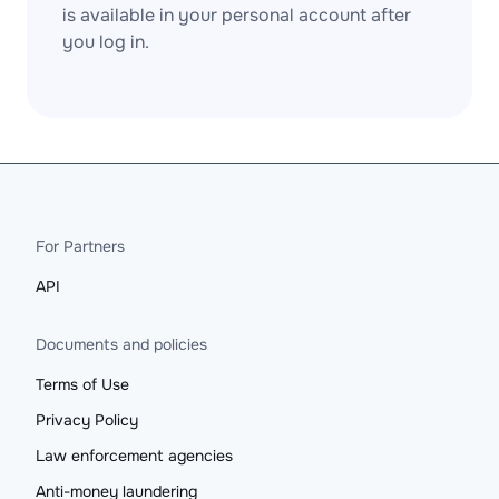
is available in your personal account after
you log in.
For Partners
API
Documents and policies
Terms of Use
Privacy Policy
Law enforcement agencies
Anti-money laundering