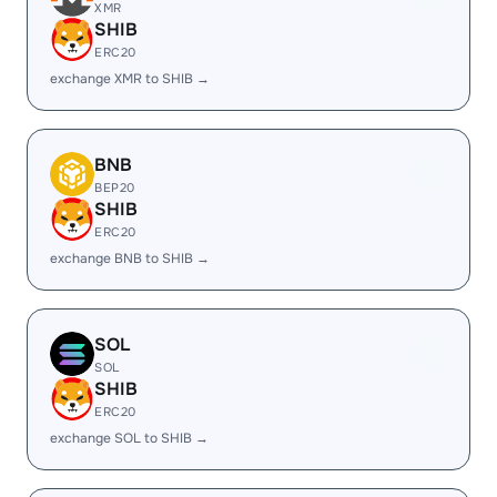
XMR
SHIB
ERC20
exchange XMR to SHIB →
BNB
BEP20
SHIB
ERC20
exchange BNB to SHIB →
SOL
SOL
SHIB
ERC20
exchange SOL to SHIB →