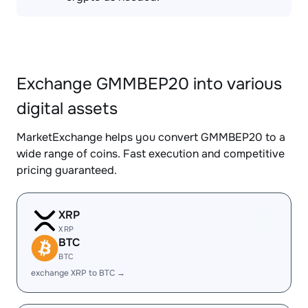
Exchange GMMBEP20 into various
digital assets
MarketExchange helps you convert GMMBEP20 to a
wide range of coins. Fast execution and competitive
pricing guaranteed.
XRP
XRP
BTC
BTC
exchange XRP to BTC →