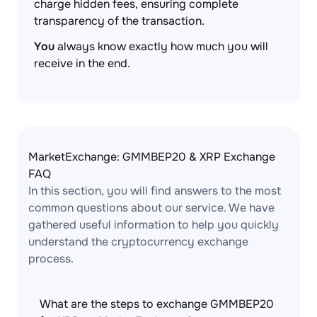
charge hidden fees, ensuring complete
transparency of the transaction.
You
always know exactly how much you will
receive in the end.
MarketExchange: GMMBEP20 & XRP Exchange
FAQ
In this section, you will find answers to the most
common questions about our service. We have
gathered useful information to help you quickly
understand the cryptocurrency exchange
process.
What are the steps to exchange GMMBEP20