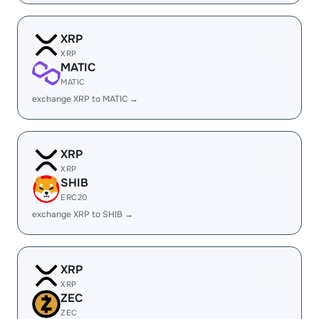
XRP
XRP
MATIC
MATIC
exchange XRP to MATIC →
XRP
XRP
SHIB
ERC20
exchange XRP to SHIB →
XRP
XRP
ZEC
ZEC