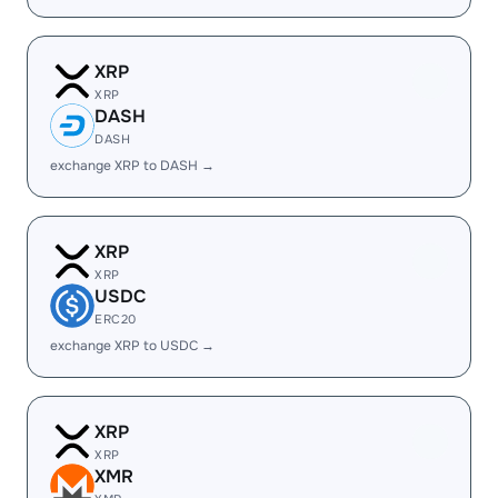
XRP
XRP
DASH
DASH
exchange XRP to DASH →
XRP
XRP
USDC
ERC20
exchange XRP to USDC →
XRP
XRP
XMR