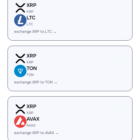
XRP
XRP
LTC
LTC
exchange XRP to LTC →
XRP
XRP
TON
TON
exchange XRP to TON →
XRP
XRP
AVAX
AVAX
exchange XRP to AVAX →