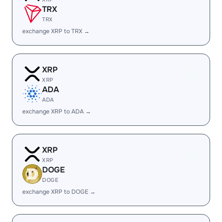
TRX
TRX
exchange XRP to TRX →
XRP
XRP
ADA
ADA
exchange XRP to ADA →
XRP
XRP
DOGE
DOGE
exchange XRP to DOGE →