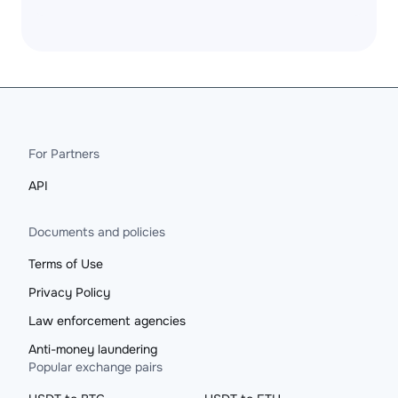
For Partners
API
Documents and policies
Terms of Use
Privacy Policy
Law enforcement agencies
Anti-money laundering
Popular exchange pairs