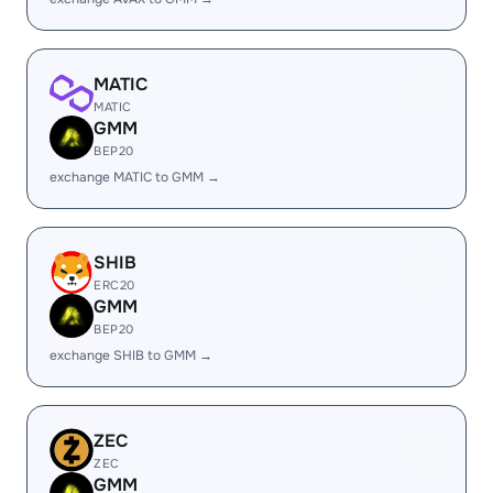
MATIC
MATIC
GMM
BEP20
exchange MATIC to GMM →
SHIB
ERC20
GMM
BEP20
exchange SHIB to GMM →
ZEC
ZEC
GMM