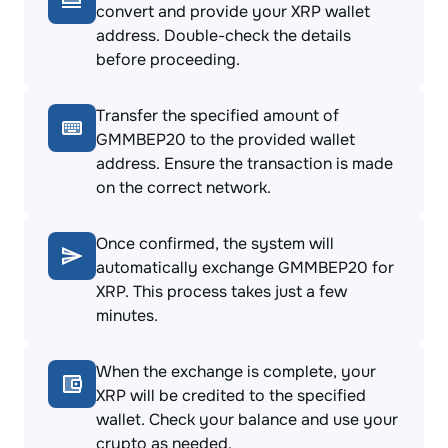
convert and provide your XRP wallet
address. Double-check the details
before proceeding.
Transfer the specified amount of
GMMBEP20 to the provided wallet
address. Ensure the transaction is made
on the correct network.
Once confirmed, the system will
automatically exchange GMMBEP20 for
XRP. This process takes just a few
minutes.
When the exchange is complete, your
XRP will be credited to the specified
wallet. Check your balance and use your
crypto as needed.