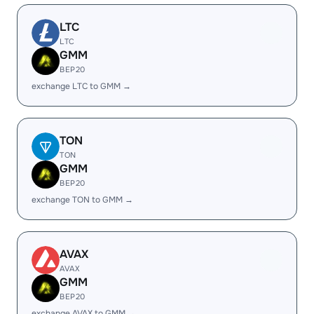
LTC
LTC
GMM
BEP20
exchange LTC to GMM →
TON
TON
GMM
BEP20
exchange TON to GMM →
AVAX
AVAX
GMM
BEP20
exchange AVAX to GMM →