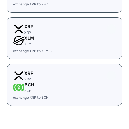
exchange XRP to ZEC →
XRP
XRP
XLM
XLM
exchange XRP to XLM →
XRP
XRP
BCH
BCH
exchange XRP to BCH →