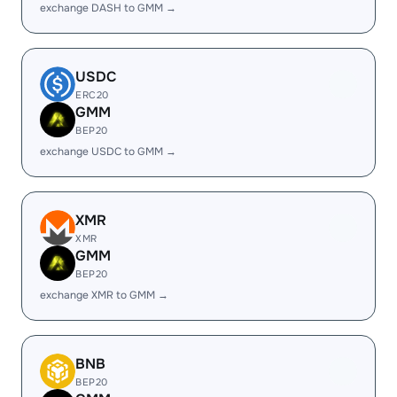
exchange DASH to GMM →
USDC
ERC20
GMM
BEP20
exchange USDC to GMM →
XMR
XMR
GMM
BEP20
exchange XMR to GMM →
BNB
BEP20