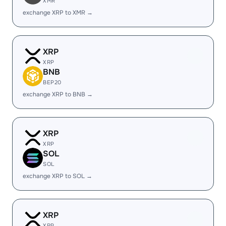
XMR
exchange XRP to XMR →
XRP
XRP
BNB
BEP20
exchange XRP to BNB →
XRP
XRP
SOL
SOL
exchange XRP to SOL →
XRP
XRP