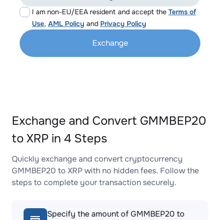
I am non-EU/EEA resident and accept the
Terms of
Use
,
AML Policy
and
Privacy Policy
Exchange
Exchange and Convert GMMBEP20
to XRP in 4 Steps
Quickly exchange and convert cryptocurrency
GMMBEP20 to XRP with no hidden fees. Follow the
steps to complete your transaction securely.
Specify the amount of GMMBEP20 to