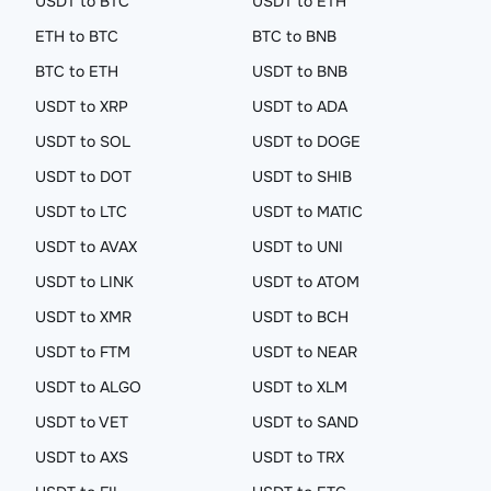
USDT to BTC
USDT to ETH
ETH to BTC
BTC to BNB
BTC to ETH
USDT to BNB
USDT to XRP
USDT to ADA
USDT to SOL
USDT to DOGE
USDT to DOT
USDT to SHIB
USDT to LTC
USDT to MATIC
USDT to AVAX
USDT to UNI
USDT to LINK
USDT to ATOM
USDT to XMR
USDT to BCH
USDT to FTM
USDT to NEAR
USDT to ALGO
USDT to XLM
USDT to VET
USDT to SAND
USDT to AXS
USDT to TRX