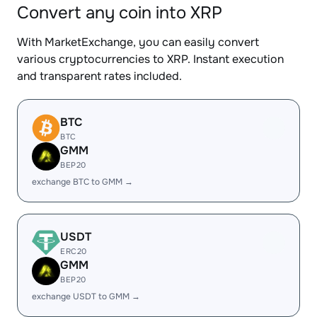
Convert any coin into XRP
With MarketExchange, you can easily convert
various cryptocurrencies to XRP. Instant execution
and transparent rates included.
BTC
BTC
GMM
BEP20
exchange BTC to GMM →
USDT
ERC20
GMM
BEP20
exchange USDT to GMM →