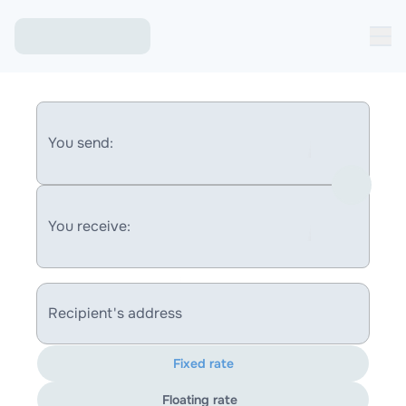
You send:
You receive:
Recipient's address
Fixed rate
Floating rate