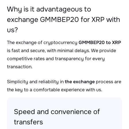
Why is it advantageous to
exchange GMMBEP20 for XRP with
us?
The exchange of cryptocurrency
GMMBEP20 to XRP
is fast and secure, with minimal delays. We provide
competitive rates and transparency for every
transaction.
Simplicity and reliability in
the exchange
process are
the key to a comfortable experience with us.
Speed and convenience of
transfers