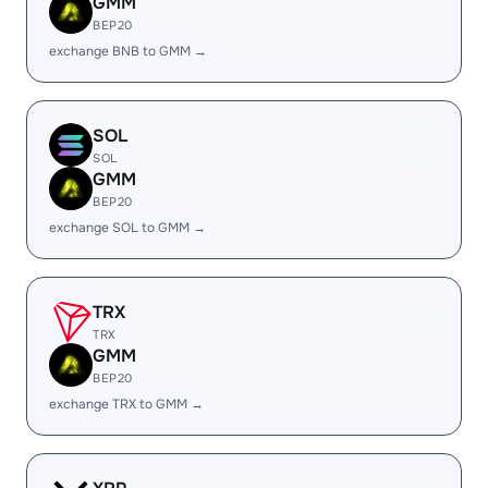
GMM
BEP20
exchange BNB to GMM →
SOL
SOL
GMM
BEP20
exchange SOL to GMM →
TRX
TRX
GMM
BEP20
exchange TRX to GMM →