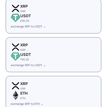
XRP
XRP
USDT
ERC20
exchange XRP to USDT →
XRP
XRP
USDT
TRC20
exchange XRP to USDT →
XRP
XRP
ETH
ETH
exchange XRP to ETH →