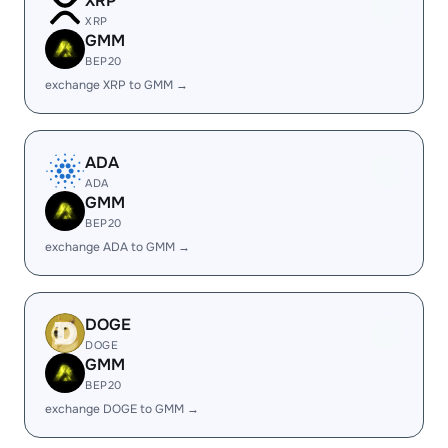
XRP
XRP
GMM
BEP20
exchange XRP to GMM →
ADA
ADA
GMM
BEP20
exchange ADA to GMM →
DOGE
DOGE
GMM
BEP20
exchange DOGE to GMM →