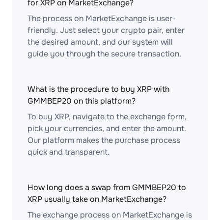
for XRP on MarketExchange?
The process on MarketExchange is user-
friendly. Just select your crypto pair, enter
the desired amount, and our system will
guide you through the secure transaction.
What is the procedure to buy XRP with
GMMBEP20 on this platform?
To buy XRP, navigate to the exchange form,
pick your currencies, and enter the amount.
Our platform makes the purchase process
quick and transparent.
How long does a swap from GMMBEP20 to
XRP usually take on MarketExchange?
The exchange process on MarketExchange is