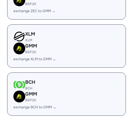
BEP20
exchange ZEC to GMM →
XLM
XLM
GMM
BEP20
exchange XLM to GMM →
BCH
BCH
GMM
BEP20
exchange BCH to GMM →