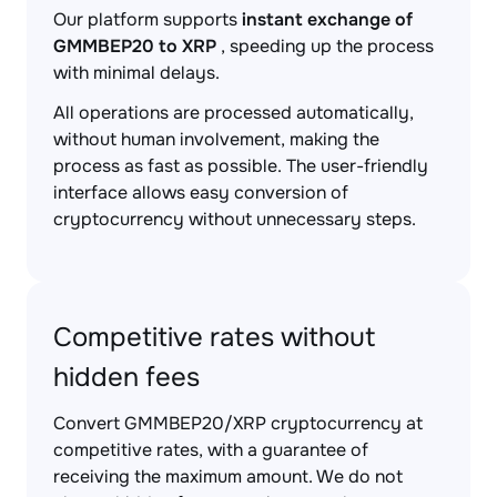
Our platform supports
instant exchange of
GMMBEP20 to XRP
, speeding up the process
with minimal delays.
All operations are processed automatically,
without human involvement, making the
process as fast as possible. The user-friendly
interface allows easy conversion of
cryptocurrency without unnecessary steps.
Competitive rates without
hidden fees
Convert GMMBEP20/XRP cryptocurrency at
competitive rates, with a guarantee of
receiving the maximum amount. We do not