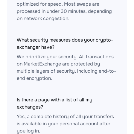
optimized for speed. Most swaps are
processed in under 30 minutes, depending
on network congestion.
What security measures does your crypto-
exchanger have?
We prioritize your security. All transactions
on MarketExchange are protected by
multiple layers of security, including end-to-
end encryption.
Is there a page with a list of all my
exchanges?
Yes, a complete history of all your transfers
is available in your personal account after
you log in.