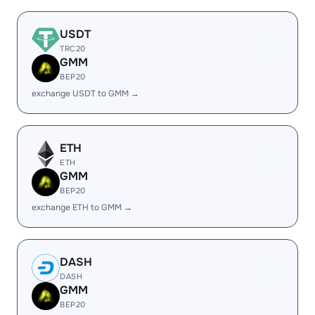
USDT
TRC20
GMM
BEP20
exchange USDT to GMM →
ETH
ETH
GMM
BEP20
exchange ETH to GMM →
DASH
DASH
GMM
BEP20