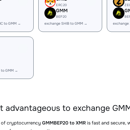
ERC20
ZE
GMM
G
BEP20
BE
IC to GMM →
exchange SHIB to GMM →
exchange
 to GMM →
it advantageous to exchange GM
 of cryptocurrency
GMMBEP20 to XMR
is fast and secure, 