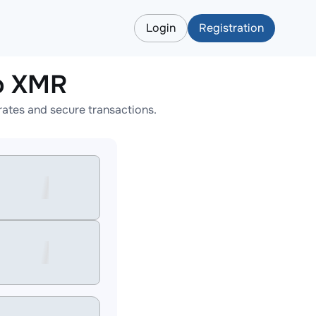
Login
Registration
o XMR
ates and secure transactions.