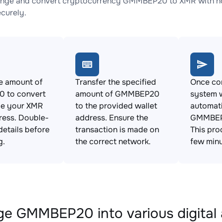
ange and convert cryptocurrency GMMBEP20 to XMR with no 
ecurely.
e amount of
Transfer the specified
Once con
 to convert
amount of GMMBEP20
system w
de your XMR
to the provided wallet
automat
ress. Double-
address. Ensure the
GMMBEP
details before
transaction is made on
This pro
g.
the correct network.
few minu
e GMMBEP20 into various digital 