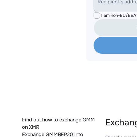
Recipient's addr
I am non-EU/EEA 
Find out how to exchange GMM
Exchan
on XMR
Exchange GMMBEP20 into