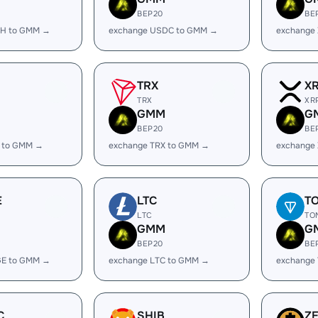
BEP20
BE
SH to GMM →
exchange USDC to GMM →
exchange
TRX
X
TRX
XR
GMM
G
BEP20
BE
 to GMM →
exchange TRX to GMM →
exchange
E
LTC
T
LTC
TO
GMM
G
BEP20
BE
GE to GMM →
exchange LTC to GMM →
exchange
C
SHIB
Z