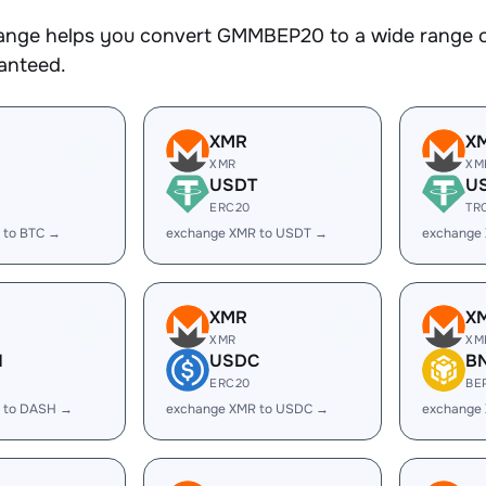
nge helps you convert GMMBEP20 to a wide range of 
ranteed.
XMR
X
XMR
XM
USDT
U
ERC20
TR
 to BTC →
exchange XMR to USDT →
exchange
XMR
X
XMR
XM
H
USDC
B
ERC20
BE
 to DASH →
exchange XMR to USDC →
exchange