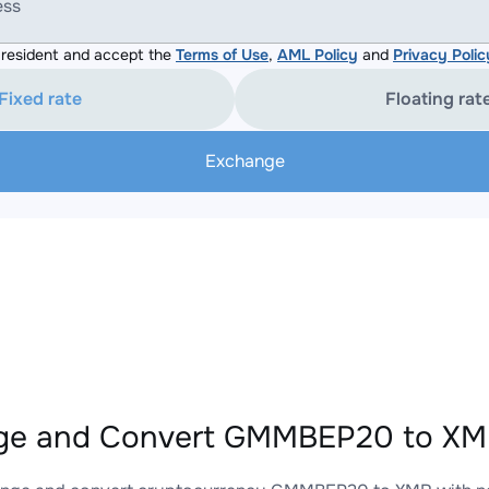
ess
resident and accept the
Terms of Use
,
AML Policy
and
Privacy Polic
Fixed rate
Floating rat
Exchange
ge and Convert GMMBEP20 to XMR