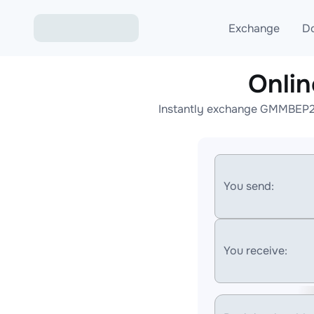
Exchange
D
Onli
Exchange ETH to USD
Instantly exchange GMMBEP20 
Exchange XMR to USD
Exchange BTC to USDT
Exchange ETH to BTC
You send:
Exchange BTC to XMR
You receive: