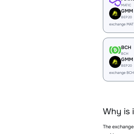
MATIC
GMM
BEP20
exchange MAT
BCH
BCH
GMM
BEP20
exchange BCH
Why is 
The exchange