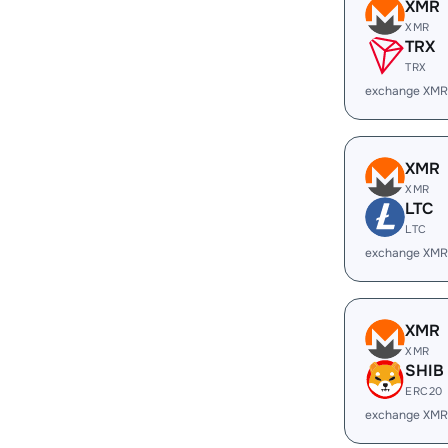
XMR
XMR
TRX
TRX
exchange XMR
XMR
XMR
LTC
LTC
exchange XMR
XMR
XMR
SHIB
ERC20
exchange XMR