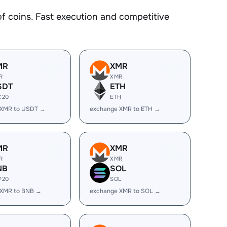
coins. Fast execution and competitive
MR
XMR
R
XMR
SDT
ETH
C20
ETH
 XMR to USDT →
exchange XMR to ETH →
MR
XMR
R
XMR
NB
SOL
P20
SOL
 XMR to BNB →
exchange XMR to SOL →