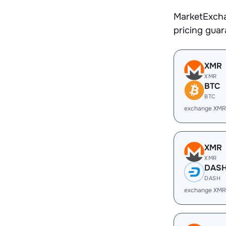
MarketExcha
pricing gua
XMR
XMR
BTC
BTC
exchange XMR
XMR
XMR
DAS
DASH
exchange XMR