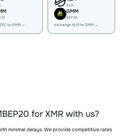
C
XLM
MM
GMM
P20
BEP20
 ZEC to GMM →
exchange XLM to GMM →
MBEP20 for XMR with us?
with minimal delays. We provide competitive rates