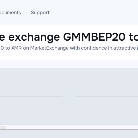
ocuments
Support
ne exchange GMMBEP20 t
T
Blog
Telegram
to XMR on MarketExchange with confidence in attractive r
T
AML
Online help
API