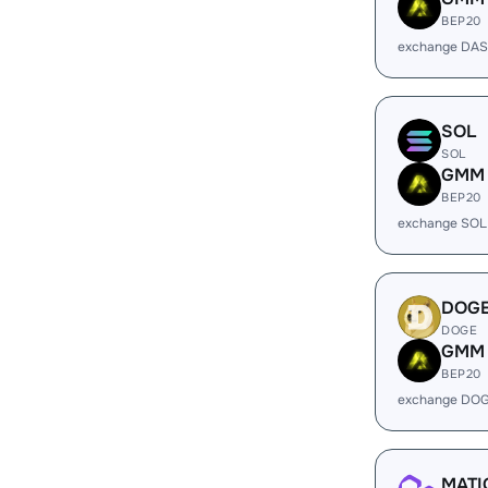
BEP20
exchange DA
SOL
SOL
GMM
BEP20
exchange SOL
DOG
DOGE
GMM
BEP20
exchange DO
MATI