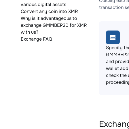
Quickly exch
various digital assets
transaction s
Convert any coin into XMR
Why is it advantageous to
exchange GMMBEP20 for XMR
with us?
Exchange FAQ
Specify th
GMMBEP20
and provi
wallet add
check the 
proceedin
Exchang