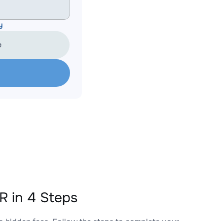
y
e
 in 4 Steps