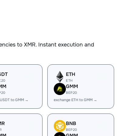
encies to XMR. Instant execution and
SDT
ETH
C20
ETH
MM
GMM
P20
BEP20
 USDT to GMM →
exchange ETH to GMM →
MR
BNB
R
BEP20
MM
GMM