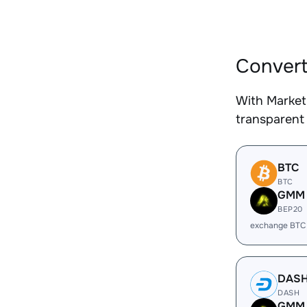
Convert
With Market
transparent 
BTC
BTC
GMM
BEP20
exchange BTC
DAS
DASH
GMM