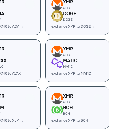
MR
XMR
R
XMR
DA
DOGE
A
DOGE
 XMR to ADA →
exchange XMR to DOGE →
MR
XMR
R
XMR
VAX
MATIC
AX
MATIC
 XMR to AVAX →
exchange XMR to MATIC →
MR
XMR
R
XMR
LM
BCH
M
BCH
 XMR to XLM →
exchange XMR to BCH →