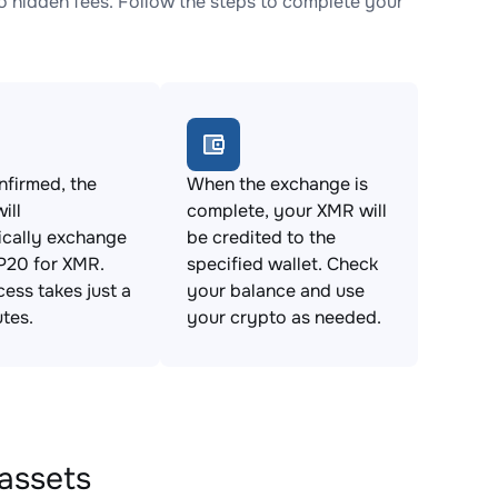
hidden fees. Follow the steps to complete your
firmed, the
When the exchange is
ill
complete, your XMR will
ically exchange
be credited to the
20 for XMR.
specified wallet. Check
cess takes just a
your balance and use
tes.
your crypto as needed.
assets