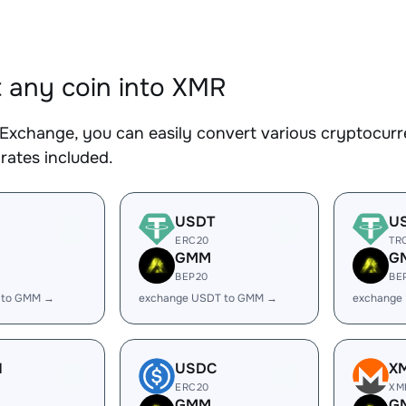
 any coin into XMR
Exchange, you can easily convert various cryptocurr
rates included.
USDT
U
ERC20
TR
GMM
G
BEP20
BE
 to GMM →
exchange USDT to GMM →
exchange
H
USDC
X
ERC20
XM
GMM
G