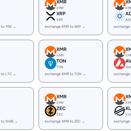
XMR
X
XMR
XM
XRP
A
XRP
AD
 to TRX →
exchange XMR to XRP →
exchange
XMR
X
XMR
XM
TON
A
TON
AV
 to LTC →
exchange XMR to TON →
exchange
XMR
X
XMR
XM
ZEC
X
ZEC
XL
 to SHIB →
exchange XMR to ZEC →
exchange