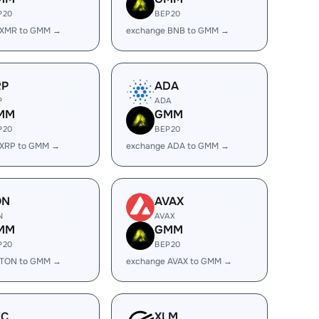
P20
BEP20
 XMR to GMM →
exchange BNB to GMM →
RP
ADA
P
ADA
MM
GMM
P20
BEP20
 XRP to GMM →
exchange ADA to GMM →
ON
AVAX
N
AVAX
MM
GMM
P20
BEP20
 TON to GMM →
exchange AVAX to GMM →
EC
XLM