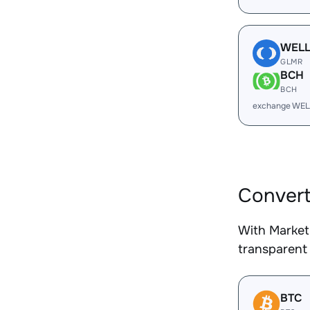
WEL
GLMR
BCH
BCH
exchange WEL
Conver
With Market
transparent 
BTC