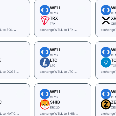
L
WELL
W
GLMR
GL
TRX
X
TRX
XR
L to SOL →
exchange WELL to TRX →
exchange
L
WELL
W
GLMR
GL
E
LTC
T
LTC
TO
L to DOGE →
exchange WELL to LTC →
exchange
L
WELL
W
GLMR
GL
C
SHIB
Z
ERC20
ZE
L to MATIC →
exchange WELL to SHIB →
exchange