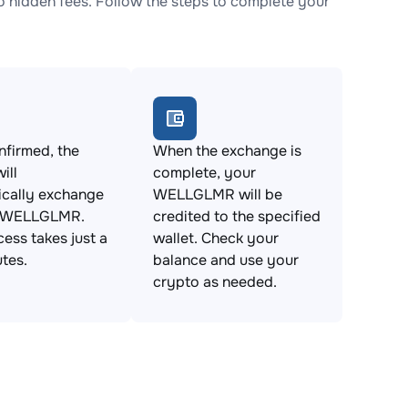
hidden fees. Follow the steps to complete your
firmed, the
When the exchange is
ill
complete, your
ically exchange
WELLGLMR will be
r WELLGLMR.
credited to the specified
cess takes just a
wallet. Check your
tes.
balance and use your
crypto as needed.