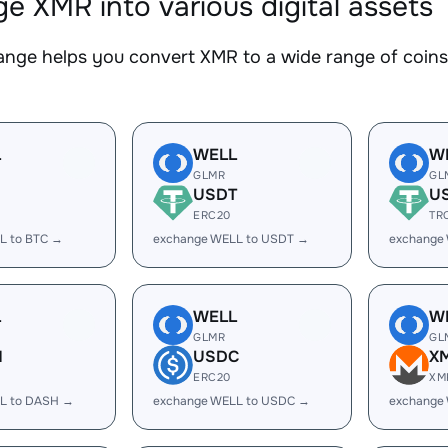
e XMR into various digital assets
nge helps you convert XMR to a wide range of coins.
L
WELL
W
GLMR
GL
USDT
U
ERC20
TR
L to BTC →
exchange WELL to USDT →
exchange
L
WELL
W
GLMR
GL
H
USDC
X
ERC20
XM
L to DASH →
exchange WELL to USDC →
exchange