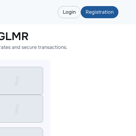
Login
Registration
LGLMR
ates and secure transactions.