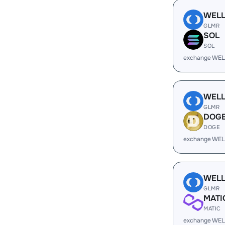
WEL
GLMR
SOL
SOL
exchange WEL
WEL
GLMR
DOG
DOGE
exchange WEL
WEL
GLMR
MATI
MATIC
exchange WEL