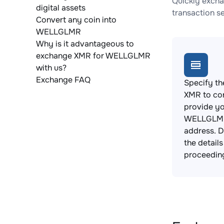
Quickly exch
digital assets
transaction s
Convert any coin into
WELLGLMR
Why is it advantageous to
exchange XMR for WELLGLMR
with us?
Exchange FAQ
Specify th
XMR to co
provide y
WELLGLMR
address. 
the detail
proceedin