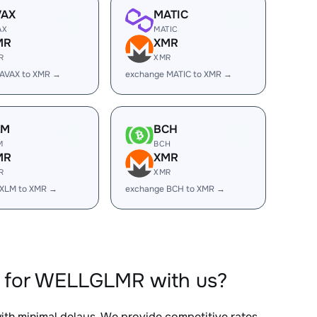
VAX
MATIC
AX
MATIC
MR
XMR
R
XMR
 AVAX to XMR →
exchange MATIC to XMR →
LM
BCH
M
BCH
MR
XMR
R
XMR
 XLM to XMR →
exchange BCH to XMR →
R for WELLGLMR with us?
with minimal delays. We provide competitive rates