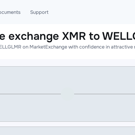
ocuments
Support
ne exchange XMR to WEL
T
Blog
Telegram
LLGLMR on MarketExchange with confidence in attractive r
T
AML
Online help
API