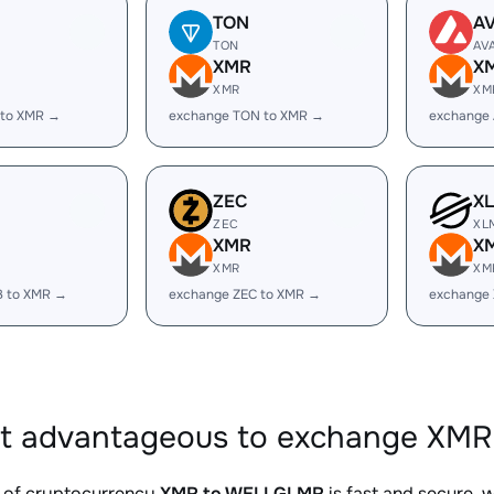
TON
A
TON
AV
XMR
X
XMR
XM
 to XMR →
exchange TON to XMR →
exchange
ZEC
X
ZEC
XL
XMR
X
XMR
XM
B to XMR →
exchange ZEC to XMR →
exchange
it advantageous to exchange XM
 of cryptocurrency
XMR to WELLGLMR
is fast and secure, 