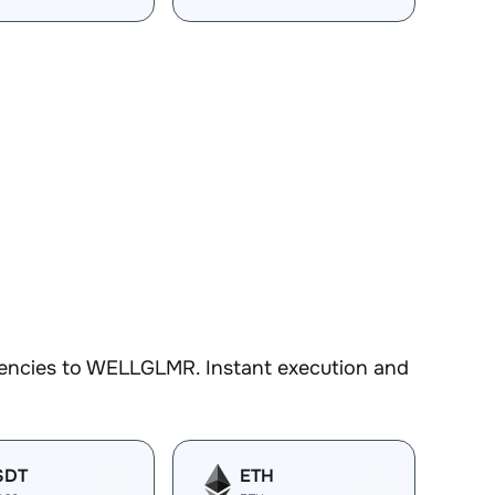
rencies to WELLGLMR. Instant execution and
SDT
ETH