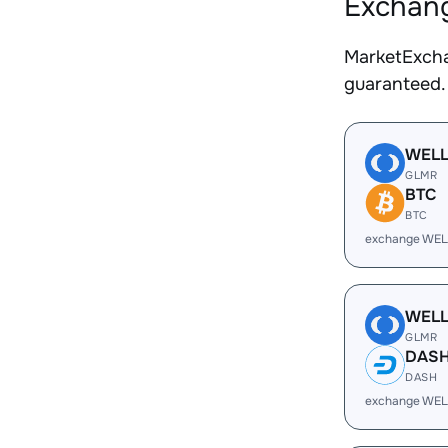
Exchang
MarketExcha
guaranteed.
WEL
GLMR
BTC
BTC
exchange WEL
WEL
GLMR
DAS
DASH
exchange WEL