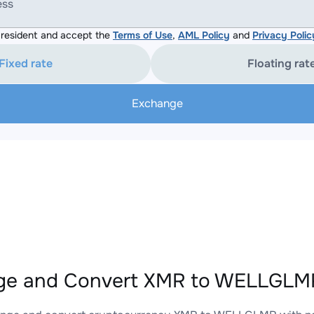
ess
resident and accept the
Terms of Use
,
AML Policy
and
Privacy Polic
Fixed rate
Floating rat
Exchange
ge and Convert XMR to WELLGLMR