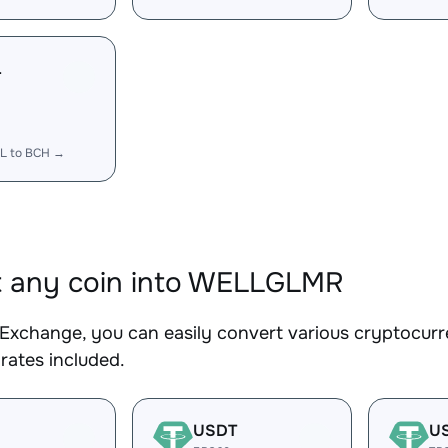
L
L to BCH →
t any coin into WELLGLMR
Exchange, you can easily convert various cryptocur
rates included.
USDT
U