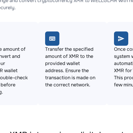
ange and convert cryptocurrency XMR to WELLGLMR with no 
ecurely.
e amount of
Transfer the specified
Once con
nvert and
amount of XMR to the
system w
our
provided wallet
automat
 wallet
address. Ensure the
XMR fo
Double-check
transaction is made on
This pro
s before
the correct network.
few minu
g.