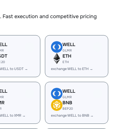
 Fast execution and competitive pricing
ELL
WELL
MR
GLMR
SDT
ETH
C20
ETH
 WELL to USDT →
exchange WELL to ETH →
ELL
WELL
MR
GLMR
MR
BNB
R
BEP20
 WELL to XMR →
exchange WELL to BNB →