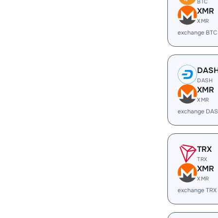
BTC
XMR
XMR
exchange BTC
DAS
DASH
XMR
XMR
exchange DAS
TRX
TRX
XMR
XMR
exchange TRX