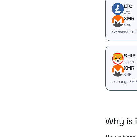
LTC
LTC
XMR
XMR
exchange LTC
SHIB
ERC20
XMR
XMR
exchange SHI
Why is 
The exchange