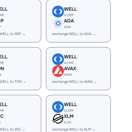
ELL
WELL
MR
GLMR
RP
ADA
P
ADA
 WELL to XRP →
exchange WELL to ADA →
ELL
WELL
MR
GLMR
ON
AVAX
N
AVAX
 WELL to TON →
exchange WELL to AVAX →
ELL
WELL
MR
GLMR
EC
XLM
C
XLM
 WELL to ZEC →
exchange WELL to XLM →