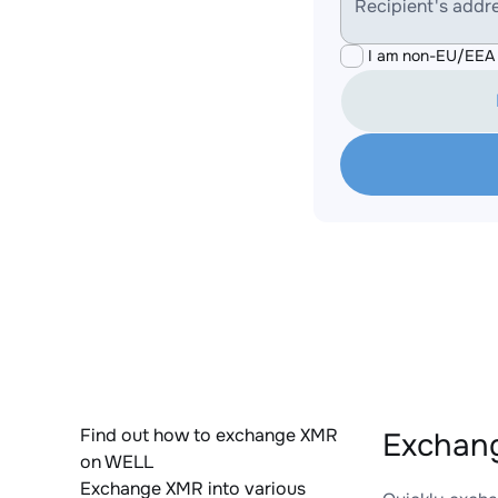
Recipient's addr
I am non-EU/EEA 
Find out how to exchange XMR
Exchan
on WELL
Exchange XMR into various