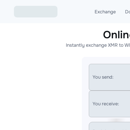
Exchange
D
Onli
Exchange ETH to USD
Instantly exchange XMR to WE
Exchange XMR to USD
Exchange BTC to USDT
Exchange ETH to BTC
You send:
Exchange BTC to XMR
You receive: