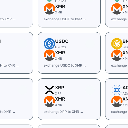
ERC20
TR
XMR
X
XMR
XM
 to XMR →
exchange USDT to XMR →
exchange
H
USDC
B
ERC20
BE
XMR
X
XMR
XM
H to XMR →
exchange USDC to XMR →
exchange
XRP
A
XRP
AD
XMR
X
XMR
XM
 to XMR →
exchange XRP to XMR →
exchange