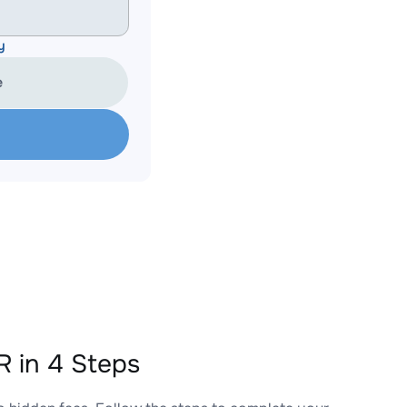
y
e
 in 4 Steps