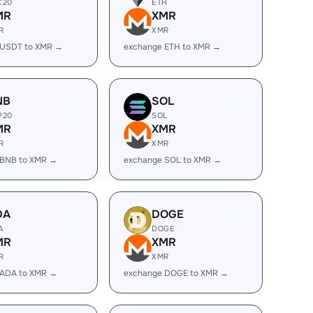
C20
ETH
MR
XMR
R
XMR
 USDT to XMR →
exchange ETH to XMR →
NB
SOL
P20
SOL
MR
XMR
R
XMR
 BNB to XMR →
exchange SOL to XMR →
DA
DOGE
A
DOGE
MR
XMR
R
XMR
 ADA to XMR →
exchange DOGE to XMR →