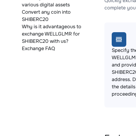
Quickly exch
various digital assets
complete your
Convert any coin into
SHIBERC20
Why is it advantageous to
exchange WELLGLMR for
SHIBERC20 with us?
Exchange FAQ
Specify th
WELLGLMR
and provi
SHIBERC20
address. 
the detail
proceedin