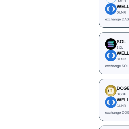
DASH
WEL
GLMR
exchange DAS
SOL
SOL
WEL
GLMR
exchange SOL
DOG
DOGE
WEL
GLMR
exchange DOG