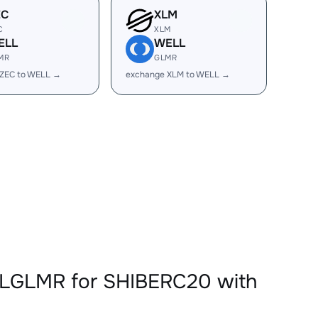
EC
XLM
C
XLM
ELL
WELL
MR
GLMR
 ZEC to WELL →
exchange XLM to WELL →
LLGLMR for SHIBERC20 with