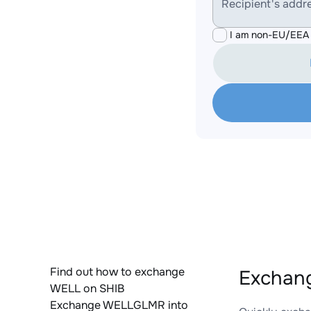
Recipient's addr
I am non-EU/EEA 
Find out how to exchange
Exchan
WELL on SHIB
Exchange WELLGLMR into