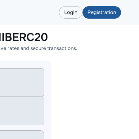
Login
Registration
HIBERC20
e rates and secure transactions.