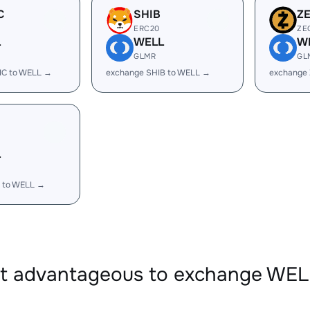
C
SHIB
Z
ERC20
ZE
L
WELL
W
GLMR
GL
IC to WELL →
exchange SHIB to WELL →
exchange
L
 to WELL →
it advantageous to exchange WE