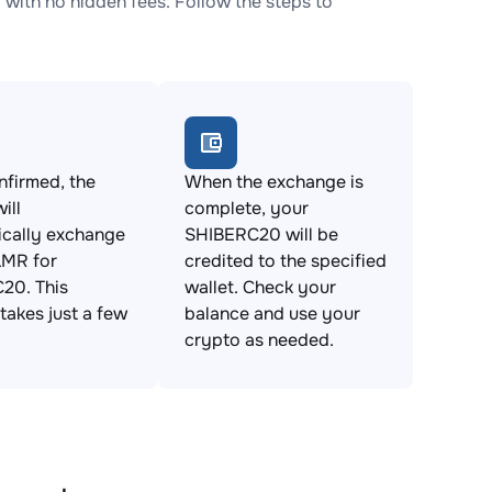
th no hidden fees. Follow the steps to
firmed, the
When the exchange is
ill
complete, your
ically exchange
SHIBERC20 will be
MR for
credited to the specified
20. This
wallet. Check your
takes just a few
balance and use your
crypto as needed.