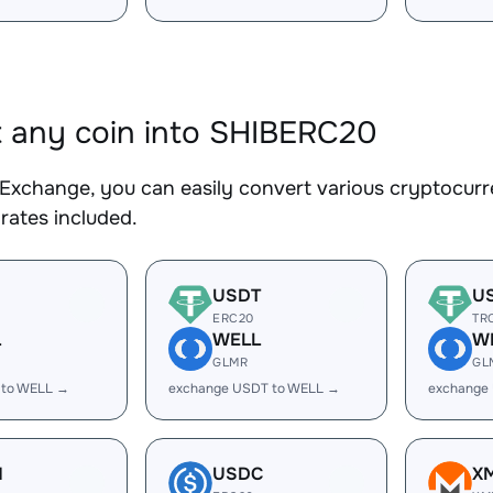
 any coin into SHIBERC20
Exchange, you can easily convert various cryptocurr
rates included.
USDT
U
ERC20
TR
L
WELL
W
GLMR
GL
 to WELL →
exchange USDT to WELL →
exchange
H
USDC
X