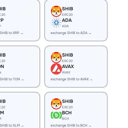
HIB
SHIB
C20
ERC20
RP
ADA
P
ADA
SHIB to XRP →
exchange SHIB to ADA →
HIB
SHIB
C20
ERC20
ON
AVAX
N
AVAX
SHIB to TON →
exchange SHIB to AVAX →
HIB
SHIB
C20
ERC20
LM
BCH
M
BCH
SHIB to XLM →
exchange SHIB to BCH →