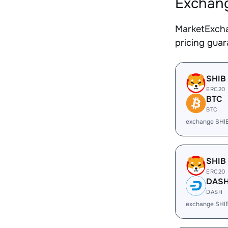
Exchang
MarketExcha
pricing gua
SHIB
ERC20
BTC
BTC
exchange SHI
SHIB
ERC20
DAS
DASH
exchange SHI