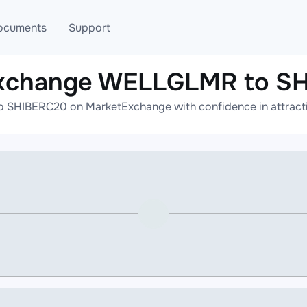
ocuments
Support
exchange WELLGLMR to S
T
Blog
Telegram
SHIBERC20 on MarketExchange with confidence in attractiv
T
AML
Online help
API