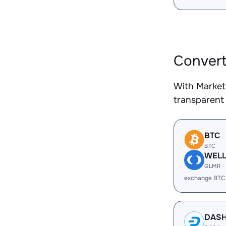
Convert
With Market
transparent 
BTC
BTC
WEL
GLMR
exchange BTC
DAS