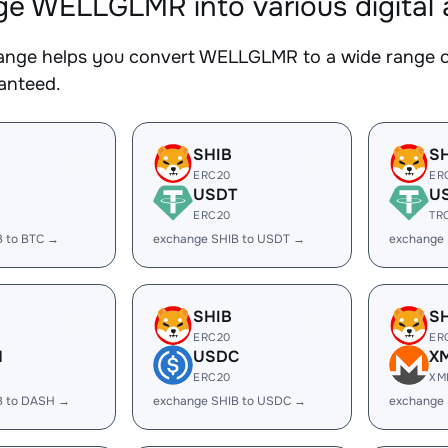
e WELLGLMR into various digital 
nge helps you convert WELLGLMR to a wide range of 
ranteed.
SHIB
S
ERC20
ER
USDT
U
ERC20
TR
B to BTC →
exchange SHIB to USDT →
exchange
SHIB
S
ERC20
ER
H
USDC
X
ERC20
XM
B to DASH →
exchange SHIB to USDC →
exchange 