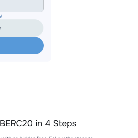
y
e
BERC20 in 4 Steps