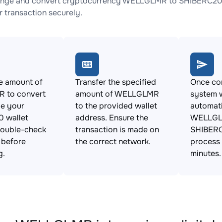
ange and convert cryptocurrency WELLGLMR to SHIBERC20 wi
 transaction securely.
e amount of
Transfer the specified
Once con
 to convert
amount of WELLGLMR
system w
de your
to the provided wallet
automat
 wallet
address. Ensure the
WELLGL
Double-check
transaction is made on
SHIBERC
s before
the correct network.
process 
g.
minutes.