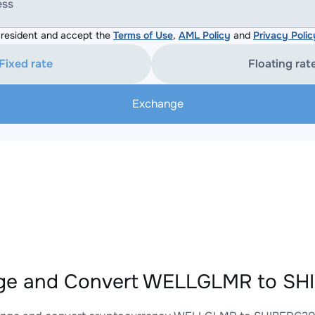
ess
resident and accept the
Terms of Use
,
AML Policy
and
Privacy Polic
Fixed rate
Floating rat
Exchange
ge and Convert WELLGLMR to SHI