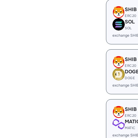
SHIB
ERC20
SOL
SOL
exchange SHI
SHIB
ERC20
DOG
DOGE
exchange SHI
SHIB
ERC20
MATI
MATIC
exchange SHI