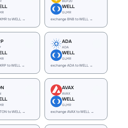
R
BEP20
ELL
WELL
MR
GLMR
 XMR to WELL →
exchange BNB to WELL →
RP
ADA
P
ADA
ELL
WELL
MR
GLMR
 XRP to WELL →
exchange ADA to WELL →
ON
AVAX
N
AVAX
ELL
WELL
MR
GLMR
 TON to WELL →
exchange AVAX to WELL →