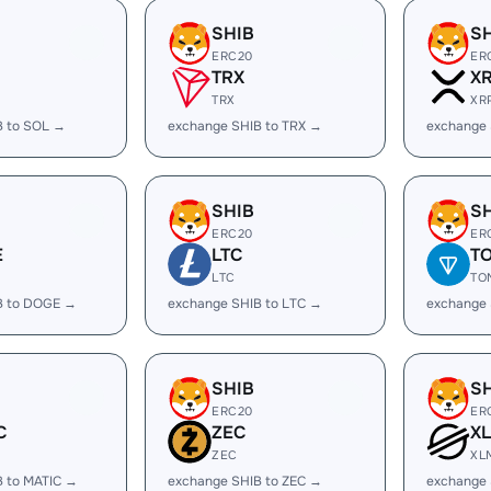
SHIB
S
ERC20
ER
TRX
X
TRX
XR
B to SOL →
exchange SHIB to TRX →
exchange 
SHIB
S
ERC20
ER
E
LTC
T
LTC
TO
B to DOGE →
exchange SHIB to LTC →
exchange 
SHIB
S
ERC20
ER
C
ZEC
X
ZEC
XL
B to MATIC →
exchange SHIB to ZEC →
exchange 