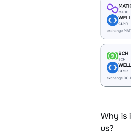
MATI
MATIC
WEL
GLMR
exchange MAT
BCH
BCH
WEL
GLMR
exchange BCH
Why is 
us?