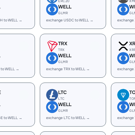
ERC20
XM
L
WELL
W
GLMR
GL
H to WELL →
exchange USDC to WELL →
exchange
TRX
X
TRX
XR
L
WELL
W
GLMR
GL
 to WELL →
exchange TRX to WELL →
exchange
E
LTC
T
LTC
TO
L
WELL
W
GLMR
GL
E to WELL →
exchange LTC to WELL →
exchange