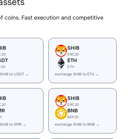
assets
coins. Fast execution and competitive
HIB
SHIB
C20
ERC20
SDT
ETH
C20
ETH
 SHIB to USDT →
exchange SHIB to ETH →
HIB
SHIB
C20
ERC20
MR
BNB
R
BEP20
SHIB to XMR →
exchange SHIB to BNB →