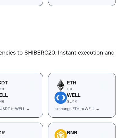
encies to SHIBERC20. Instant execution and
SDT
ETH
C20
ETH
ELL
WELL
MR
GLMR
 USDT to WELL →
exchange ETH to WELL →
MR
BNB