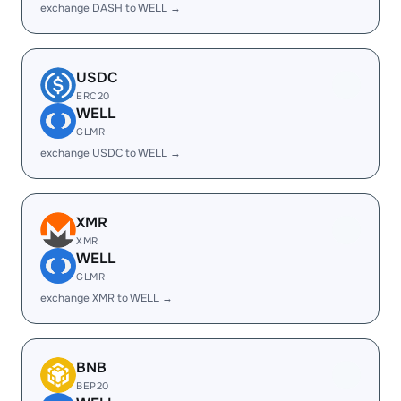
exchange DASH to WELL →
USDC
ERC20
WELL
GLMR
exchange USDC to WELL →
XMR
XMR
WELL
GLMR
exchange XMR to WELL →
BNB
BEP20