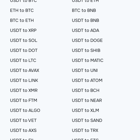
USDT to BTC
USDT to ETH
ETH to BTC
BTC to BNB
BTC to ETH
USDT to BNB
USDT to XRP
USDT to ADA
USDT to SOL
USDT to DOGE
USDT to DOT
USDT to SHIB
USDT to LTC
USDT to MATIC
USDT to AVAX
USDT to UNI
USDT to LINK
USDT to ATOM
USDT to XMR
USDT to BCH
USDT to FTM
USDT to NEAR
USDT to ALGO
USDT to XLM
USDT to VET
USDT to SAND
USDT to AXS
USDT to TRX