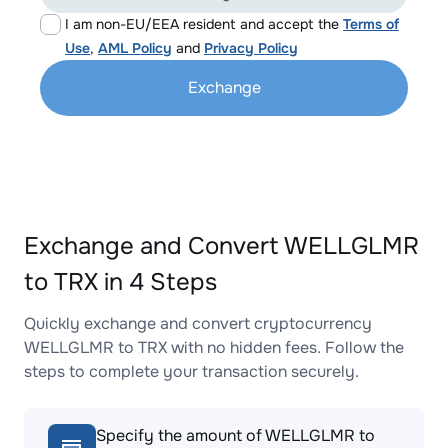
I am non-EU/EEA resident and accept the
Terms of
Use
,
AML Policy
and
Privacy Policy
Exchange
Exchange and Convert WELLGLMR
to TRX in 4 Steps
Quickly exchange and convert cryptocurrency
WELLGLMR to TRX with no hidden fees. Follow the
steps to complete your transaction securely.
Specify the amount of WELLGLMR to