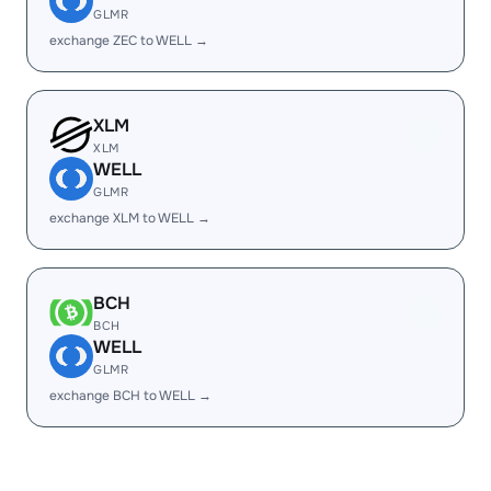
GLMR
exchange ZEC to WELL →
XLM
XLM
WELL
GLMR
exchange XLM to WELL →
BCH
BCH
WELL
GLMR
exchange BCH to WELL →