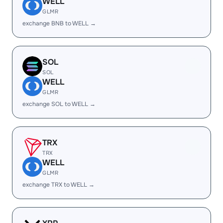
WELL
GLMR
exchange BNB to WELL →
SOL
SOL
WELL
GLMR
exchange SOL to WELL →
TRX
TRX
WELL
GLMR
exchange TRX to WELL →