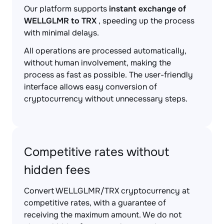
Our platform supports
instant exchange of
WELLGLMR to TRX
, speeding up the process
with minimal delays.
All operations are processed automatically,
without human involvement, making the
process as fast as possible. The user-friendly
interface allows easy conversion of
cryptocurrency without unnecessary steps.
Competitive rates without
hidden fees
Convert WELLGLMR/TRX cryptocurrency at
competitive rates, with a guarantee of
receiving the maximum amount. We do not