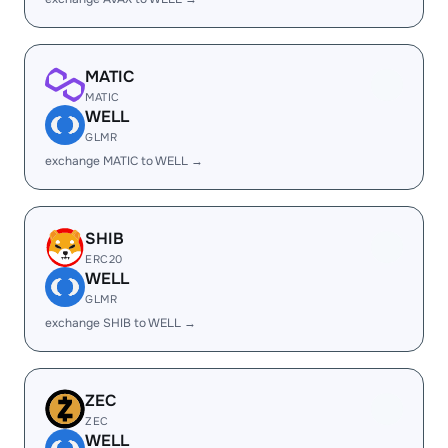
MATIC
MATIC
WELL
GLMR
exchange MATIC to WELL →
SHIB
ERC20
WELL
GLMR
exchange SHIB to WELL →
ZEC
ZEC
WELL