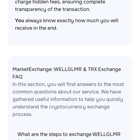
charge hidden fees, ensuring complete
transparency of the transaction.
You
always know exactly how much you will
receive in the end.
MarketExchange: WELLGLMR & TRX Exchange
FAQ
In this section, you will find answers to the most
common questions about our service. We have
gathered useful information to help you quickly
understand the cryptocurrency exchange
process.
What are the steps to exchange WELLGLMR