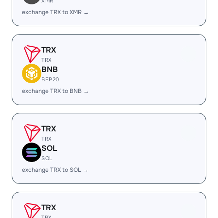
XMR
exchange TRX to XMR →
TRX
TRX
BNB
BEP20
exchange TRX to BNB →
TRX
TRX
SOL
SOL
exchange TRX to SOL →
TRX
TRX