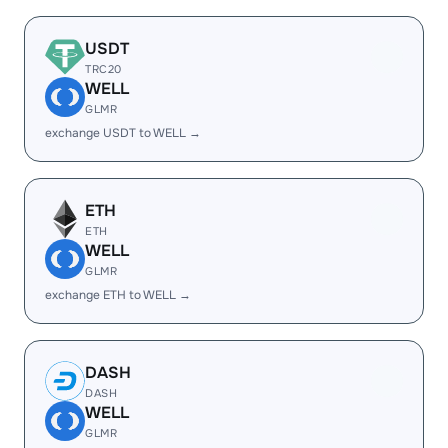
USDT
TRC20
WELL
GLMR
exchange USDT to WELL →
ETH
ETH
WELL
GLMR
exchange ETH to WELL →
DASH
DASH
WELL
GLMR