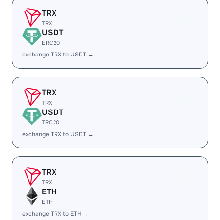
TRX
TRX
USDT
ERC20
exchange TRX to USDT →
TRX
TRX
USDT
TRC20
exchange TRX to USDT →
TRX
TRX
ETH
ETH
exchange TRX to ETH →