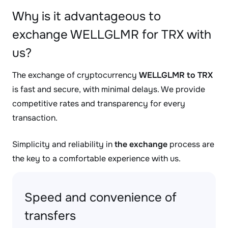
Why is it advantageous to
exchange WELLGLMR for TRX with
us?
The exchange of cryptocurrency
WELLGLMR to TRX
is fast and secure, with minimal delays. We provide
competitive rates and transparency for every
transaction.
Simplicity and reliability in
the exchange
process are
the key to a comfortable experience with us.
Speed and convenience of
transfers