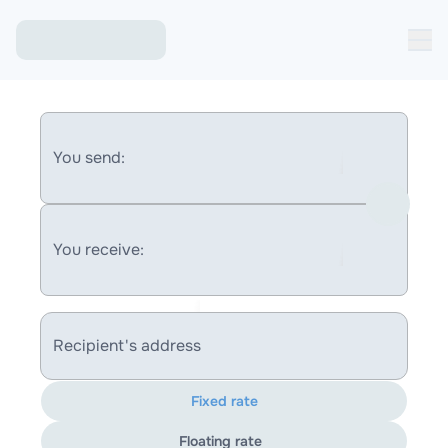
You send:
You receive:
Recipient's address
Fixed rate
Floating rate