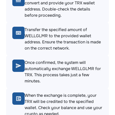
convert and provide your TRX wallet
address. Double-check the details
before proceeding.
Transfer the specified amount of
WELLGLMR to the provided wallet
address. Ensure the transaction is made
on the correct network.
Once confirmed, the system will
automatically exchange WELLGLMR for
TRX. This process takes just a few
minutes.
When the exchange is complete, your
TRX will be credited to the specified
wallet. Check your balance and use your
crypto as needed.