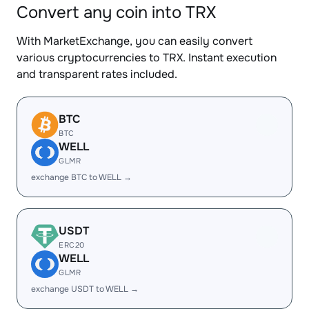
Convert any coin into TRX
With MarketExchange, you can easily convert
various cryptocurrencies to TRX. Instant execution
and transparent rates included.
BTC
BTC
WELL
GLMR
exchange BTC to WELL →
USDT
ERC20
WELL
GLMR
exchange USDT to WELL →