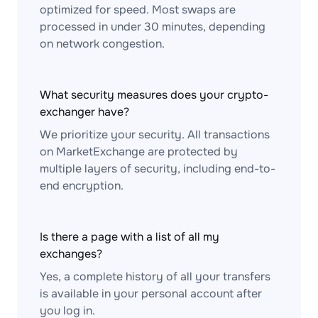
optimized for speed. Most swaps are
processed in under 30 minutes, depending
on network congestion.
What security measures does your crypto-
exchanger have?
We prioritize your security. All transactions
on MarketExchange are protected by
multiple layers of security, including end-to-
end encryption.
Is there a page with a list of all my
exchanges?
Yes, a complete history of all your transfers
is available in your personal account after
you log in.