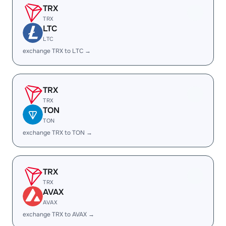
TRX
TRX
LTC
LTC
exchange TRX to LTC →
TRX
TRX
TON
TON
exchange TRX to TON →
TRX
TRX
AVAX
AVAX
exchange TRX to AVAX →