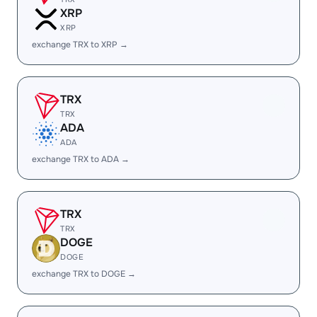
XRP
XRP
exchange TRX to XRP →
TRX
TRX
ADA
ADA
exchange TRX to ADA →
TRX
TRX
DOGE
DOGE
exchange TRX to DOGE →