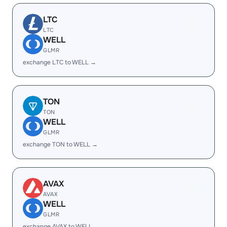
LTC
LTC
WELL
GLMR
exchange LTC to WELL →
TON
TON
WELL
GLMR
exchange TON to WELL →
AVAX
AVAX
WELL
GLMR
exchange AVAX to WELL →