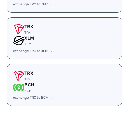
exchange TRX to ZEC →
TRX
TRX
XLM
XLM
exchange TRX to XLM →
TRX
TRX
BCH
BCH
exchange TRX to BCH →