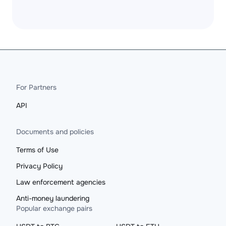
For Partners
API
Documents and policies
Terms of Use
Privacy Policy
Law enforcement agencies
Anti-money laundering
Popular exchange pairs