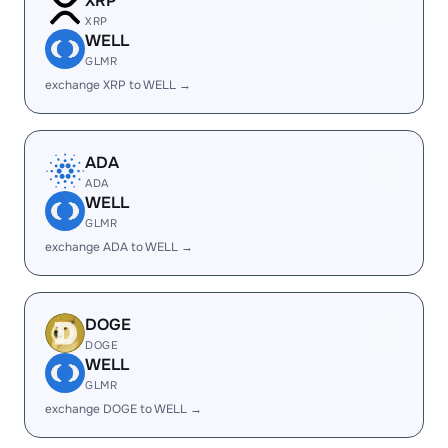
XRP
XRP
WELL
GLMR
exchange XRP to WELL →
ADA
ADA
WELL
GLMR
exchange ADA to WELL →
DOGE
DOGE
WELL
GLMR
exchange DOGE to WELL →