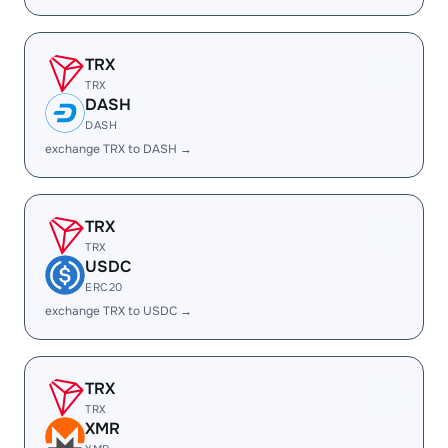
TRX
TRX
DASH
DASH
exchange TRX to DASH →
TRX
TRX
USDC
ERC20
exchange TRX to USDC →
TRX
TRX
XMR