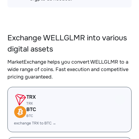
Exchange WELLGLMR into various
digital assets
MarketExchange helps you convert WELLGLMR to a
wide range of coins. Fast execution and competitive
pricing guaranteed.
TRX
TRX
BTC
BTC
exchange TRX to BTC →