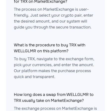
for TRX on MarketExchange?
The process on MarketExchange is user-
friendly. Just select your crypto pair, enter
the desired amount, and our system will
guide you through the secure transaction.
What is the procedure to buy TRX with
WELLGLMR on this platform?
To buy TRX, navigate to the exchange form,
pick your currencies, and enter the amount.
Our platform makes the purchase process
quick and transparent.
How long does a swap from WELLGLMR to
TRX usually take on MarketExchange?
The exchange process on MarketExchange is