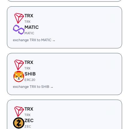
TRX
TRX
MATIC
MATIC
exchange TRX to MATIC →
TRX
TRX
SHIB
ERC20
exchange TRX to SHIB →
TRX
TRX
ZEC
ZEC