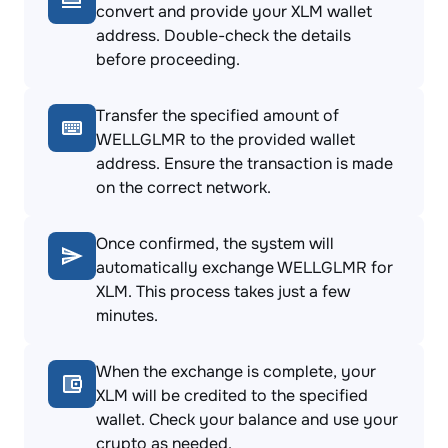
convert and provide your XLM wallet
address. Double-check the details
before proceeding.
Transfer the specified amount of
WELLGLMR to the provided wallet
address. Ensure the transaction is made
on the correct network.
Once confirmed, the system will
automatically exchange WELLGLMR for
XLM. This process takes just a few
minutes.
When the exchange is complete, your
XLM will be credited to the specified
wallet. Check your balance and use your
crypto as needed.