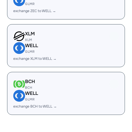
GLMR
exchange ZEC to WELL →
XLM
XLM
WELL
GLMR
exchange XLM to WELL →
BCH
BCH
WELL
GLMR
exchange BCH to WELL →