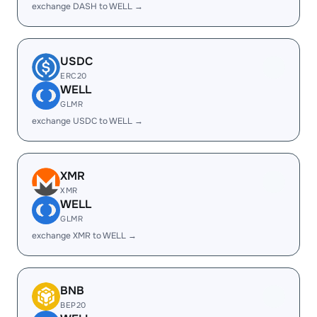
exchange DASH to WELL →
USDC
ERC20
WELL
GLMR
exchange USDC to WELL →
XMR
XMR
WELL
GLMR
exchange XMR to WELL →
BNB
BEP20