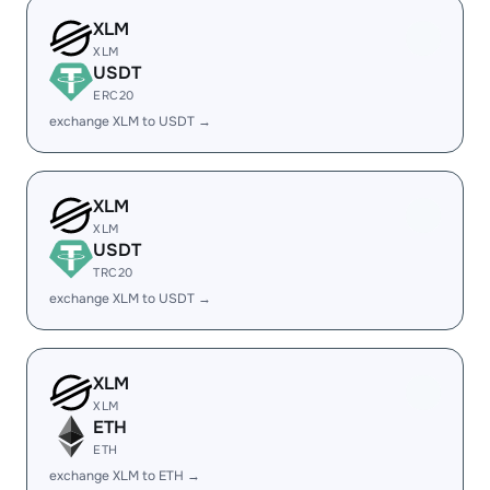
XLM
XLM
USDT
ERC20
exchange XLM to USDT →
XLM
XLM
USDT
TRC20
exchange XLM to USDT →
XLM
XLM
ETH
ETH
exchange XLM to ETH →