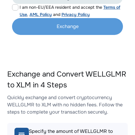
I am non-EU/EEA resident and accept the
Terms of
Use
,
AML Policy
and
Privacy Policy
Exchange
Exchange and Convert WELLGLMR
to XLM in 4 Steps
Quickly exchange and convert cryptocurrency
WELLGLMR to XLM with no hidden fees. Follow the
steps to complete your transaction securely.
Specify the amount of WELLGLMR to