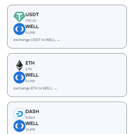
USDT
TRC20
WELL
GLMR
exchange USDT to WELL →
ETH
ETH
WELL
GLMR
exchange ETH to WELL →
DASH
DASH
WELL
GLMR