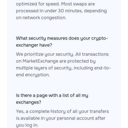
optimized for speed. Most swaps are
processed in under 30 minutes, depending
on network congestion.
What security measures does your crypto-
exchanger have?
We prioritize your security. All transactions
on MarketExchange are protected by
multiple layers of security, including end-to-
end encryption.
Is there a page with a list of all my
exchanges?
Yes, a complete history of all your transfers
is available in your personal account after
you log in.