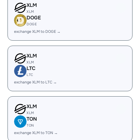
XLM
XLM
DOGE
DOGE
exchange XLM to DOGE →
XLM
XLM
LTC
LTC
exchange XLM to LTC →
XLM
XLM
TON
TON
exchange XLM to TON →