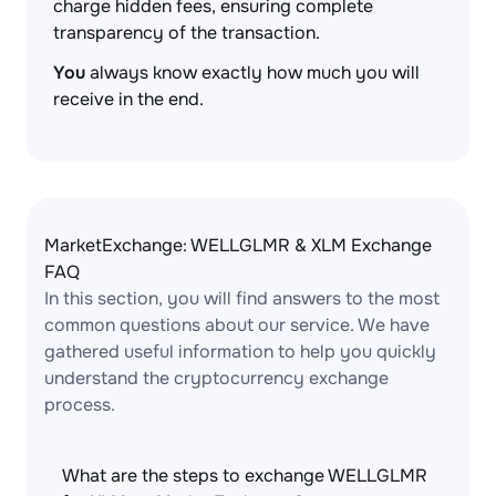
charge hidden fees, ensuring complete
transparency of the transaction.
You
always know exactly how much you will
receive in the end.
MarketExchange: WELLGLMR & XLM Exchange
FAQ
In this section, you will find answers to the most
common questions about our service. We have
gathered useful information to help you quickly
understand the cryptocurrency exchange
process.
What are the steps to exchange WELLGLMR