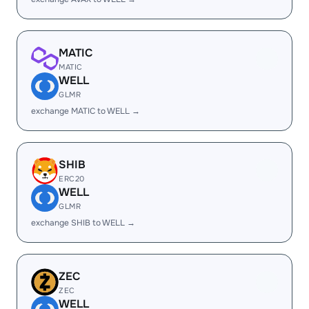
MATIC
MATIC
WELL
GLMR
exchange MATIC to WELL →
SHIB
ERC20
WELL
GLMR
exchange SHIB to WELL →
ZEC
ZEC
WELL