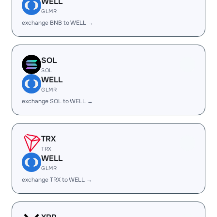
WELL
GLMR
exchange BNB to WELL →
SOL
SOL
WELL
GLMR
exchange SOL to WELL →
TRX
TRX
WELL
GLMR
exchange TRX to WELL →