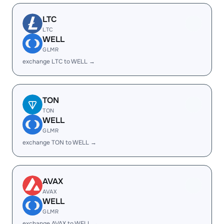
LTC
LTC
WELL
GLMR
exchange LTC to WELL →
TON
TON
WELL
GLMR
exchange TON to WELL →
AVAX
AVAX
WELL
GLMR
exchange AVAX to WELL →