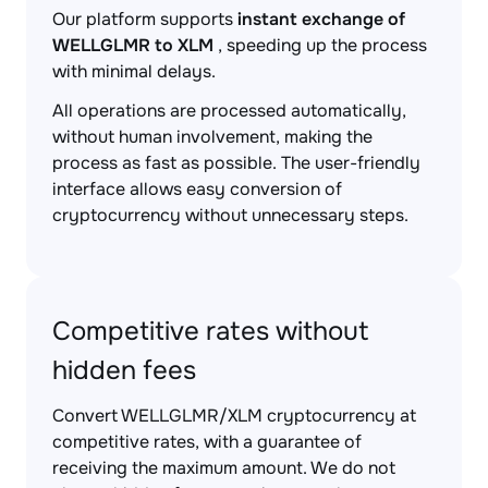
Our platform supports
instant exchange of
WELLGLMR to XLM
, speeding up the process
with minimal delays.
All operations are processed automatically,
without human involvement, making the
process as fast as possible. The user-friendly
interface allows easy conversion of
cryptocurrency without unnecessary steps.
Competitive rates without
hidden fees
Convert WELLGLMR/XLM cryptocurrency at
competitive rates, with a guarantee of
receiving the maximum amount. We do not