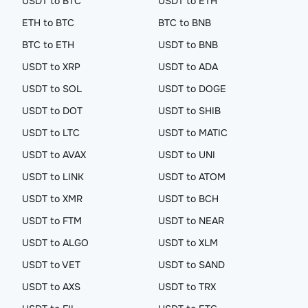
USDT to BTC
USDT to ETH
ETH to BTC
BTC to BNB
BTC to ETH
USDT to BNB
USDT to XRP
USDT to ADA
USDT to SOL
USDT to DOGE
USDT to DOT
USDT to SHIB
USDT to LTC
USDT to MATIC
USDT to AVAX
USDT to UNI
USDT to LINK
USDT to ATOM
USDT to XMR
USDT to BCH
USDT to FTM
USDT to NEAR
USDT to ALGO
USDT to XLM
USDT to VET
USDT to SAND
USDT to AXS
USDT to TRX