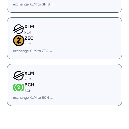
exchange XLM to SHIB →
XLM
XLM
ZEC
ZEC
exchange XLM to ZEC →
XLM
XLM
BCH
BCH
exchange XLM to BCH →