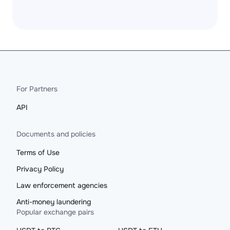
For Partners
API
Documents and policies
Terms of Use
Privacy Policy
Law enforcement agencies
Anti-money laundering
Popular exchange pairs