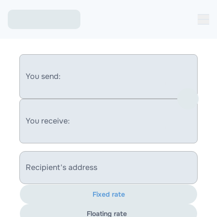
You send:
You receive:
Recipient's address
Fixed rate
Floating rate