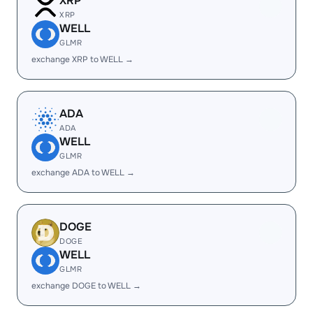
XRP
XRP
WELL
GLMR
exchange XRP to WELL →
ADA
ADA
WELL
GLMR
exchange ADA to WELL →
DOGE
DOGE
WELL
GLMR
exchange DOGE to WELL →