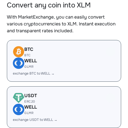
Convert any coin into XLM
With MarketExchange, you can easily convert
various cryptocurrencies to XLM. Instant execution
and transparent rates included.
BTC
BTC
WELL
GLMR
exchange BTC to WELL →
USDT
ERC20
WELL
GLMR
exchange USDT to WELL →