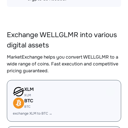
Exchange WELLGLMR into various
digital assets
MarketExchange helps you convert WELLGLMR to a
wide range of coins. Fast execution and competitive
pricing guaranteed.
XLM
XLM
BTC
BTC
exchange XLM to BTC →