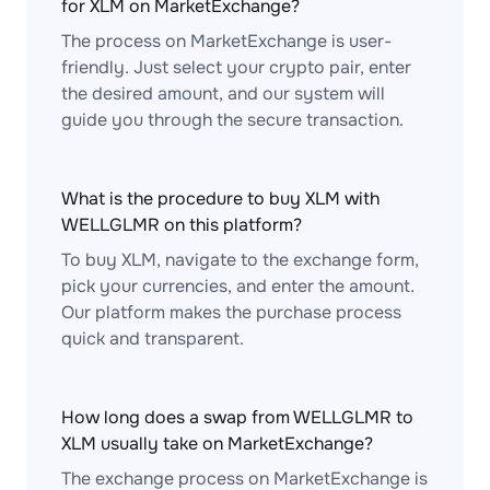
for XLM on MarketExchange?
The process on MarketExchange is user-
friendly. Just select your crypto pair, enter
the desired amount, and our system will
guide you through the secure transaction.
What is the procedure to buy XLM with
WELLGLMR on this platform?
To buy XLM, navigate to the exchange form,
pick your currencies, and enter the amount.
Our platform makes the purchase process
quick and transparent.
How long does a swap from WELLGLMR to
XLM usually take on MarketExchange?
The exchange process on MarketExchange is