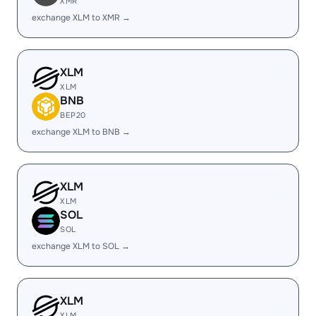
XMR
exchange XLM to XMR →
XLM
XLM
BNB
BEP20
exchange XLM to BNB →
XLM
XLM
SOL
SOL
exchange XLM to SOL →
XLM
XLM