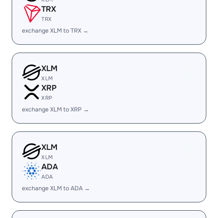
TRX
TRX
exchange XLM to TRX →
XLM
XLM
XRP
XRP
exchange XLM to XRP →
XLM
XLM
ADA
ADA
exchange XLM to ADA →