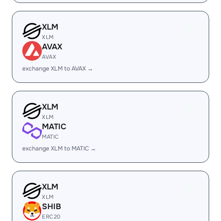
XLM
XLM
AVAX
AVAX
exchange XLM to AVAX →
XLM
XLM
MATIC
MATIC
exchange XLM to MATIC →
XLM
XLM
SHIB
ERC20