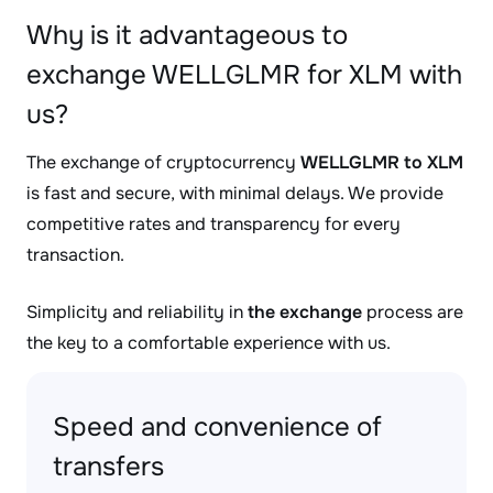
Why is it advantageous to
exchange WELLGLMR for XLM with
us?
The exchange of cryptocurrency
WELLGLMR to XLM
is fast and secure, with minimal delays. We provide
competitive rates and transparency for every
transaction.
Simplicity and reliability in
the exchange
process are
the key to a comfortable experience with us.
Speed and convenience of
transfers