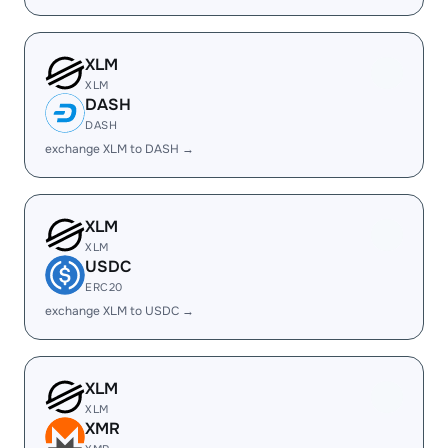
XLM
XLM
DASH
DASH
exchange XLM to DASH →
XLM
XLM
USDC
ERC20
exchange XLM to USDC →
XLM
XLM
XMR