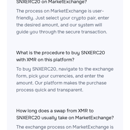
SNXERC20 on MarketExchange?
The process on MarketExchange is user-
friendly. Just select your crypto pair, enter
the desired amount, and our system will
guide you through the secure transaction.
What is the procedure to buy SNXERC20
with XMR on this platform?
To buy SNXERC20, navigate to the exchange
form, pick your currencies, and enter the
amount. Our platform makes the purchase
process quick and transparent.
How long does a swap from XMR to
SNXERC20 usually take on MarketExchange?
The exchange process on MarketExchange is