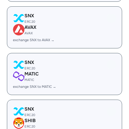
SNX
ERC20
AVAX
AVAX
exchange SNX to AVAX →
SNX
ERC20
MATIC
MATIC
exchange SNX to MATIC →
SNX
ERC20
SHIB
ERC20