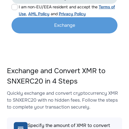
I am non-EU/EEA resident and accept the
Terms of
Use
,
AML Policy
and
Privacy Policy
Exchange
Exchange and Convert XMR to
SNXERC20 in 4 Steps
Quickly exchange and convert cryptocurrency XMR
to SNXERC20 with no hidden fees. Follow the steps
to complete your transaction securely.
Specify the amount of XMR to convert