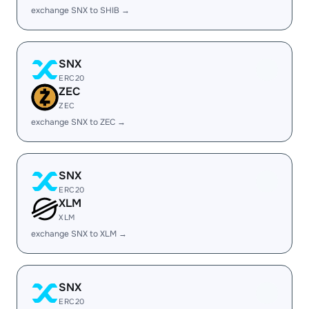
exchange SNX to SHIB →
SNX
ERC20
ZEC
ZEC
exchange SNX to ZEC →
SNX
ERC20
XLM
XLM
exchange SNX to XLM →
SNX
ERC20