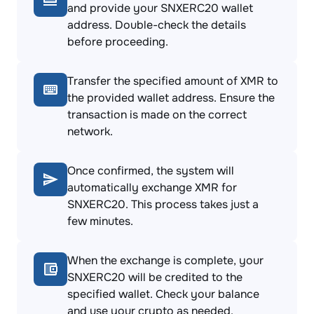
and provide your SNXERC20 wallet
address. Double-check the details
before proceeding.
Transfer the specified amount of XMR to
the provided wallet address. Ensure the
transaction is made on the correct
network.
Once confirmed, the system will
automatically exchange XMR for
SNXERC20. This process takes just a
few minutes.
When the exchange is complete, your
SNXERC20 will be credited to the
specified wallet. Check your balance
and use your crypto as needed.