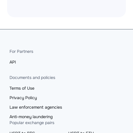
For Partners
API
Documents and policies
Terms of Use
Privacy Policy
Law enforcement agencies
Anti-money laundering
Popular exchange pairs