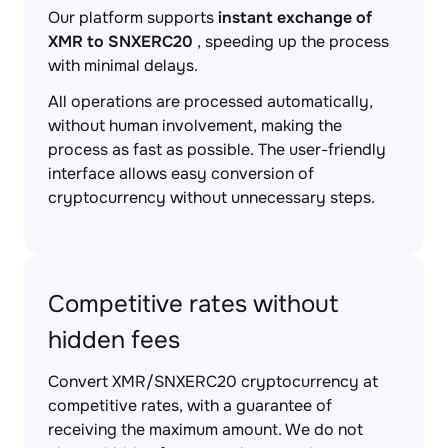
Our platform supports
instant exchange of
XMR to SNXERC20
, speeding up the process
with minimal delays.
All operations are processed automatically,
without human involvement, making the
process as fast as possible. The user-friendly
interface allows easy conversion of
cryptocurrency without unnecessary steps.
Competitive rates without
hidden fees
Convert XMR/SNXERC20 cryptocurrency at
competitive rates, with a guarantee of
receiving the maximum amount. We do not