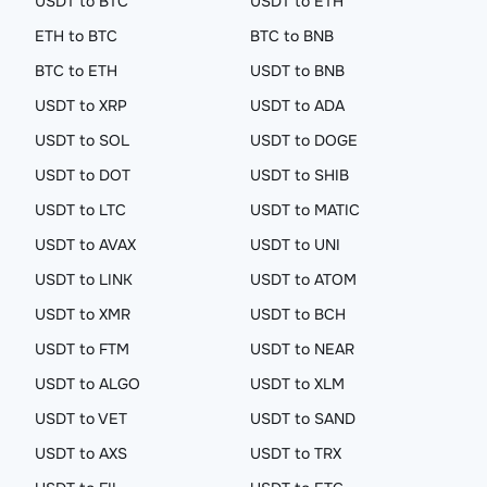
USDT to BTC
USDT to ETH
ETH to BTC
BTC to BNB
BTC to ETH
USDT to BNB
USDT to XRP
USDT to ADA
USDT to SOL
USDT to DOGE
USDT to DOT
USDT to SHIB
USDT to LTC
USDT to MATIC
USDT to AVAX
USDT to UNI
USDT to LINK
USDT to ATOM
USDT to XMR
USDT to BCH
USDT to FTM
USDT to NEAR
USDT to ALGO
USDT to XLM
USDT to VET
USDT to SAND
USDT to AXS
USDT to TRX