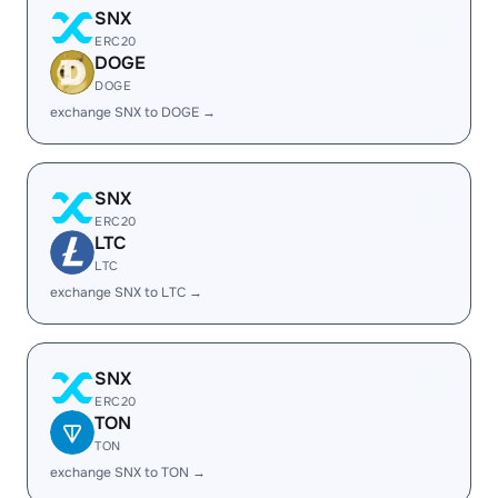
SNX
ERC20
DOGE
DOGE
exchange SNX to DOGE →
SNX
ERC20
LTC
LTC
exchange SNX to LTC →
SNX
ERC20
TON
TON
exchange SNX to TON →