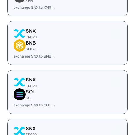
XMR
exchange SNX to XMR →
SNX
ERC20
BNB
BEP20
exchange SNX to BNB →
SNX
ERC20
SOL
SOL
exchange SNX to SOL →
SNX
ERC20