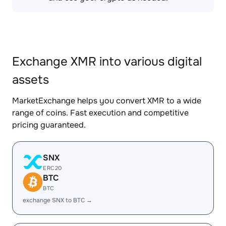
Exchange XMR into various digital
assets
MarketExchange helps you convert XMR to a wide
range of coins. Fast execution and competitive
pricing guaranteed.
SNX
ERC20
BTC
BTC
exchange SNX to BTC →