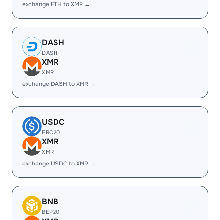
exchange ETH to XMR →
DASH
DASH
XMR
XMR
exchange DASH to XMR →
USDC
ERC20
XMR
XMR
exchange USDC to XMR →
BNB
BEP20