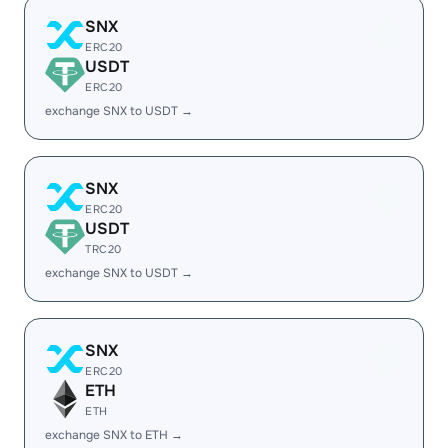
SNX
ERC20
USDT
ERC20
exchange SNX to USDT →
SNX
ERC20
USDT
TRC20
exchange SNX to USDT →
SNX
ERC20
ETH
ETH
exchange SNX to ETH →