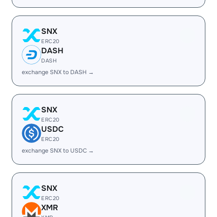
SNX
ERC20
DASH
DASH
exchange SNX to DASH →
SNX
ERC20
USDC
ERC20
exchange SNX to USDC →
SNX
ERC20
XMR