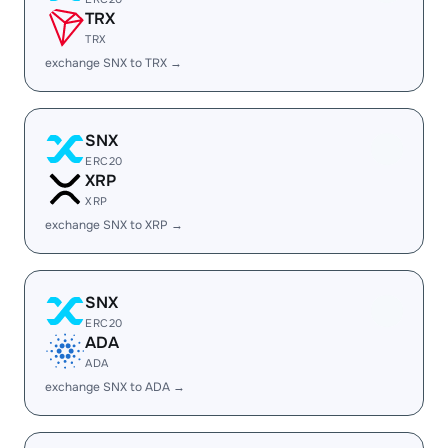
TRX
TRX
exchange SNX to TRX →
SNX
ERC20
XRP
XRP
exchange SNX to XRP →
SNX
ERC20
ADA
ADA
exchange SNX to ADA →