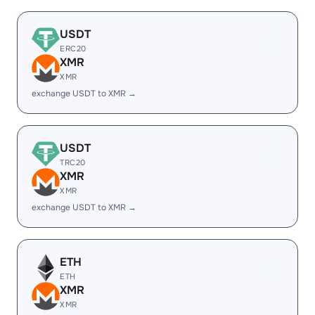
USDT
ERC20
XMR
XMR
exchange USDT to XMR →
USDT
TRC20
XMR
XMR
exchange USDT to XMR →
ETH
ETH
XMR
XMR