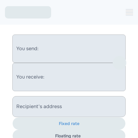
You send:
You receive:
Recipient's address
Fixed rate
Floating rate