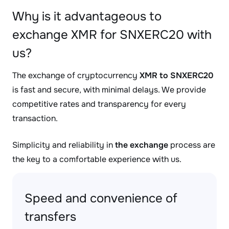
Why is it advantageous to
exchange XMR for SNXERC20 with
us?
The exchange of cryptocurrency
XMR to SNXERC20
is fast and secure, with minimal delays. We provide
competitive rates and transparency for every
transaction.
Simplicity and reliability in
the exchange
process are
the key to a comfortable experience with us.
Speed and convenience of
transfers