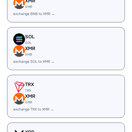
XMR
XMR
exchange BNB to XMR →
SOL
SOL
XMR
XMR
exchange SOL to XMR →
TRX
TRX
XMR
XMR
exchange TRX to XMR →