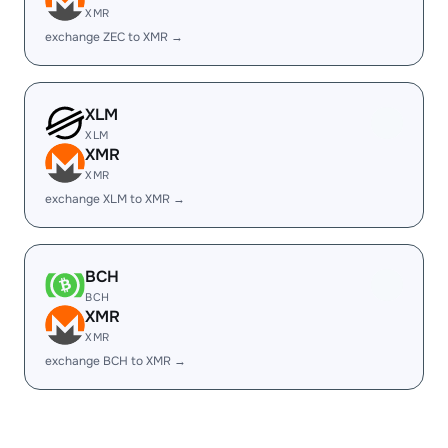
XMR
exchange ZEC to XMR →
XLM
XLM
XMR
XMR
exchange XLM to XMR →
BCH
BCH
XMR
XMR
exchange BCH to XMR →