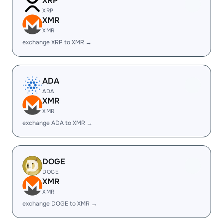
XRP
XRP
XMR
XMR
exchange XRP to XMR →
ADA
ADA
XMR
XMR
exchange ADA to XMR →
DOGE
DOGE
XMR
XMR
exchange DOGE to XMR →