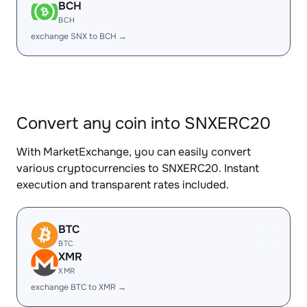
BCH
BCH
exchange SNX to BCH →
Convert any coin into SNXERC20
With MarketExchange, you can easily convert
various cryptocurrencies to SNXERC20. Instant
execution and transparent rates included.
BTC
BTC
XMR
XMR
exchange BTC to XMR →