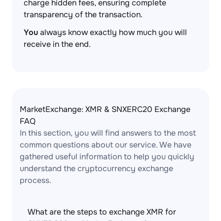
charge hidden fees, ensuring complete
transparency of the transaction.
You
always know exactly how much you will
receive in the end.
MarketExchange: XMR & SNXERC20 Exchange
FAQ
In this section, you will find answers to the most
common questions about our service. We have
gathered useful information to help you quickly
understand the cryptocurrency exchange
process.
What are the steps to exchange XMR for