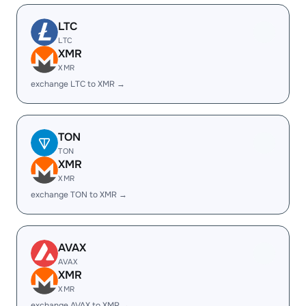
LTC
LTC
XMR
XMR
exchange LTC to XMR →
TON
TON
XMR
XMR
exchange TON to XMR →
AVAX
AVAX
XMR
XMR
exchange AVAX to XMR →