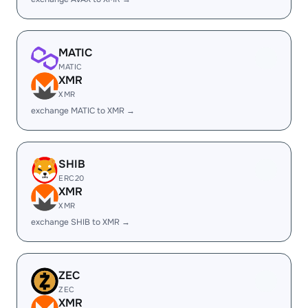
MATIC
MATIC
XMR
XMR
exchange MATIC to XMR →
SHIB
ERC20
XMR
XMR
exchange SHIB to XMR →
ZEC
ZEC
XMR