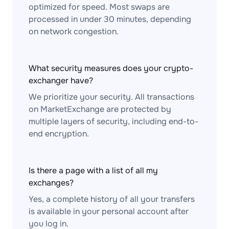
optimized for speed. Most swaps are
processed in under 30 minutes, depending
on network congestion.
What security measures does your crypto-
exchanger have?
We prioritize your security. All transactions
on MarketExchange are protected by
multiple layers of security, including end-to-
end encryption.
Is there a page with a list of all my
exchanges?
Yes, a complete history of all your transfers
is available in your personal account after
you log in.