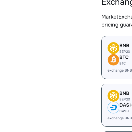
Exchang
MarketExcha
pricing gua
BNB
BEP20
BTC
BTC
exchange BNB
BNB
BEP20
DAS
DASH
exchange BNB