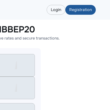
Login
Registration
NBBEP20
 rates and secure transactions.