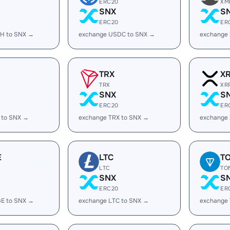
ERC20
XM
SNX
S
ERC20
ER
H to SNX →
exchange USDC to SNX →
exchange
TRX
X
TRX
XR
SNX
S
ERC20
ER
 to SNX →
exchange TRX to SNX →
exchange
E
LTC
T
LTC
TO
SNX
S
ERC20
ER
E to SNX →
exchange LTC to SNX →
exchange