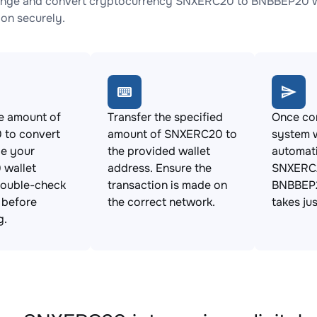
ange and convert cryptocurrency SNXERC20 to BNBBEP20 wit
ion securely.
e amount of
Transfer the specified
Once con
to convert
amount of SNXERC20 to
system w
de your
the provided wallet
automat
wallet
address. Ensure the
SNXERC2
Double-check
transaction is made on
BNBBEP2
s before
the correct network.
takes ju
g.