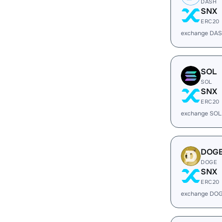
DASH
SNX
ERC20
exchange DAS
SOL
SOL
SNX
ERC20
exchange SOL
DOG
DOGE
SNX
ERC20
exchange DOG