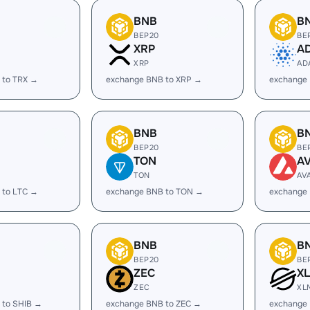
BNB
B
BEP20
BE
XRP
A
XRP
AD
 to TRX →
exchange BNB to XRP →
exchange
BNB
B
BEP20
BE
TON
A
TON
AV
 to LTC →
exchange BNB to TON →
exchange
BNB
B
BEP20
BE
ZEC
X
ZEC
XL
 to SHIB →
exchange BNB to ZEC →
exchange