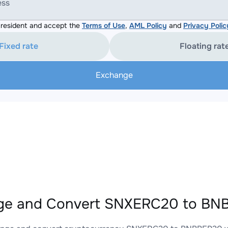
ess
resident and accept the
Terms of Use
,
AML Policy
and
Privacy Polic
Fixed rate
Floating rat
Exchange
ge and Convert SNXERC20 to BNB