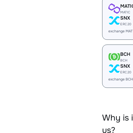
MATI
MATIC
SNX
ERC20
exchange MAT
BCH
BCH
SNX
ERC20
exchange BCH
Why is 
us?