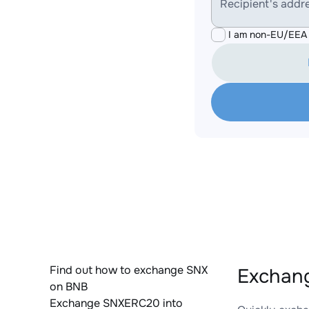
Recipient's addr
I am non-EU/EEA 
Find out how to exchange SNX
Exchan
on BNB
Exchange SNXERC20 into