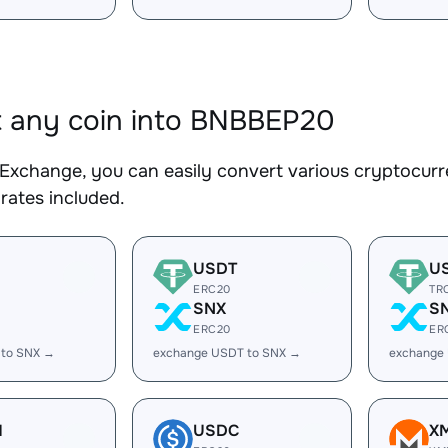
 any coin into BNBBEP20
Exchange, you can easily convert various cryptocurr
rates included.
USDT
U
ERC20
TR
SNX
S
ERC20
ER
 to SNX →
exchange USDT to SNX →
exchange
H
USDC
X