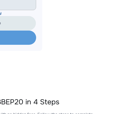
y
e
BEP20 in 4 Steps