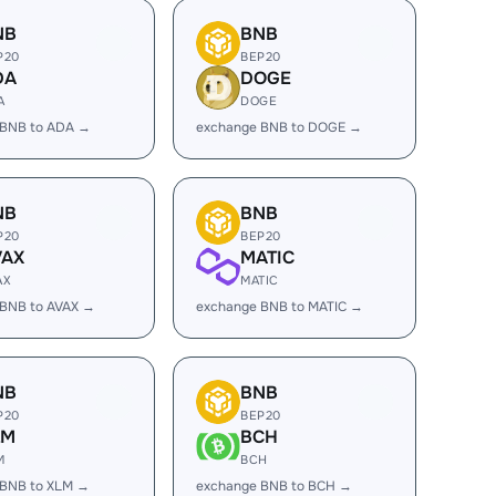
NB
BNB
P20
BEP20
DA
DOGE
A
DOGE
 BNB to ADA →
exchange BNB to DOGE →
NB
BNB
P20
BEP20
VAX
MATIC
AX
MATIC
 BNB to AVAX →
exchange BNB to MATIC →
NB
BNB
P20
BEP20
LM
BCH
M
BCH
 BNB to XLM →
exchange BNB to BCH →