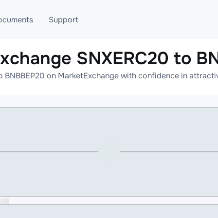
ocuments
Support
 exchange SNXERC20 to B
T
Blog
Telegram
 BNBBEP20 on MarketExchange with confidence in attractive
T
AML
Online help
API