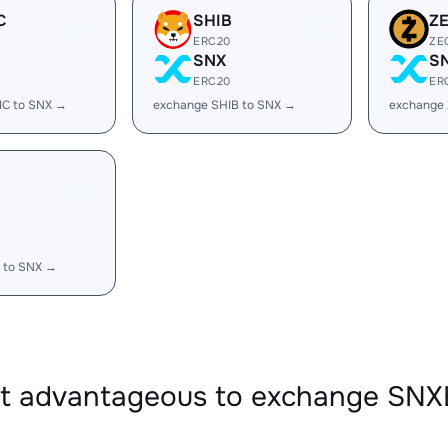
C
SHIB
Z
ERC20
ZE
SNX
S
ERC20
ER
IC to SNX →
exchange SHIB to SNX →
exchange 
 to SNX →
it advantageous to exchange SN