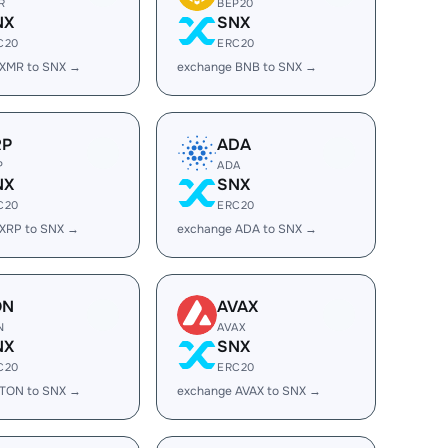
R
BEP20
NX
SNX
C20
ERC20
 XMR to SNX →
exchange BNB to SNX →
RP
ADA
P
ADA
NX
SNX
C20
ERC20
 XRP to SNX →
exchange ADA to SNX →
ON
AVAX
N
AVAX
NX
SNX
C20
ERC20
 TON to SNX →
exchange AVAX to SNX →