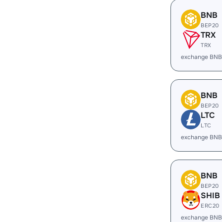
BNB
BEP20
TRX
TRX
exchange BNB
BNB
BEP20
LTC
LTC
exchange BNB
BNB
BEP20
SHIB
ERC20
exchange BNB