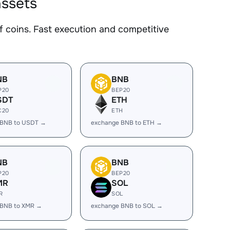
assets
coins. Fast execution and competitive
NB
BNB
P20
BEP20
SDT
ETH
C20
ETH
 BNB to USDT →
exchange BNB to ETH →
NB
BNB
P20
BEP20
MR
SOL
R
SOL
 BNB to XMR →
exchange BNB to SOL →