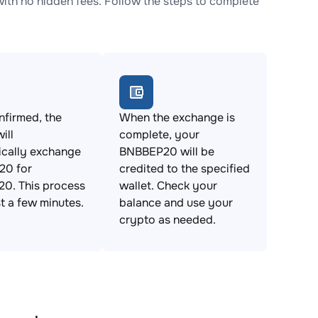
h no hidden fees. Follow the steps to complete
firmed, the
When the exchange is
ill
complete, your
ically exchange
BNBBEP20 will be
0 for
credited to the specified
0. This process
wallet. Check your
st a few minutes.
balance and use your
crypto as needed.