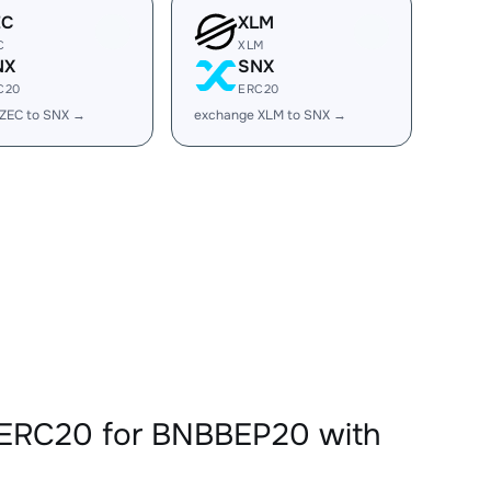
EC
XLM
C
XLM
NX
SNX
C20
ERC20
ZEC to SNX →
exchange XLM to SNX →
XERC20 for BNBBEP20 with