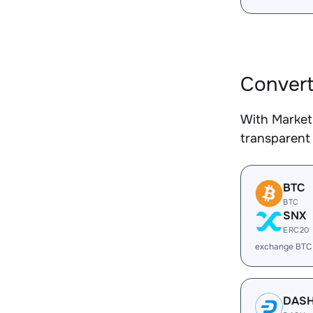
Convert
With Market
transparent 
BTC
BTC
SNX
ERC20
exchange BTC
DAS