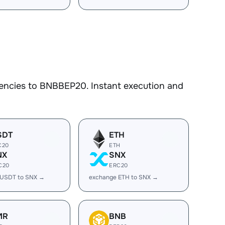
encies to BNBBEP20. Instant execution and
SDT
ETH
C20
ETH
NX
SNX
C20
ERC20
 USDT to SNX →
exchange ETH to SNX →
MR
BNB