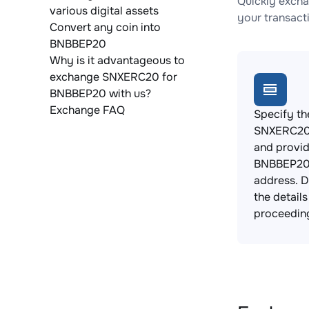
Quickly exch
various digital assets
your transact
Convert any coin into
BNBBEP20
Why is it advantageous to
exchange SNXERC20 for
BNBBEP20 with us?
Exchange FAQ
Specify th
SNXERC20 
and provi
BNBBEP20 
address. 
the detail
proceedin