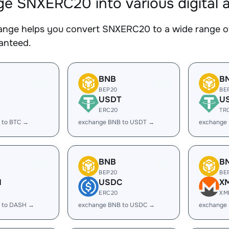
e SNXERC20 into various digital 
nge helps you convert SNXERC20 to a wide range of 
ranteed.
BNB
B
BEP20
BE
USDT
U
ERC20
TR
 to BTC →
exchange BNB to USDT →
exchange
BNB
B
BEP20
BE
H
USDC
X
ERC20
XM
 to DASH →
exchange BNB to USDC →
exchange