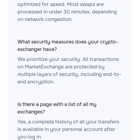
optimized for speed. Most swaps are
processed in under 30 minutes, depending
on network congestion.
What security measures does your crypto-
exchanger have?
We prioritize your security. All transactions
on MarketExchange are protected by
multiple layers of security, including end-to-
end encryption.
Is there a page with a list of all my
exchanges?
Yes, a complete history of all your transfers
is available in your personal account after
you log in.