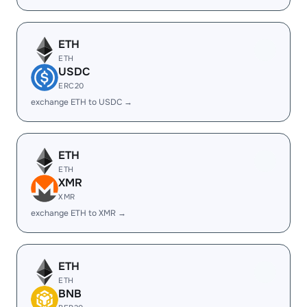
ETH
ETH
USDC
ERC20
exchange ETH to USDC →
ETH
ETH
XMR
XMR
exchange ETH to XMR →
ETH
ETH
BNB