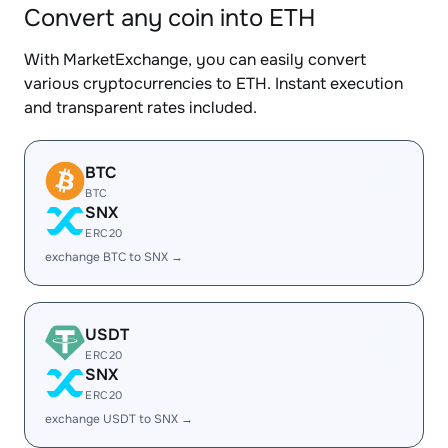
Convert any coin into ETH
With MarketExchange, you can easily convert
various cryptocurrencies to ETH. Instant execution
and transparent rates included.
BTC
BTC
SNX
ERC20
exchange BTC to SNX →
USDT
ERC20
SNX
ERC20
exchange USDT to SNX →