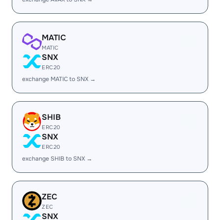
MATIC
MATIC
SNX
ERC20
exchange MATIC to SNX →
SHIB
ERC20
SNX
ERC20
exchange SHIB to SNX →
ZEC
ZEC
SNX