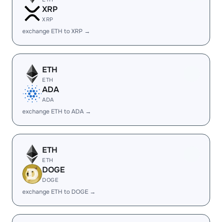
XRP
XRP
exchange ETH to XRP →
ETH
ETH
ADA
ADA
exchange ETH to ADA →
ETH
ETH
DOGE
DOGE
exchange ETH to DOGE →