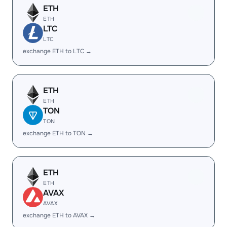
ETH
ETH
LTC
LTC
exchange ETH to LTC →
ETH
ETH
TON
TON
exchange ETH to TON →
ETH
ETH
AVAX
AVAX
exchange ETH to AVAX →