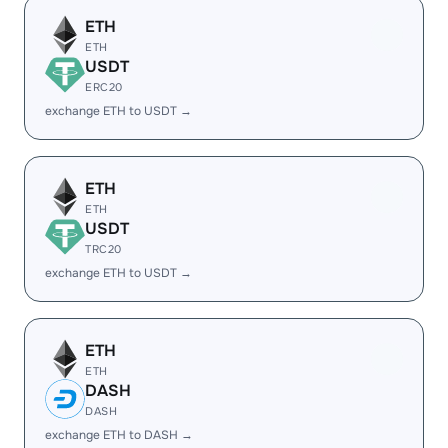
ETH
ETH
USDT
ERC20
exchange ETH to USDT →
ETH
ETH
USDT
TRC20
exchange ETH to USDT →
ETH
ETH
DASH
DASH
exchange ETH to DASH →