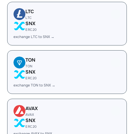
LTC
LTC
SNX
ERC20
exchange LTC to SNX →
TON
TON
SNX
ERC20
exchange TON to SNX →
AVAX
AVAX
SNX
ERC20
exchange AVAX to SNX →