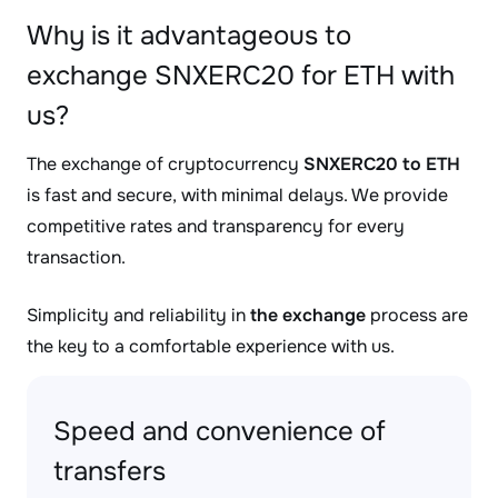
Why is it advantageous to
exchange SNXERC20 for ETH with
us?
The exchange of cryptocurrency
SNXERC20 to ETH
is fast and secure, with minimal delays. We provide
competitive rates and transparency for every
transaction.
Simplicity and reliability in
the exchange
process are
the key to a comfortable experience with us.
Speed and convenience of
transfers