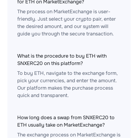
for ETH on MarketExchange?
The process on MarketExchange is user-
friendly. Just select your crypto pair, enter
the desired amount, and our system will
guide you through the secure transaction.
What is the procedure to buy ETH with
SNXERC20 on this platform?
To buy ETH, navigate to the exchange form,
pick your currencies, and enter the amount.
Our platform makes the purchase process
quick and transparent.
How long does a swap from SNXERC20 to
ETH usually take on MarketExchange?
The exchange process on MarketExchange is