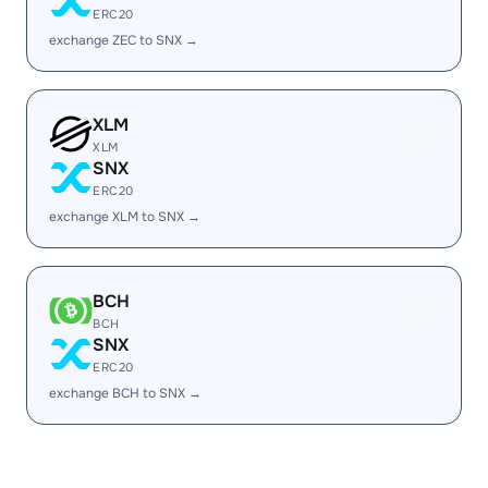
ERC20
exchange ZEC to SNX →
XLM
XLM
SNX
ERC20
exchange XLM to SNX →
BCH
BCH
SNX
ERC20
exchange BCH to SNX →