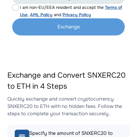
I am non-EU/EEA resident and accept the
Terms of
Use
,
AML Policy
and
Privacy Policy
Exchange
Exchange and Convert SNXERC20
to ETH in 4 Steps
Quickly exchange and convert cryptocurrency
SNXERC20 to ETH with no hidden fees. Follow the
steps to complete your transaction securely.
Specify the amount of SNXERC20 to