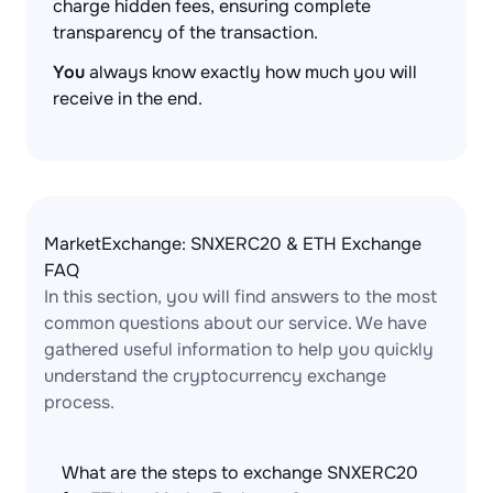
charge hidden fees, ensuring complete
transparency of the transaction.
You
always know exactly how much you will
receive in the end.
MarketExchange: SNXERC20 & ETH Exchange
FAQ
In this section, you will find answers to the most
common questions about our service. We have
gathered useful information to help you quickly
understand the cryptocurrency exchange
process.
What are the steps to exchange SNXERC20