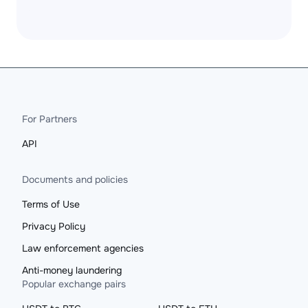
For Partners
API
Documents and policies
Terms of Use
Privacy Policy
Law enforcement agencies
Anti-money laundering
Popular exchange pairs