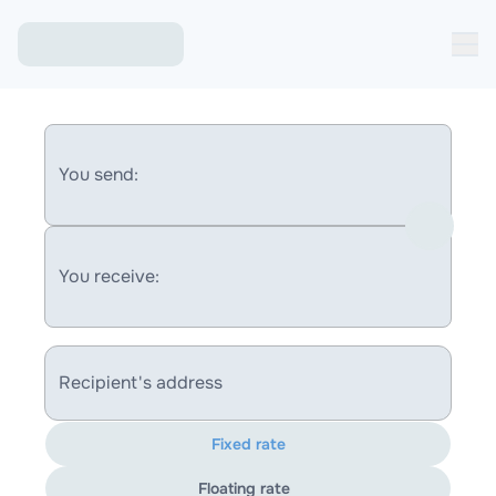
You send:
You receive:
Recipient's address
Fixed rate
Floating rate