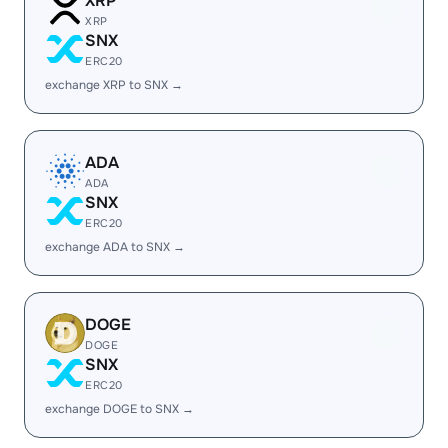
XRP
XRP
SNX
ERC20
exchange XRP to SNX →
ADA
ADA
SNX
ERC20
exchange ADA to SNX →
DOGE
DOGE
SNX
ERC20
exchange DOGE to SNX →