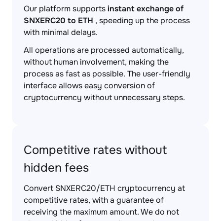
Our platform supports
instant exchange of
SNXERC20 to ETH
, speeding up the process
with minimal delays.
All operations are processed automatically,
without human involvement, making the
process as fast as possible. The user-friendly
interface allows easy conversion of
cryptocurrency without unnecessary steps.
Competitive rates without
hidden fees
Convert SNXERC20/ETH cryptocurrency at
competitive rates, with a guarantee of
receiving the maximum amount. We do not