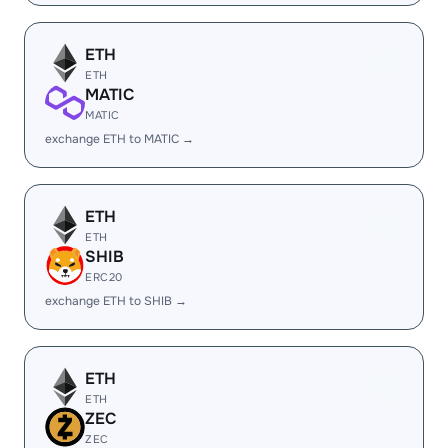
ETH
ETH
MATIC
MATIC
exchange ETH to MATIC →
ETH
ETH
SHIB
ERC20
exchange ETH to SHIB →
ETH
ETH
ZEC
ZEC