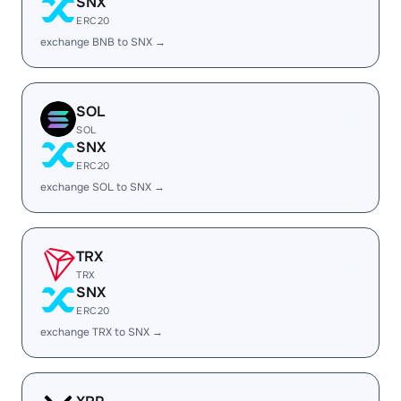
SNX
ERC20
exchange BNB to SNX →
SOL
SOL
SNX
ERC20
exchange SOL to SNX →
TRX
TRX
SNX
ERC20
exchange TRX to SNX →