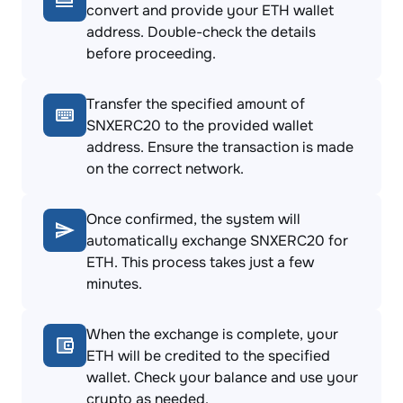
convert and provide your ETH wallet
address. Double-check the details
before proceeding.
Transfer the specified amount of
SNXERC20 to the provided wallet
address. Ensure the transaction is made
on the correct network.
Once confirmed, the system will
automatically exchange SNXERC20 for
ETH. This process takes just a few
minutes.
When the exchange is complete, your
ETH will be credited to the specified
wallet. Check your balance and use your
crypto as needed.