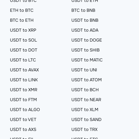
USDT to BTC
USDT to ETH
ETH to BTC
BTC to BNB
BTC to ETH
USDT to BNB
USDT to XRP
USDT to ADA
USDT to SOL
USDT to DOGE
USDT to DOT
USDT to SHIB
USDT to LTC
USDT to MATIC
USDT to AVAX
USDT to UNI
USDT to LINK
USDT to ATOM
USDT to XMR
USDT to BCH
USDT to FTM
USDT to NEAR
USDT to ALGO
USDT to XLM
USDT to VET
USDT to SAND
USDT to AXS
USDT to TRX