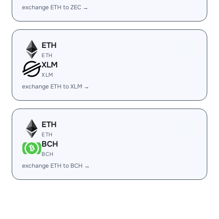
exchange ETH to ZEC →
ETH
ETH
XLM
XLM
exchange ETH to XLM →
ETH
ETH
BCH
BCH
exchange ETH to BCH →