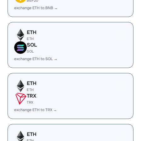
BEP20
exchange ETH to BNB →
ETH
ETH
SOL
SOL
exchange ETH to SOL →
ETH
ETH
TRX
TRX
exchange ETH to TRX →
ETH
ETH