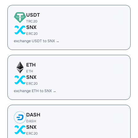
USDT
TRC20
SNX
ERC20
exchange USDT to SNX →
ETH
ETH
SNX
ERC20
exchange ETH to SNX →
DASH
DASH
SNX
ERC20