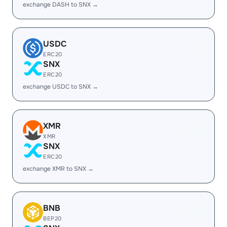
exchange DASH to SNX →
USDC
ERC20
SNX
ERC20
exchange USDC to SNX →
XMR
XMR
SNX
ERC20
exchange XMR to SNX →
BNB
BEP20