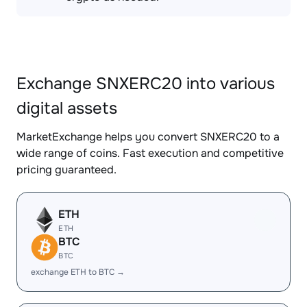
Exchange SNXERC20 into various
digital assets
MarketExchange helps you convert SNXERC20 to a
wide range of coins. Fast execution and competitive
pricing guaranteed.
ETH
ETH
BTC
BTC
exchange ETH to BTC →