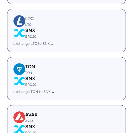
LTC
LTC
SNX
ERC20
exchange LTC to SNX →
TON
TON
SNX
ERC20
exchange TON to SNX →
AVAX
AVAX
SNX
ERC20