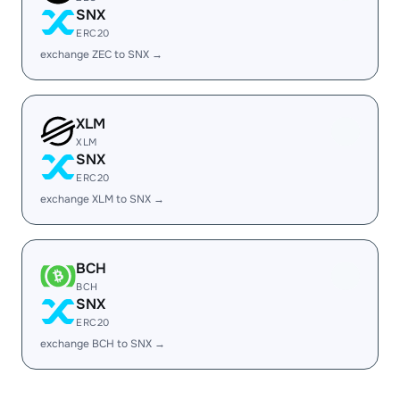
SNX
ERC20
exchange ZEC to SNX →
XLM
XLM
SNX
ERC20
exchange XLM to SNX →
BCH
BCH
SNX
ERC20
exchange BCH to SNX →