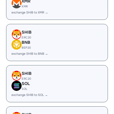
XMR
XMR
exchange SHIB to XMR →
SHIB
ERC20
BNB
BEP20
exchange SHIB to BNB →
SHIB
ERC20
SOL
SOL
exchange SHIB to SOL →