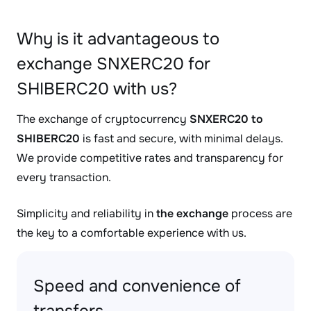
Why is it advantageous to
exchange SNXERC20 for
SHIBERC20 with us?
The exchange of cryptocurrency
SNXERC20 to
SHIBERC20
is fast and secure, with minimal delays.
We provide competitive rates and transparency for
every transaction.
Simplicity and reliability in
the exchange
process are
the key to a comfortable experience with us.
Speed and convenience of