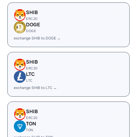
SHIB
ERC20
DOGE
DOGE
exchange SHIB to DOGE →
SHIB
ERC20
LTC
LTC
exchange SHIB to LTC →
SHIB
ERC20
TON
TON