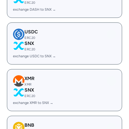
ERC20
exchange DASH to SNX →
USDC
ERC20
SNX
ERC20
exchange USDC to SNX →
XMR
XMR
SNX
ERC20
exchange XMR to SNX →
BNB