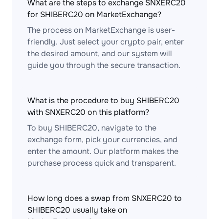
What are the steps to exchange SNXERC20
for SHIBERC20 on MarketExchange?
The process on MarketExchange is user-
friendly. Just select your crypto pair, enter
the desired amount, and our system will
guide you through the secure transaction.
What is the procedure to buy SHIBERC20
with SNXERC20 on this platform?
To buy SHIBERC20, navigate to the
exchange form, pick your currencies, and
enter the amount. Our platform makes the
purchase process quick and transparent.
How long does a swap from SNXERC20 to
SHIBERC20 usually take on