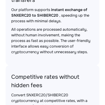
transfers
Our platform supports
instant exchange of
SNXERC20 to SHIBERC20
, speeding up the
process with minimal delays.
All operations are processed automatically,
without human involvement, making the
process as fast as possible. The user-friendly
interface allows easy conversion of
cryptocurrency without unnecessary steps.
Competitive rates without
hidden fees
Convert SNXERC20/SHIBERC20
cryptocurrency at competitive rates, with a