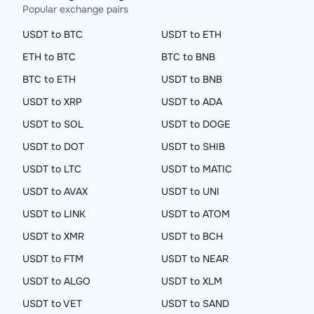
Popular exchange pairs
USDT to BTC
USDT to ETH
ETH to BTC
BTC to BNB
BTC to ETH
USDT to BNB
USDT to XRP
USDT to ADA
USDT to SOL
USDT to DOGE
USDT to DOT
USDT to SHIB
USDT to LTC
USDT to MATIC
USDT to AVAX
USDT to UNI
USDT to LINK
USDT to ATOM
USDT to XMR
USDT to BCH
USDT to FTM
USDT to NEAR
USDT to ALGO
USDT to XLM
USDT to VET
USDT to SAND