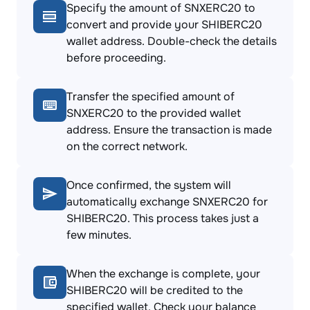
Specify the amount of SNXERC20 to
convert and provide your SHIBERC20
wallet address. Double-check the details
before proceeding.
Transfer the specified amount of
SNXERC20 to the provided wallet
address. Ensure the transaction is made
on the correct network.
Once confirmed, the system will
automatically exchange SNXERC20 for
SHIBERC20. This process takes just a
few minutes.
When the exchange is complete, your
SHIBERC20 will be credited to the
specified wallet. Check your balance