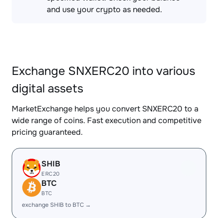
and use your crypto as needed.
Exchange SNXERC20 into various
digital assets
MarketExchange helps you convert SNXERC20 to a
wide range of coins. Fast execution and competitive
pricing guaranteed.
SHIB
ERC20
BTC
BTC
exchange SHIB to BTC →