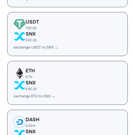
USDT
TRC20
SNX
ERC20
exchange USDT to SNX →
ETH
ETH
SNX
ERC20
exchange ETH to SNX →
DASH
DASH
SNX