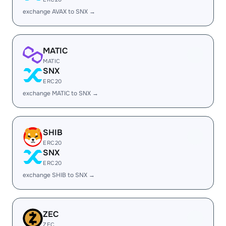
exchange AVAX to SNX →
MATIC
MATIC
SNX
ERC20
exchange MATIC to SNX →
SHIB
ERC20
SNX
ERC20
exchange SHIB to SNX →
ZEC
ZEC