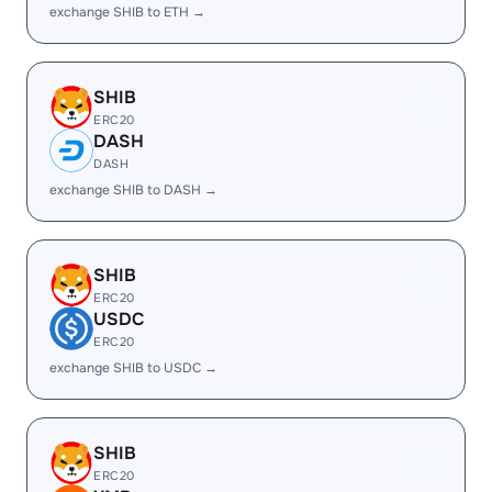
exchange SHIB to ETH →
SHIB
ERC20
DASH
DASH
exchange SHIB to DASH →
SHIB
ERC20
USDC
ERC20
exchange SHIB to USDC →
SHIB
ERC20