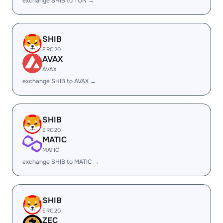
exchange SHIB to TON →
SHIB
ERC20
AVAX
AVAX
exchange SHIB to AVAX →
SHIB
ERC20
MATIC
MATIC
exchange SHIB to MATIC →
SHIB
ERC20
ZEC