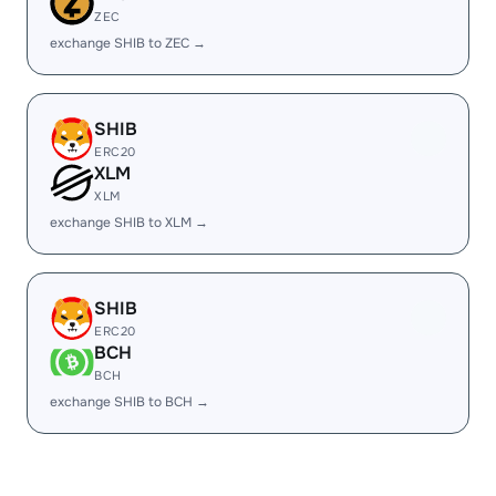
ZEC
exchange SHIB to ZEC →
SHIB
ERC20
XLM
XLM
exchange SHIB to XLM →
SHIB
ERC20
BCH
BCH
exchange SHIB to BCH →