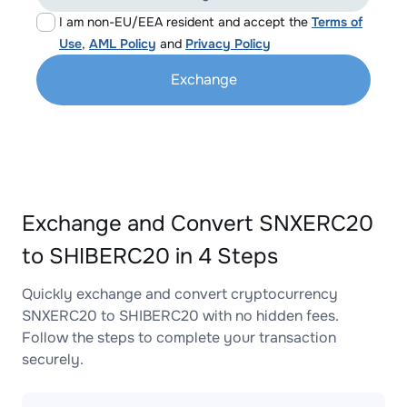
I am non-EU/EEA resident and accept the
Terms of
Use
,
AML Policy
and
Privacy Policy
Exchange
Exchange and Convert SNXERC20
to SHIBERC20 in 4 Steps
Quickly exchange and convert cryptocurrency
SNXERC20 to SHIBERC20 with no hidden fees.
Follow the steps to complete your transaction
securely.