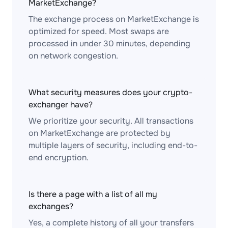
MarketExchange?
The exchange process on MarketExchange is
optimized for speed. Most swaps are
processed in under 30 minutes, depending
on network congestion.
What security measures does your crypto-
exchanger have?
We prioritize your security. All transactions
on MarketExchange are protected by
multiple layers of security, including end-to-
end encryption.
Is there a page with a list of all my
exchanges?
Yes, a complete history of all your transfers