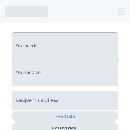
You send:
You receive:
Recipient's address
Fixed rate
Floating rate