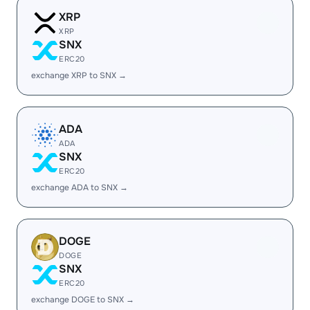
XRP
XRP
SNX
ERC20
exchange XRP to SNX →
ADA
ADA
SNX
ERC20
exchange ADA to SNX →
DOGE
DOGE
SNX
ERC20
exchange DOGE to SNX →