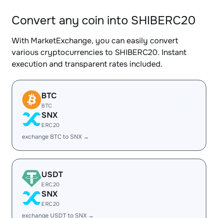
Convert any coin into SHIBERC20
With MarketExchange, you can easily convert
various cryptocurrencies to SHIBERC20. Instant
execution and transparent rates included.
BTC
BTC
SNX
ERC20
exchange BTC to SNX →
USDT
ERC20
SNX
ERC20
exchange USDT to SNX →