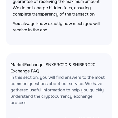
guarantee of receiving the maximum amount.
We do not charge hidden fees, ensuring
complete transparency of the transaction.
You
always know exactly how much you will
receive in the end.
MarketExchange: SNXERC20 & SHIBERC20
Exchange FAQ
In this section, you will find answers to the most
common questions about our service. We have
gathered useful information to help you quickly
understand the cryptocurrency exchange
process.