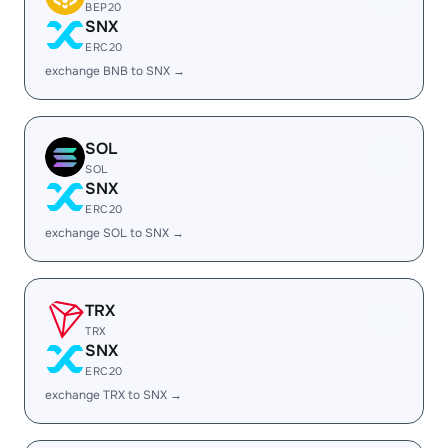
BEP20
SNX
ERC20
exchange BNB to SNX →
SOL
SOL
SNX
ERC20
exchange SOL to SNX →
TRX
TRX
SNX
ERC20
exchange TRX to SNX →