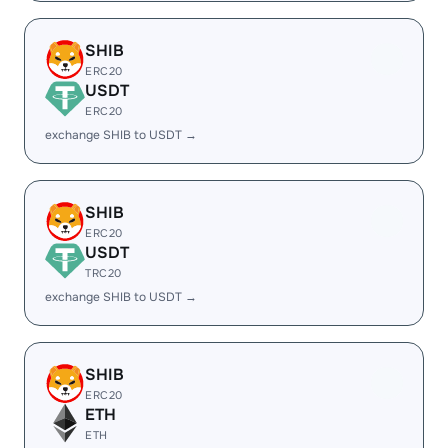
SHIB
ERC20
USDT
ERC20
exchange SHIB to USDT →
SHIB
ERC20
USDT
TRC20
exchange SHIB to USDT →
SHIB
ERC20
ETH
ETH