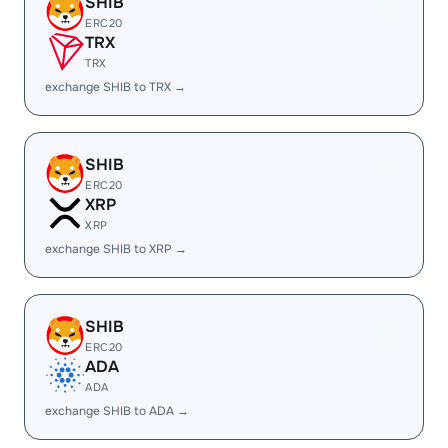
SHIB
ERC20
TRX
TRX
exchange SHIB to TRX →
SHIB
ERC20
XRP
XRP
exchange SHIB to XRP →
SHIB
ERC20
ADA
ADA
exchange SHIB to ADA →