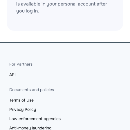
is available in your personal account after
you log in.
For Partners
API
Documents and policies
Terms of Use
Privacy Policy
Law enforcement agencies
Anti-money laundering