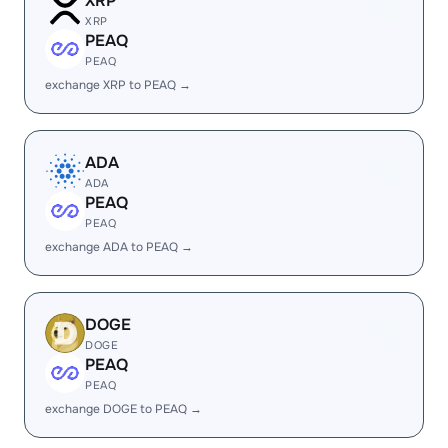
XRP
XRP
PEAQ
PEAQ
exchange XRP to PEAQ →
ADA
ADA
PEAQ
PEAQ
exchange ADA to PEAQ →
DOGE
DOGE
PEAQ
PEAQ
exchange DOGE to PEAQ →