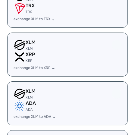
TRX
TRX
exchange XLM to TRX →
XLM
XLM
XRP
XRP
exchange XLM to XRP →
XLM
XLM
ADA
ADA
exchange XLM to ADA →