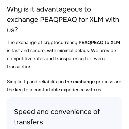
Why is it advantageous to
exchange PEAQPEAQ for XLM with
us?
The exchange of cryptocurrency
PEAQPEAQ to XLM
is fast and secure, with minimal delays. We provide
competitive rates and transparency for every
transaction.
Simplicity and reliability in
the exchange
process are
the key to a comfortable experience with us.
Speed and convenience of
transfers