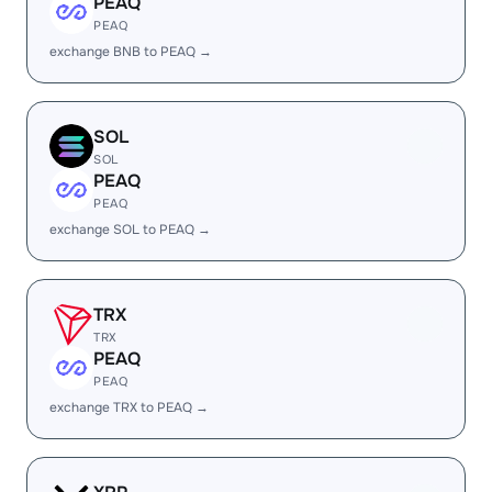
PEAQ
PEAQ
exchange BNB to PEAQ →
SOL
SOL
PEAQ
PEAQ
exchange SOL to PEAQ →
TRX
TRX
PEAQ
PEAQ
exchange TRX to PEAQ →