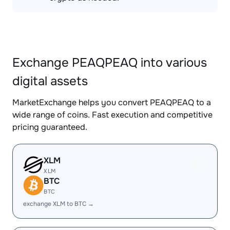
Exchange PEAQPEAQ into various
digital assets
MarketExchange helps you convert PEAQPEAQ to a
wide range of coins. Fast execution and competitive
pricing guaranteed.
XLM
XLM
BTC
BTC
exchange XLM to BTC →