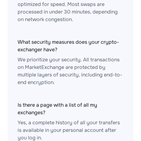
optimized for speed. Most swaps are
processed in under 30 minutes, depending
on network congestion.
What security measures does your crypto-
exchanger have?
We prioritize your security. All transactions
on MarketExchange are protected by
multiple layers of security, including end-to-
end encryption.
Is there a page with a list of all my
exchanges?
Yes, a complete history of all your transfers
is available in your personal account after
you log in.