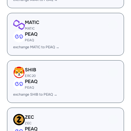
MATIC
MATIC
PEAQ
PEAQ
exchange MATIC to PEAQ →
SHIB
ERC20
PEAQ
PEAQ
exchange SHIB to PEAQ →
ZEC
ZEC
PEAQ