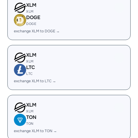
XLM
XLM
DOGE
DOGE
exchange XLM to DOGE →
XLM
XLM
LTC
LTC
exchange XLM to LTC →
XLM
XLM
TON
TON
exchange XLM to TON →