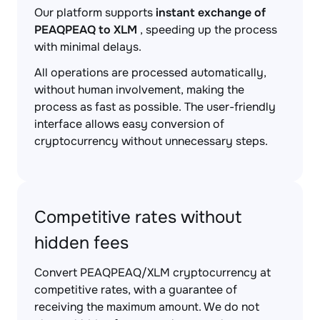
Our platform supports
instant exchange of
PEAQPEAQ to XLM
, speeding up the process
with minimal delays.
All operations are processed automatically,
without human involvement, making the
process as fast as possible. The user-friendly
interface allows easy conversion of
cryptocurrency without unnecessary steps.
Competitive rates without
hidden fees
Convert PEAQPEAQ/XLM cryptocurrency at
competitive rates, with a guarantee of
receiving the maximum amount. We do not