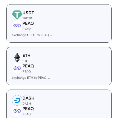
USDT
TRC20
PEAQ
PEAQ
exchange USDT to PEAQ →
ETH
ETH
PEAQ
PEAQ
exchange ETH to PEAQ →
DASH
DASH
PEAQ
PEAQ