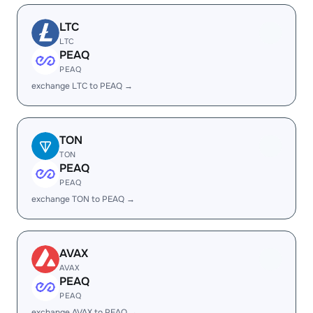
LTC
LTC
PEAQ
PEAQ
exchange LTC to PEAQ →
TON
TON
PEAQ
PEAQ
exchange TON to PEAQ →
AVAX
AVAX
PEAQ
PEAQ
exchange AVAX to PEAQ →