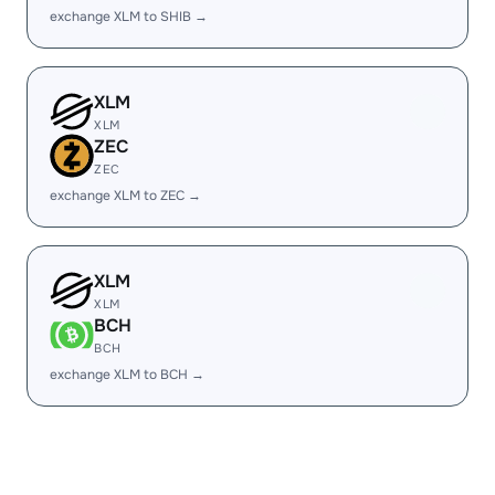
exchange XLM to SHIB →
XLM
XLM
ZEC
ZEC
exchange XLM to ZEC →
XLM
XLM
BCH
BCH
exchange XLM to BCH →