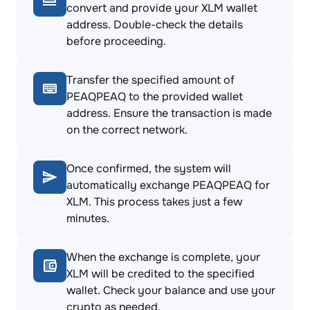
convert and provide your XLM wallet
address. Double-check the details
before proceeding.
Transfer the specified amount of
PEAQPEAQ to the provided wallet
address. Ensure the transaction is made
on the correct network.
Once confirmed, the system will
automatically exchange PEAQPEAQ for
XLM. This process takes just a few
minutes.
When the exchange is complete, your
XLM will be credited to the specified
wallet. Check your balance and use your
crypto as needed.