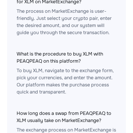
for XLM on MarketExchange?
The process on MarketExchange is user-
friendly. Just select your crypto pair, enter
the desired amount, and our system will
guide you through the secure transaction.
What is the procedure to buy XLM with
PEAQPEAQ on this platform?
To buy XLM, navigate to the exchange form,
pick your currencies, and enter the amount.
Our platform makes the purchase process
quick and transparent.
How long does a swap from PEAQPEAQ to
XLM usually take on MarketExchange?
The exchange process on MarketExchange is