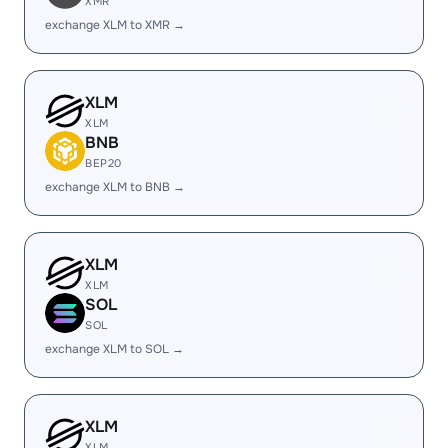
XMR
exchange XLM to XMR →
XLM
XLM
BNB
BEP20
exchange XLM to BNB →
XLM
XLM
SOL
SOL
exchange XLM to SOL →
XLM
XLM