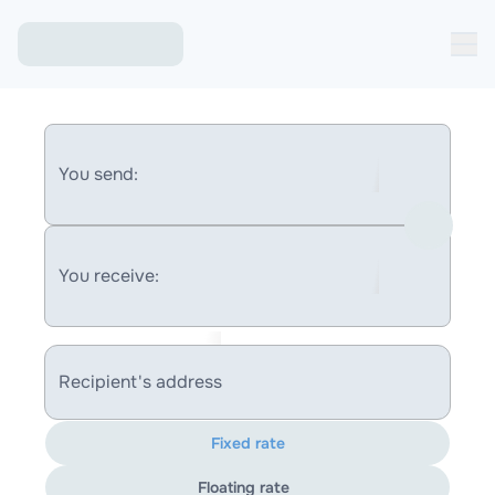
You send:
You receive:
Recipient's address
Fixed rate
Floating rate