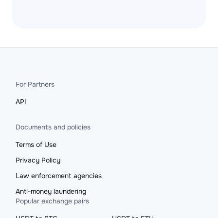
For Partners
API
Documents and policies
Terms of Use
Privacy Policy
Law enforcement agencies
Anti-money laundering
Popular exchange pairs