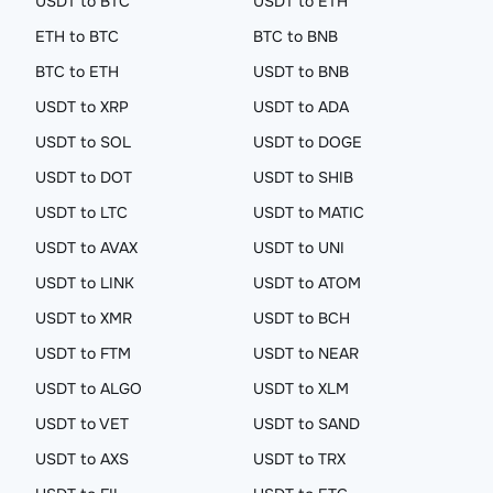
USDT to BTC
USDT to ETH
ETH to BTC
BTC to BNB
BTC to ETH
USDT to BNB
USDT to XRP
USDT to ADA
USDT to SOL
USDT to DOGE
USDT to DOT
USDT to SHIB
USDT to LTC
USDT to MATIC
USDT to AVAX
USDT to UNI
USDT to LINK
USDT to ATOM
USDT to XMR
USDT to BCH
USDT to FTM
USDT to NEAR
USDT to ALGO
USDT to XLM
USDT to VET
USDT to SAND
USDT to AXS
USDT to TRX