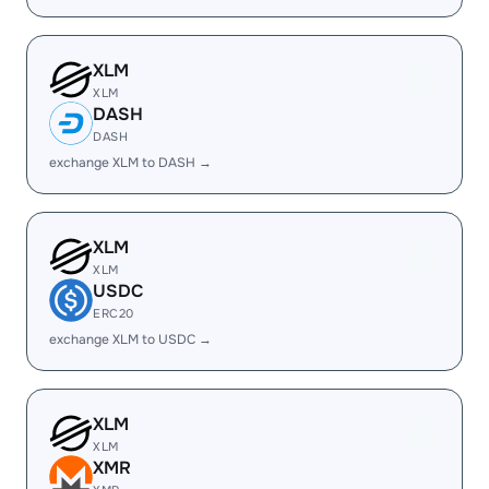
XLM
XLM
DASH
DASH
exchange XLM to DASH →
XLM
XLM
USDC
ERC20
exchange XLM to USDC →
XLM
XLM
XMR