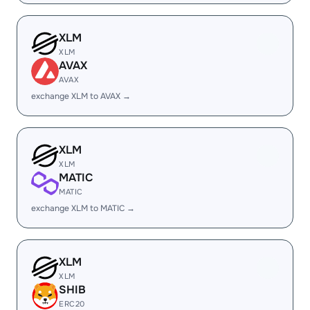
XLM
XLM
AVAX
AVAX
exchange XLM to AVAX →
XLM
XLM
MATIC
MATIC
exchange XLM to MATIC →
XLM
XLM
SHIB
ERC20