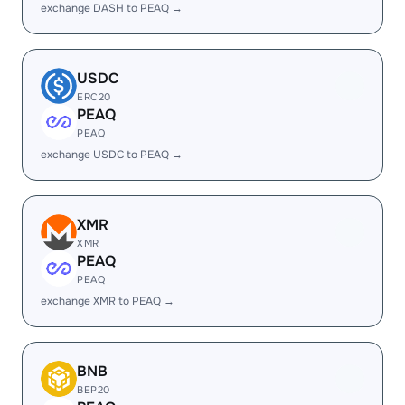
exchange DASH to PEAQ →
USDC
ERC20
PEAQ
PEAQ
exchange USDC to PEAQ →
XMR
XMR
PEAQ
PEAQ
exchange XMR to PEAQ →
BNB
BEP20