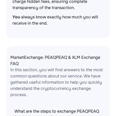
charge hidden fees, ensuring complete
transparency of the transaction.
You
always know exactly how much you will
receive in the end.
MarketExchange: PEAQPEAQ & XLM Exchange
FAQ
In this section, you will find answers to the most
common questions about our service. We have
gathered useful information to help you quickly
understand the cryptocurrency exchange
process.
What are the steps to exchange PEAQPEAQ