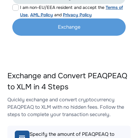
I am non-EU/EEA resident and accept the
Terms of
Use
,
AML Policy
and
Privacy Policy
Exchange
Exchange and Convert PEAQPEAQ
to XLM in 4 Steps
Quickly exchange and convert cryptocurrency
PEAQPEAQ to XLM with no hidden fees. Follow the
steps to complete your transaction securely.
Specify the amount of PEAQPEAQ to