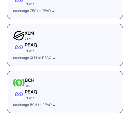
PEAQ
exchange ZEC to PEAQ →
XLM
XLM
PEAQ
PEAQ
exchange XLM to PEAQ →
BCH
BCH
PEAQ
PEAQ
exchange BCH to PEAQ →