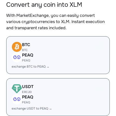
Convert any coin into XLM
With MarketExchange, you can easily convert
various cryptocurrencies to XLM. Instant execution
and transparent rates included.
BTC
BTC
PEAQ
PEAQ
exchange BTC to PEAQ →
USDT
ERC20
PEAQ
PEAQ
exchange USDT to PEAQ →