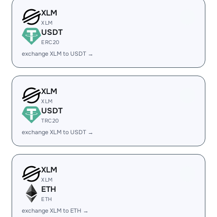
XLM
XLM
USDT
ERC20
exchange XLM to USDT →
XLM
XLM
USDT
TRC20
exchange XLM to USDT →
XLM
XLM
ETH
ETH
exchange XLM to ETH →