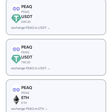
PEAQ
PEAQ
USDT
ERC20
exchange PEAQ to USDT →
PEAQ
PEAQ
USDT
TRC20
exchange PEAQ to USDT →
PEAQ
PEAQ
ETH
ETH
exchange PEAQ to ETH →