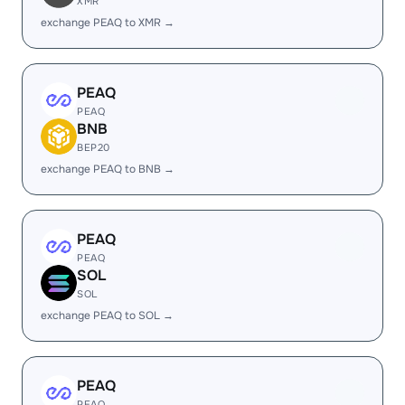
XMR
exchange PEAQ to XMR →
PEAQ
PEAQ
BNB
BEP20
exchange PEAQ to BNB →
PEAQ
PEAQ
SOL
SOL
exchange PEAQ to SOL →
PEAQ
PEAQ