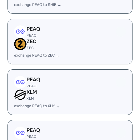
exchange PEAQ to SHIB →
PEAQ
PEAQ
ZEC
ZEC
exchange PEAQ to ZEC →
PEAQ
PEAQ
XLM
XLM
exchange PEAQ to XLM →
PEAQ
PEAQ