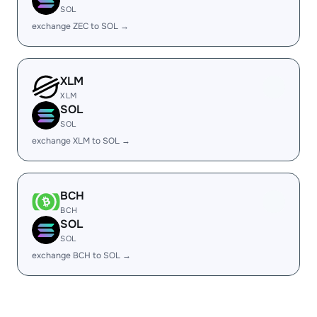
SOL
exchange ZEC to SOL →
XLM
XLM
SOL
SOL
exchange XLM to SOL →
BCH
BCH
SOL
SOL
exchange BCH to SOL →