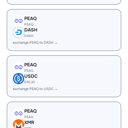
PEAQ
PEAQ
DASH
DASH
exchange PEAQ to DASH →
PEAQ
PEAQ
USDC
ERC20
exchange PEAQ to USDC →
PEAQ
PEAQ
XMR