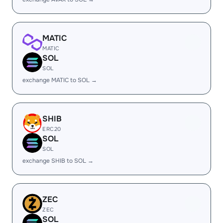
MATIC
MATIC
SOL
SOL
exchange MATIC to SOL →
SHIB
ERC20
SOL
SOL
exchange SHIB to SOL →
ZEC
ZEC
SOL