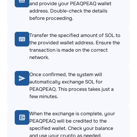
and provide your PEAQPEAQ wallet
address. Double-check the details
before proceeding.
Transfer the specified amount of SOL to
the provided wallet address. Ensure the
transaction is made on the correct
network.
Once confirmed, the system will
automatically exchange SOL for
PEAQPEAQ. This process takes just a
few minutes.
When the exchange is complete, your
PEAQPEAQ will be credited to the
specified wallet. Check your balance
and use your crypto as needed.