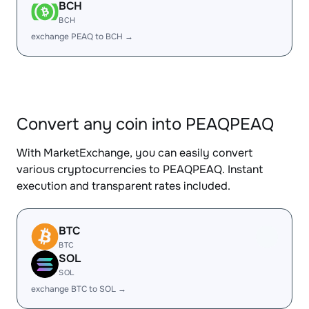
BCH
BCH
exchange PEAQ to BCH →
Convert any coin into PEAQPEAQ
With MarketExchange, you can easily convert
various cryptocurrencies to PEAQPEAQ. Instant
execution and transparent rates included.
BTC
BTC
SOL
SOL
exchange BTC to SOL →