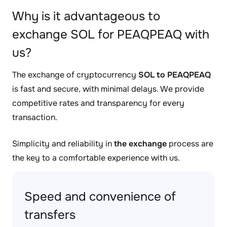
Why is it advantageous to
exchange SOL for PEAQPEAQ with
us?
The exchange of cryptocurrency
SOL to PEAQPEAQ
is fast and secure, with minimal delays. We provide
competitive rates and transparency for every
transaction.
Simplicity and reliability in
the exchange
process are
the key to a comfortable experience with us.
Speed and convenience of
transfers