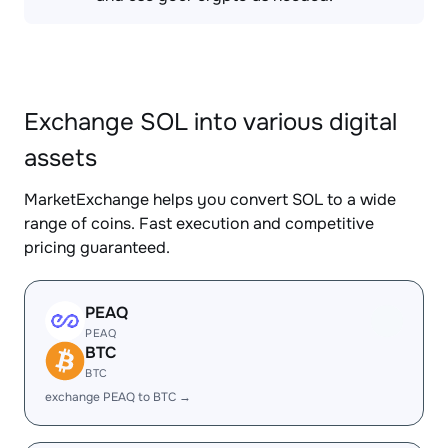
Exchange SOL into various digital
assets
MarketExchange helps you convert SOL to a wide
range of coins. Fast execution and competitive
pricing guaranteed.
PEAQ
PEAQ
BTC
BTC
exchange PEAQ to BTC →