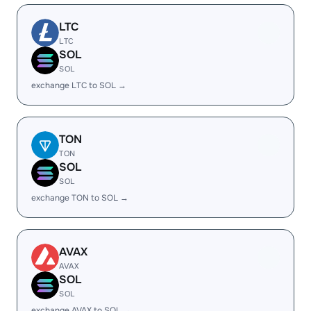
LTC
LTC
SOL
SOL
exchange LTC to SOL →
TON
TON
SOL
SOL
exchange TON to SOL →
AVAX
AVAX
SOL
SOL
exchange AVAX to SOL →