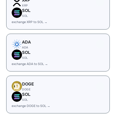
XRP
XRP
SOL
SOL
exchange XRP to SOL →
ADA
ADA
SOL
SOL
exchange ADA to SOL →
DOGE
DOGE
SOL
SOL
exchange DOGE to SOL →