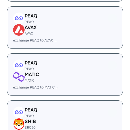
PEAQ
PEAQ
AVAX
AVAX
exchange PEAQ to AVAX →
PEAQ
PEAQ
MATIC
MATIC
exchange PEAQ to MATIC →
PEAQ
PEAQ
SHIB
ERC20