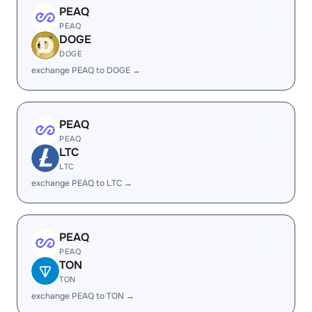
PEAQ
PEAQ
DOGE
DOGE
exchange PEAQ to DOGE →
PEAQ
PEAQ
LTC
LTC
exchange PEAQ to LTC →
PEAQ
PEAQ
TON
TON
exchange PEAQ to TON →