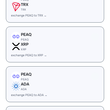
TRX
TRX
exchange PEAQ to TRX →
PEAQ
PEAQ
XRP
XRP
exchange PEAQ to XRP →
PEAQ
PEAQ
ADA
ADA
exchange PEAQ to ADA →