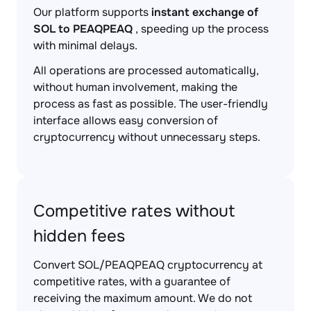
Our platform supports
instant exchange of
SOL to PEAQPEAQ
, speeding up the process
with minimal delays.
All operations are processed automatically,
without human involvement, making the
process as fast as possible. The user-friendly
interface allows easy conversion of
cryptocurrency without unnecessary steps.
Competitive rates without
hidden fees
Convert SOL/PEAQPEAQ cryptocurrency at
competitive rates, with a guarantee of
receiving the maximum amount. We do not