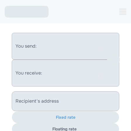
You send:
You receive:
Recipient's address
Fixed rate
Floating rate