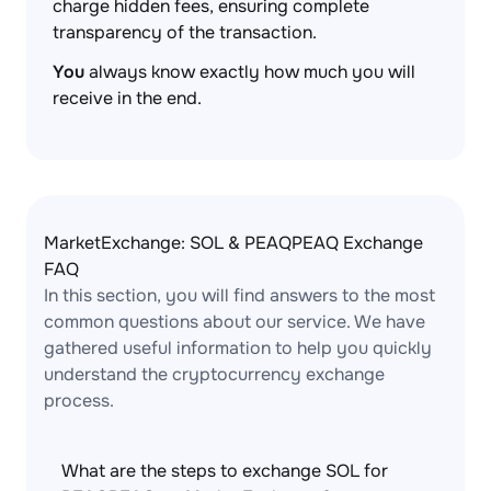
charge hidden fees, ensuring complete
transparency of the transaction.
You
always know exactly how much you will
receive in the end.
MarketExchange: SOL & PEAQPEAQ Exchange
FAQ
In this section, you will find answers to the most
common questions about our service. We have
gathered useful information to help you quickly
understand the cryptocurrency exchange
process.
What are the steps to exchange SOL for