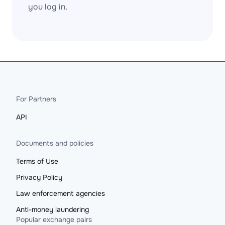
you log in.
For Partners
API
Documents and policies
Terms of Use
Privacy Policy
Law enforcement agencies
Anti-money laundering
Popular exchange pairs