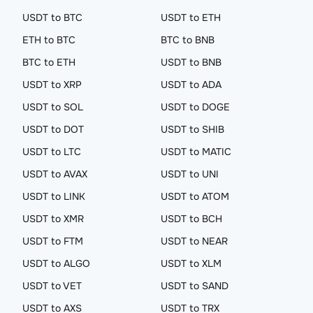
USDT to BTC
USDT to ETH
ETH to BTC
BTC to BNB
BTC to ETH
USDT to BNB
USDT to XRP
USDT to ADA
USDT to SOL
USDT to DOGE
USDT to DOT
USDT to SHIB
USDT to LTC
USDT to MATIC
USDT to AVAX
USDT to UNI
USDT to LINK
USDT to ATOM
USDT to XMR
USDT to BCH
USDT to FTM
USDT to NEAR
USDT to ALGO
USDT to XLM
USDT to VET
USDT to SAND
USDT to AXS
USDT to TRX