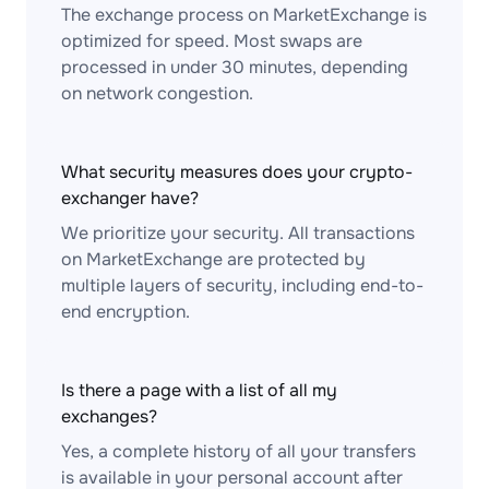
The exchange process on MarketExchange is
optimized for speed. Most swaps are
processed in under 30 minutes, depending
on network congestion.
What security measures does your crypto-
exchanger have?
We prioritize your security. All transactions
on MarketExchange are protected by
multiple layers of security, including end-to-
end encryption.
Is there a page with a list of all my
exchanges?
Yes, a complete history of all your transfers
is available in your personal account after