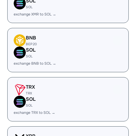
SOL
SOL
exchange XMR to SOL →
BNB
BEP20
SOL
SOL
exchange BNB to SOL →
TRX
TRX
SOL
SOL
exchange TRX to SOL →