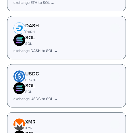
exchange ETH to SOL →
DASH
DASH
SOL
SOL
exchange DASH to SOL →
USDC
ERC20
SOL
SOL
exchange USDC to SOL →
XMR
XMR