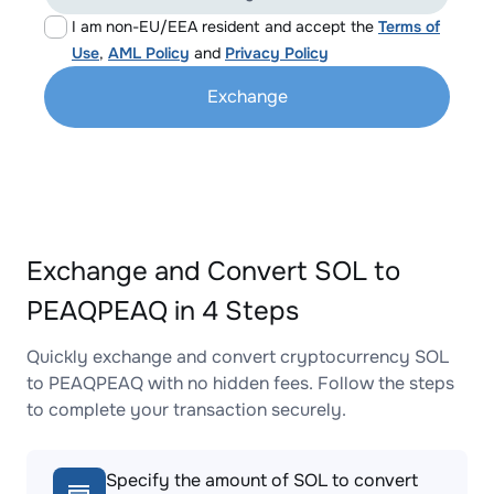
I am non-EU/EEA resident and accept the
Terms of
Use
,
AML Policy
and
Privacy Policy
Exchange
Exchange and Convert SOL to
PEAQPEAQ in 4 Steps
Quickly exchange and convert cryptocurrency SOL
to PEAQPEAQ with no hidden fees. Follow the steps
to complete your transaction securely.
Specify the amount of SOL to convert