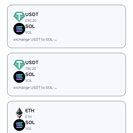
USDT
ERC20
SOL
SOL
exchange USDT to SOL →
USDT
TRC20
SOL
SOL
exchange USDT to SOL →
ETH
ETH
SOL
SOL