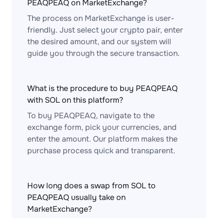
PEAQPEAQ on MarketExchange?
The process on MarketExchange is user-
friendly. Just select your crypto pair, enter
the desired amount, and our system will
guide you through the secure transaction.
What is the procedure to buy PEAQPEAQ
with SOL on this platform?
To buy PEAQPEAQ, navigate to the
exchange form, pick your currencies, and
enter the amount. Our platform makes the
purchase process quick and transparent.
How long does a swap from SOL to
PEAQPEAQ usually take on
MarketExchange?