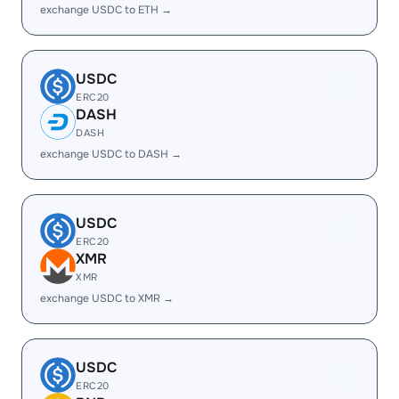
exchange USDC to ETH →
USDC
ERC20
DASH
DASH
exchange USDC to DASH →
USDC
ERC20
XMR
XMR
exchange USDC to XMR →
USDC
ERC20