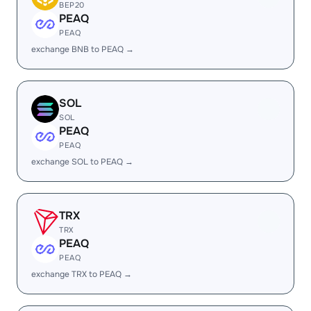
BEP20
PEAQ
PEAQ
exchange BNB to PEAQ →
SOL
SOL
PEAQ
PEAQ
exchange SOL to PEAQ →
TRX
TRX
PEAQ
PEAQ
exchange TRX to PEAQ →