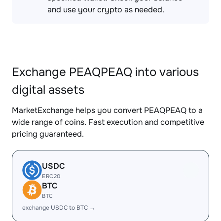
and use your crypto as needed.
Exchange PEAQPEAQ into various
digital assets
MarketExchange helps you convert PEAQPEAQ to a
wide range of coins. Fast execution and competitive
pricing guaranteed.
USDC
ERC20
BTC
BTC
exchange USDC to BTC →