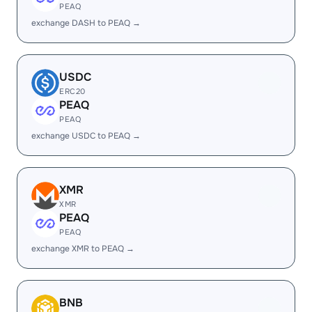
PEAQ
exchange DASH to PEAQ →
USDC
ERC20
PEAQ
PEAQ
exchange USDC to PEAQ →
XMR
XMR
PEAQ
PEAQ
exchange XMR to PEAQ →
BNB