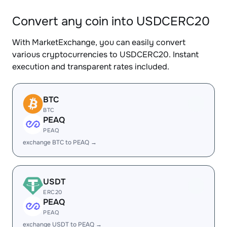
Convert any coin into USDCERC20
With MarketExchange, you can easily convert
various cryptocurrencies to USDCERC20. Instant
execution and transparent rates included.
BTC
BTC
PEAQ
PEAQ
exchange BTC to PEAQ →
USDT
ERC20
PEAQ
PEAQ
exchange USDT to PEAQ →