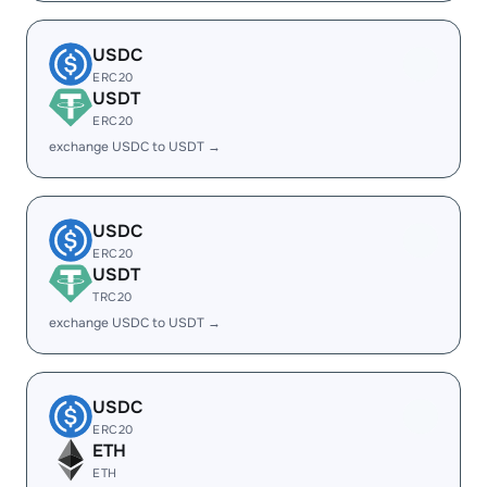
USDC
ERC20
USDT
ERC20
exchange USDC to USDT →
USDC
ERC20
USDT
TRC20
exchange USDC to USDT →
USDC
ERC20
ETH
ETH