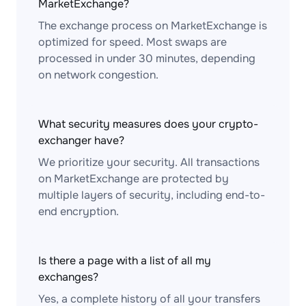
MarketExchange?
The exchange process on MarketExchange is
optimized for speed. Most swaps are
processed in under 30 minutes, depending
on network congestion.
What security measures does your crypto-
exchanger have?
We prioritize your security. All transactions
on MarketExchange are protected by
multiple layers of security, including end-to-
end encryption.
Is there a page with a list of all my
exchanges?
Yes, a complete history of all your transfers