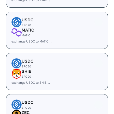
exchange USDC to AVAX →
USDC
ERC20
MATIC
MATIC
exchange USDC to MATIC →
USDC
ERC20
SHIB
ERC20
exchange USDC to SHIB →
USDC
ERC20
ZEC