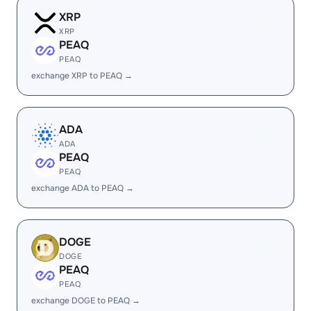
XRP
XRP
PEAQ
PEAQ
exchange XRP to PEAQ →
ADA
ADA
PEAQ
PEAQ
exchange ADA to PEAQ →
DOGE
DOGE
PEAQ
PEAQ
exchange DOGE to PEAQ →