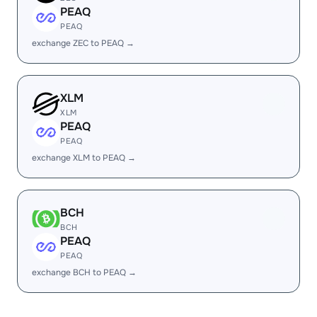
PEAQ
PEAQ
exchange ZEC to PEAQ →
XLM
XLM
PEAQ
PEAQ
exchange XLM to PEAQ →
BCH
BCH
PEAQ
PEAQ
exchange BCH to PEAQ →