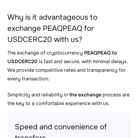
Why is it advantageous to
exchange PEAQPEAQ for
USDCERC20 with us?
The exchange of cryptocurrency
PEAQPEAQ to
USDCERC20
is fast and secure, with minimal delays.
We provide competitive rates and transparency for
every transaction.
Simplicity and reliability in
the exchange
process are
the key to a comfortable experience with us.
Speed and convenience of