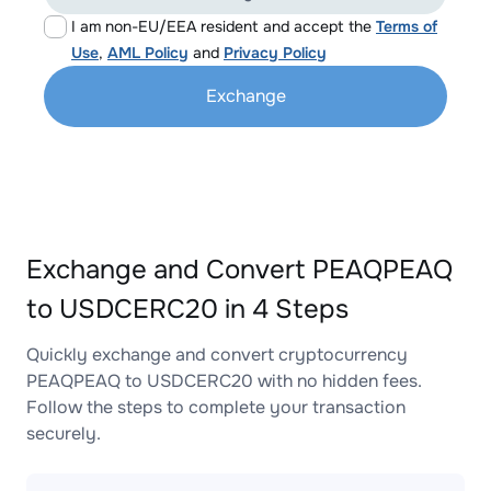
I am non-EU/EEA resident and accept the
Terms of
Use
,
AML Policy
and
Privacy Policy
Exchange
Exchange and Convert PEAQPEAQ
to USDCERC20 in 4 Steps
Quickly exchange and convert cryptocurrency
PEAQPEAQ to USDCERC20 with no hidden fees.
Follow the steps to complete your transaction
securely.