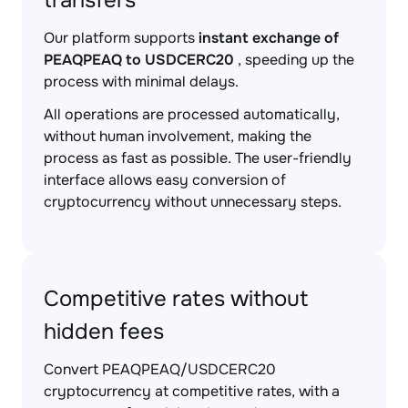
transfers
Our platform supports
instant exchange of
PEAQPEAQ to USDCERC20
, speeding up the
process with minimal delays.
All operations are processed automatically,
without human involvement, making the
process as fast as possible. The user-friendly
interface allows easy conversion of
cryptocurrency without unnecessary steps.
Competitive rates without
hidden fees
Convert PEAQPEAQ/USDCERC20
cryptocurrency at competitive rates, with a