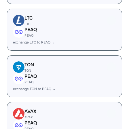
LTC
LTC
PEAQ
PEAQ
exchange LTC to PEAQ →
TON
TON
PEAQ
PEAQ
exchange TON to PEAQ →
AVAX
AVAX
PEAQ
PEAQ