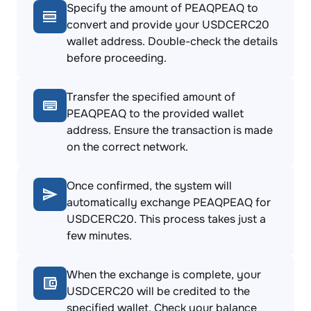
Specify the amount of PEAQPEAQ to
convert and provide your USDCERC20
wallet address. Double-check the details
before proceeding.
Transfer the specified amount of
PEAQPEAQ to the provided wallet
address. Ensure the transaction is made
on the correct network.
Once confirmed, the system will
automatically exchange PEAQPEAQ for
USDCERC20. This process takes just a
few minutes.
When the exchange is complete, your
USDCERC20 will be credited to the
specified wallet. Check your balance