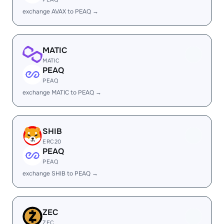
exchange AVAX to PEAQ →
MATIC
MATIC
PEAQ
PEAQ
exchange MATIC to PEAQ →
SHIB
ERC20
PEAQ
PEAQ
exchange SHIB to PEAQ →
ZEC
ZEC