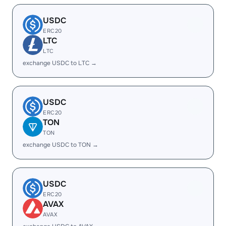
USDC
ERC20
LTC
LTC
exchange USDC to LTC →
USDC
ERC20
TON
TON
exchange USDC to TON →
USDC
ERC20
AVAX
AVAX