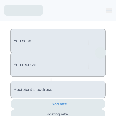
You send:
You receive:
Recipient's address
Fixed rate
Floating rate