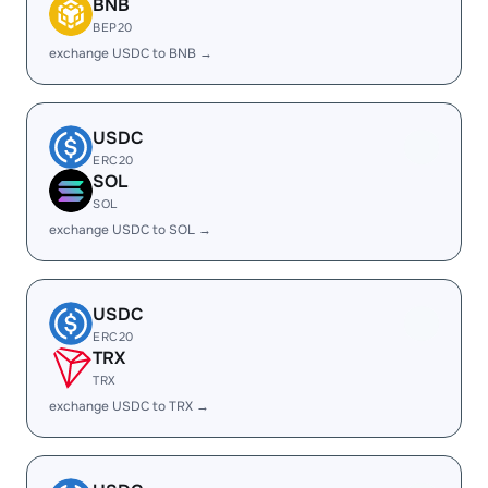
BNB
BEP20
exchange USDC to BNB →
USDC
ERC20
SOL
SOL
exchange USDC to SOL →
USDC
ERC20
TRX
TRX
exchange USDC to TRX →