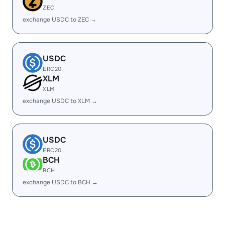
ZEC
exchange USDC to ZEC →
USDC
ERC20
XLM
XLM
exchange USDC to XLM →
USDC
ERC20
BCH
BCH
exchange USDC to BCH →