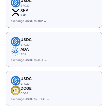
USDC
ERC20
XRP
XRP
exchange USDC to XRP →
USDC
ERC20
ADA
ADA
exchange USDC to ADA →
USDC
ERC20
DOGE
DOGE
exchange USDC to DOGE →