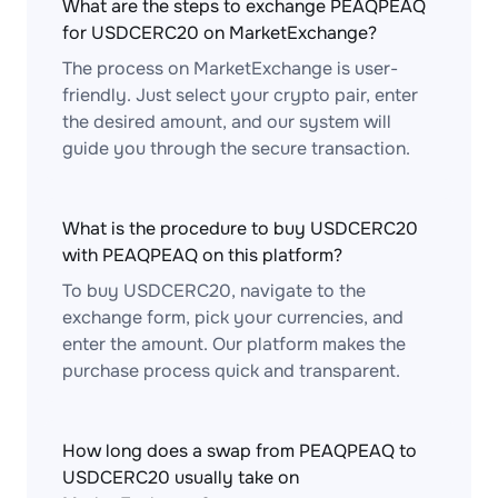
What are the steps to exchange PEAQPEAQ
for USDCERC20 on MarketExchange?
The process on MarketExchange is user-
friendly. Just select your crypto pair, enter
the desired amount, and our system will
guide you through the secure transaction.
What is the procedure to buy USDCERC20
with PEAQPEAQ on this platform?
To buy USDCERC20, navigate to the
exchange form, pick your currencies, and
enter the amount. Our platform makes the
purchase process quick and transparent.
How long does a swap from PEAQPEAQ to
USDCERC20 usually take on