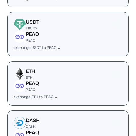
USDT
TRC20
PEAQ
PEAQ
exchange USDT to PEAQ →
ETH
ETH
PEAQ
PEAQ
exchange ETH to PEAQ →
DASH
DASH
PEAQ