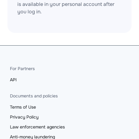
is available in your personal account after
you log in.
For Partners
API
Documents and policies
Terms of Use
Privacy Policy
Law enforcement agencies
Anti-money laundering