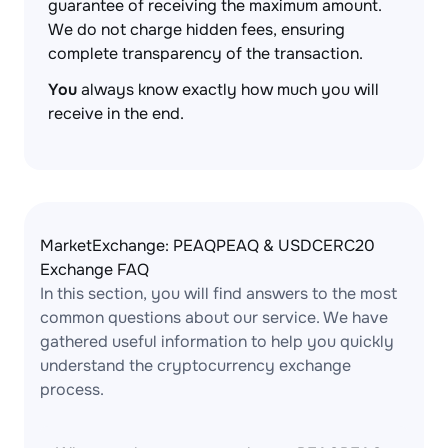
guarantee of receiving the maximum amount.
We do not charge hidden fees, ensuring
complete transparency of the transaction.
You
always know exactly how much you will
receive in the end.
MarketExchange: PEAQPEAQ & USDCERC20
Exchange FAQ
In this section, you will find answers to the most
common questions about our service. We have
gathered useful information to help you quickly
understand the cryptocurrency exchange
process.