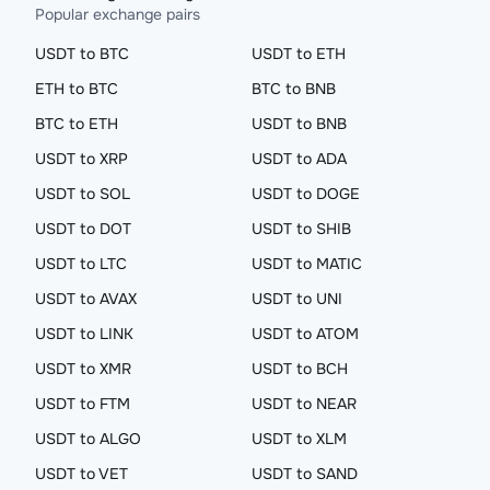
Popular exchange pairs
USDT to BTC
USDT to ETH
ETH to BTC
BTC to BNB
BTC to ETH
USDT to BNB
USDT to XRP
USDT to ADA
USDT to SOL
USDT to DOGE
USDT to DOT
USDT to SHIB
USDT to LTC
USDT to MATIC
USDT to AVAX
USDT to UNI
USDT to LINK
USDT to ATOM
USDT to XMR
USDT to BCH
USDT to FTM
USDT to NEAR
USDT to ALGO
USDT to XLM
USDT to VET
USDT to SAND