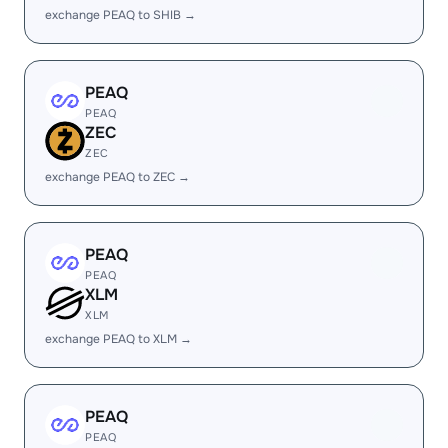
exchange PEAQ to SHIB →
PEAQ
PEAQ
ZEC
ZEC
exchange PEAQ to ZEC →
PEAQ
PEAQ
XLM
XLM
exchange PEAQ to XLM →
PEAQ
PEAQ