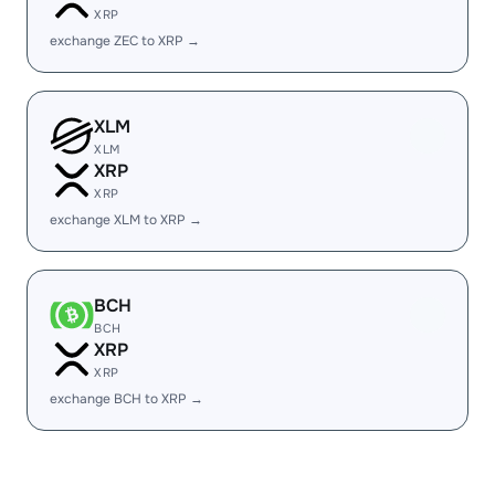
XRP
exchange ZEC to XRP →
XLM
XLM
XRP
XRP
exchange XLM to XRP →
BCH
BCH
XRP
XRP
exchange BCH to XRP →