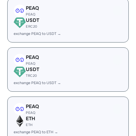
PEAQ
PEAQ
USDT
ERC20
exchange PEAQ to USDT →
PEAQ
PEAQ
USDT
TRC20
exchange PEAQ to USDT →
PEAQ
PEAQ
ETH
ETH
exchange PEAQ to ETH →