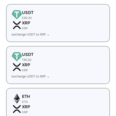
USDT
ERC20
XRP
XRP
exchange USDT to XRP →
USDT
TRC20
XRP
XRP
exchange USDT to XRP →
ETH
ETH
XRP
XRP