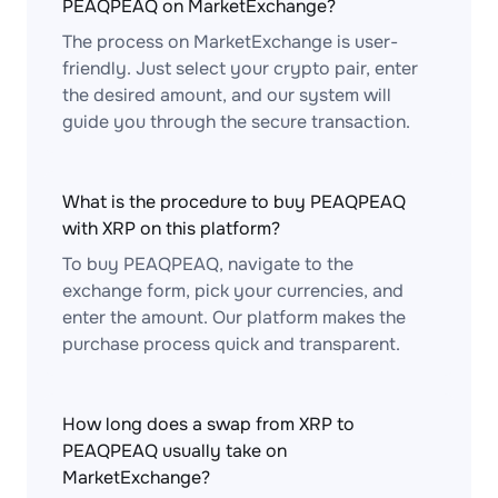
PEAQPEAQ on MarketExchange?
The process on MarketExchange is user-
friendly. Just select your crypto pair, enter
the desired amount, and our system will
guide you through the secure transaction.
What is the procedure to buy PEAQPEAQ
with XRP on this platform?
To buy PEAQPEAQ, navigate to the
exchange form, pick your currencies, and
enter the amount. Our platform makes the
purchase process quick and transparent.
How long does a swap from XRP to
PEAQPEAQ usually take on
MarketExchange?