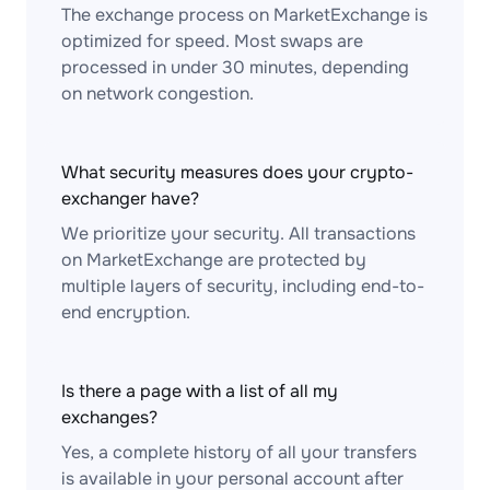
The exchange process on MarketExchange is
optimized for speed. Most swaps are
processed in under 30 minutes, depending
on network congestion.
What security measures does your crypto-
exchanger have?
We prioritize your security. All transactions
on MarketExchange are protected by
multiple layers of security, including end-to-
end encryption.
Is there a page with a list of all my
exchanges?
Yes, a complete history of all your transfers
is available in your personal account after