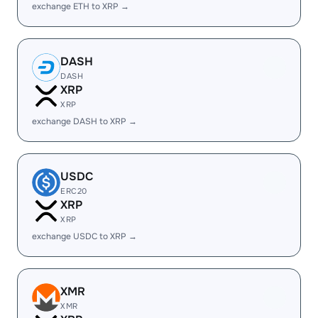
exchange ETH to XRP →
DASH
DASH
XRP
XRP
exchange DASH to XRP →
USDC
ERC20
XRP
XRP
exchange USDC to XRP →
XMR
XMR