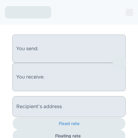
You send:
You receive:
Recipient's address
Fixed rate
Floating rate