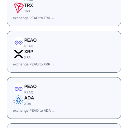
TRX
TRX
exchange PEAQ to TRX →
PEAQ
PEAQ
XRP
XRP
exchange PEAQ to XRP →
PEAQ
PEAQ
ADA
ADA
exchange PEAQ to ADA →