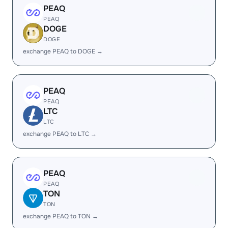
PEAQ
PEAQ
DOGE
DOGE
exchange PEAQ to DOGE →
PEAQ
PEAQ
LTC
LTC
exchange PEAQ to LTC →
PEAQ
PEAQ
TON
TON
exchange PEAQ to TON →