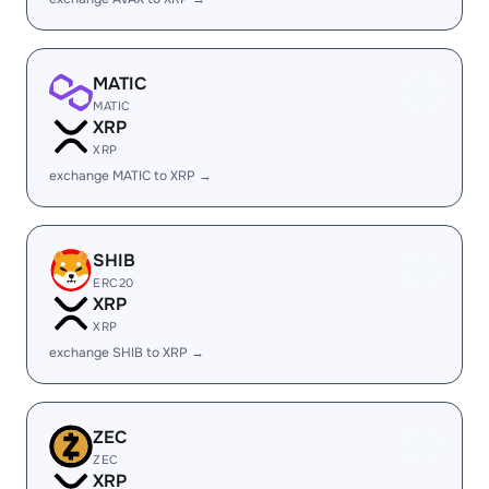
MATIC
MATIC
XRP
XRP
exchange MATIC to XRP →
SHIB
ERC20
XRP
XRP
exchange SHIB to XRP →
ZEC
ZEC
XRP