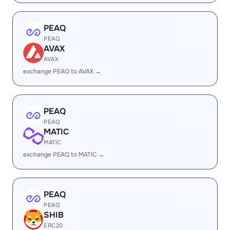
PEAQ
PEAQ
AVAX
AVAX
exchange PEAQ to AVAX →
PEAQ
PEAQ
MATIC
MATIC
exchange PEAQ to MATIC →
PEAQ
PEAQ
SHIB
ERC20