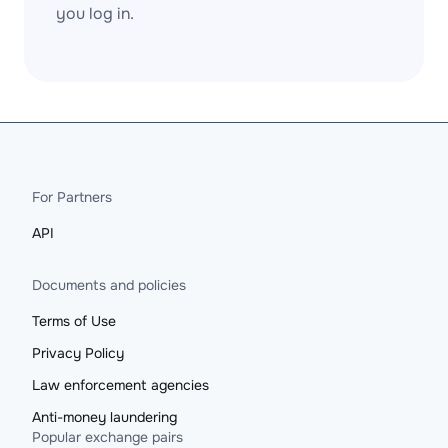
you log in.
For Partners
API
Documents and policies
Terms of Use
Privacy Policy
Law enforcement agencies
Anti-money laundering
Popular exchange pairs