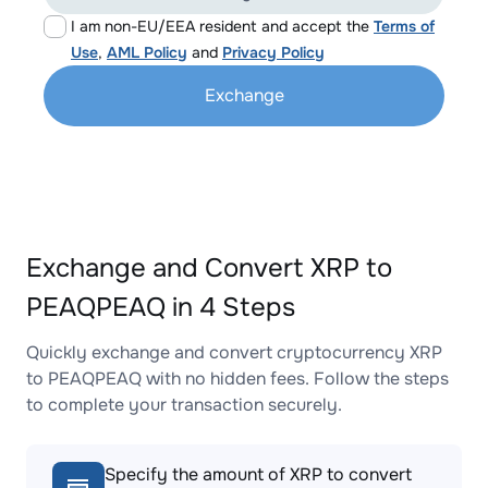
I am non-EU/EEA resident and accept the
Terms of
Use
,
AML Policy
and
Privacy Policy
Exchange
Exchange and Convert XRP to
PEAQPEAQ in 4 Steps
Quickly exchange and convert cryptocurrency XRP
to PEAQPEAQ with no hidden fees. Follow the steps
to complete your transaction securely.
Specify the amount of XRP to convert