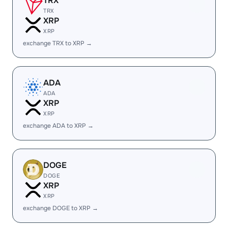
TRX
TRX
XRP
XRP
exchange TRX to XRP →
ADA
ADA
XRP
XRP
exchange ADA to XRP →
DOGE
DOGE
XRP
XRP
exchange DOGE to XRP →