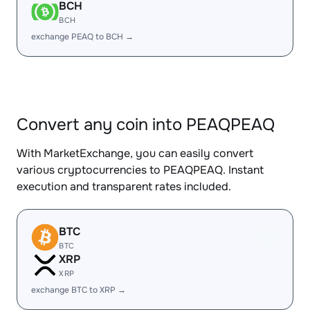
BCH
BCH
exchange PEAQ to BCH →
Convert any coin into PEAQPEAQ
With MarketExchange, you can easily convert
various cryptocurrencies to PEAQPEAQ. Instant
execution and transparent rates included.
BTC
BTC
XRP
XRP
exchange BTC to XRP →