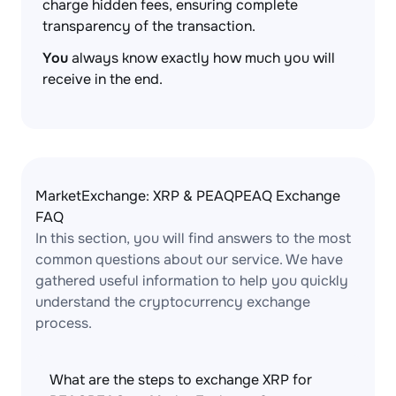
charge hidden fees, ensuring complete
transparency of the transaction.
You
always know exactly how much you will
receive in the end.
MarketExchange: XRP & PEAQPEAQ Exchange
FAQ
In this section, you will find answers to the most
common questions about our service. We have
gathered useful information to help you quickly
understand the cryptocurrency exchange
process.
What are the steps to exchange XRP for