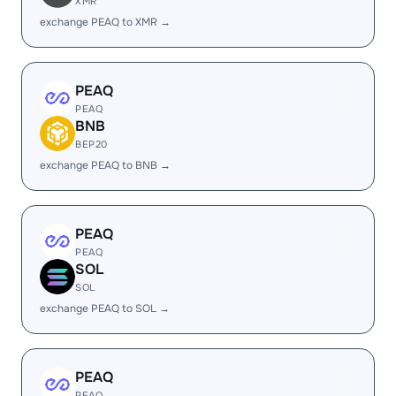
XMR
exchange PEAQ to XMR →
PEAQ
PEAQ
BNB
BEP20
exchange PEAQ to BNB →
PEAQ
PEAQ
SOL
SOL
exchange PEAQ to SOL →
PEAQ
PEAQ