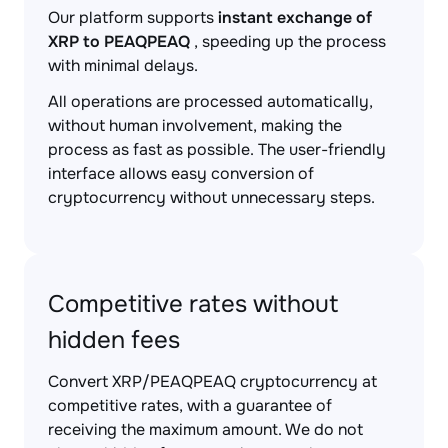
Our platform supports
instant exchange of
XRP to PEAQPEAQ
, speeding up the process
with minimal delays.
All operations are processed automatically,
without human involvement, making the
process as fast as possible. The user-friendly
interface allows easy conversion of
cryptocurrency without unnecessary steps.
Competitive rates without
hidden fees
Convert XRP/PEAQPEAQ cryptocurrency at
competitive rates, with a guarantee of
receiving the maximum amount. We do not