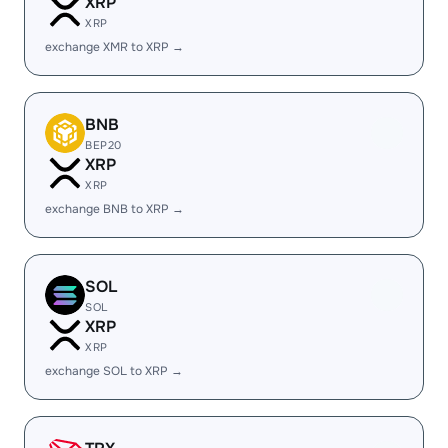
XRP
XRP
exchange XMR to XRP →
BNB
BEP20
XRP
XRP
exchange BNB to XRP →
SOL
SOL
XRP
XRP
exchange SOL to XRP →