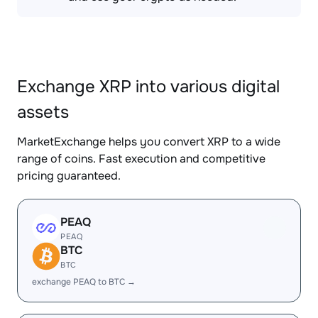
Exchange XRP into various digital
assets
MarketExchange helps you convert XRP to a wide
range of coins. Fast execution and competitive
pricing guaranteed.
PEAQ
PEAQ
BTC
BTC
exchange PEAQ to BTC →