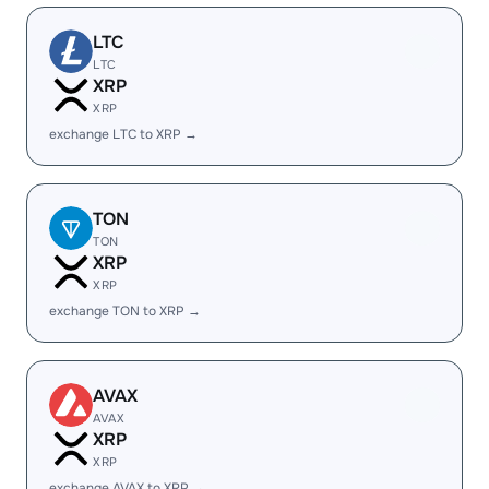
LTC
LTC
XRP
XRP
exchange LTC to XRP →
TON
TON
XRP
XRP
exchange TON to XRP →
AVAX
AVAX
XRP
XRP
exchange AVAX to XRP →