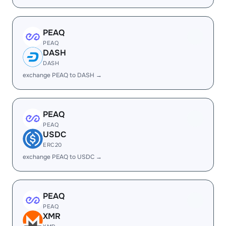
PEAQ
PEAQ
DASH
DASH
exchange PEAQ to DASH →
PEAQ
PEAQ
USDC
ERC20
exchange PEAQ to USDC →
PEAQ
PEAQ
XMR