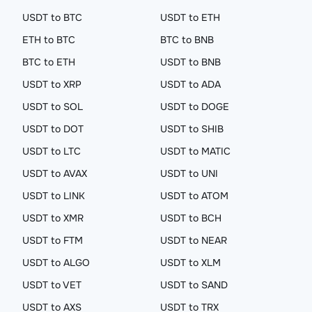
USDT to BTC
USDT to ETH
ETH to BTC
BTC to BNB
BTC to ETH
USDT to BNB
USDT to XRP
USDT to ADA
USDT to SOL
USDT to DOGE
USDT to DOT
USDT to SHIB
USDT to LTC
USDT to MATIC
USDT to AVAX
USDT to UNI
USDT to LINK
USDT to ATOM
USDT to XMR
USDT to BCH
USDT to FTM
USDT to NEAR
USDT to ALGO
USDT to XLM
USDT to VET
USDT to SAND
USDT to AXS
USDT to TRX