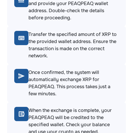
and provide your PEAQPEAQ wallet
address. Double-check the details
before proceeding.
Transfer the specified amount of XRP to
the provided wallet address. Ensure the
transaction is made on the correct
network.
Once confirmed, the system will
automatically exchange XRP for
PEAQPEAQ. This process takes just a
few minutes.
When the exchange is complete, your
PEAQPEAQ will be credited to the
specified wallet. Check your balance
and use your crypto as needed.