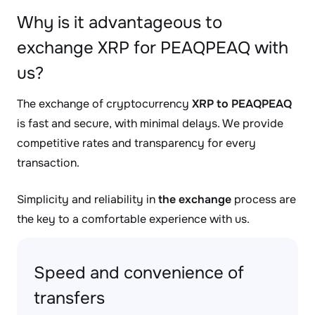
Why is it advantageous to
exchange XRP for PEAQPEAQ with
us?
The exchange of cryptocurrency
XRP to PEAQPEAQ
is fast and secure, with minimal delays. We provide
competitive rates and transparency for every
transaction.
Simplicity and reliability in
the exchange
process are
the key to a comfortable experience with us.
Speed and convenience of
transfers