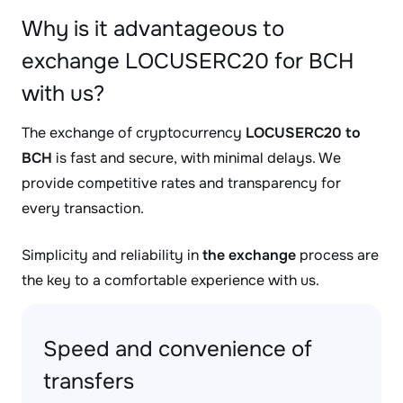
Why is it advantageous to
exchange LOCUSERC20 for BCH
with us?
The exchange of cryptocurrency
LOCUSERC20 to
BCH
is fast and secure, with minimal delays. We
provide competitive rates and transparency for
every transaction.
Simplicity and reliability in
the exchange
process are
the key to a comfortable experience with us.
Speed and convenience of
transfers