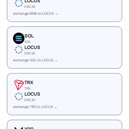
LOCUS
ERC20
exchange BNB to LOCUS →
SOL
SOL
LOCUS
ERC20
exchange SOL to LOCUS →
TRX
TRX
LOCUS
ERC20
exchange TRX to LOCUS →