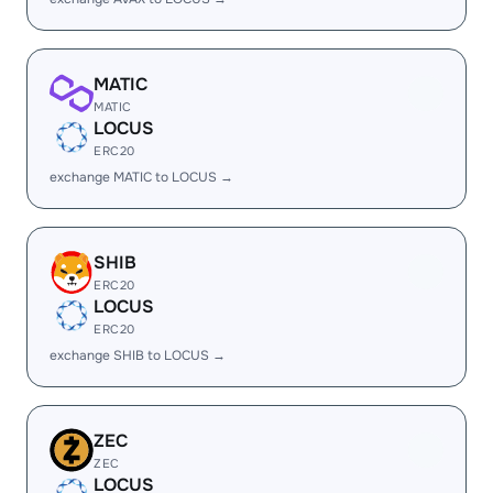
MATIC
MATIC
LOCUS
ERC20
exchange MATIC to LOCUS →
SHIB
ERC20
LOCUS
ERC20
exchange SHIB to LOCUS →
ZEC
ZEC
LOCUS