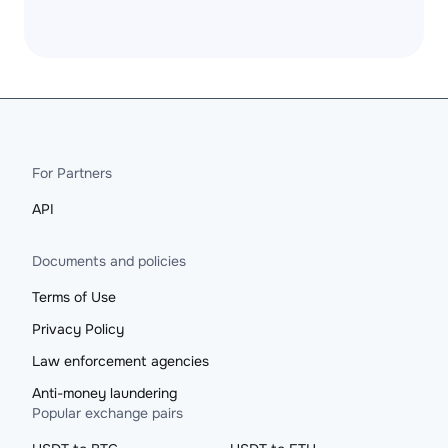
For Partners
API
Documents and policies
Terms of Use
Privacy Policy
Law enforcement agencies
Anti-money laundering
Popular exchange pairs