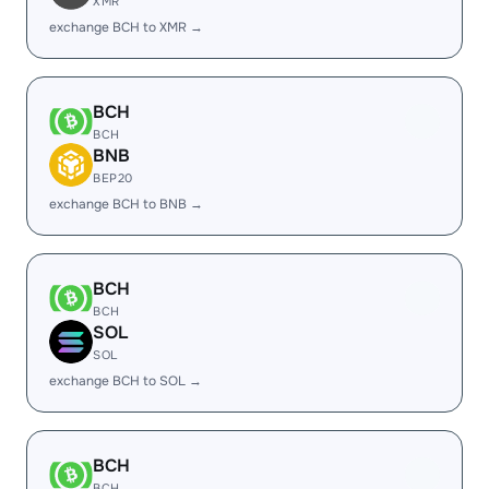
XMR
exchange BCH to XMR →
BCH
BCH
BNB
BEP20
exchange BCH to BNB →
BCH
BCH
SOL
SOL
exchange BCH to SOL →
BCH
BCH