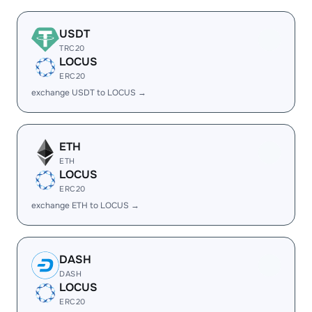
USDT
TRC20
LOCUS
ERC20
exchange USDT to LOCUS →
ETH
ETH
LOCUS
ERC20
exchange ETH to LOCUS →
DASH
DASH
LOCUS
ERC20