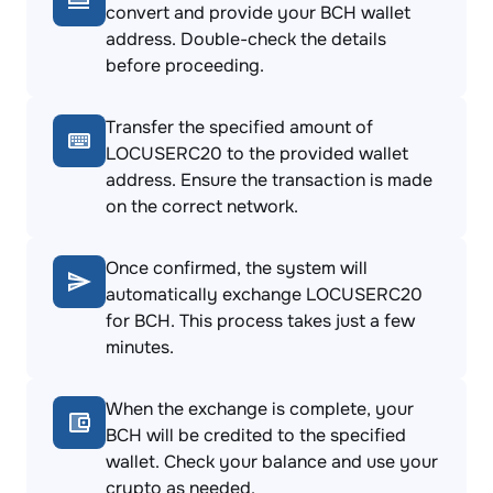
convert and provide your BCH wallet
address. Double-check the details
before proceeding.
Transfer the specified amount of
LOCUSERC20 to the provided wallet
address. Ensure the transaction is made
on the correct network.
Once confirmed, the system will
automatically exchange LOCUSERC20
for BCH. This process takes just a few
minutes.
When the exchange is complete, your
BCH will be credited to the specified
wallet. Check your balance and use your
crypto as needed.