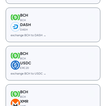
BCH
BCH
DASH
DASH
exchange BCH to DASH →
BCH
BCH
USDC
ERC20
exchange BCH to USDC →
BCH
BCH
XMR