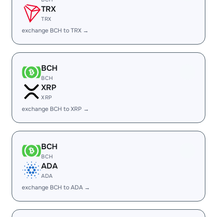
TRX
TRX
exchange BCH to TRX →
BCH
BCH
XRP
XRP
exchange BCH to XRP →
BCH
BCH
ADA
ADA
exchange BCH to ADA →