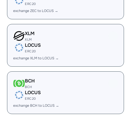
ERC20
exchange ZEC to LOCUS →
XLM
XLM
LOCUS
ERC20
exchange XLM to LOCUS →
BCH
BCH
LOCUS
ERC20
exchange BCH to LOCUS →