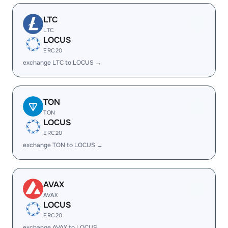
LTC
LTC
LOCUS
ERC20
exchange LTC to LOCUS →
TON
TON
LOCUS
ERC20
exchange TON to LOCUS →
AVAX
AVAX
LOCUS
ERC20
exchange AVAX to LOCUS →