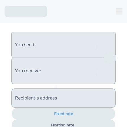
You send:
You receive:
Recipient's address
Fixed rate
Floating rate