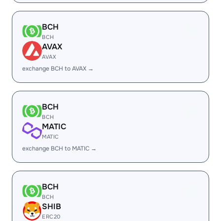
BCH
BCH
AVAX
AVAX
exchange BCH to AVAX →
BCH
BCH
MATIC
MATIC
exchange BCH to MATIC →
BCH
BCH
SHIB
ERC20