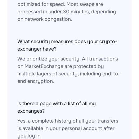
optimized for speed. Most swaps are
processed in under 30 minutes, depending
on network congestion.
What security measures does your crypto-
exchanger have?
We prioritize your security. All transactions
on MarketExchange are protected by
multiple layers of security, including end-to-
end encryption.
Is there a page with a list of all my
exchanges?
Yes, a complete history of all your transfers
is available in your personal account after
you log in.