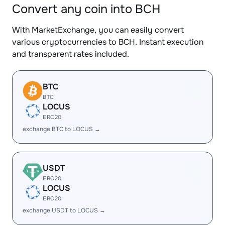
Convert any coin into BCH
With MarketExchange, you can easily convert
various cryptocurrencies to BCH. Instant execution
and transparent rates included.
BTC
BTC
LOCUS
ERC20
exchange BTC to LOCUS →
USDT
ERC20
LOCUS
ERC20
exchange USDT to LOCUS →