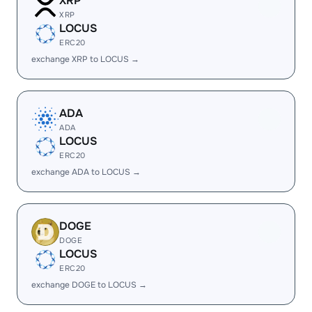
XRP
XRP
LOCUS
ERC20
exchange XRP to LOCUS →
ADA
ADA
LOCUS
ERC20
exchange ADA to LOCUS →
DOGE
DOGE
LOCUS
ERC20
exchange DOGE to LOCUS →