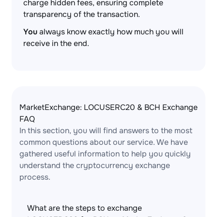
charge hidden fees, ensuring complete
transparency of the transaction.
You
always know exactly how much you will
receive in the end.
MarketExchange: LOCUSERC20 & BCH Exchange
FAQ
In this section, you will find answers to the most
common questions about our service. We have
gathered useful information to help you quickly
understand the cryptocurrency exchange
process.
What are the steps to exchange