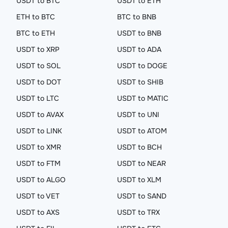
USDT to BTC
USDT to ETH
ETH to BTC
BTC to BNB
BTC to ETH
USDT to BNB
USDT to XRP
USDT to ADA
USDT to SOL
USDT to DOGE
USDT to DOT
USDT to SHIB
USDT to LTC
USDT to MATIC
USDT to AVAX
USDT to UNI
USDT to LINK
USDT to ATOM
USDT to XMR
USDT to BCH
USDT to FTM
USDT to NEAR
USDT to ALGO
USDT to XLM
USDT to VET
USDT to SAND
USDT to AXS
USDT to TRX