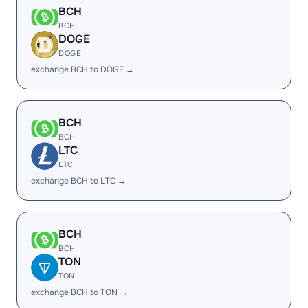
BCH
BCH
DOGE
DOGE
exchange BCH to DOGE →
BCH
BCH
LTC
LTC
exchange BCH to LTC →
BCH
BCH
TON
TON
exchange BCH to TON →