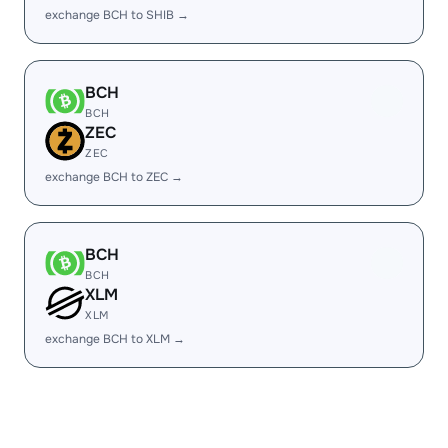
exchange BCH to SHIB →
BCH
BCH
ZEC
ZEC
exchange BCH to ZEC →
BCH
BCH
XLM
XLM
exchange BCH to XLM →