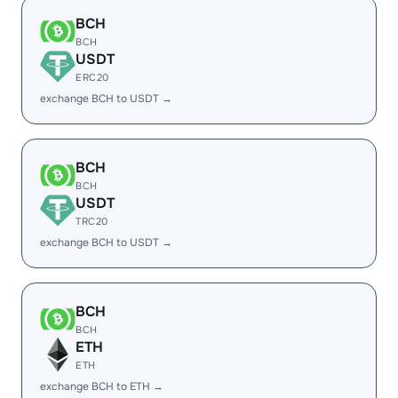
BCH
BCH
USDT
ERC20
exchange BCH to USDT →
BCH
BCH
USDT
TRC20
exchange BCH to USDT →
BCH
BCH
ETH
ETH
exchange BCH to ETH →