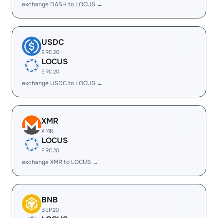
exchange DASH to LOCUS →
USDC
ERC20
LOCUS
ERC20
exchange USDC to LOCUS →
XMR
XMR
LOCUS
ERC20
exchange XMR to LOCUS →
BNB
BEP20