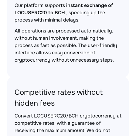
Our platform supports
instant exchange of
LOCUSERC20 to BCH
, speeding up the
process with minimal delays.
All operations are processed automatically,
without human involvement, making the
process as fast as possible. The user-friendly
interface allows easy conversion of
cryptocurrency without unnecessary steps.
Competitive rates without
hidden fees
Convert LOCUSERC20/BCH cryptocurrency at
competitive rates, with a guarantee of
receiving the maximum amount. We do not