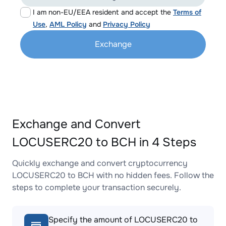
I am non-EU/EEA resident and accept the
Terms of
Use
,
AML Policy
and
Privacy Policy
Exchange
Exchange and Convert
LOCUSERC20 to BCH in 4 Steps
Quickly exchange and convert cryptocurrency
LOCUSERC20 to BCH with no hidden fees. Follow the
steps to complete your transaction securely.
Specify the amount of LOCUSERC20 to