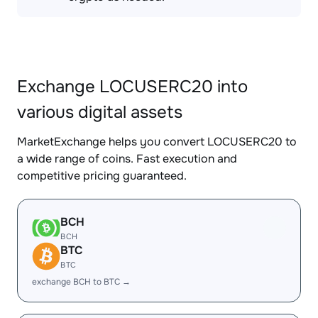
Exchange LOCUSERC20 into
various digital assets
MarketExchange helps you convert LOCUSERC20 to
a wide range of coins. Fast execution and
competitive pricing guaranteed.
BCH
BCH
BTC
BTC
exchange BCH to BTC →