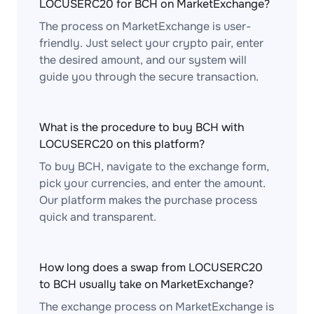
LOCUSERC20 for BCH on MarketExchange?
The process on MarketExchange is user-
friendly. Just select your crypto pair, enter
the desired amount, and our system will
guide you through the secure transaction.
What is the procedure to buy BCH with
LOCUSERC20 on this platform?
To buy BCH, navigate to the exchange form,
pick your currencies, and enter the amount.
Our platform makes the purchase process
quick and transparent.
How long does a swap from LOCUSERC20
to BCH usually take on MarketExchange?
The exchange process on MarketExchange is